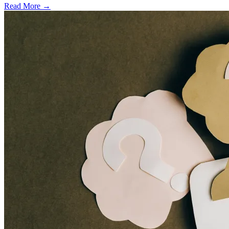
Read More →