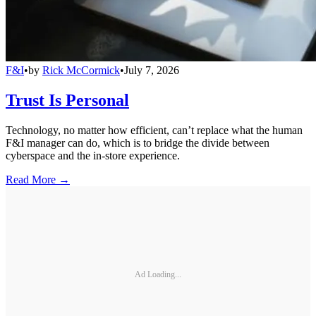
F&I
•
by
Rick McCormick
•
July 7, 2026
Trust Is Personal
Technology, no matter how efficient, can’t replace what the human
F&I manager can do, which is to bridge the divide between
cyberspace and the in-store experience.
Read More →
Ad Loading...