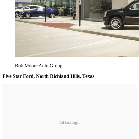
Bob Moore Auto Group
Five Star Ford, North Richland Hills, Texas
Ad Loading...