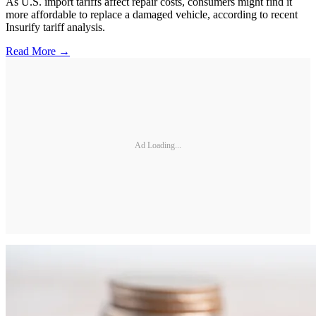
As U.S. import tariffs affect repair costs, consumers might find it
more affordable to replace a damaged vehicle, according to recent
Insurify tariff analysis.
Read More →
Ad Loading...