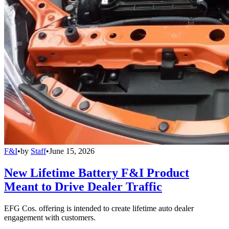
F&I
•
by
Staff
•
June 15, 2026
New Lifetime Battery F&I Product
Meant to Drive Dealer Traffic
EFG Cos. offering is intended to create lifetime auto dealer
engagement with customers.