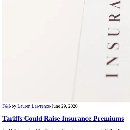
F&I
•
by
Lauren Lawrence
•
June 29, 2026
Tariffs Could Raise Insurance Premiums