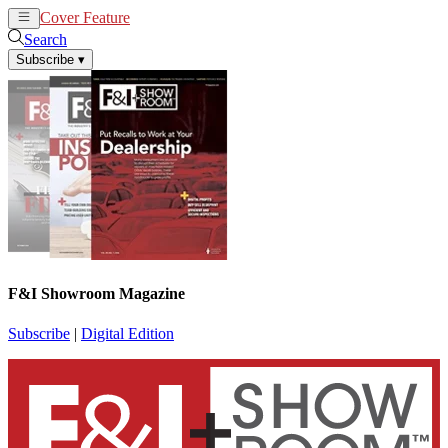
Cover Feature
News
Articles
Search
Subscribe
▾
F&I Showroom Magazine
Subscribe
|
Digital Edition