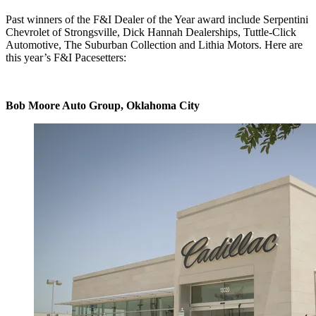
Past winners of the F&I Dealer of the Year award include Serpentini
Chevrolet of Strongsville, Dick Hannah Dealerships, Tuttle-Click
Automotive, The Suburban Collection and Lithia Motors. Here are
this year’s F&I Pacesetters:
Bob Moore Auto Group, Oklahoma City