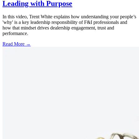
Leading with Purpose
In this video, Trent White explains how understanding your people’s
'why' is a key leadership responsibility of F&I professionals and
how that mindset drives dealership engagement, trust and
performance.
Read More →