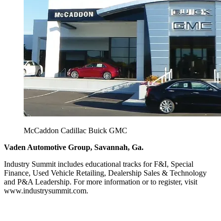
McCaddon Cadillac Buick GMC
Vaden Automotive Group, Savannah, Ga.
Industry Summit includes educational tracks for F&I, Special
Finance, Used Vehicle Retailing, Dealership Sales & Technology
and P&A Leadership. For more information or to register, visit
www.industrysummit.com.