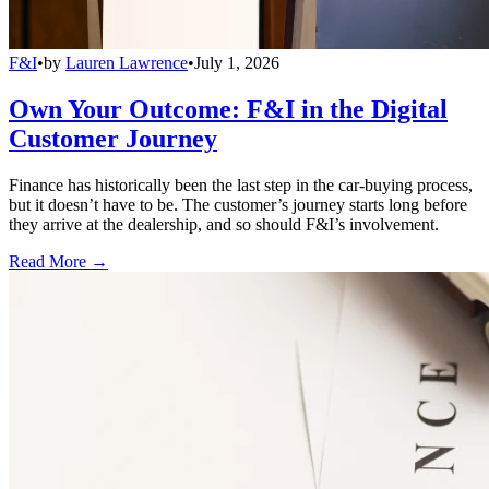
F&I
•
by
Lauren Lawrence
•
July 1, 2026
Own Your Outcome: F&I in the Digital
Customer Journey
Finance has historically been the last step in the car-buying process,
but it doesn’t have to be. The customer’s journey starts long before
they arrive at the dealership, and so should F&I’s involvement.
Read More →