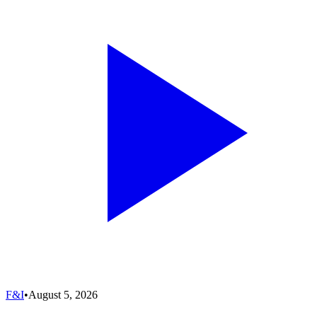
F&I
•
August 5, 2026