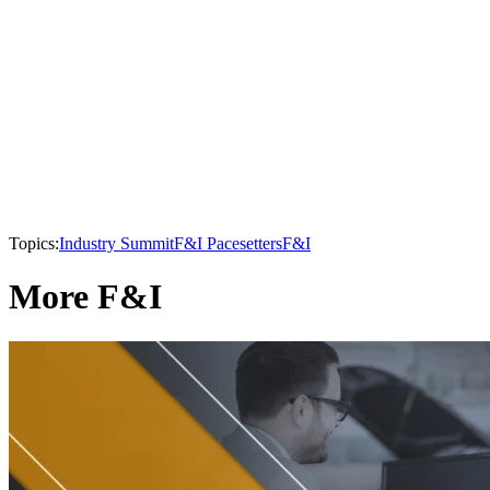
Topics:
Industry Summit
F&I Pacesetters
F&I
More F&I