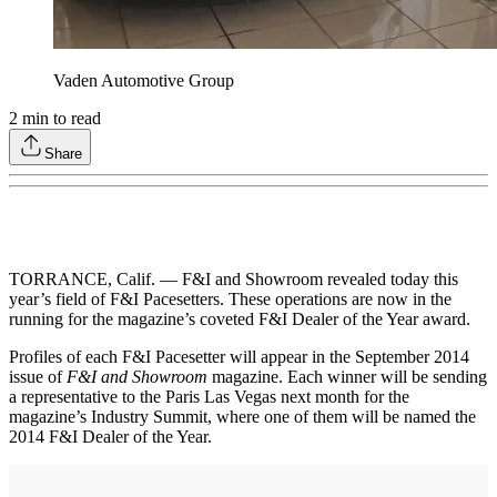
Vaden Automotive Group
2
min to read
Share
TORRANCE, Calif. — F&I and Showroom revealed today this
year’s field of F&I Pacesetters. These operations are now in the
running for the magazine’s coveted F&I Dealer of the Year award.
Profiles of each F&I Pacesetter will appear in the September 2014
issue of
F&I and Showroom
magazine. Each winner will be sending
a representative to the Paris Las Vegas next month for the
magazine’s Industry Summit, where one of them will be named the
2014 F&I Dealer of the Year.