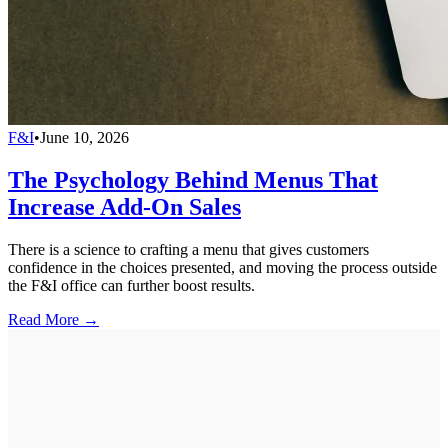
F&I
•
June 10, 2026
The Psychology Behind Menus That
Increase Add-On Sales
There is a science to crafting a menu that gives customers
confidence in the choices presented, and moving the process outside
the F&I office can further boost results.
Read More →