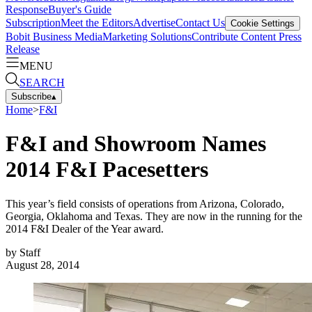
Response
Buyer's Guide
Subscription
Meet the Editors
Advertise
Contact Us
Cookie Settings
Bobit Business Media
Marketing Solutions
Contribute Content
Press
Release
MENU
SEARCH
Subscribe
▴
Home
>
F&I
F&I and Showroom Names
2014 F&I Pacesetters
This year’s field consists of operations from Arizona, Colorado,
Georgia, Oklahoma and Texas. They are now in the running for the
2014 F&I Dealer of the Year award.
by
Staff
August 28, 2014