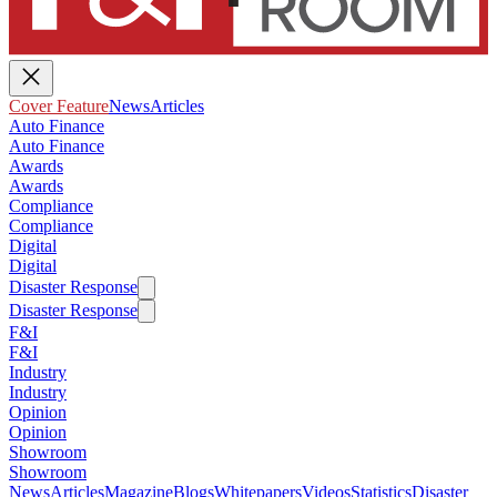
Cover Feature
News
Articles
Auto Finance
Auto Finance
Awards
Awards
Compliance
Compliance
Digital
Digital
Disaster Response
Disaster Response
F&I
F&I
Industry
Industry
Opinion
Opinion
Showroom
Showroom
News
Articles
Magazine
Blogs
Whitepapers
Videos
Statistics
Disaster