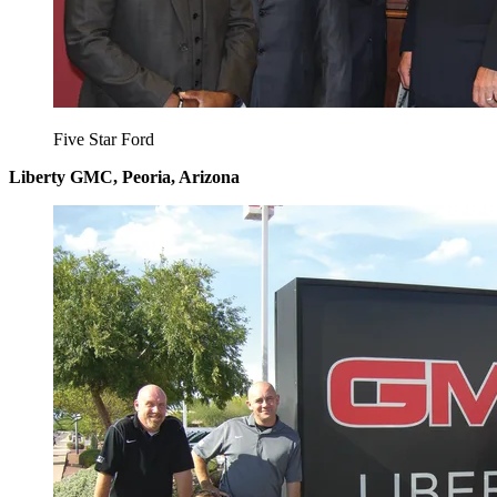
Five Star Ford
Liberty GMC, Peoria, Arizona