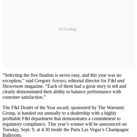
Ad Loading...
“Selecting the five finalists is never easy, and this year was no
exception,” said Gregory Arroyo, editorial director for
F&I and
Showroom
magazine. “Each of them had a great story to tell and
clearly demonstrated their ability to balance performance with
customer satisfaction.”
The F&I Dealer of the Year award, sponsored by The Warranty
Group, is handed out annually to a dealership with a highly
profitable F&I department that demonstrates a commitment to
regulatory compliance. This year’s winner will be announced on
Tuesday, Sept. 9, at 4:30 inside the Paris Las Vegas’s Champagne
Ballroom.