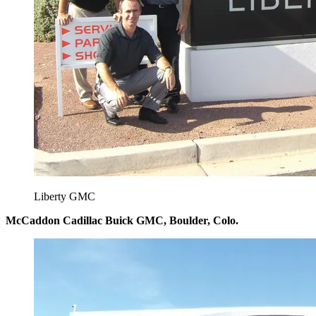
Liberty GMC
McCaddon Cadillac Buick GMC, Boulder, Colo.