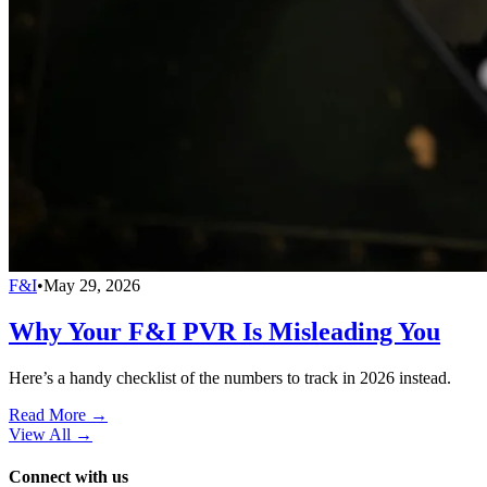
F&I
•
May 29, 2026
Why Your F&I PVR Is Misleading You
Here’s a handy checklist of the numbers to track in 2026 instead.
Read More →
View All
→
Connect with us