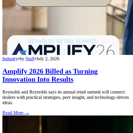
Industry
•
by
Staff
•
July 2, 2026
Amplify 2026 Billed as Turning
Innovation Into Results
Reynolds and Reynolds says its annual retail summit will connect
dealers with practical strategies, peer insight, and technology-driven
ideas.
Read More →