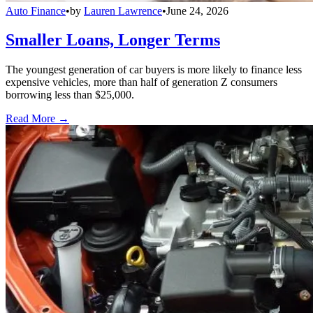
Auto Finance
•
by
Lauren Lawrence
•
June 24, 2026
Smaller Loans, Longer Terms
The youngest generation of car buyers is more likely to finance less
expensive vehicles, more than half of generation Z consumers
borrowing less than $25,000.
Read More →