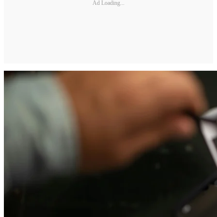
Ad Loading...