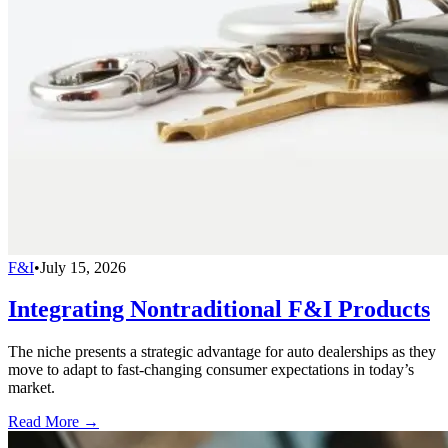
F&I
•
July 15, 2026
Integrating Nontraditional F&I Products
The niche presents a strategic advantage for auto dealerships as they
move to adapt to fast-changing consumer expectations in today’s
market.
Read More →