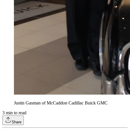
Justin Gasman of McCaddon Cadillac Buick GMC
3
min to read
Share