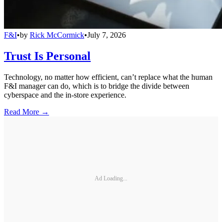
F&I
•
by
Rick McCormick
•
July 7, 2026
Trust Is Personal
Technology, no matter how efficient, can’t replace what the human
F&I manager can do, which is to bridge the divide between
cyberspace and the in-store experience.
Read More →
Ad Loading...