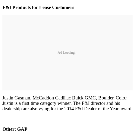
F&I Products for Lease Customers
Ad Loading...
Justin Gasman, McCaddon Cadillac Buick GMC, Boulder, Colo.:
Justin is a first-time category winner. The F&I director and his
dealership are also vying for the 2014 F&I Dealer of the Year award.
Other: GAP