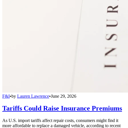
F&I
•
by
Lauren Lawrence
•
June 29, 2026
Tariffs Could Raise Insurance Premiums
As U.S. import tariffs affect repair costs, consumers might find it
more affordable to replace a damaged vehicle, according to recent