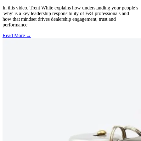
In this video, Trent White explains how understanding your people’s
'why' is a key leadership responsibility of F&I professionals and
how that mindset drives dealership engagement, trust and
performance.
Read More →