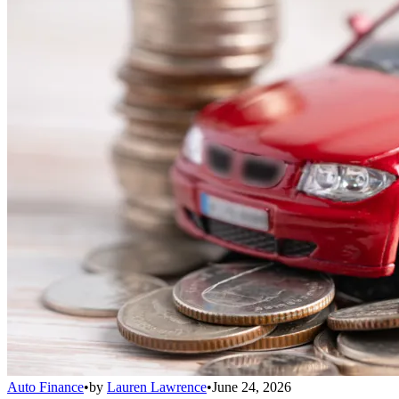
Auto Finance
•
by
Lauren Lawrence
•
June 24, 2026