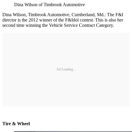
Dina Wilson of Timbrook Automotive
Dina Wilson, Timbrook Automotive, Cumberland, Md.: The F&I
director is the 2012 winner of the F&Idol contest. This is also her
second time winning the Vehicle Service Contract Category.
Ad Loading...
Tire & Wheel