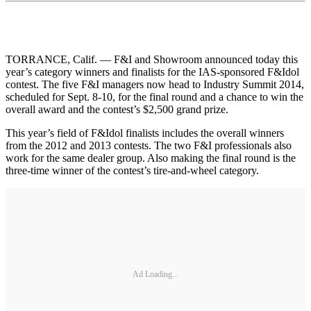
TORRANCE, Calif. — F&I and Showroom announced today this
year’s category winners and finalists for the IAS-sponsored F&Idol
contest. The five F&I managers now head to Industry Summit 2014,
scheduled for Sept. 8-10, for the final round and a chance to win the
overall award and the contest’s $2,500 grand prize.
This year’s field of F&Idol finalists includes the overall winners
from the 2012 and 2013 contests. The two F&I professionals also
work for the same dealer group. Also making the final round is the
three-time winner of the contest’s tire-and-wheel category.
Ad Loading...