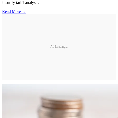
Insurify tariff analysis.
Read More →
Ad Loading...