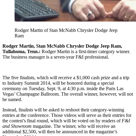
Rodger Martin of Stan McNabb Chrysler Dodge Jeep
Ram
Rodger Martin, Stan McNabb Chrysler Dodge Jeep Ram,
Tullahoma, Tenn.:
Rodger Martin is a first-timer category winner.
The business manager is a seven-year F&I professional.
The five finalists, which will receive a $1,000 cash prize and a trip
to Industry Summit 2014, will be honored during a special
ceremony on Tuesday, Sept. 9, at 4:30 p.m. inside the Paris Las
Vegas’ Champagne Ballroom. The overall winner, however, will not
be named.
Instead, finalists will be asked to reshoot their category-winning
entries at the conference. Those videos will serve as their entries for
the contest’s final round, which will be voted on by readers of
F&I
and Showroom
magazine. The winner, who will receive an
additional $2,500, will then be announced in the magazine’s