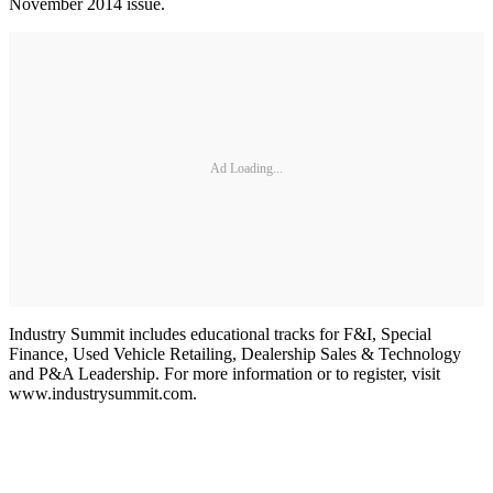
November 2014 issue.
Ad Loading...
Industry Summit includes educational tracks for F&I, Special
Finance, Used Vehicle Retailing, Dealership Sales & Technology
and P&A Leadership. For more information or to register, visit
www.industrysummit.com.