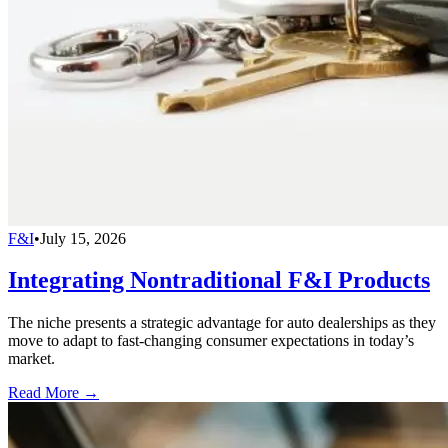
F&I
•
July 15, 2026
Integrating Nontraditional F&I Products
The niche presents a strategic advantage for auto dealerships as they
move to adapt to fast-changing consumer expectations in today’s
market.
Read More →