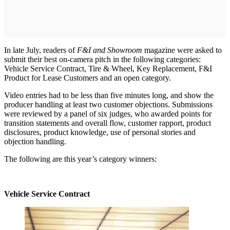
In late July, readers of
F&I and Showroom
magazine were asked to
submit their best on-camera pitch in the following categories:
Vehicle Service Contract, Tire & Wheel, Key Replacement, F&I
Product for Lease Customers and an open category.
Video entries had to be less than five minutes long, and show the
producer handling at least two customer objections. Submissions
were reviewed by a panel of six judges, who awarded points for
transition statements and overall flow, customer rapport, product
disclosures, product knowledge, use of personal stories and
objection handling.
The following are this year’s category winners:
Vehicle Service Contract