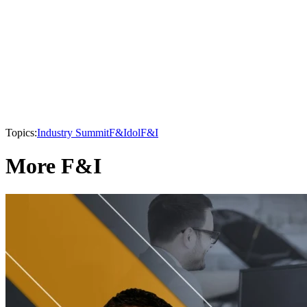
Topics:
Industry Summit
F&Idol
F&I
More F&I