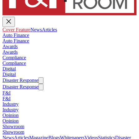
Cover Feature
News
Articles
Auto Finance
Auto Finance
Awards
Awards
Compliance
Compliance
Digital
Digital
Disaster Response
Disaster Response
F&I
F&I
Industry
Industry
Opinion
Opinion
Showroom
Showroom
News
Articles
Magazine
Blogs
Whitepapers
Videos
Statistics
Disaster