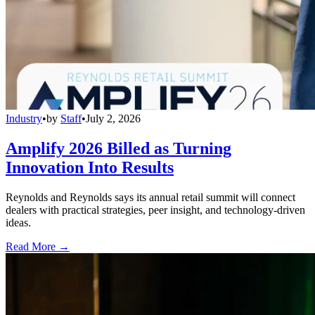
Industry
•
by
Staff
•
July 2, 2026
Amplify 2026 Billed as Turning
Innovation Into Results
Reynolds and Reynolds says its annual retail summit will connect
dealers with practical strategies, peer insight, and technology-driven
ideas.
Read More →