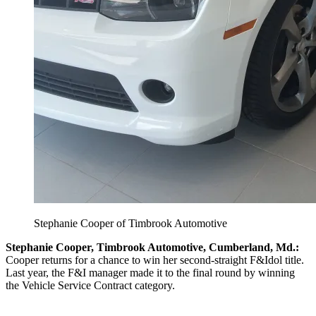
Stephanie Cooper of Timbrook Automotive
Stephanie Cooper, Timbrook Automotive, Cumberland, Md.:
Cooper returns for a chance to win her second-straight F&Idol title.
Last year, the F&I manager made it to the final round by winning
the Vehicle Service Contract category.