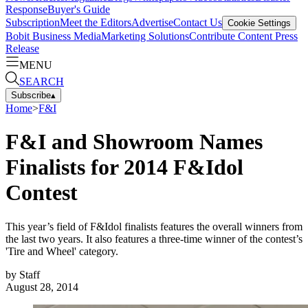
Response
Buyer's Guide
Subscription
Meet the Editors
Advertise
Contact Us
Cookie Settings
Bobit Business Media
Marketing Solutions
Contribute Content
Press
Release
MENU
SEARCH
Subscribe
▴
Home
>
F&I
F&I and Showroom Names
Finalists for 2014 F&Idol
Contest
This year’s field of F&Idol finalists features the overall winners from
the last two years. It also features a three-time winner of the contest’s
'Tire and Wheel' category.
by
Staff
August 28, 2014