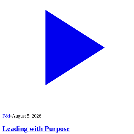
F&I
•
August 5, 2026
Leading with Purpose