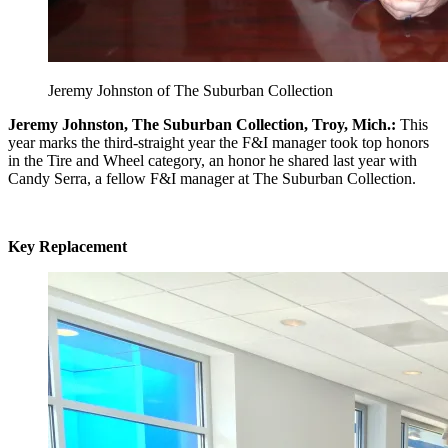
Jeremy Johnston of The Suburban Collection
Jeremy Johnston, The Suburban Collection, Troy, Mich.:
This
year marks the third-straight year the F&I manager took top honors
in the Tire and Wheel category, an honor he shared last year with
Candy Serra, a fellow F&I manager at The Suburban Collection.
Key Replacement