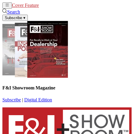
Cover Feature
News
Articles
Search
Subscribe
▾
F&I Showroom Magazine
Subscribe
|
Digital Edition