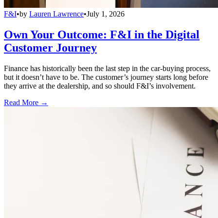
F&I
•
by
Lauren Lawrence
•
July 1, 2026
Own Your Outcome: F&I in the Digital
Customer Journey
Finance has historically been the last step in the car-buying process,
but it doesn’t have to be. The customer’s journey starts long before
they arrive at the dealership, and so should F&I’s involvement.
Read More →