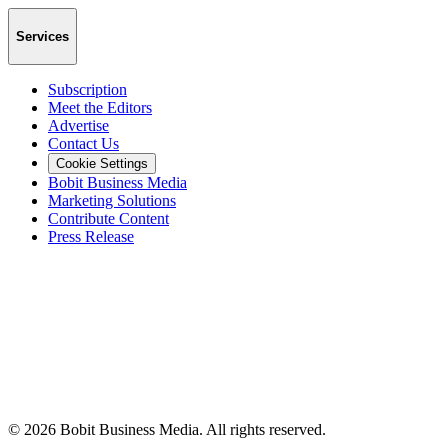
Services
Subscription
Meet the Editors
Advertise
Contact Us
Cookie Settings
Bobit Business Media
Marketing Solutions
Contribute Content
Press Release
©
2026
Bobit Business Media. All rights reserved.