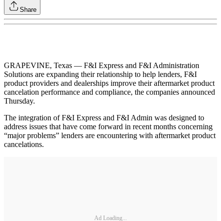
Share
GRAPEVINE, Texas — F&I Express and F&I Administration
Solutions are expanding their relationship to help lenders, F&I
product providers and dealerships improve their aftermarket product
cancelation performance and compliance, the companies announced
Thursday.
The integration of F&I Express and F&I Admin was designed to
address issues that have come forward in recent months concerning
“major problems” lenders are encountering with aftermarket product
cancelations.
Ad Loading...