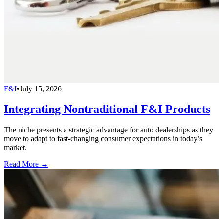
F&I
•
July 15, 2026
Integrating Nontraditional F&I Products
The niche presents a strategic advantage for auto dealerships as they
move to adapt to fast-changing consumer expectations in today’s
market.
Read More →