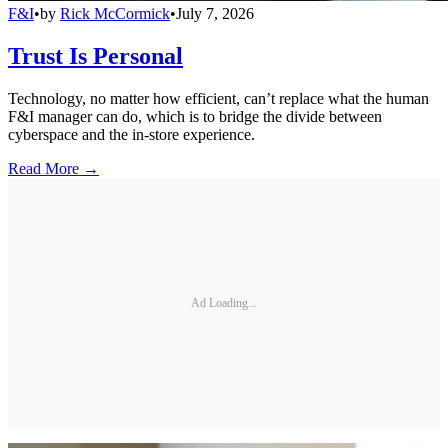
F&I
•
by
Rick McCormick
•
July 7, 2026
Trust Is Personal
Technology, no matter how efficient, can’t replace what the human
F&I manager can do, which is to bridge the divide between
cyberspace and the in-store experience.
Read More →
Ad Loading...