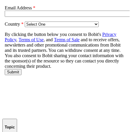
Topic