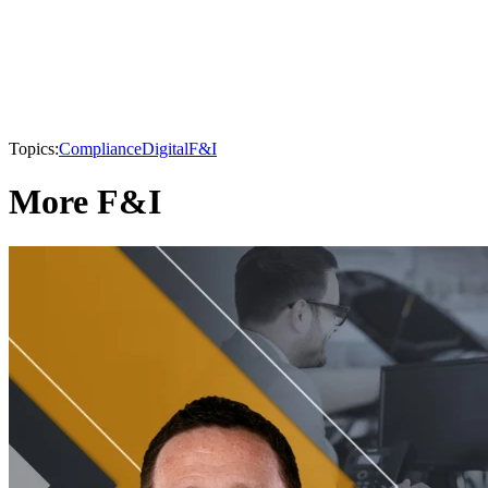
Topics:
Compliance
Digital
F&I
More F&I