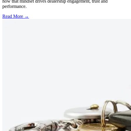
how that mindset drives dealership engagement, trust and
performance.
Read More →