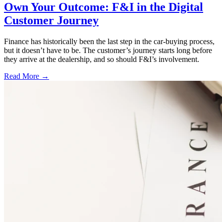
Own Your Outcome: F&I in the Digital
Customer Journey
Finance has historically been the last step in the car-buying process,
but it doesn’t have to be. The customer’s journey starts long before
they arrive at the dealership, and so should F&I’s involvement.
Read More →