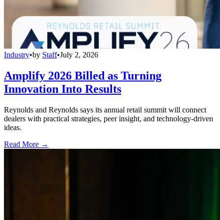
Industry
•
by
Staff
•
July 2, 2026
Amplify 2026 Billed as Turning
Innovation Into Results
Reynolds and Reynolds says its annual retail summit will connect
dealers with practical strategies, peer insight, and technology-driven
ideas.
Read More →