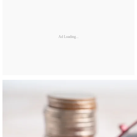
Ad Loading...