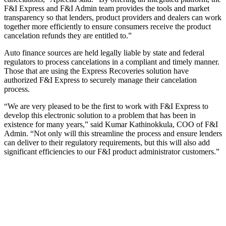
F&I Express and F&I Admin team provides the tools and market
transparency so that lenders, product providers and dealers can work
together more efficiently to ensure consumers receive the product
cancelation refunds they are entitled to.”
Auto finance sources are held legally liable by state and federal
regulators to process cancelations in a compliant and timely manner.
Those that are using the Express Recoveries solution have
authorized F&I Express to securely manage their cancelation
process.
“We are very pleased to be the first to work with F&I Express to
develop this electronic solution to a problem that has been in
existence for many years,” said Kumar Kathinokkula, COO of F&I
Admin. “Not only will this streamline the process and ensure lenders
can deliver to their regulatory requirements, but this will also add
significant efficiencies to our F&I product administrator customers.”