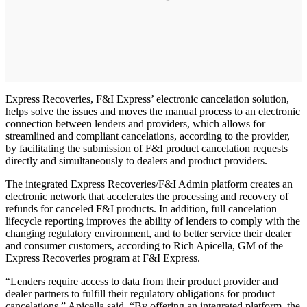
Express Recoveries, F&I Express’ electronic cancelation solution,
helps solve the issues and moves the manual process to an electronic
connection between lenders and providers, which allows for
streamlined and compliant cancelations, according to the provider,
by facilitating the submission of F&I product cancelation requests
directly and simultaneously to dealers and product providers.
The integrated Express Recoveries/F&I Admin platform creates an
electronic network that accelerates the processing and recovery of
refunds for canceled F&I products. In addition, full cancelation
lifecycle reporting improves the ability of lenders to comply with the
changing regulatory environment, and to better service their dealer
and consumer customers, according to Rich Apicella, GM of the
Express Recoveries program at F&I Express.
“Lenders require access to data from their product provider and
dealer partners to fulfill their regulatory obligations for product
cancelations,” Apicella said. “By offering an integrated platform, the