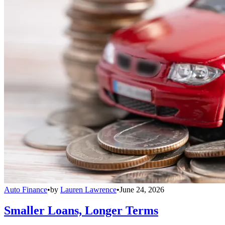
Auto Finance
•
by
Lauren Lawrence
•
June 24, 2026
Smaller Loans, Longer Terms