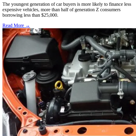
The youngest generation of car buyers is more likely to finance less
expensive vehicles, more than half of generation Z consumers
borrowing less than $25,000.
Read More →