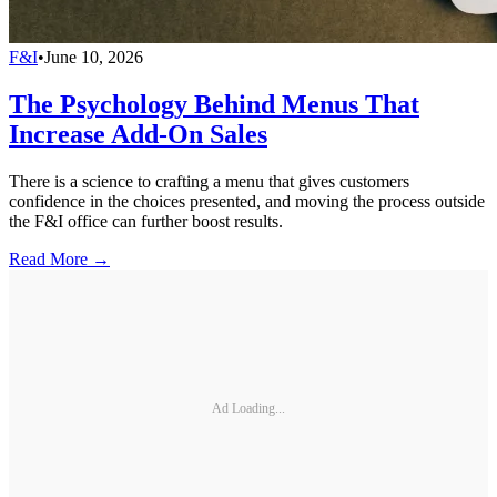
F&I
•
June 10, 2026
The Psychology Behind Menus That
Increase Add-On Sales
There is a science to crafting a menu that gives customers
confidence in the choices presented, and moving the process outside
the F&I office can further boost results.
Read More →
Ad Loading...