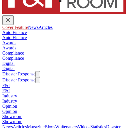
Cover Feature
News
Articles
Auto Finance
Auto Finance
Awards
Awards
Compliance
Compliance
Digital
Digital
Disaster Response
Disaster Response
F&I
F&I
Industry
Industry
Opinion
Opinion
Showroom
Showroom
News
Articles
Magazine
Blogs
Whitepapers
Videos
Statistics
Disaster