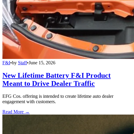
F&I
•
by
Staff
•
June 15, 2026
New Lifetime Battery F&I Product
Meant to Drive Dealer Traffic
EFG Cos. offering is intended to create lifetime auto dealer
engagement with customers.
Read More →