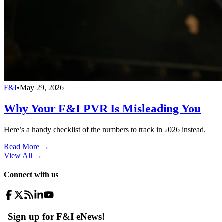
F&I
•
May 29, 2026
Why Your F&I PVR Is Misleading You
Here’s a handy checklist of the numbers to track in 2026 instead.
Read More →
View All
→
Connect with us