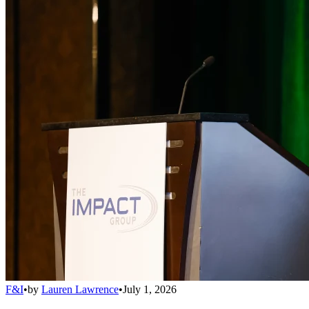
F&I
•
by
Lauren Lawrence
•
July 1, 2026