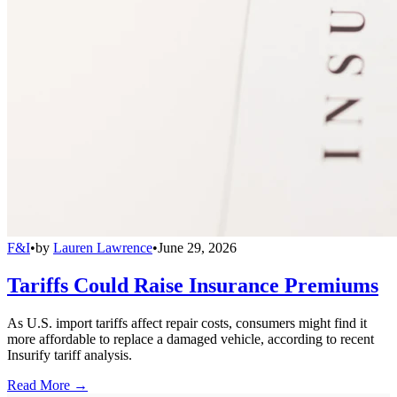
F&I
•
by
Lauren Lawrence
•
June 29, 2026
Tariffs Could Raise Insurance Premiums
As U.S. import tariffs affect repair costs, consumers might find it
more affordable to replace a damaged vehicle, according to recent
Insurify tariff analysis.
Read More →