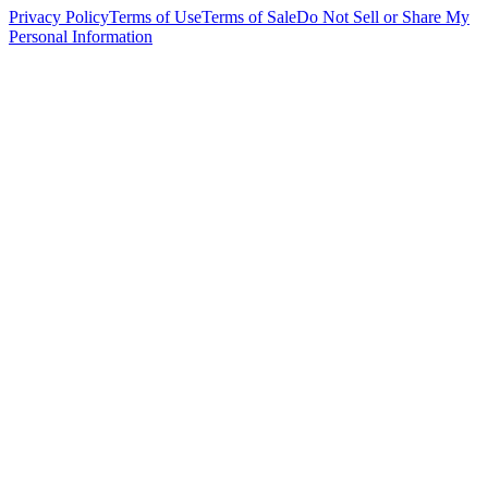
Privacy Policy
Terms of Use
Terms of Sale
Do Not Sell or Share My
Personal Information