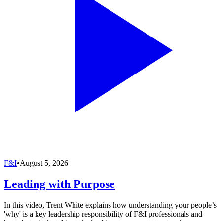
F&I
•
August 5, 2026
Leading with Purpose
In this video, Trent White explains how understanding your people’s
'why' is a key leadership responsibility of F&I professionals and