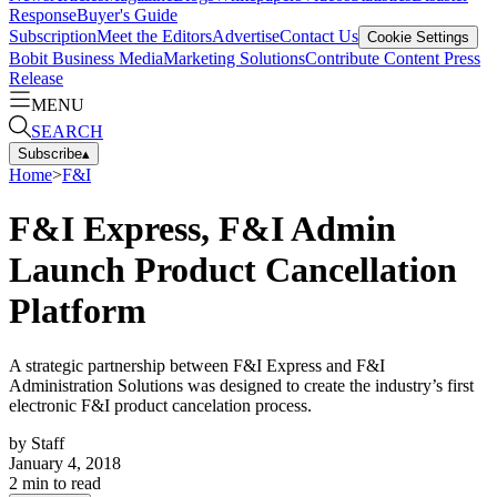
Response
Buyer's Guide
Subscription
Meet the Editors
Advertise
Contact Us
Cookie Settings
Bobit Business Media
Marketing Solutions
Contribute Content
Press
Release
MENU
SEARCH
Subscribe
▴
Home
>
F&I
F&I Express, F&I Admin
Launch Product Cancellation
Platform
A strategic partnership between F&I Express and F&I
Administration Solutions was designed to create the industry’s first
electronic F&I product cancelation process.
by
Staff
January 4, 2018
2
min to read