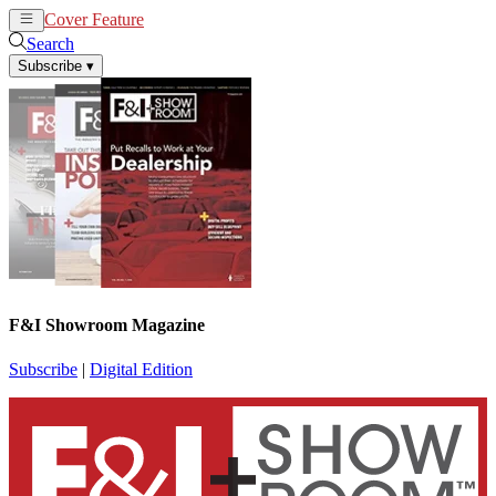
Cover Feature
News
Articles
Search
Subscribe
▾
F&I Showroom Magazine
Subscribe
|
Digital Edition