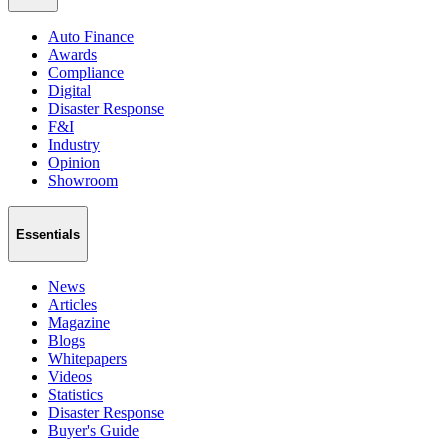
Auto Finance
Awards
Compliance
Digital
Disaster Response
F&I
Industry
Opinion
Showroom
Essentials
News
Articles
Magazine
Blogs
Whitepapers
Videos
Statistics
Disaster Response
Buyer's Guide