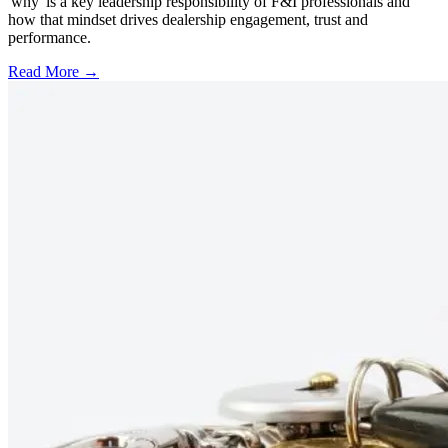
'why' is a key leadership responsibility of F&I professionals and
how that mindset drives dealership engagement, trust and
performance.
Read More →