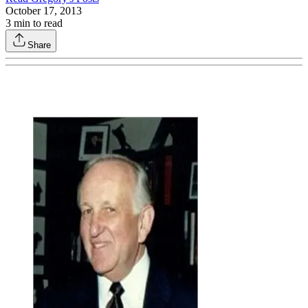
October 17, 2013
3
min to read
Share