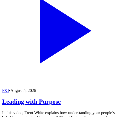
F&I
•
August 5, 2026
Leading with Purpose
In this video, Trent White explains how understanding your people’s