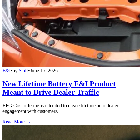
F&I
•
by
Staff
•
June 15, 2026
New Lifetime Battery F&I Product
Meant to Drive Dealer Traffic
EFG Cos. offering is intended to create lifetime auto dealer
engagement with customers.
Read More →