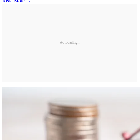
Read More →
Ad Loading...