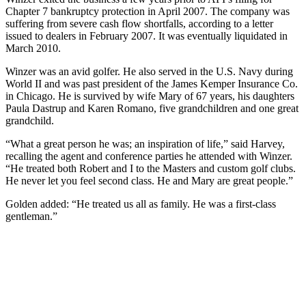
Chapter 7 bankruptcy protection in April 2007. The company was
suffering from severe cash flow shortfalls, according to a letter
issued to dealers in February 2007. It was eventually liquidated in
March 2010.
Winzer was an avid golfer. He also served in the U.S. Navy during
World II and was past president of the James Kemper Insurance Co.
in Chicago. He is survived by wife Mary of 67 years, his daughters
Paula Dastrup and Karen Romano, five grandchildren and one great
grandchild.
“What a great person he was; an inspiration of life,” said Harvey,
recalling the agent and conference parties he attended with Winzer.
“He treated both Robert and I to the Masters and custom golf clubs.
He never let you feel second class. He and Mary are great people.”
Golden added: “He treated us all as family. He was a first-class
gentleman.”