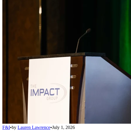
F&I
•
by
Lauren Lawrence
•
July 1, 2026