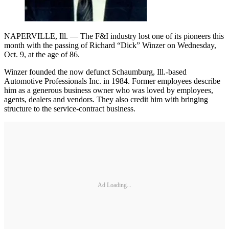
NAPERVILLE, Ill. — The F&I industry lost one of its pioneers this
month with the passing of Richard “Dick” Winzer on Wednesday,
Oct. 9, at the age of 86.
Winzer founded the now defunct Schaumburg, Ill.-based
Automotive Professionals Inc. in 1984. Former employees describe
him as a generous business owner who was loved by employees,
agents, dealers and vendors. They also credit him with bringing
structure to the service-contract business.
Ad Loading...