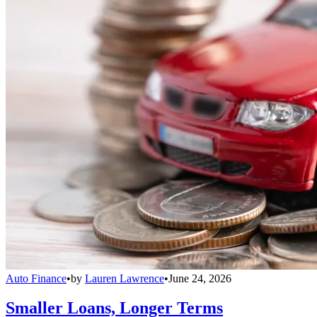
Auto Finance
•
by
Lauren Lawrence
•
June 24, 2026
Smaller Loans, Longer Terms