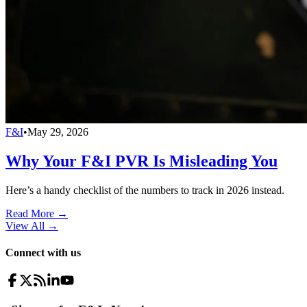
F&I
•
May 29, 2026
Why Your F&I PVR Is Misleading You
Here’s a handy checklist of the numbers to track in 2026 instead.
Read More →
View All
→
Connect with us