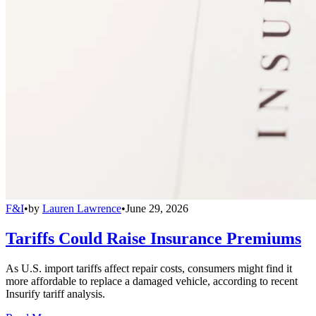
F&I
•
by
Lauren Lawrence
•
June 29, 2026
Tariffs Could Raise Insurance Premiums
As U.S. import tariffs affect repair costs, consumers might find it
more affordable to replace a damaged vehicle, according to recent
Insurify tariff analysis.