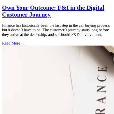
Own Your Outcome: F&I in the Digital
Customer Journey
Finance has historically been the last step in the car-buying process,
but it doesn’t have to be. The customer’s journey starts long before
they arrive at the dealership, and so should F&I’s involvement.
Read More →