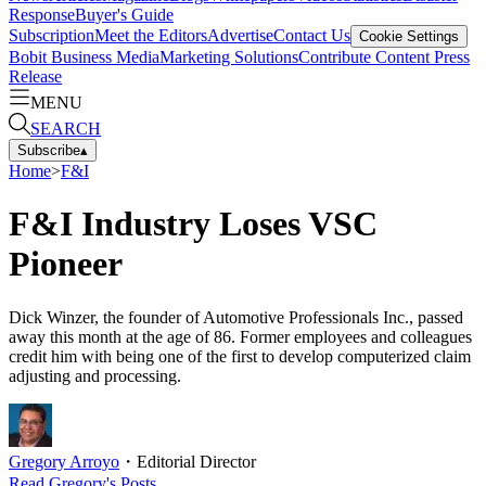
Response
Buyer's Guide
Subscription
Meet the Editors
Advertise
Contact Us
Cookie Settings
Bobit Business Media
Marketing Solutions
Contribute Content
Press
Release
MENU
SEARCH
Subscribe
▴
Home
>
F&I
F&I Industry Loses VSC
Pioneer
Dick Winzer, the founder of Automotive Professionals Inc., passed
away this month at the age of 86. Former employees and colleagues
credit him with being one of the first to develop computerized claim
adjusting and processing.
Gregory Arroyo
・
Editorial Director
Read
Gregory
's Posts