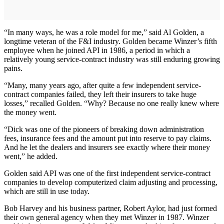
“In many ways, he was a role model for me,” said Al Golden, a
longtime veteran of the F&I industry. Golden became Winzer’s fifth
employee when he joined API in 1986, a period in which a
relatively young service-contract industry was still enduring growing
pains.
“Many, many years ago, after quite a few independent service-
contract companies failed, they left their insurers to take huge
losses,” recalled Golden. “Why? Because no one really knew where
the money went.
“Dick was one of the pioneers of breaking down administration
fees, insurance fees and the amount put into reserve to pay claims.
And he let the dealers and insurers see exactly where their money
went,” he added.
Golden said API was one of the first independent service-contract
companies to develop computerized claim adjusting and processing,
which are still in use today.
Bob Harvey and his business partner, Robert Aylor, had just formed
their own general agency when they met Winzer in 1987. Winzer