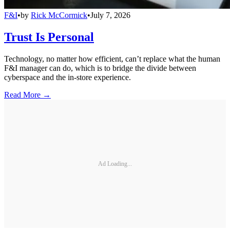
F&I
•
by
Rick McCormick
•
July 7, 2026
Trust Is Personal
Technology, no matter how efficient, can’t replace what the human
F&I manager can do, which is to bridge the divide between
cyberspace and the in-store experience.
Read More →
Ad Loading...