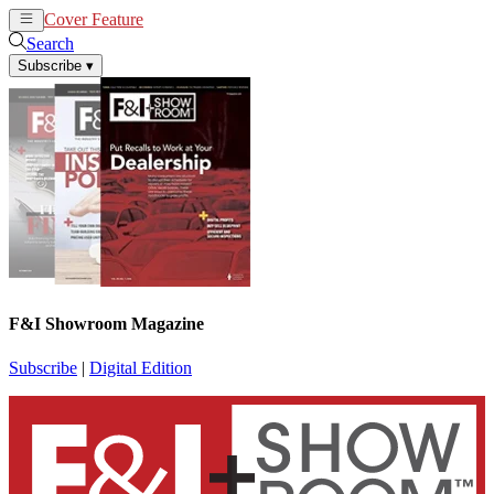
Cover Feature
News
Articles
Search
Subscribe
▾
F&I Showroom Magazine
Subscribe
|
Digital Edition