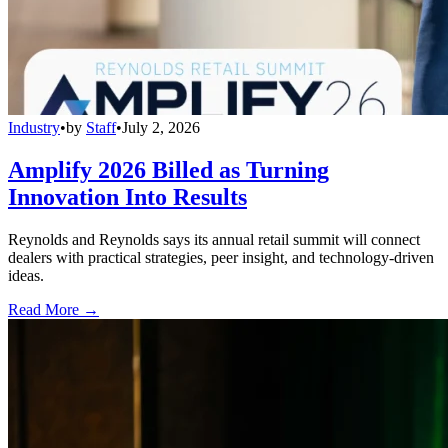
Industry
•
by
Staff
•
July 2, 2026
Amplify 2026 Billed as Turning
Innovation Into Results
Reynolds and Reynolds says its annual retail summit will connect
dealers with practical strategies, peer insight, and technology-driven
ideas.
Read More →