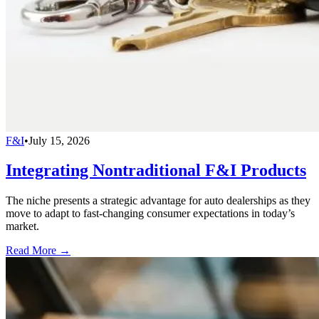
F&I
•
July 15, 2026
Integrating Nontraditional F&I Products
The niche presents a strategic advantage for auto dealerships as they
move to adapt to fast-changing consumer expectations in today’s
market.
Read More →