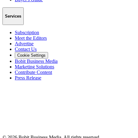
Services
Subscription
Meet the Editors
Advertise
Contact Us
Cookie Settings
Bobit Business Media
Marketing Solutions
Contribute Content
Press Release
©
2026
Bobit Business Media. All rights reserved.