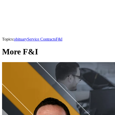
Topics:
obituary
Service Contracts
F&I
More F&I