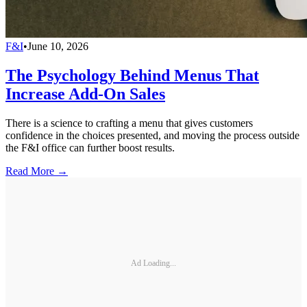
F&I
•
June 10, 2026
The Psychology Behind Menus That
Increase Add-On Sales
There is a science to crafting a menu that gives customers
confidence in the choices presented, and moving the process outside
the F&I office can further boost results.
Read More →
Ad Loading...