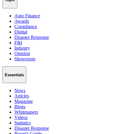
Auto Finance
Awards
Compliance
Digital
Disaster Response
F&I
Industry
Opinion
Showroom
Essentials
News
Articles
Magazine
Blogs
Whitepapers
Videos
Statistics
Disaster Response
Buyer's Guide