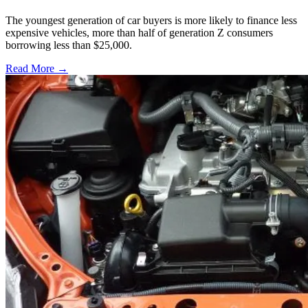
The youngest generation of car buyers is more likely to finance less
expensive vehicles, more than half of generation Z consumers
borrowing less than $25,000.
Read More →