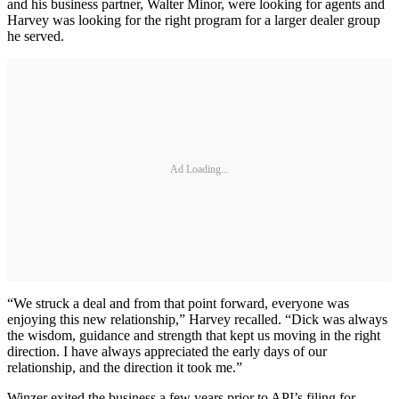
and his business partner, Walter Minor, were looking for agents and
Harvey was looking for the right program for a larger dealer group
he served.
Ad Loading...
“We struck a deal and from that point forward, everyone was
enjoying this new relationship,” Harvey recalled. “Dick was always
the wisdom, guidance and strength that kept us moving in the right
direction. I have always appreciated the early days of our
relationship, and the direction it took me.”
Winzer exited the business a few years prior to API’s filing for