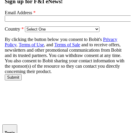
Topic