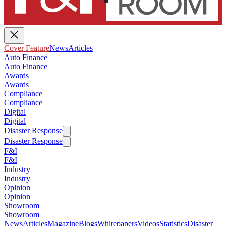
Cover Feature
News
Articles
Auto Finance
Auto Finance
Awards
Awards
Compliance
Compliance
Digital
Digital
Disaster Response
Disaster Response
F&I
F&I
Industry
Industry
Opinion
Opinion
Showroom
Showroom
News
Articles
Magazine
Blogs
Whitepapers
Videos
Statistics
Disaster