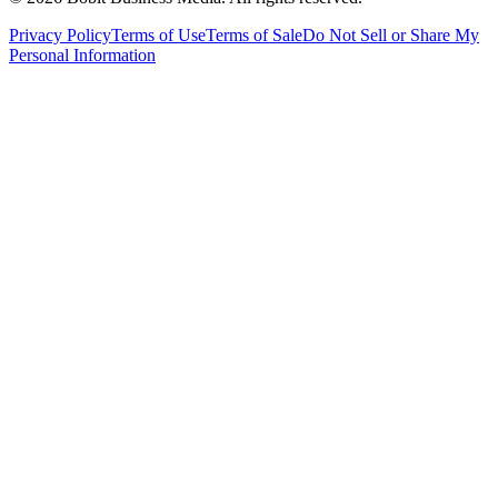
Privacy Policy
Terms of Use
Terms of Sale
Do Not Sell or Share My
Personal Information