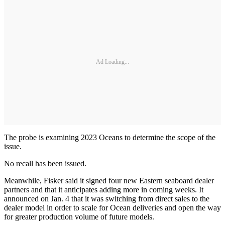
Ad Loading...
The probe is examining 2023 Oceans to determine the scope of the
issue.
No recall has been issued.
Meanwhile, Fisker said it signed four new Eastern seaboard dealer
partners and that it anticipates adding more in coming weeks. It
announced on Jan. 4 that it was switching from direct sales to the
dealer model in order to scale for Ocean deliveries and open the way
for greater production volume of future models.