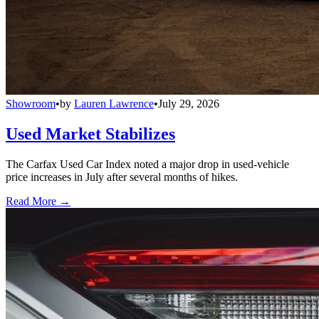
Showroom
•
by
Lauren Lawrence
•
July 29, 2026
Used Market Stabilizes
The Carfax Used Car Index noted a major drop in used-vehicle
price increases in July after several months of hikes.
Read More →