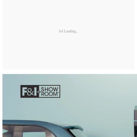
Ad Loading...