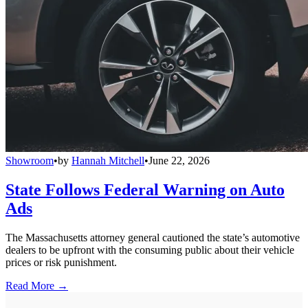
Showroom
•
by
Hannah Mitchell
•
June 22, 2026
State Follows Federal Warning on Auto
Ads
The Massachusetts attorney general cautioned the state’s automotive
dealers to be upfront with the consuming public about their vehicle
prices or risk punishment.
Read More →