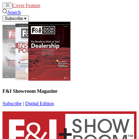
Cover Feature
News
Articles
Search
Subscribe
▾
F&I Showroom Magazine
Subscribe
|
Digital Edition