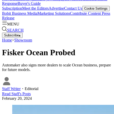
Response
Buyer's Guide
Subscription
Meet the Editors
Advertise
Contact Us
Cookie Settings
Bobit Business Media
Marketing Solutions
Contribute Content
Press
Release
MENU
SEARCH
Subscribe
▴
Home
>
Showroom
Fisker Ocean Probed
Automaker also signs more dealers to scale Ocean business, prepare
for future models.
Staff Writer
・
Editorial
Read
Staff
's Posts
February 20, 2024