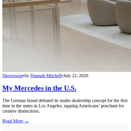
Showroom
•
by
Hannah Mitchell
•
July 22, 2026
My Mercedes in the U.S.
The German brand debuted its studio dealership concept for the first
time in the states in Los Angeles, tapping Americans’ penchant for
creative distinctions.
Read More →