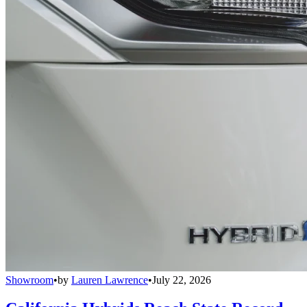
Showroom
•
by
Lauren Lawrence
•
July 22, 2026