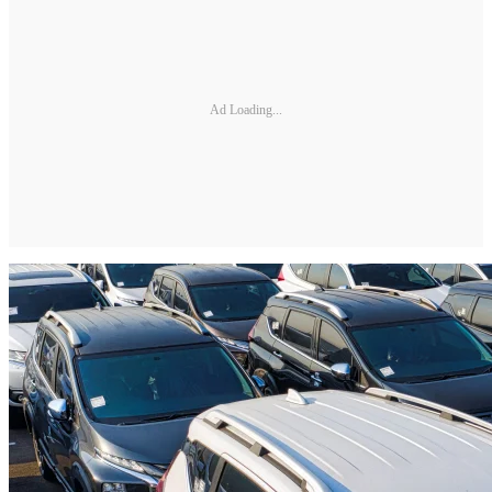
Ad Loading...