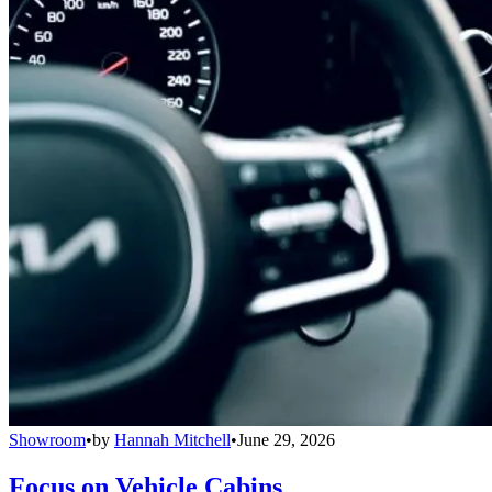
Showroom
•
by
Hannah Mitchell
•
June 29, 2026
Focus on Vehicle Cabins