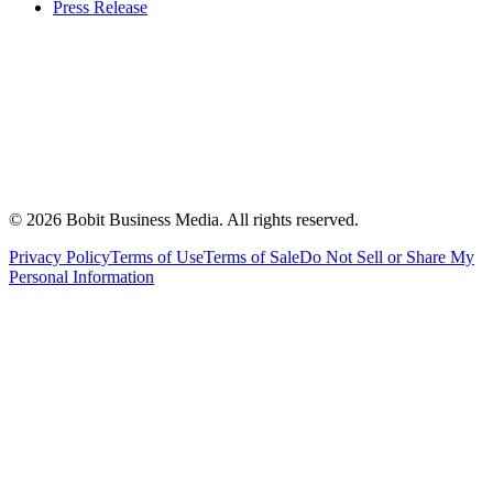
Press Release
©
2026
Bobit Business Media. All rights reserved.
Privacy Policy
Terms of Use
Terms of Sale
Do Not Sell or Share My
Personal Information