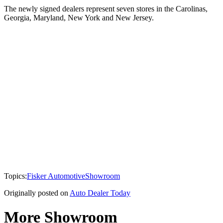
The newly signed dealers represent seven stores in the Carolinas,
Georgia, Maryland, New York and New Jersey.
Topics:
Fisker Automotive
Showroom
Originally posted on
Auto Dealer Today
More Showroom