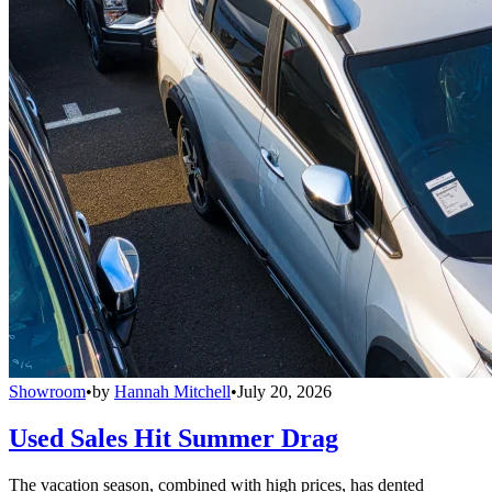
Showroom
•
by
Hannah Mitchell
•
July 20, 2026
Used Sales Hit Summer Drag
The vacation season, combined with high prices, has dented