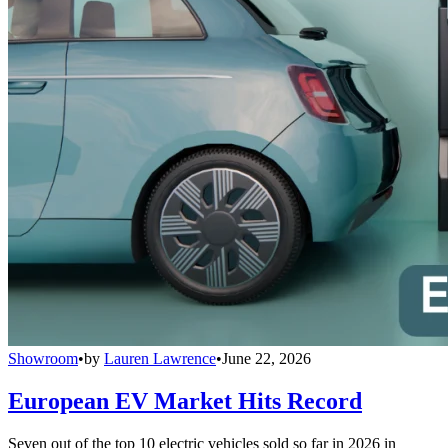
Showroom
•
by
Lauren Lawrence
•
June 22, 2026
European EV Market Hits Record
Seven out of the top 10 electric vehicles sold so far in 2026 in