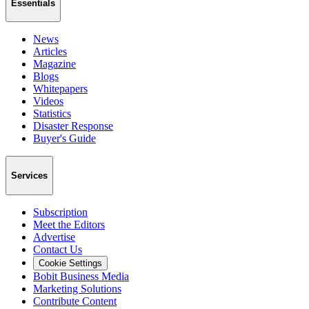
Essentials
News
Articles
Magazine
Blogs
Whitepapers
Videos
Statistics
Disaster Response
Buyer's Guide
Services
Subscription
Meet the Editors
Advertise
Contact Us
Cookie Settings
Bobit Business Media
Marketing Solutions
Contribute Content