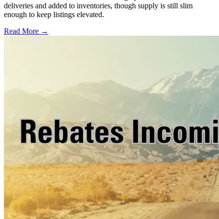
deliveries and added to inventories, though supply is still slim
enough to keep listings elevated.
Read More →