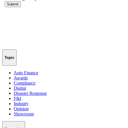
Topic
Auto Finance
Awards
Compliance
Digital
Disaster Response
F&I
Industry
Opinion
Showroom