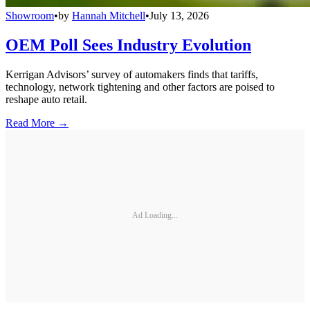
Showroom
•
by
Hannah Mitchell
•
July 13, 2026
OEM Poll Sees Industry Evolution
Kerrigan Advisors’ survey of automakers finds that tariffs,
technology, network tightening and other factors are poised to
reshape auto retail.
Read More →
Ad Loading...