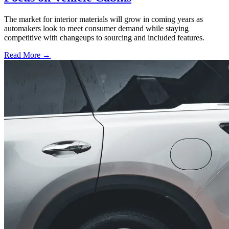
The market for interior materials will grow in coming years as
automakers look to meet consumer demand while staying
competitive with changeups to sourcing and included features.
Read More →