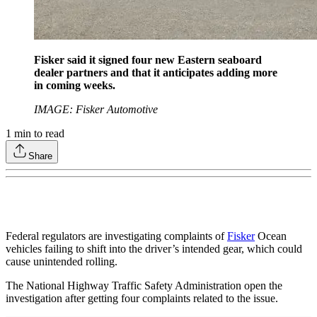
Fisker said it signed four new Eastern seaboard
dealer partners and that it anticipates adding more
in coming weeks.
IMAGE: Fisker Automotive
1
min to read
Share
Federal regulators are investigating complaints of
Fisker
Ocean
vehicles failing to shift into the driver’s intended gear, which could
cause unintended rolling.
The National Highway Traffic Safety Administration open the
investigation after getting four complaints related to the issue.