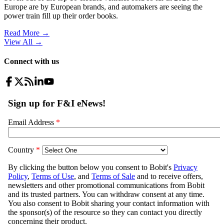
Europe are by European brands, and automakers are seeing the
power train fill up their order books.
Read More →
View All
→
Connect with us