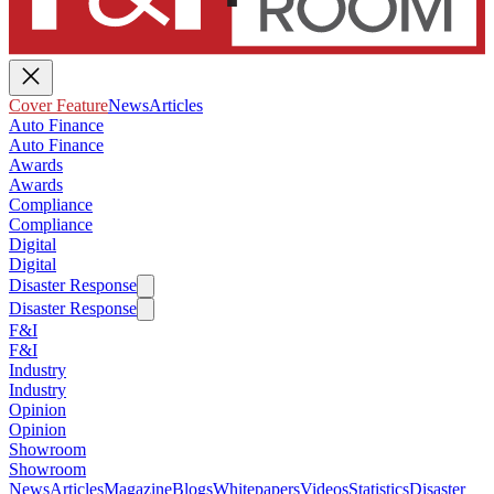
Cover Feature
News
Articles
Auto Finance
Auto Finance
Awards
Awards
Compliance
Compliance
Digital
Digital
Disaster Response
Disaster Response
F&I
F&I
Industry
Industry
Opinion
Opinion
Showroom
Showroom
News
Articles
Magazine
Blogs
Whitepapers
Videos
Statistics
Disaster