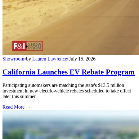
Showroom
•
by
Lauren Lawrence
•
July 15, 2026
California Launches EV Rebate Program
Participating automakers are matching the state's $13.5 million
investment in new electric-vehicle rebates scheduled to take effect
later this summer.
Read More →