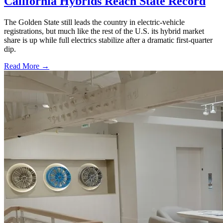
California Hybrids Reach State Record
The Golden State still leads the country in electric-vehicle
registrations, but much like the rest of the U.S. its hybrid market
share is up while full electrics stabilize after a dramatic first-quarter
dip.
Read More →