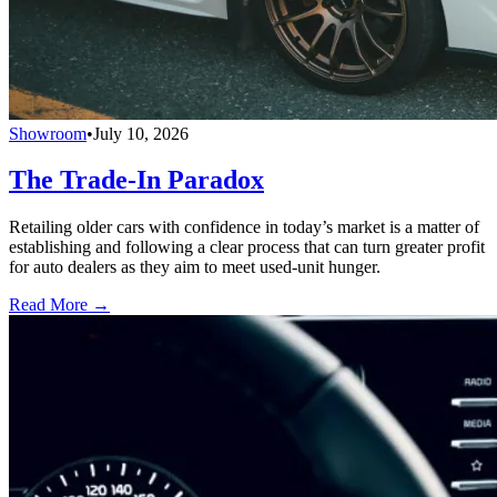
Showroom
•
July 10, 2026
The Trade-In Paradox
Retailing older cars with confidence in today’s market is a matter of
establishing and following a clear process that can turn greater profit
for auto dealers as they aim to meet used-unit hunger.
Read More →