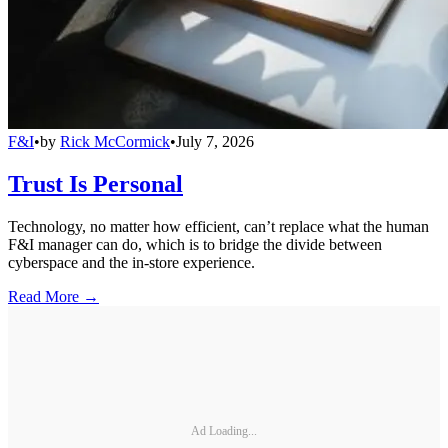
F&I
•
by
Rick McCormick
•
July 7, 2026
Trust Is Personal
Technology, no matter how efficient, can’t replace what the human
F&I manager can do, which is to bridge the divide between
cyberspace and the in-store experience.
Read More →
Ad Loading...