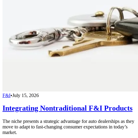
F&I
•
July 15, 2026
Integrating Nontraditional F&I Products
The niche presents a strategic advantage for auto dealerships as they
move to adapt to fast-changing consumer expectations in today’s
market.