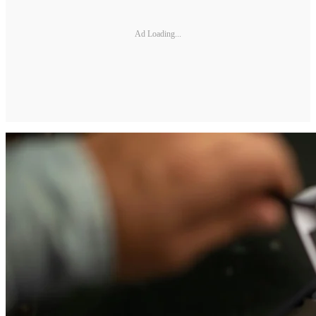
Ad Loading...