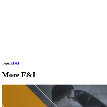
Topics:
F&I
More F&I