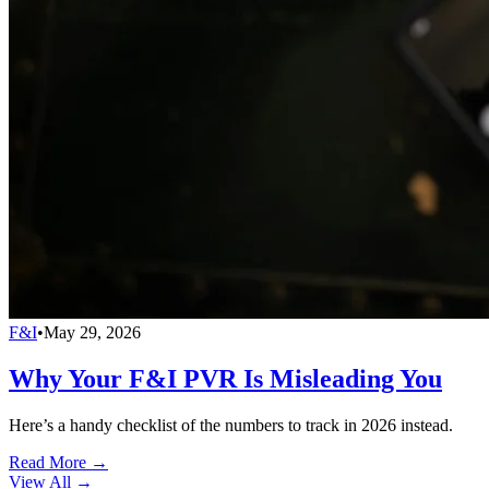
F&I
•
May 29, 2026
Why Your F&I PVR Is Misleading You
Here’s a handy checklist of the numbers to track in 2026 instead.
Read More →
View All
→