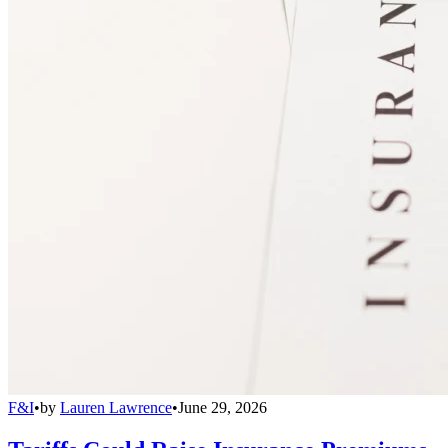
F&I
•
by
Lauren Lawrence
•
June 29, 2026