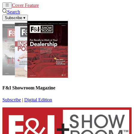
Cover Feature
News
Articles
Search
Subscribe
▾
F&I Showroom Magazine
Subscribe
|
Digital Edition