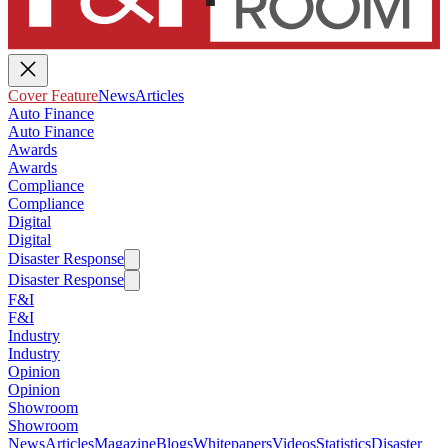
Cover Feature
News
Articles
Auto Finance
Auto Finance
Awards
Awards
Compliance
Compliance
Digital
Digital
Disaster Response
Disaster Response
F&I
F&I
Industry
Industry
Opinion
Opinion
Showroom
Showroom
News
Articles
Magazine
Blogs
Whitepapers
Videos
Statistics
Disaster