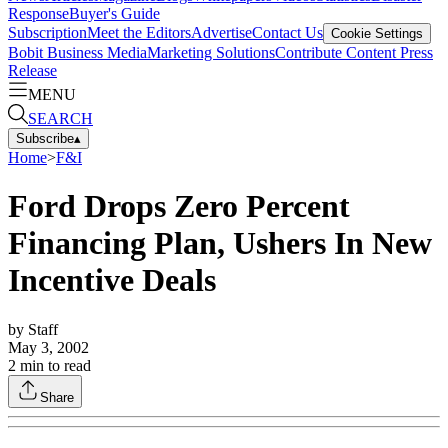
Response
Buyer's Guide
Subscription
Meet the Editors
Advertise
Contact Us
Cookie Settings
Bobit Business Media
Marketing Solutions
Contribute Content
Press
Release
MENU
SEARCH
Subscribe
▴
Home
>
F&I
Ford Drops Zero Percent
Financing Plan, Ushers In New
Incentive Deals
by
Staff
May 3, 2002
2
min to read
Share