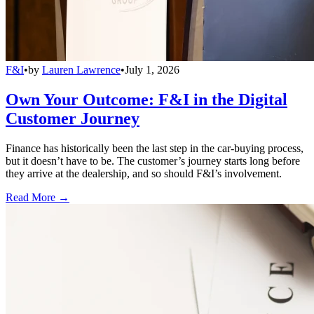
F&I
•
by
Lauren Lawrence
•
July 1, 2026
Own Your Outcome: F&I in the Digital
Customer Journey
Finance has historically been the last step in the car-buying process,
but it doesn’t have to be. The customer’s journey starts long before
they arrive at the dealership, and so should F&I’s involvement.
Read More →