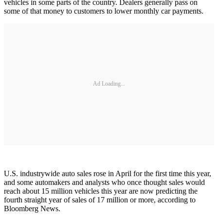
vehicles in some parts of the country. Dealers generally pass on
some of that money to customers to lower monthly car payments.
Ad Loading...
U.S. industrywide auto sales rose in April for the first time this year,
and some automakers and analysts who once thought sales would
reach about 15 million vehicles this year are now predicting the
fourth straight year of sales of 17 million or more, according to
Bloomberg News.