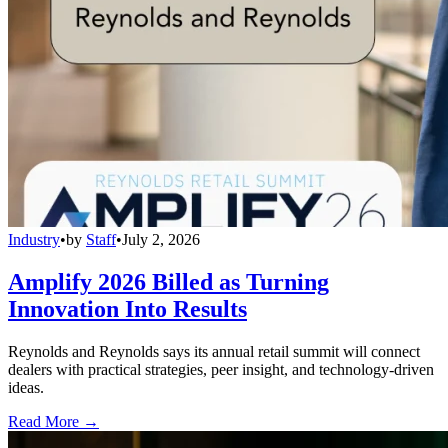
Industry
•
by
Staff
•
July 2, 2026
Amplify 2026 Billed as Turning
Innovation Into Results
Reynolds and Reynolds says its annual retail summit will connect
dealers with practical strategies, peer insight, and technology-driven
ideas.
Read More →