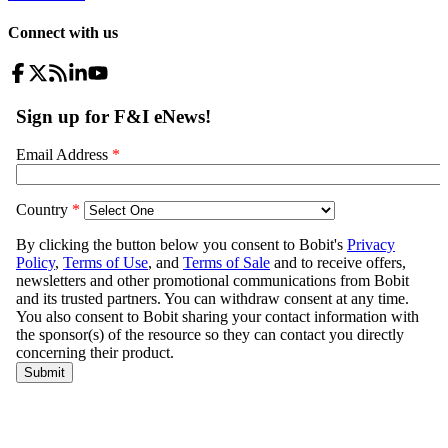
Connect with us