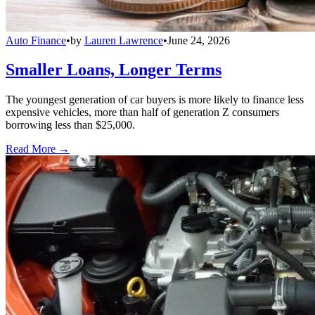
Auto Finance
•
by
Lauren Lawrence
•
June 24, 2026
Smaller Loans, Longer Terms
The youngest generation of car buyers is more likely to finance less
expensive vehicles, more than half of generation Z consumers
borrowing less than $25,000.
Read More →