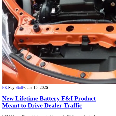
F&I
•
by
Staff
•
June 15, 2026
New Lifetime Battery F&I Product
Meant to Drive Dealer Traffic