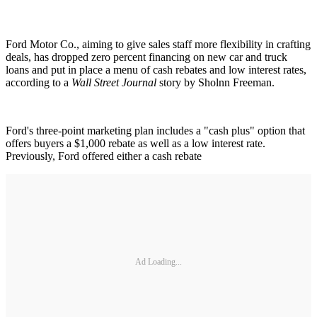
Ford Motor Co., aiming to give sales staff more flexibility in crafting
deals, has dropped zero percent financing on new car and truck
loans and put in place a menu of cash rebates and low interest rates,
according to a
Wall Street Journal
story by Sholnn Freeman.
Ford's three-point marketing plan includes a "cash plus" option that
offers buyers a $1,000 rebate as well as a low interest rate.
Previously, Ford offered either a cash rebate
Ad Loading...