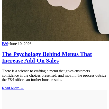
F&I
•
June 10, 2026
The Psychology Behind Menus That
Increase Add-On Sales
There is a science to crafting a menu that gives customers
confidence in the choices presented, and moving the process outside
the F&I office can further boost results.
Read More →