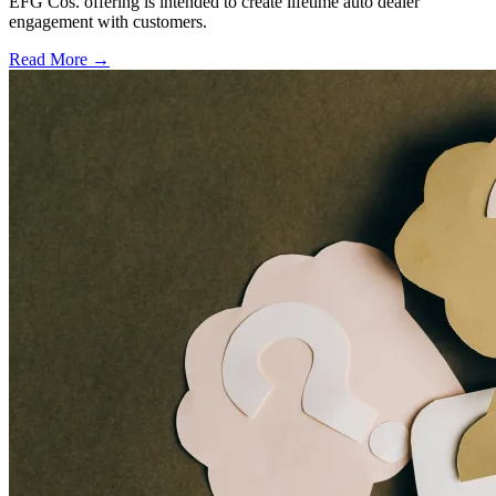
EFG Cos. offering is intended to create lifetime auto dealer
engagement with customers.
Read More →