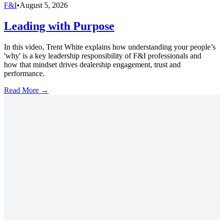
F&I
•
August 5, 2026
Leading with Purpose
In this video, Trent White explains how understanding your people’s
'why' is a key leadership responsibility of F&I professionals and
how that mindset drives dealership engagement, trust and
performance.
Read More →