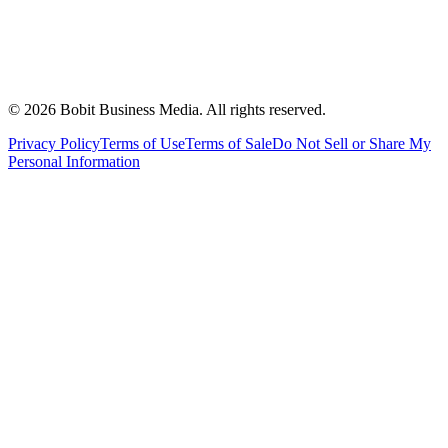
©
2026
Bobit Business Media. All rights reserved.
Privacy Policy
Terms of Use
Terms of Sale
Do Not Sell or Share My
Personal Information