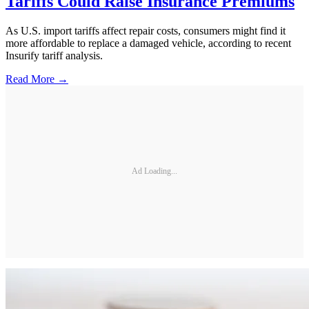
Tariffs Could Raise Insurance Premiums
As U.S. import tariffs affect repair costs, consumers might find it
more affordable to replace a damaged vehicle, according to recent
Insurify tariff analysis.
Read More →
Ad Loading...