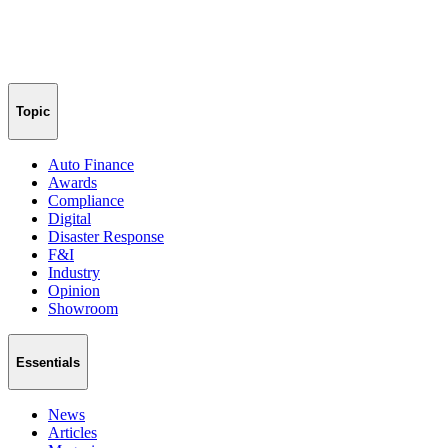
Topic
Auto Finance
Awards
Compliance
Digital
Disaster Response
F&I
Industry
Opinion
Showroom
Essentials
News
Articles