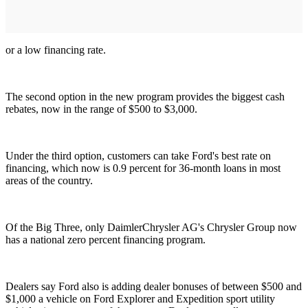
or a low financing rate.
The second option in the new program provides the biggest cash
rebates, now in the range of $500 to $3,000.
Under the third option, customers can take Ford's best rate on
financing, which now is 0.9 percent for 36-month loans in most
areas of the country.
Of the Big Three, only DaimlerChrysler AG's Chrysler Group now
has a national zero percent financing program.
Dealers say Ford also is adding dealer bonuses of between $500 and
$1,000 a vehicle on Ford Explorer and Expedition sport utility