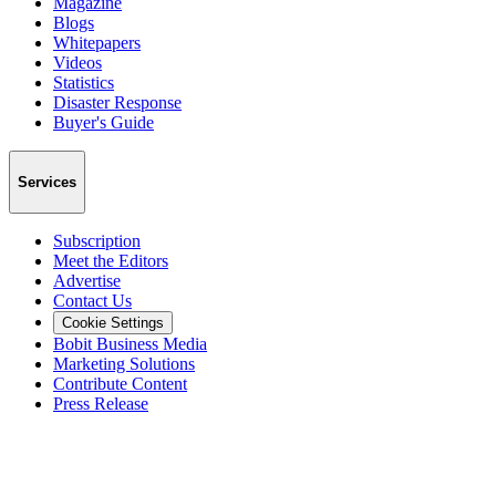
Magazine
Blogs
Whitepapers
Videos
Statistics
Disaster Response
Buyer's Guide
Services
Subscription
Meet the Editors
Advertise
Contact Us
Cookie Settings
Bobit Business Media
Marketing Solutions
Contribute Content
Press Release