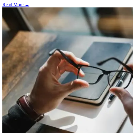
Read More →