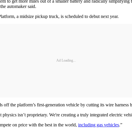
stem to get more miles out of a smaller battery and radically simplifyin
 the automaker said.
Platform, a midsize pickup truck, is scheduled to debut next year.
Ad Loading...
off the platform’s first-generation vehicle by cutting its wire harness b
physics isn’t proprietary. We're creating a truly integrated electric vehic
ompete on price with the best in the world,
including gas vehicles
.”