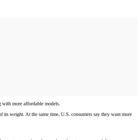
ng with more affordable models.
 of its weight. At the same time, U.S. consumers say they want more