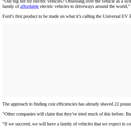
“Our big bet for electric vehicles? Obsessing over the vehicle as a sy
family of
affordable
electric vehicles to driveways around the world,”
Ford’s first product to be made on what it’s calling the Universal EV 
The approach to finding cost efficiencies has already shaved 22 pounds 
“Other companies will claim that they've tried much of this before. But 
“If we succeed, we will have a family of vehicles that we expect to c