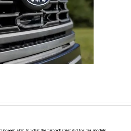
g power, akin to what the turbocharger did for gas models.