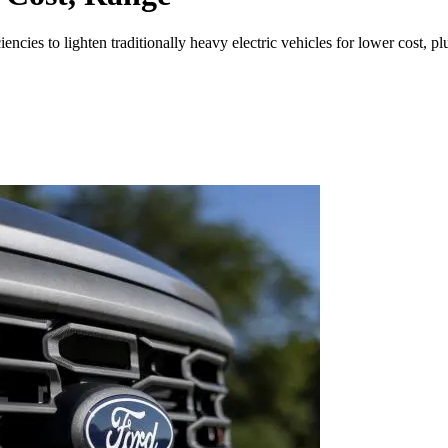
encies to lighten traditionally heavy electric vehicles for lower cost, p