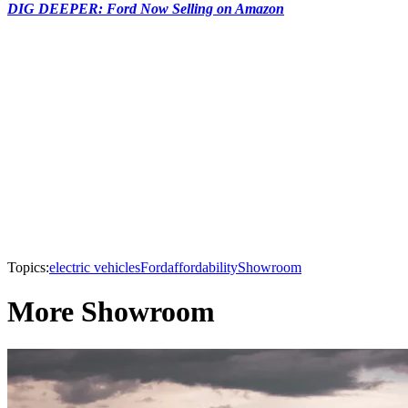
DIG DEEPER: Ford Now Selling on Amazon
Topics:
electric vehicles
Ford
affordability
Showroom
More Showroom