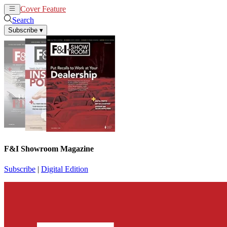
Cover Feature
News
Articles
Search
Subscribe
▾
F&I Showroom Magazine
Subscribe
|
Digital Edition