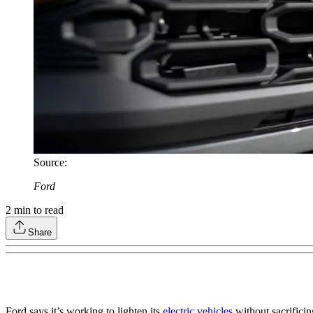
Source
:
Ford
2
min to read
Share
Ford says it’s working to lighten its
electric vehicles
without sacrificin