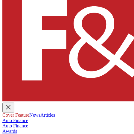
Cover Feature
News
Articles
Auto Finance
Auto Finance
Awards