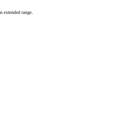
lus extended range.