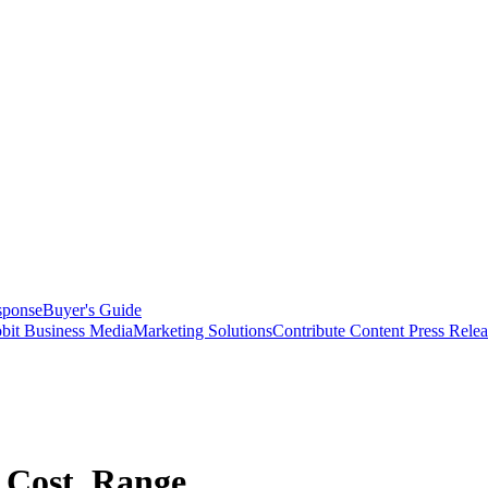
sponse
Buyer's Guide
bit Business Media
Marketing Solutions
Contribute Content
Press Relea
 Cost, Range