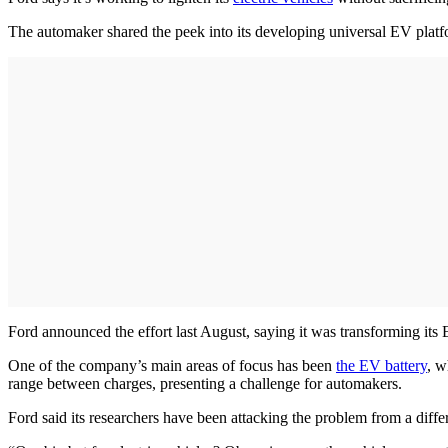
The automaker shared the peek into its developing universal EV platf
Ford announced the effort last August, saying it was transforming its 
One of the company’s main areas of focus has been
the EV battery
, w
range between charges, presenting a challenge for automakers.
Ford said its researchers have been attacking the problem from a diffe