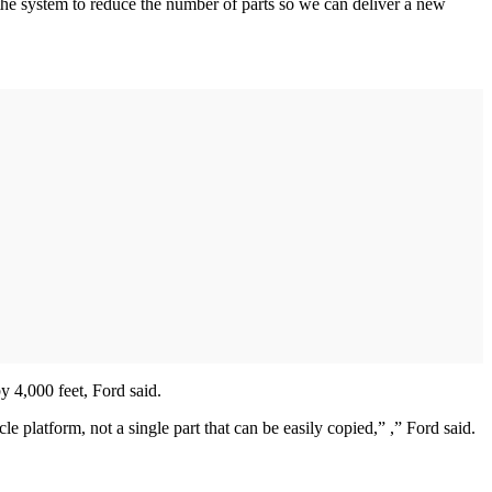
g the system to reduce the number of parts so we can deliver a new
y 4,000 feet, Ford said.
le platform, not a single part that can be easily copied,” ,” Ford said.