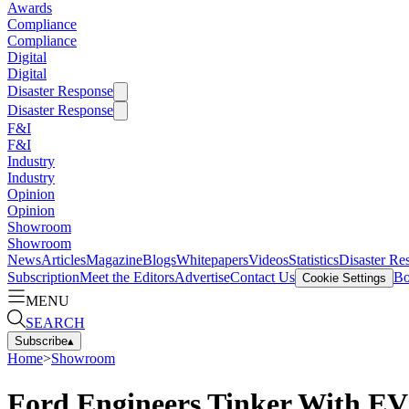
Awards
Compliance
Compliance
Digital
Digital
Disaster Response
Disaster Response
F&I
F&I
Industry
Industry
Opinion
Opinion
Showroom
Showroom
News
Articles
Magazine
Blogs
Whitepapers
Videos
Statistics
Disaster Re
Subscription
Meet the Editors
Advertise
Contact Us
Bo
Cookie Settings
MENU
SEARCH
Subscribe
▴
Home
>
Showroom
Ford Engineers Tinker With EV