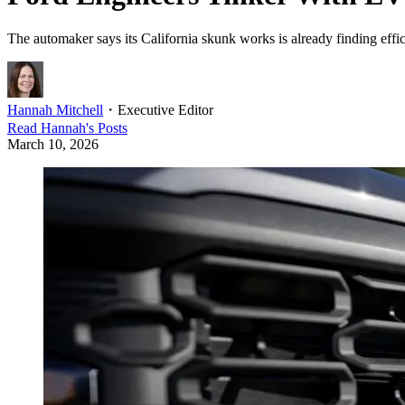
The automaker says its California skunk works is already finding effici
Hannah Mitchell
・
Executive Editor
Read
Hannah
's Posts
March 10, 2026