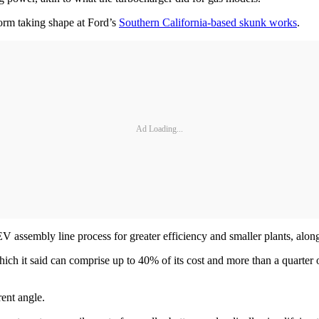
orm taking shape at Ford’s
Southern California-based skunk works
.
Ad Loading...
EV assembly line process for greater efficiency and smaller plants, alo
hich it said can comprise up to 40% of its cost and more than a quarter
rent angle.