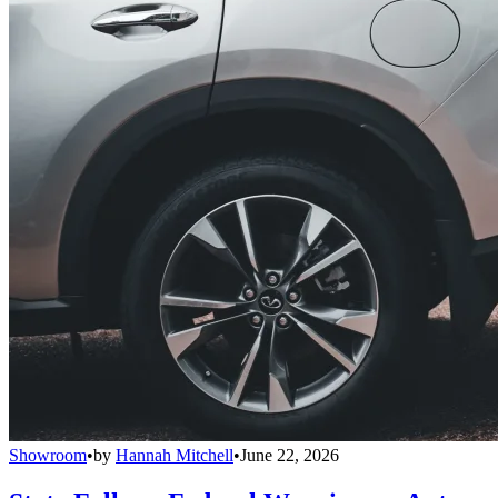
Showroom
•
by
Hannah Mitchell
•
June 22, 2026