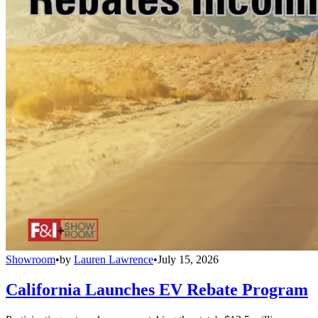
Showroom
•
by
Lauren Lawrence
•
July 15, 2026
California Launches EV Rebate Program