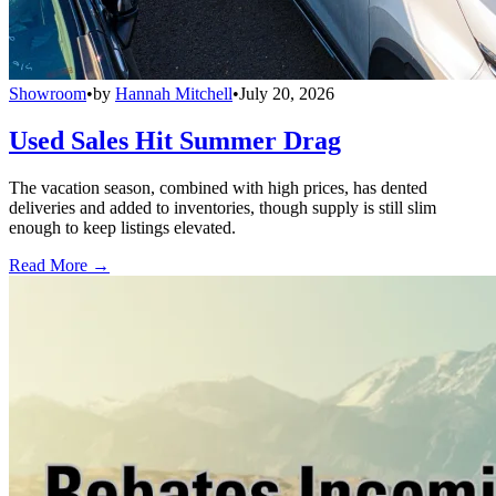
Showroom
•
by
Hannah Mitchell
•
July 20, 2026
Used Sales Hit Summer Drag
The vacation season, combined with high prices, has dented
deliveries and added to inventories, though supply is still slim
enough to keep listings elevated.
Read More →