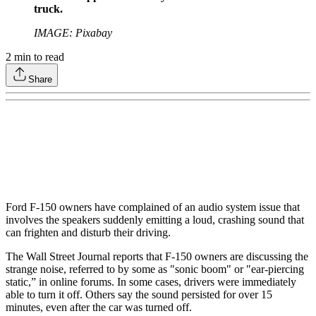
truck.
IMAGE: Pixabay
2
min to read
Share
Ford F-150 owners have complained of an audio system issue that
involves the speakers suddenly emitting a loud, crashing sound that
can frighten and disturb their driving.
The Wall Street Journal reports that F-150 owners are discussing the
strange noise, referred to by some as "sonic boom" or "ear-piercing
static,” in online forums. In some cases, drivers were immediately
able to turn it off. Others say the sound persisted for over 15
minutes, even after the car was turned off.