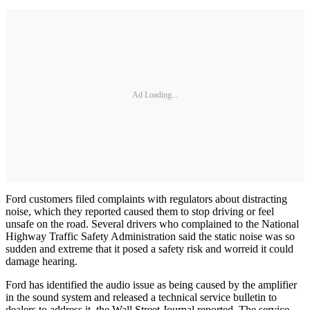
Ad Loading...
Ford customers filed complaints with regulators about distracting
noise, which they reported caused them to stop driving or feel
unsafe on the road. Several drivers who complained to the National
Highway Traffic Safety Administration said the static noise was so
sudden and extreme that it posed a safety risk and worreid it could
damage hearing.
Ford has identified the audio issue as being caused by the amplifier
in the sound system and released a technical service bulletin to
dealers to address it, the Wall Street Journal reported. The service