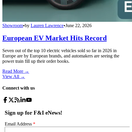
Showroom
•
by
Lauren Lawrence
•
June 22, 2026
European EV Market Hits Record
Seven out of the top 10 electric vehicles sold so far in 2026 in
Europe are by European brands, and automakers are seeing the
power train fill up their order books.
Read More →
View All
→
Connect with us