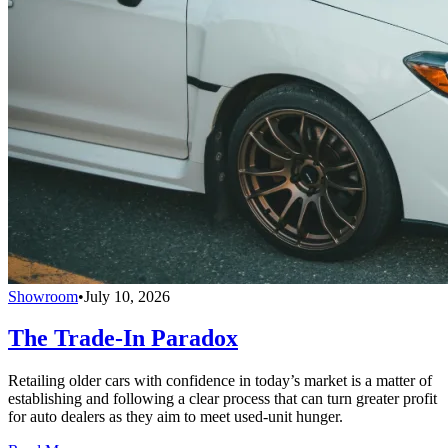
Showroom
•
July 10, 2026
The Trade-In Paradox
Retailing older cars with confidence in today’s market is a matter of
establishing and following a clear process that can turn greater profit
for auto dealers as they aim to meet used-unit hunger.