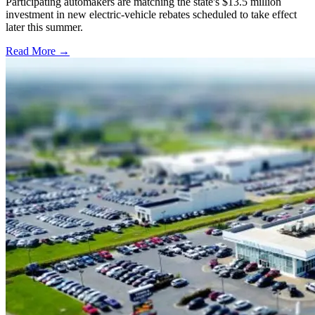
Participating automakers are matching the state's $13.5 million
investment in new electric-vehicle rebates scheduled to take effect
later this summer.
Read More →