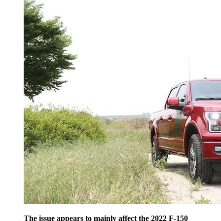
The issue appears to mainly affect the 2022 F-150