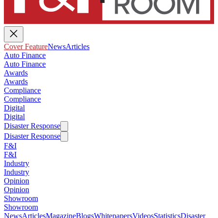
Cover Feature
News
Articles
Auto Finance
Auto Finance
Awards
Awards
Compliance
Compliance
Digital
Digital
Disaster Response
Disaster Response
F&I
F&I
Industry
Industry
Opinion
Opinion
Showroom
Showroom
News
Articles
Magazine
Blogs
Whitepapers
Videos
Statistics
Disaster