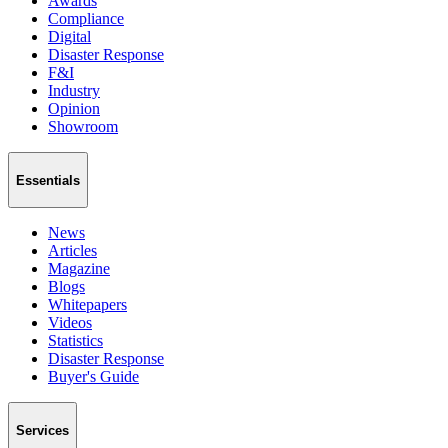
Awards
Compliance
Digital
Disaster Response
F&I
Industry
Opinion
Showroom
Essentials
News
Articles
Magazine
Blogs
Whitepapers
Videos
Statistics
Disaster Response
Buyer's Guide
Services