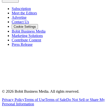
Subscription
Meet the Editors
Advertise
Contact Us
Cookie Settings
Bobit Business Media
Marketing Solutions
Contribute Content
Press Release
©
2026
Bobit Business Media. All rights reserved.
Privacy Policy
Terms of Use
Terms of Sale
Do Not Sell or Share My
Personal Information