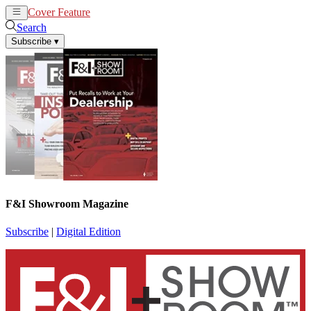
Cover Feature
News
Articles
Search
Subscribe
▾
F&I Showroom Magazine
Subscribe
|
Digital Edition