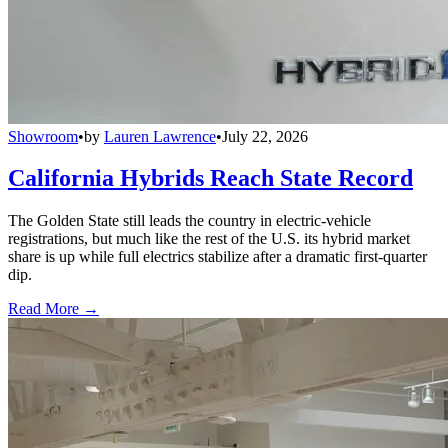
Showroom
•
by
Lauren Lawrence
•
July 22, 2026
California Hybrids Reach State Record
The Golden State still leads the country in electric-vehicle
registrations, but much like the rest of the U.S. its hybrid market
share is up while full electrics stabilize after a dramatic first-quarter
dip.
Read More →