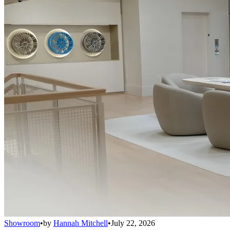
Showroom
•
by
Hannah Mitchell
•
July 22, 2026