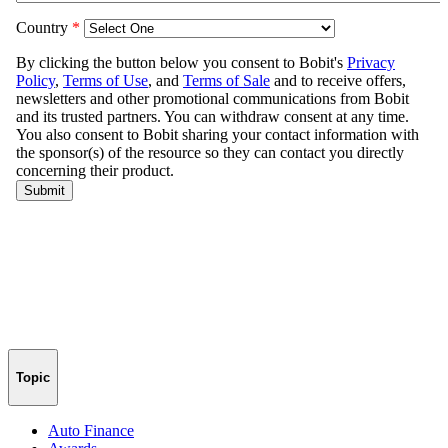
Topic
Auto Finance