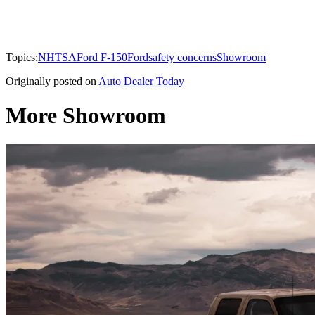
Topics:
NHTSA
Ford F-150
Ford
safety concerns
Showroom
Originally posted on
Auto Dealer Today
More Showroom