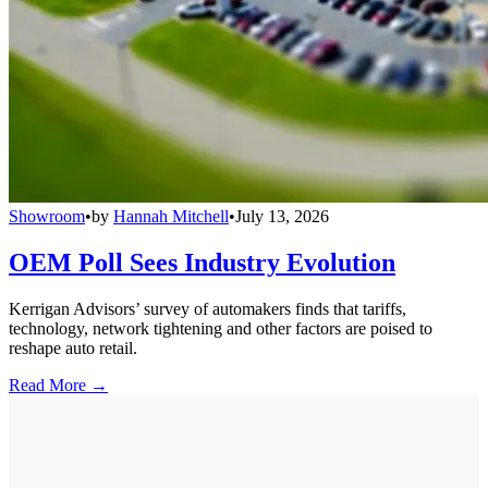
Showroom
•
by
Hannah Mitchell
•
July 13, 2026
OEM Poll Sees Industry Evolution
Kerrigan Advisors’ survey of automakers finds that tariffs,
technology, network tightening and other factors are poised to
reshape auto retail.
Read More →