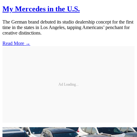
My Mercedes in the U.S.
The German brand debuted its studio dealership concept for the first
time in the states in Los Angeles, tapping Americans’ penchant for
creative distinctions.
Read More →
Ad Loading...