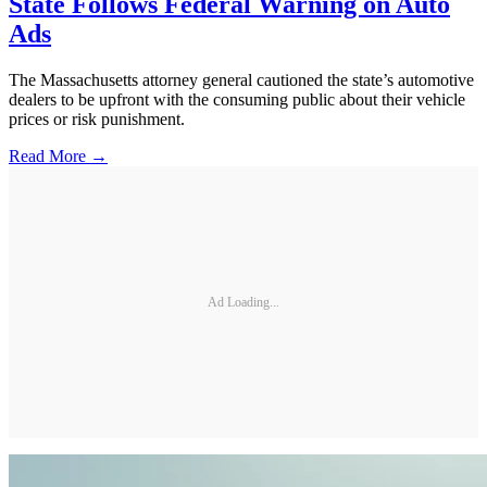
State Follows Federal Warning on Auto
Ads
The Massachusetts attorney general cautioned the state’s automotive
dealers to be upfront with the consuming public about their vehicle
prices or risk punishment.
Read More →
Ad Loading...