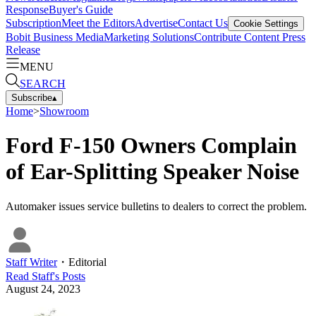
Response
Buyer's Guide
Subscription
Meet the Editors
Advertise
Contact Us
Cookie Settings
Bobit Business Media
Marketing Solutions
Contribute Content
Press
Release
MENU
SEARCH
Subscribe
▴
Home
>
Showroom
Ford F-150 Owners Complain
of Ear-Splitting Speaker Noise
Automaker issues service bulletins to dealers to correct the problem.
Staff Writer
・
Editorial
Read
Staff
's Posts
August 24, 2023