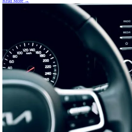
Read More →