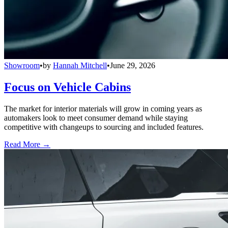
Showroom
•
by
Hannah Mitchell
•
June 29, 2026
Focus on Vehicle Cabins
The market for interior materials will grow in coming years as
automakers look to meet consumer demand while staying
competitive with changeups to sourcing and included features.
Read More →