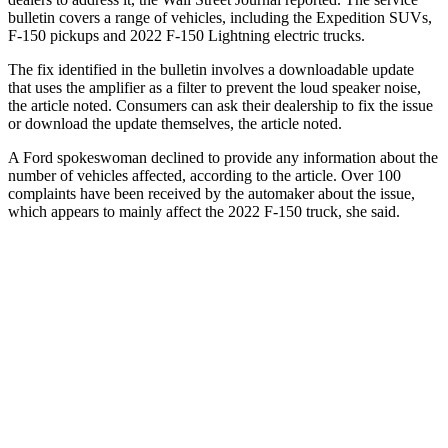
bulletin covers a range of vehicles, including the Expedition SUVs,
F-150 pickups and 2022 F-150 Lightning electric trucks.
The fix identified in the bulletin involves a downloadable update
that uses the amplifier as a filter to prevent the loud speaker noise,
the article noted. Consumers can ask their dealership to fix the issue
or download the update themselves, the article noted.
A Ford spokeswoman declined to provide any information about the
number of vehicles affected, according to the article. Over 100
complaints have been received by the automaker about the issue,
which appears to mainly affect the 2022 F-150 truck, she said.