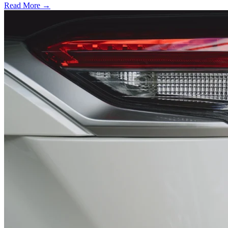
Read More →