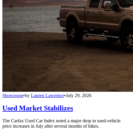
Showroom
•
by
Lauren Lawrence
•
July 29, 2026
Used Market Stabilizes
The Carfax Used Car Index noted a major drop in used-vehicle
price increases in July after several months of hikes.