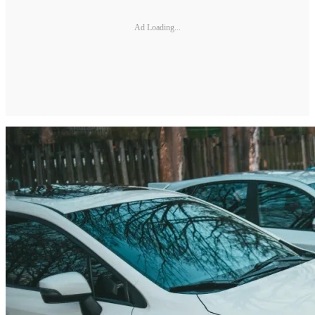
Ad Loading...