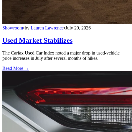
Showroom
•
by
Lauren Lawrence
•
July 29, 2026
Used Market Stabilizes
The Carfax Used Car Index noted a major drop in used-vehicle
price increases in July after several months of hikes.
Read More →