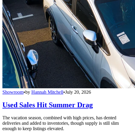
Showroom
•
by
Hannah Mitchell
•
July 20, 2026
Used Sales Hit Summer Drag
The vacation season, combined with high prices, has dented
deliveries and added to inventories, though supply is still slim
enough to keep listings elevated.