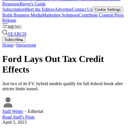
Response
Buyer's Guide
Subscription
Meet the Editors
Advertise
Contact Us
Cookie Settings
Bobit Business Media
Marketing Solutions
Contribute Content
Press
Release
MENU
SEARCH
Subscribe
▴
Home
>
Showroom
Ford Lays Out Tax Credit
Effects
Just two of its EV, hybrid models qualify for full federal break after
stricter limits issued.
Staff Writer
・
Editorial
Read
Staff
's Posts
April 5, 2023