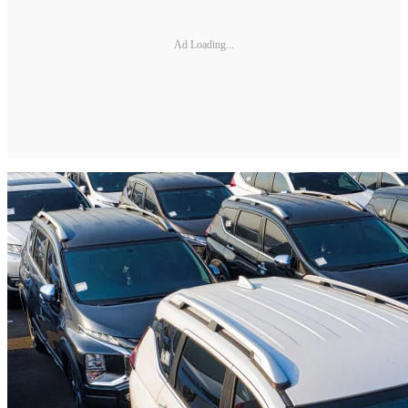
Ad Loading...