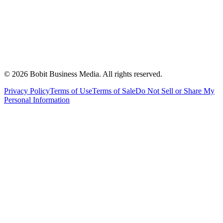
©
2026
Bobit Business Media. All rights reserved.
Privacy Policy
Terms of Use
Terms of Sale
Do Not Sell or Share My
Personal Information