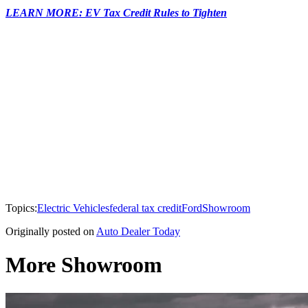
LEARN MORE: EV Tax Credit Rules to Tighten
Topics:
Electric Vehicles
federal tax credit
Ford
Showroom
Originally posted on
Auto Dealer Today
More Showroom