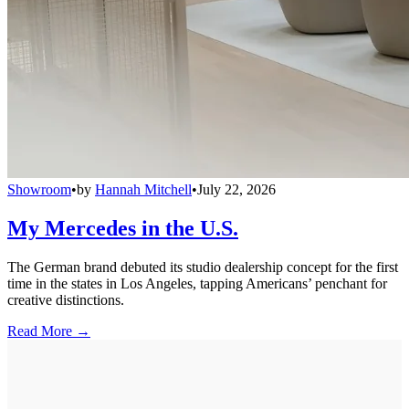
Showroom
•
by
Hannah Mitchell
•
July 22, 2026
My Mercedes in the U.S.
The German brand debuted its studio dealership concept for the first
time in the states in Los Angeles, tapping Americans’ penchant for
creative distinctions.
Read More →