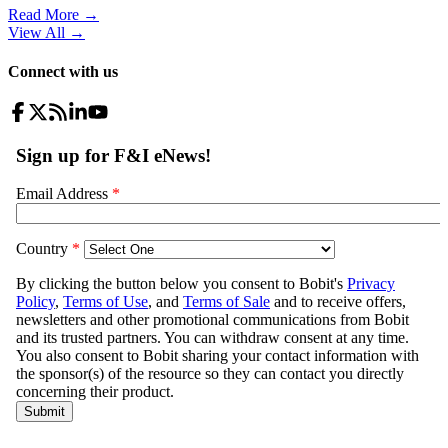
Read More →
View All
→
Connect with us