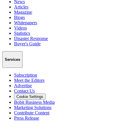
News
Articles
Magazine
Blogs
Whitepapers
Videos
Statistics
Disaster Response
Buyer's Guide
Services
Subscription
Meet the Editors
Advertise
Contact Us
Cookie Settings
Bobit Business Media
Marketing Solutions
Contribute Content
Press Release