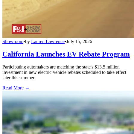
Showroom
•
by
Lauren Lawrence
•
July 15, 2026
California Launches EV Rebate Program
Participating automakers are matching the state's $13.5 million
investment in new electric-vehicle rebates scheduled to take effect
later this summer.
Read More →