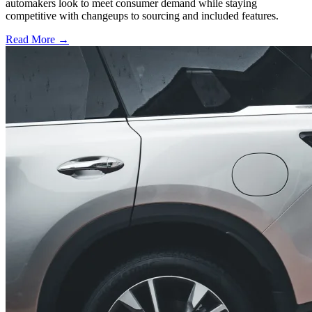
automakers look to meet consumer demand while staying
competitive with changeups to sourcing and included features.
Read More →