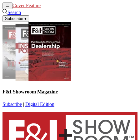
Cover Feature
News
Articles
Search
Subscribe
▾
F&I Showroom Magazine
Subscribe
|
Digital Edition