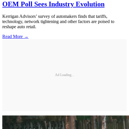
OEM Poll Sees Industry Evolution
Kerrigan Advisors’ survey of automakers finds that tariffs,
technology, network tightening and other factors are poised to
reshape auto retail.
Read More →
Ad Loading...