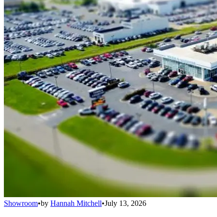
Showroom
•
by
Hannah Mitchell
•
July 13, 2026