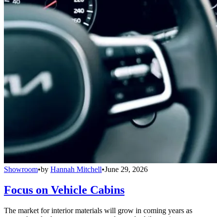
Showroom
•
by
Hannah Mitchell
•
June 29, 2026
Focus on Vehicle Cabins
The market for interior materials will grow in coming years as