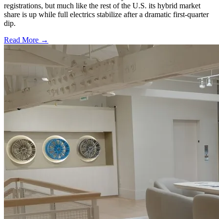
registrations, but much like the rest of the U.S. its hybrid market
share is up while full electrics stabilize after a dramatic first-quarter
dip.
Read More →