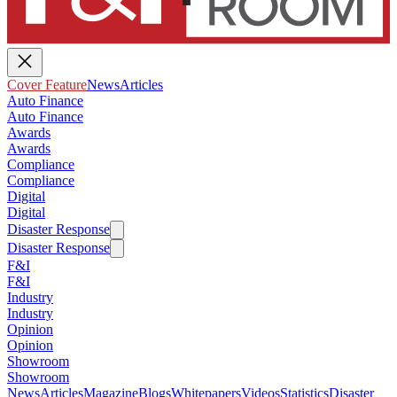
Cover Feature
News
Articles
Auto Finance
Auto Finance
Awards
Awards
Compliance
Compliance
Digital
Digital
Disaster Response
Disaster Response
F&I
F&I
Industry
Industry
Opinion
Opinion
Showroom
Showroom
News
Articles
Magazine
Blogs
Whitepapers
Videos
Statistics
Disaster