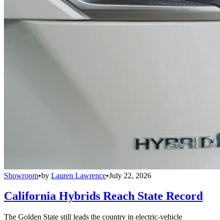
Showroom
•
by
Lauren Lawrence
•
July 22, 2026
California Hybrids Reach State Record
The Golden State still leads the country in electric-vehicle