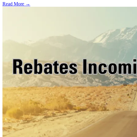
Read More →