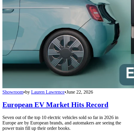
Showroom
•
by
Lauren Lawrence
•
June 22, 2026
European EV Market Hits Record
Seven out of the top 10 electric vehicles sold so far in 2026 in
Europe are by European brands, and automakers are seeing the
power train fill up their order books.