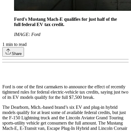
Ford's Mustang Mach-E qualifies for just half of the
full federal EV tax credit.
IMAGE: Ford
1
min to read
Share
Ford is one of the first carmakers to announce the effect of recently
tightened rules for federal electric-vehicle tax credits, saying just two
of its EV models qualify for the full $7,500 break.
The Dearborn, Mich.-based brand’s six EV and plug-in hybrid
models qualify for at least some of available federal credits, but just
the F-150 Lightning truck and the Lincoln Aviator Grand Touring
sports-utility vehicle get consumers the full amount. The Mustang
Mach-E, E-Transit van, Escape Plug-In Hybrid and Lincoln Corsair