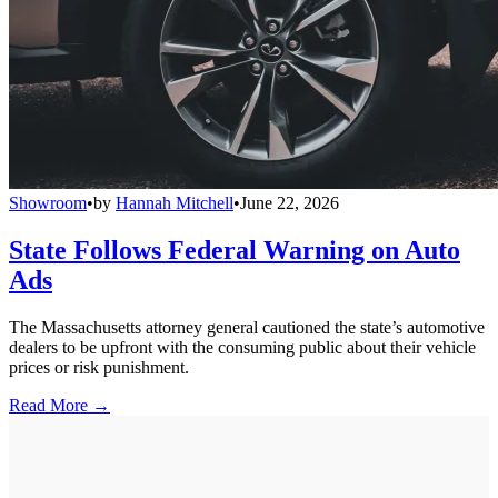
Showroom
•
by
Hannah Mitchell
•
June 22, 2026
State Follows Federal Warning on Auto
Ads
The Massachusetts attorney general cautioned the state’s automotive
dealers to be upfront with the consuming public about their vehicle
prices or risk punishment.
Read More →