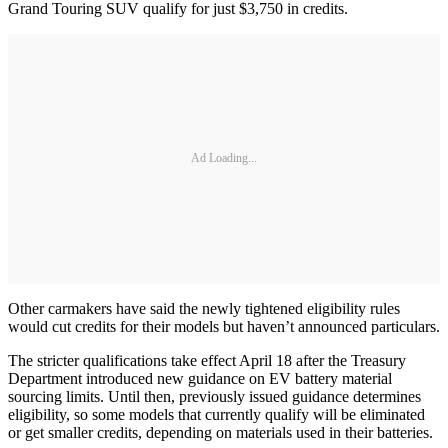
Grand Touring SUV qualify for just $3,750 in credits.
Ad Loading...
Other carmakers have said the newly tightened eligibility rules
would cut credits for their models but haven’t announced particulars.
The stricter qualifications take effect April 18 after the Treasury
Department introduced new guidance on EV battery material
sourcing limits. Until then, previously issued guidance determines
eligibility, so some models that currently qualify will be eliminated
or get smaller credits, depending on materials used in their batteries.