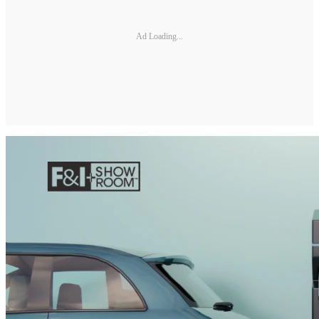
Ad Loading...