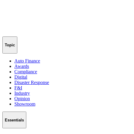
Topic
Auto Finance
Awards
Compliance
Digital
Disaster Response
F&I
Industry
Opinion
Showroom
Essentials