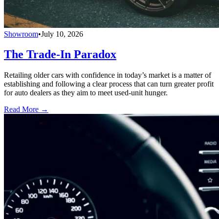
Showroom
•
July 10, 2026
The Trade-In Paradox
Retailing older cars with confidence in today’s market is a matter of
establishing and following a clear process that can turn greater profit
for auto dealers as they aim to meet used-unit hunger.
Read More →