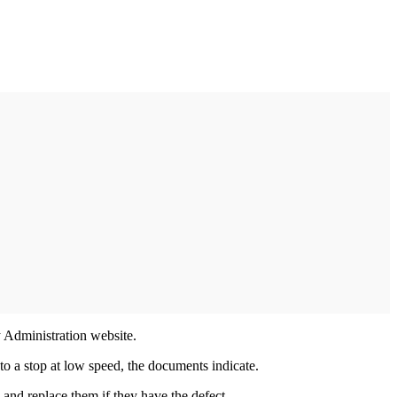
y Administration website.
 to a stop at low speed, the documents indicate.
es and replace them if they have the defect.