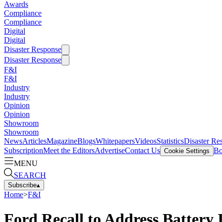
Awards
Compliance
Compliance
Digital
Digital
Disaster Response
Disaster Response
F&I
F&I
Industry
Industry
Opinion
Opinion
Showroom
Showroom
News
Articles
Magazine
Blogs
Whitepapers
Videos
Statistics
Disaster Re
Subscription
Meet the Editors
Advertise
Contact Us
Bo
Cookie Settings
MENU
SEARCH
Subscribe
▴
Home
>
F&I
Ford Recall to Address Battery 