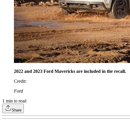
2022 and 2023 Ford Mavericks are included in the recall.
Credit
:
Ford
1
min to read
Share