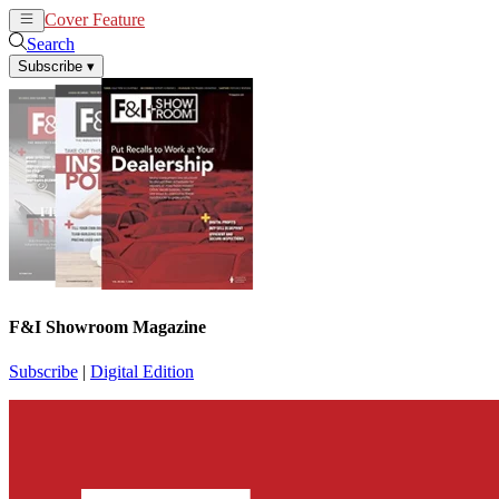
Cover Feature
News
Articles
Search
Subscribe
▾
F&I Showroom Magazine
Subscribe
|
Digital Edition