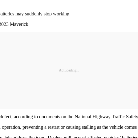
batteries may suddenly stop working.
 2023 Maverick.
Ad Loading...
ry defect, according to documents on the National Highway Traffic Safet
n operation, preventing a restart or causing stalling as the vehicle comes
uately address the issue. Dealers will inspect affected vehicles’ batteri