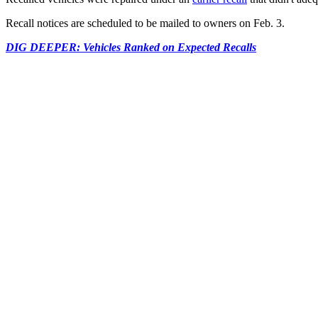
Recall notices are scheduled to be mailed to owners on Feb. 3.
DIG DEEPER: Vehicles Ranked on Expected Recalls