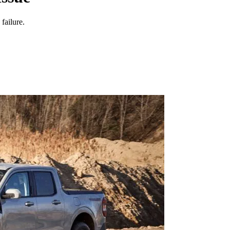
failure.