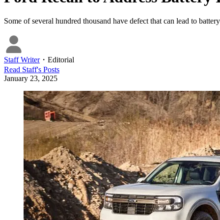
Some of several hundred thousand have defect that can lead to battery 
Staff Writer
・
Editorial
Read
Staff
's Posts
January 23, 2025