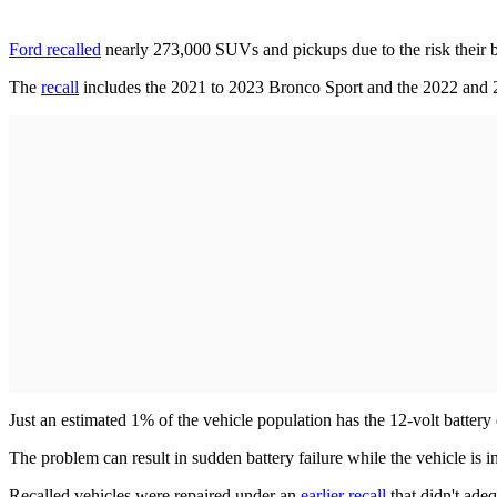
Ford recalled
nearly 273,000 SUVs and pickups due to the risk their 
The
recall
includes the 2021 to 2023 Bronco Sport and the 2022 and
Just an estimated 1% of the vehicle population has the 12-volt batte
The problem can result in sudden battery failure while the vehicle is i
Recalled vehicles were repaired under an
earlier recall
that didn't adeq