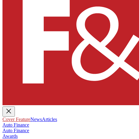
Cover Feature
News
Articles
Auto Finance
Auto Finance
Awards