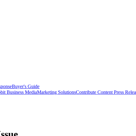
sponse
Buyer's Guide
bit Business Media
Marketing Solutions
Contribute Content
Press Relea
Issue