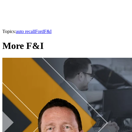
Topics:
auto recall
Ford
F&I
More F&I