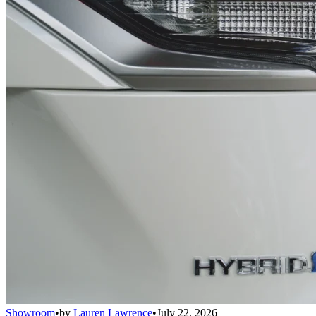
Showroom
•
by
Lauren Lawrence
•
July 22, 2026