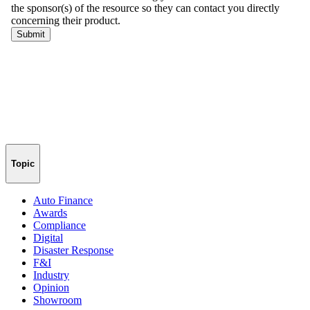
Topic
Auto Finance
Awards
Compliance
Digital
Disaster Response
F&I
Industry
Opinion
Showroom