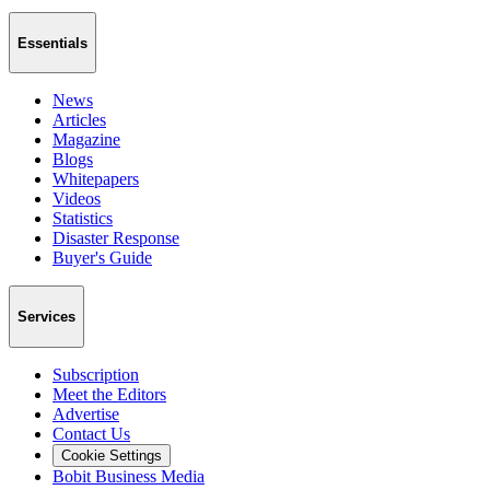
Essentials
News
Articles
Magazine
Blogs
Whitepapers
Videos
Statistics
Disaster Response
Buyer's Guide
Services
Subscription
Meet the Editors
Advertise
Contact Us
Cookie Settings
Bobit Business Media