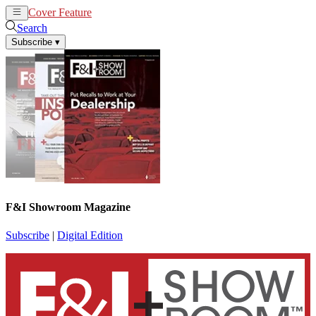
Cover Feature
News
Articles
Search
Subscribe
▾
F&I Showroom Magazine
Subscribe
|
Digital Edition