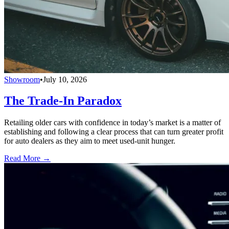
Showroom
•
July 10, 2026
The Trade-In Paradox
Retailing older cars with confidence in today’s market is a matter of
establishing and following a clear process that can turn greater profit
for auto dealers as they aim to meet used-unit hunger.
Read More →