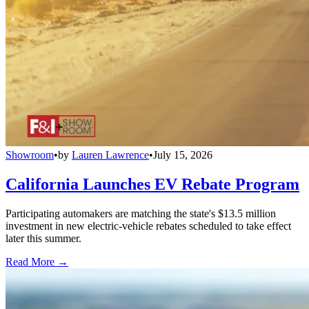
Showroom
•
by
Lauren Lawrence
•
July 15, 2026
California Launches EV Rebate Program
Participating automakers are matching the state's $13.5 million
investment in new electric-vehicle rebates scheduled to take effect
later this summer.
Read More →