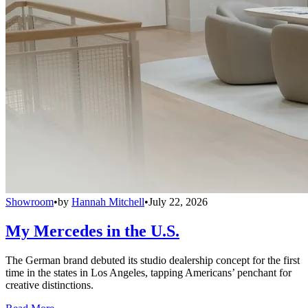
Showroom
•
by
Hannah Mitchell
•
July 22, 2026
My Mercedes in the U.S.
The German brand debuted its studio dealership concept for the first
time in the states in Los Angeles, tapping Americans’ penchant for
creative distinctions.