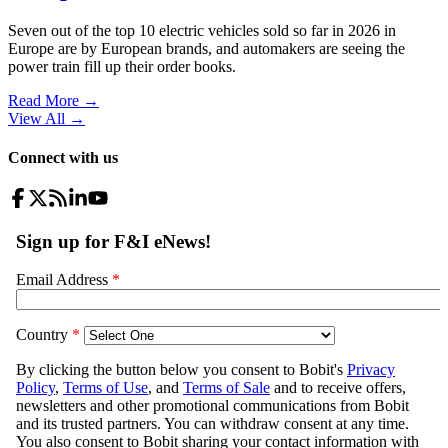
Seven out of the top 10 electric vehicles sold so far in 2026 in
Europe are by European brands, and automakers are seeing the
power train fill up their order books.
Read More →
View All
→
Connect with us