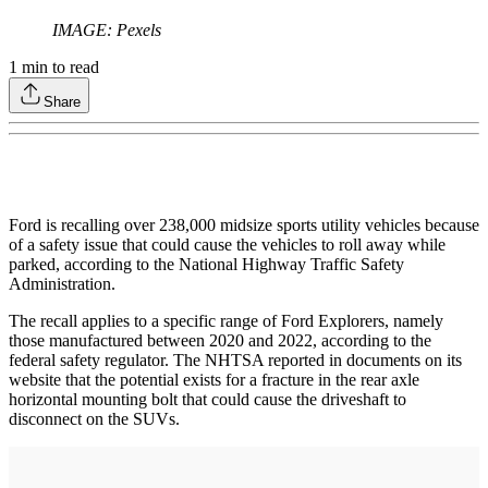
IMAGE: Pexels
1
min to read
Share
Ford is recalling over 238,000 midsize sports utility vehicles because
of a safety issue that could cause the vehicles to roll away while
parked, according to the National Highway Traffic Safety
Administration.
The recall applies to a specific range of Ford Explorers, namely
those manufactured between 2020 and 2022, according to the
federal safety regulator. The NHTSA reported in documents on its
website that the potential exists for a fracture in the rear axle
horizontal mounting bolt that could cause the driveshaft to
disconnect on the SUVs.