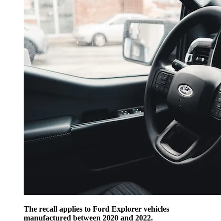
The recall applies to Ford Explorer vehicles
manufactured between 2020 and 2022.