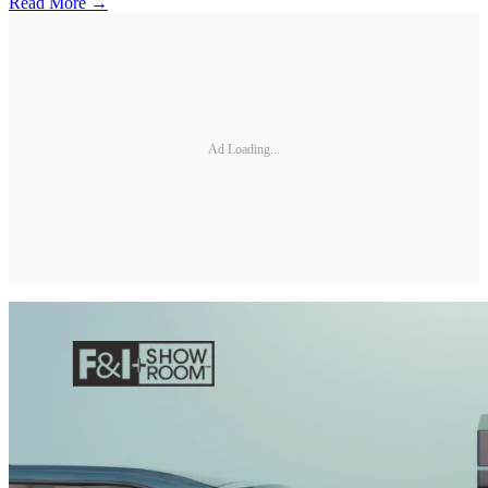
Read More →
Ad Loading...