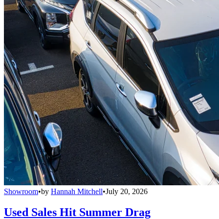
Showroom
•
by
Hannah Mitchell
•
July 20, 2026
Used Sales Hit Summer Drag