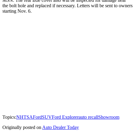
MSN. The rear axle cover also will be inspected for damage near
the bolt hole and replaced if necessary. Letters will be sent to owners
starting Nov. 6.
Topics:
NHTSA
Ford
SUV
Ford Explorer
auto recall
Showroom
Originally posted on
Auto Dealer Today