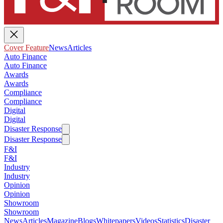
Cover Feature
News
Articles
Auto Finance
Auto Finance
Awards
Awards
Compliance
Compliance
Digital
Digital
Disaster Response
Disaster Response
F&I
F&I
Industry
Industry
Opinion
Opinion
Showroom
Showroom
News
Articles
Magazine
Blogs
Whitepapers
Videos
Statistics
Disaster