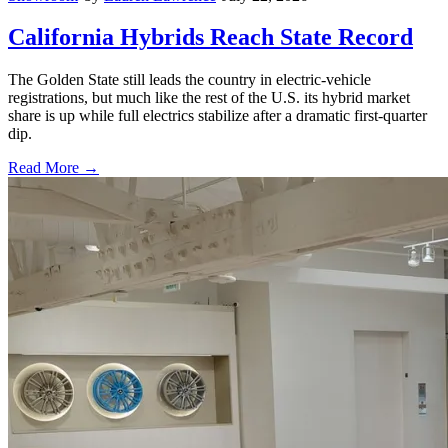
California Hybrids Reach State Record
The Golden State still leads the country in electric-vehicle
registrations, but much like the rest of the U.S. its hybrid market
share is up while full electrics stabilize after a dramatic first-quarter
dip.
Read More →