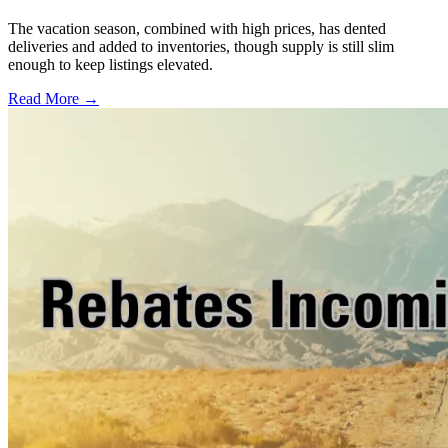
The vacation season, combined with high prices, has dented
deliveries and added to inventories, though supply is still slim
enough to keep listings elevated.
Read More →