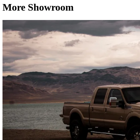
More Showroom