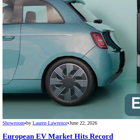
Showroom
•
by
Lauren Lawrence
•
June 22, 2026
European EV Market Hits Record