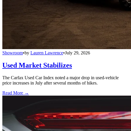
Showroom
•
by
Lauren Lawrence
•
July 29, 2026
Used Market Stabilizes
The Carfax Used Car Index noted a major drop in used-vehicle
price increases in July after several months of hikes.
Read More →