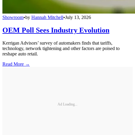
Showroom
•
by
Hannah Mitchell
•
July 13, 2026
OEM Poll Sees Industry Evolution
Kerrigan Advisors’ survey of automakers finds that tariffs,
technology, network tightening and other factors are poised to
reshape auto retail.
Read More →
Ad Loading...