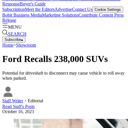
Response
Buyer's Guide
Subscription
Meet the Editors
Advertise
Contact Us
Cookie Settings
Bobit Business Media
Marketing Solutions
Contribute Content
Press
Release
MENU
SEARCH
Subscribe
▴
Home
>
Showroom
Ford Recalls 238,000 SUVs
Potential for driveshaft to disconnect may cause vehicle to roll away
when parked.
Staff Writer
・
Editorial
Read
Staff
's Posts
October 16, 2023