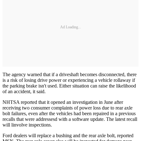
Ad Loading...
The agency warned that if a driveshaft becomes disconnected, there
is a risk of losing drive power or experiencing a vehicle rollaway if
the parking brake isn't used. Either situation can raise the likelihood
of an accident, it said.
NHTSA reported that it opened an investigation in June after
receiving two consumer complaints of power loss due to rear axle
bolt failures, even after the vehicles had been repaired in a previous
recalls that were addressesd with a software update. The latest recall
will linvolve inspections.
Ford dealers will replace a bushing and the rear axle bolt, reported