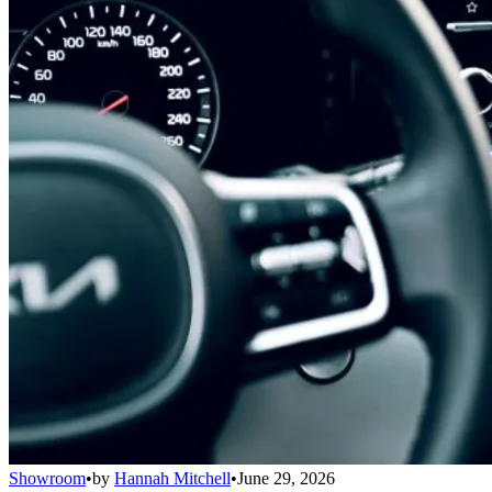
Showroom
•
by
Hannah Mitchell
•
June 29, 2026