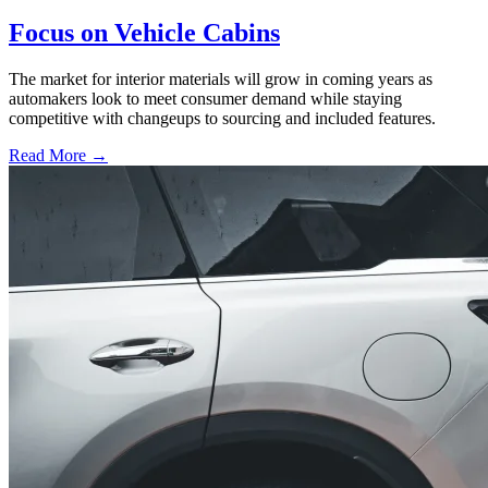
Focus on Vehicle Cabins
The market for interior materials will grow in coming years as
automakers look to meet consumer demand while staying
competitive with changeups to sourcing and included features.
Read More →