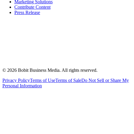
Marketing Solutions
Contribute Content
Press Release
©
2026
Bobit Business Media. All rights reserved.
Privacy Policy
Terms of Use
Terms of Sale
Do Not Sell or Share My
Personal Information