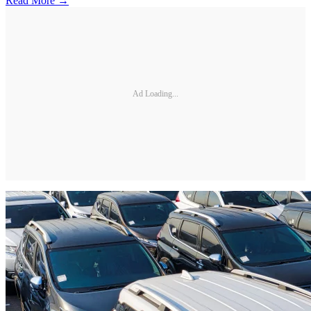
Read More →
Ad Loading...