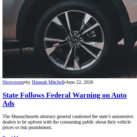
Showroom
•
by
Hannah Mitchell
•
June 22, 2026
State Follows Federal Warning on Auto
Ads
The Massachusetts attorney general cautioned the state’s automotive
dealers to be upfront with the consuming public about their vehicle
prices or risk punishment.