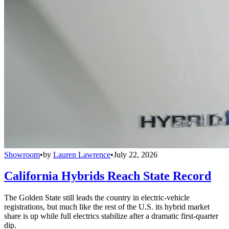
Showroom
•
by
Lauren Lawrence
•
July 22, 2026
California Hybrids Reach State Record
The Golden State still leads the country in electric-vehicle
registrations, but much like the rest of the U.S. its hybrid market
share is up while full electrics stabilize after a dramatic first-quarter
dip.