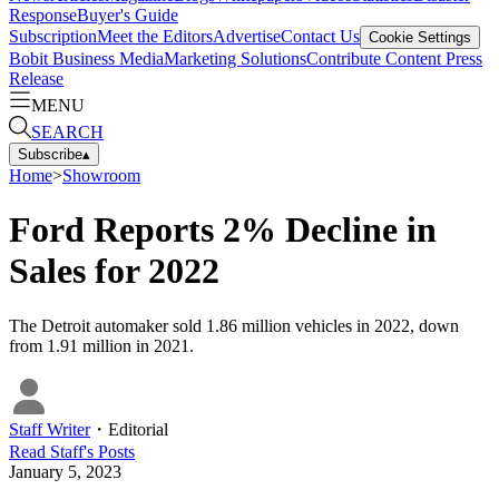
Response
Buyer's Guide
Subscription
Meet the Editors
Advertise
Contact Us
Cookie Settings
Bobit Business Media
Marketing Solutions
Contribute Content
Press
Release
MENU
SEARCH
Subscribe
▴
Home
>
Showroom
Ford Reports 2% Decline in
Sales for 2022
The Detroit automaker sold 1.86 million vehicles in 2022, down
from 1.91 million in 2021.
Staff Writer
・
Editorial
Read
Staff
's Posts
January 5, 2023