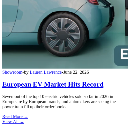
Showroom
•
by
Lauren Lawrence
•
June 22, 2026
European EV Market Hits Record
Seven out of the top 10 electric vehicles sold so far in 2026 in
Europe are by European brands, and automakers are seeing the
power train fill up their order books.
Read More →
View All
→