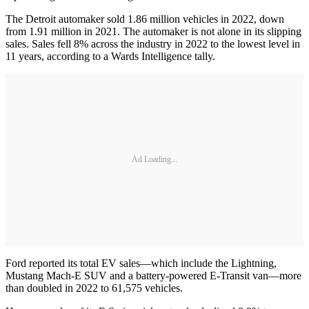
The Detroit automaker sold 1.86 million vehicles in 2022, down
from 1.91 million in 2021. The automaker is not alone in its slipping
sales. Sales fell 8% across the industry in 2022 to the lowest level in
11 years, according to a Wards Intelligence tally.
Ad Loading...
Ford reported its total EV sales—which include the Lightning,
Mustang Mach-E SUV and a battery-powered E-Transit van—more
than doubled in 2022 to 61,575 vehicles.