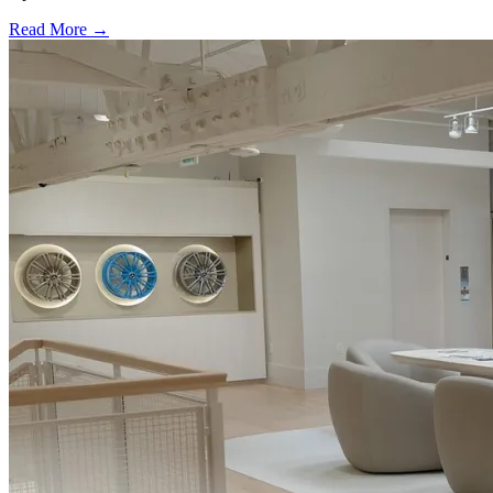
Read More →