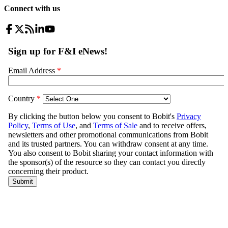
Connect with us