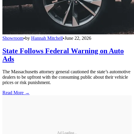
Showroom
•
by
Hannah Mitchell
•
June 22, 2026
State Follows Federal Warning on Auto
Ads
The Massachusetts attorney general cautioned the state’s automotive
dealers to be upfront with the consuming public about their vehicle
prices or risk punishment.
Read More →
Ad Loading...