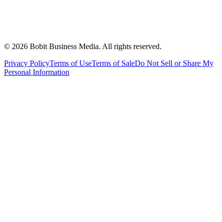
©
2026
Bobit Business Media. All rights reserved.
Privacy Policy
Terms of Use
Terms of Sale
Do Not Sell or Share My
Personal Information