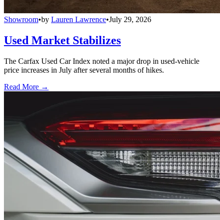
Showroom
•
by
Lauren Lawrence
•
July 29, 2026
Used Market Stabilizes
The Carfax Used Car Index noted a major drop in used-vehicle
price increases in July after several months of hikes.
Read More →