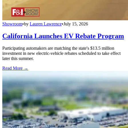
Showroom
•
by
Lauren Lawrence
•
July 15, 2026
California Launches EV Rebate Program
Participating automakers are matching the state's $13.5 million
investment in new electric-vehicle rebates scheduled to take effect
later this summer.
Read More →