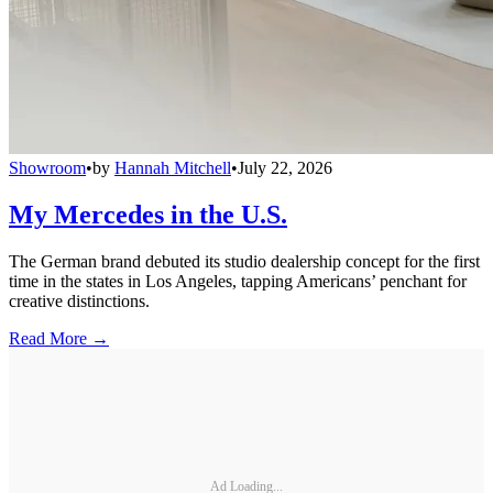
Showroom
•
by
Hannah Mitchell
•
July 22, 2026
My Mercedes in the U.S.
The German brand debuted its studio dealership concept for the first
time in the states in Los Angeles, tapping Americans’ penchant for
creative distinctions.
Read More →
Ad Loading...