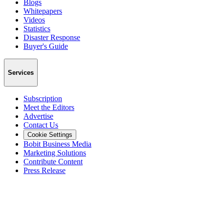
Blogs
Whitepapers
Videos
Statistics
Disaster Response
Buyer's Guide
Services
Subscription
Meet the Editors
Advertise
Contact Us
Cookie Settings
Bobit Business Media
Marketing Solutions
Contribute Content
Press Release