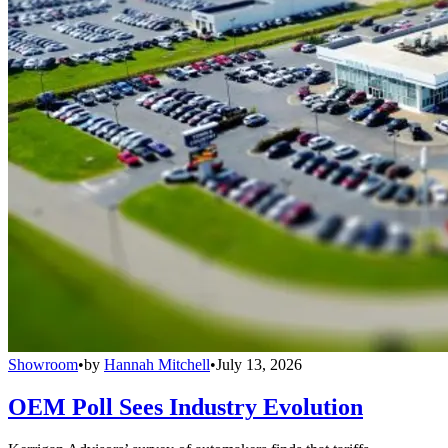
Showroom
•
by
Hannah Mitchell
•
July 13, 2026
OEM Poll Sees Industry Evolution