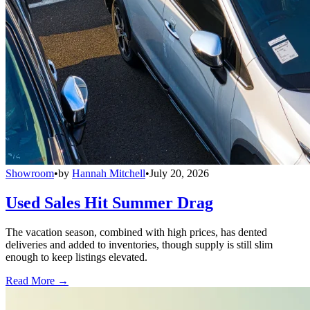
Showroom
•
by
Hannah Mitchell
•
July 20, 2026
Used Sales Hit Summer Drag
The vacation season, combined with high prices, has dented
deliveries and added to inventories, though supply is still slim
enough to keep listings elevated.
Read More →