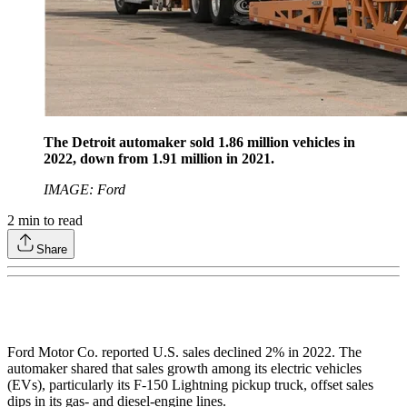
The Detroit automaker sold 1.86 million vehicles in
2022, down from 1.91 million in 2021.
IMAGE: Ford
2
min to read
Share
Ford Motor Co. reported U.S. sales declined 2% in 2022. The
automaker shared that sales growth among its electric vehicles
(EVs), particularly its F-150 Lightning pickup truck, offset sales
dips in its gas- and diesel-engine lines.