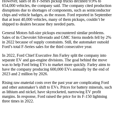
However, sales of its F-Series pickup trucks declined 9.9% to
654,000 vehicles, the company said. The company cited production
disruptions due to shortages of components, such as semiconductor
chips and vehicle badges, as the reason. Ford reported in September
that at least 40,000 vehicles, many of them pickups, couldn’t be
shipped to dealers because they needed parts.
General Motors full-size pickups encountered similar problems.
Sales of its Chevrolet Silverado and GMC Sierra models fell by 2%
in 2022 because of supply constraints. Still, the automaker outsold
Ford’s total F-Series sales for the third consecutive year.
In 2022, Ford Chief Executive Jim Farley split the company into
separate EV and gas-engine divisions. The goal behind the move
was to help Ford bring EVs to market more quickly. Farley aims to
have the company producing 600,000 EVs annually by the end of
2023 and 2 million by 2026.
Rising raw-material costs over the past year are complicating Ford
and other automaker’s shift to EVs. Prices for battery minerals, such
as lithium and nickel, have skyrocketed, narrowing EV profit
margins. In response, Ford raised the price for its F-150 lightning
three times in 2022.