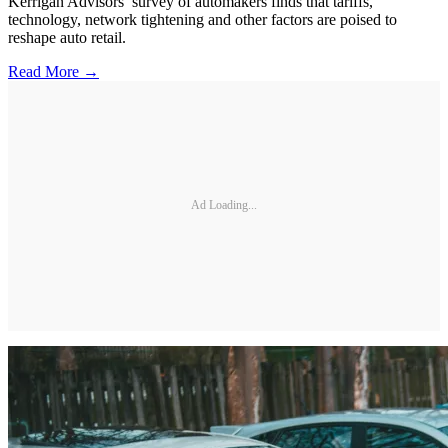
Kerrigan Advisors’ survey of automakers finds that tariffs,
technology, network tightening and other factors are poised to
reshape auto retail.
Read More →
Ad Loading...