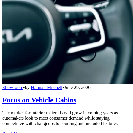
Showroom
•
by
Hannah Mitchell
•
June 29, 2026
Focus on Vehicle Cabins
The market for interior materials will grow in coming years as
automakers look to meet consumer demand while staying
competitive with changeups to sourcing and included features.