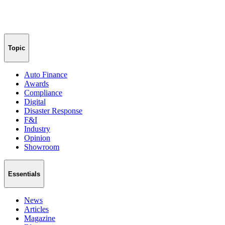
Topic
Auto Finance
Awards
Compliance
Digital
Disaster Response
F&I
Industry
Opinion
Showroom
Essentials
News
Articles
Magazine