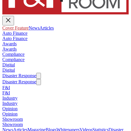
Cover Feature
News
Articles
Auto Finance
Auto Finance
Awards
Awards
Compliance
Compliance
Digital
Digital
Disaster Response
Disaster Response
F&I
F&I
Industry
Industry
Opinion
Opinion
Showroom
Showroom
News
Articles
Magazine
Blogs
Whitepapers
Videos
Statistics
Disaster