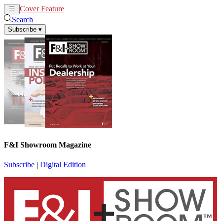
Cover Feature
News
Articles
Search
Subscribe
▾
F&I Showroom Magazine
Subscribe
|
Digital Edition