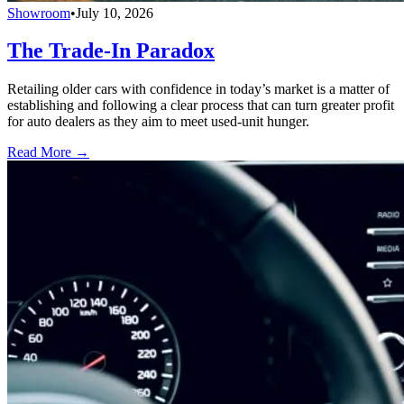
Showroom
•
July 10, 2026
The Trade-In Paradox
Retailing older cars with confidence in today’s market is a matter of
establishing and following a clear process that can turn greater profit
for auto dealers as they aim to meet used-unit hunger.
Read More →