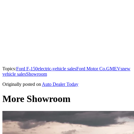
Topics:
Ford F-150
electric-vehicle sales
Ford Motor Co.
GM
EVs
new
vehicle sales
Showroom
Originally posted on
Auto Dealer Today
More Showroom