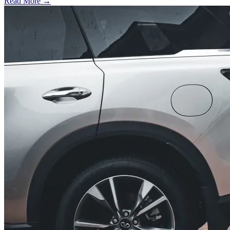
Read More →