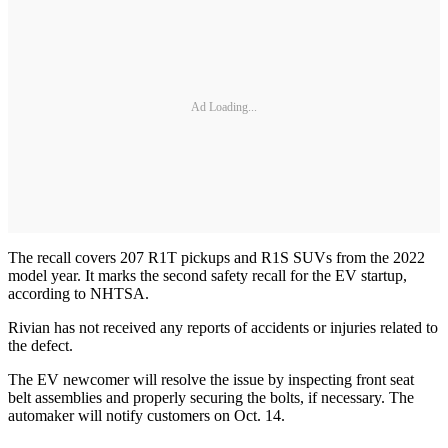
Ad Loading...
The recall covers 207 R1T pickups and R1S SUVs from the 2022
model year. It marks the second safety recall for the EV startup,
according to NHTSA.
Rivian has not received any reports of accidents or injuries related to
the defect.
The EV newcomer will resolve the issue by inspecting front seat
belt assemblies and properly securing the bolts, if necessary. The
automaker will notify customers on Oct. 14.