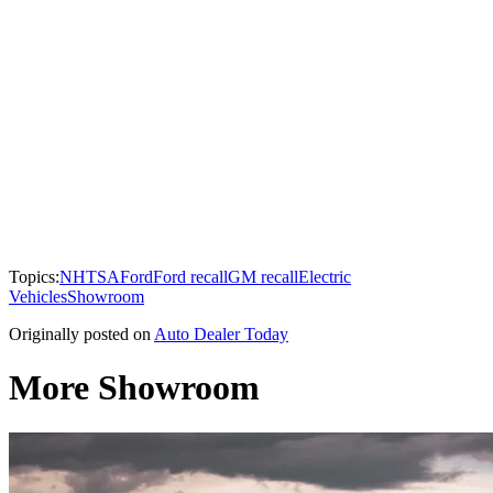
Topics:
NHTSA
Ford
Ford recall
GM recall
Electric
Vehicles
Showroom
Originally posted on
Auto Dealer Today
More Showroom