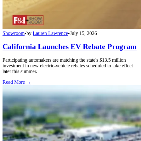
Showroom
•
by
Lauren Lawrence
•
July 15, 2026
California Launches EV Rebate Program
Participating automakers are matching the state's $13.5 million
investment in new electric-vehicle rebates scheduled to take effect
later this summer.
Read More →