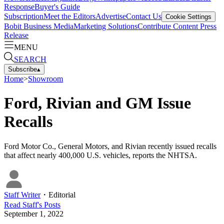
Response
Buyer's Guide
Subscription
Meet the Editors
Advertise
Contact Us
Cookie Settings
Bobit Business Media
Marketing Solutions
Contribute Content
Press
Release
MENU
SEARCH
Subscribe
▴
Home
>
Showroom
Ford, Rivian and GM Issue
Recalls
Ford Motor Co., General Motors, and Rivian recently issued recalls
that affect nearly 400,000 U.S. vehicles, reports the NHTSA.
Staff Writer
・
Editorial
Read
Staff
's Posts
September 1, 2022