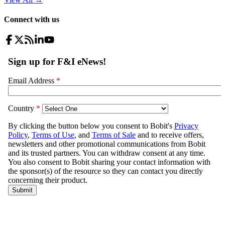
Connect with us