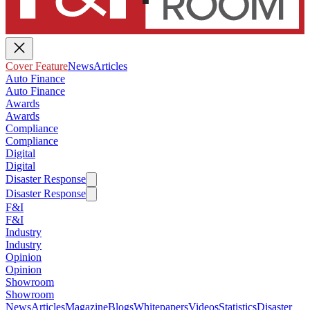
Cover Feature
News
Articles
Auto Finance
Auto Finance
Awards
Awards
Compliance
Compliance
Digital
Digital
Disaster Response
Disaster Response
F&I
F&I
Industry
Industry
Opinion
Opinion
Showroom
Showroom
News
Articles
Magazine
Blogs
Whitepapers
Videos
Statistics
Disaster