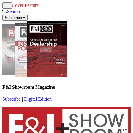
Cover Feature
News
Articles
Search
Subscribe
▾
F&I Showroom Magazine
Subscribe
|
Digital Edition