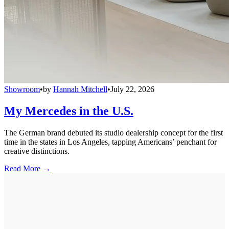
Showroom
•
by
Hannah Mitchell
•
July 22, 2026
My Mercedes in the U.S.
The German brand debuted its studio dealership concept for the first
time in the states in Los Angeles, tapping Americans’ penchant for
creative distinctions.
Read More →