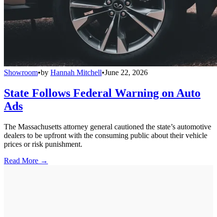
Showroom
•
by
Hannah Mitchell
•
June 22, 2026
State Follows Federal Warning on Auto
Ads
The Massachusetts attorney general cautioned the state’s automotive
dealers to be upfront with the consuming public about their vehicle
prices or risk punishment.
Read More →