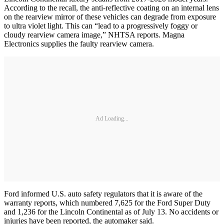
According to the recall, the anti-reflective coating on an internal lens
on the rearview mirror of these vehicles can degrade from exposure
to ultra violet light. This can “lead to a progressively foggy or
cloudy rearview camera image,” NHTSA reports. Magna
Electronics supplies the faulty rearview camera.
Ad Loading...
Ford informed U.S. auto safety regulators that it is aware of the
warranty reports, which numbered 7,625 for the Ford Super Duty
and 1,236 for the Lincoln Continental as of July 13. No accidents or
injuries have been reported, the automaker said.