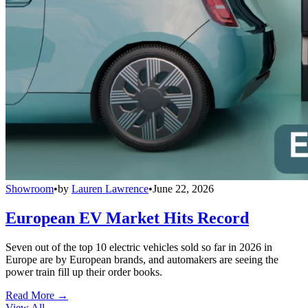
Showroom
•
by
Lauren Lawrence
•
June 22, 2026
European EV Market Hits Record
Seven out of the top 10 electric vehicles sold so far in 2026 in
Europe are by European brands, and automakers are seeing the
power train fill up their order books.
Read More →
View All
→