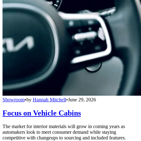
Showroom
•
by
Hannah Mitchell
•
June 29, 2026
Focus on Vehicle Cabins
The market for interior materials will grow in coming years as
automakers look to meet consumer demand while staying
competitive with changeups to sourcing and included features.