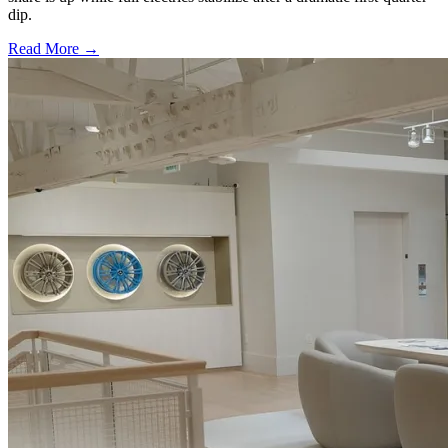
dip.
Read More →