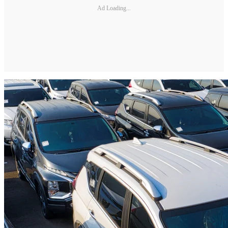
Ad Loading...