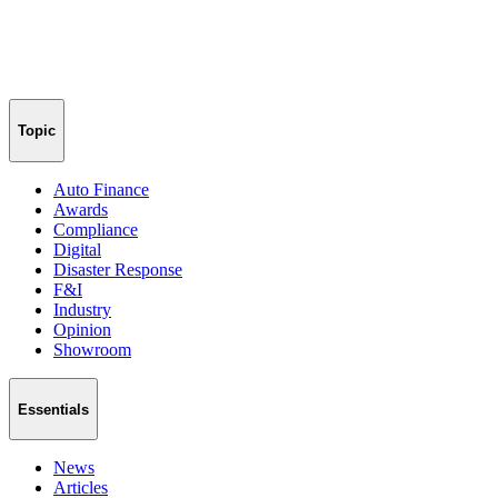
Topic
Auto Finance
Awards
Compliance
Digital
Disaster Response
F&I
Industry
Opinion
Showroom
Essentials
News
Articles