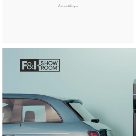
Ad Loading...