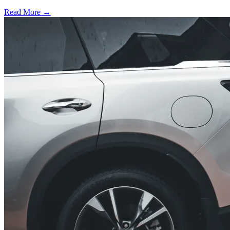
Read More →