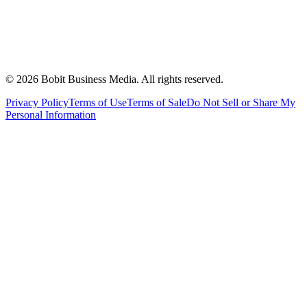
©
2026
Bobit Business Media. All rights reserved.
Privacy Policy
Terms of Use
Terms of Sale
Do Not Sell or Share My
Personal Information