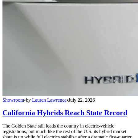
Showroom
•
by
Lauren Lawrence
•
July 22, 2026
California Hybrids Reach State Record
The Golden State still leads the country in electric-vehicle
registrations, but much like the rest of the U.S. its hybrid market
share is up while full electrics stabilize after a dramatic first-quarter