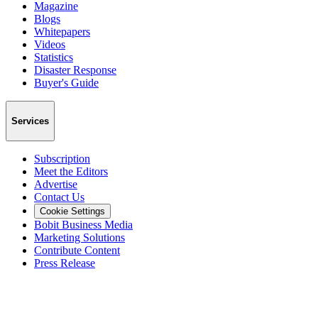
Magazine
Blogs
Whitepapers
Videos
Statistics
Disaster Response
Buyer's Guide
Services
Subscription
Meet the Editors
Advertise
Contact Us
Cookie Settings
Bobit Business Media
Marketing Solutions
Contribute Content
Press Release