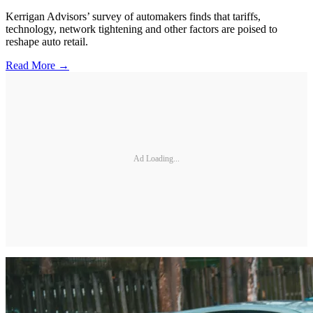
Kerrigan Advisors’ survey of automakers finds that tariffs,
technology, network tightening and other factors are poised to
reshape auto retail.
Read More →
Ad Loading...