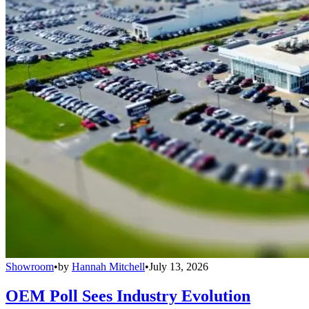
Showroom
•
by
Hannah Mitchell
•
July 13, 2026
OEM Poll Sees Industry Evolution