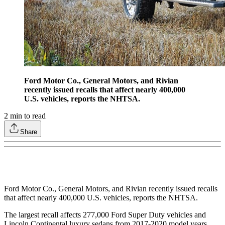
Ford Motor Co., General Motors, and Rivian
recently issued recalls that affect nearly 400,000
U.S. vehicles, reports the NHTSA.
2
min to read
Share
Ford Motor Co., General Motors, and Rivian recently issued recalls
that affect nearly 400,000 U.S. vehicles, reports the NHTSA.
The largest recall affects 277,000 Ford Super Duty vehicles and
Lincoln Continental luxury sedans from 2017-2020 model years.