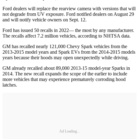
Ford dealers will replace the rearview camera with versions that will
not degrade from UV exposure. Ford notified dealers on August 29
and will notify vehicle owners on Sept. 12.
Ford has issued 50 recalls in 2022— the most by any manufacturer.
The recalls affect 7.2 million vehicles, according to NHTSA data.
GM has recalled nearly 121,000 Chevy Spark vehicles from the
2013-2015 model years and Spark EVs from the 2014-2015 models
years because their hoods may open unexpectedly while driving.
GM already recalled about 89,000 2013-15 model-year Sparks in
2014. The new recall expands the scope of the earlier to include
more vehicles that may experience prematurely corroding hood
latches.
Ad Loading...