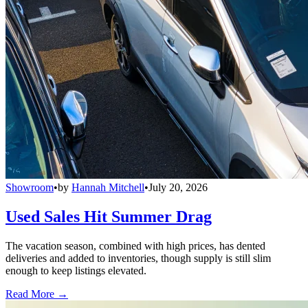
Showroom
•
by
Hannah Mitchell
•
July 20, 2026
Used Sales Hit Summer Drag
The vacation season, combined with high prices, has dented
deliveries and added to inventories, though supply is still slim
enough to keep listings elevated.
Read More →