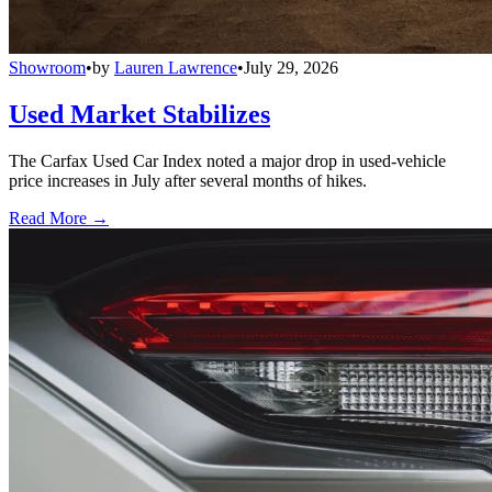
Showroom
•
by
Lauren Lawrence
•
July 29, 2026
Used Market Stabilizes
The Carfax Used Car Index noted a major drop in used-vehicle
price increases in July after several months of hikes.
Read More →