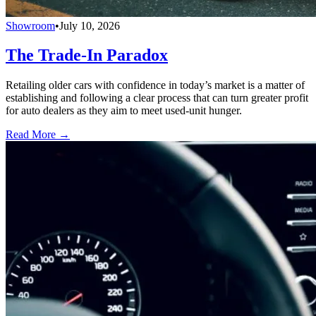
Showroom
•
July 10, 2026
The Trade-In Paradox
Retailing older cars with confidence in today’s market is a matter of
establishing and following a clear process that can turn greater profit
for auto dealers as they aim to meet used-unit hunger.
Read More →