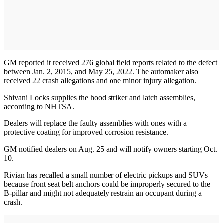
GM reported it received 276 global field reports related to the defect
between Jan. 2, 2015, and May 25, 2022. The automaker also
received 22 crash allegations and one minor injury allegation.
Shivani Locks supplies the hood striker and latch assemblies,
according to NHTSA.
Dealers will replace the faulty assemblies with ones with a
protective coating for improved corrosion resistance.
GM notified dealers on Aug. 25 and will notify owners starting Oct.
10.
Rivian has recalled a small number of electric pickups and SUVs
because front seat belt anchors could be improperly secured to the
B-pillar and might not adequately restrain an occupant during a
crash.