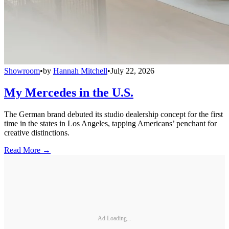
Showroom
•
by
Hannah Mitchell
•
July 22, 2026
My Mercedes in the U.S.
The German brand debuted its studio dealership concept for the first
time in the states in Los Angeles, tapping Americans’ penchant for
creative distinctions.
Read More →
Ad Loading...