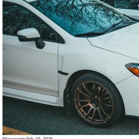
Showroom
•
July 10, 2026