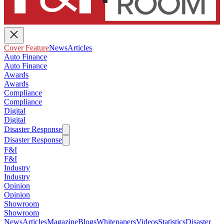
Cover Feature
News
Articles
Auto Finance
Auto Finance
Awards
Awards
Compliance
Compliance
Digital
Digital
Disaster Response
Disaster Response
F&I
F&I
Industry
Industry
Opinion
Opinion
Showroom
Showroom
News
Articles
Magazine
Blogs
Whitepapers
Videos
Statistics
Disaster