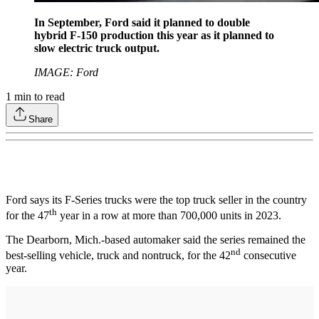
In September, Ford said it planned to double
hybrid F-150 production this year as it planned to
slow electric truck output.
IMAGE: Ford
1
min to read
Share
Ford says its F-Series trucks were the top truck seller in the country
th
for the 47
year in a row at more than 700,000 units in 2023.
The Dearborn, Mich.-based automaker said the series remained the
nd
best-selling vehicle, truck and nontruck, for the 42
consecutive
year.