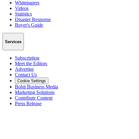
Whitepapers
Videos
Statistics
Disaster Response
Buyer's Guide
Services
Subscription
Meet the Editors
Advertise
Contact Us
Cookie Settings
Bobit Business Media
Marketing Solutions
Contribute Content
Press Release