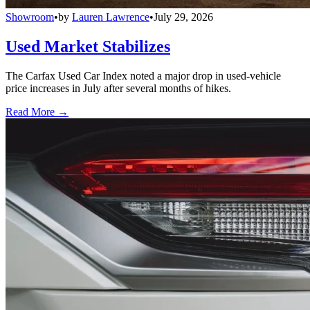
Showroom
•
by
Lauren Lawrence
•
July 29, 2026
Used Market Stabilizes
The Carfax Used Car Index noted a major drop in used-vehicle
price increases in July after several months of hikes.
Read More →