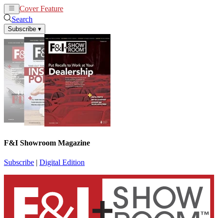
Cover Feature
News
Articles
Search
Subscribe
▾
F&I Showroom Magazine
Subscribe
|
Digital Edition