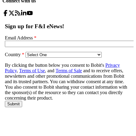
Connect with us