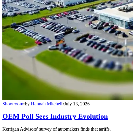
Showroom
•
by
Hannah Mitchell
•
July 13, 2026
OEM Poll Sees Industry Evolution
Kerrigan Advisors’ survey of automakers finds that tariffs,