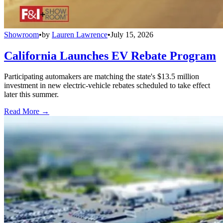
Showroom
•
by
Lauren Lawrence
•
July 15, 2026
California Launches EV Rebate Program
Participating automakers are matching the state's $13.5 million
investment in new electric-vehicle rebates scheduled to take effect
later this summer.
Read More →