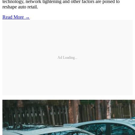
technology, network tightening and other factors are poised to
reshape auto retail.
Read More →
Ad Loading...