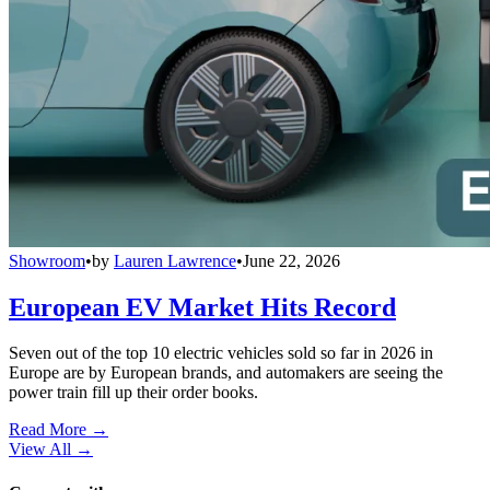
Showroom
•
by
Lauren Lawrence
•
June 22, 2026
European EV Market Hits Record
Seven out of the top 10 electric vehicles sold so far in 2026 in
Europe are by European brands, and automakers are seeing the
power train fill up their order books.
Read More →
View All
→