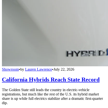
Showroom
•
by
Lauren Lawrence
•
July 22, 2026
California Hybrids Reach State Record
The Golden State still leads the country in electric-vehicle
registrations, but much like the rest of the U.S. its hybrid market
share is up while full electrics stabilize after a dramatic first-quarter
dip.