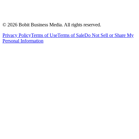
©
2026
Bobit Business Media. All rights reserved.
Privacy Policy
Terms of Use
Terms of Sale
Do Not Sell or Share My
Personal Information