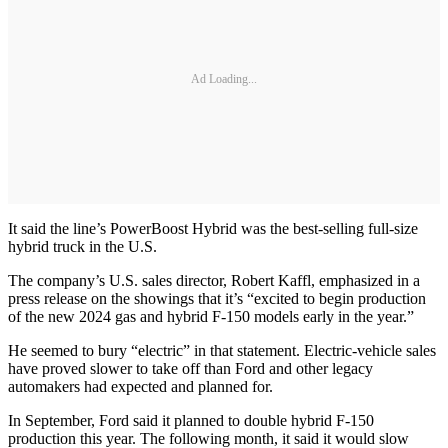
Ad Loading...
It said the line’s PowerBoost Hybrid was the best-selling full-size
hybrid truck in the U.S.
The company’s U.S. sales director, Robert Kaffl, emphasized in a
press release on the showings that it’s “excited to begin production
of the new 2024 gas and hybrid F-150 models early in the year.”
He seemed to bury “electric” in that statement. Electric-vehicle sales
have proved slower to take off than Ford and other legacy
automakers had expected and planned for.
In September, Ford said it planned to double hybrid F-150
production this year. The following month, it said it would slow