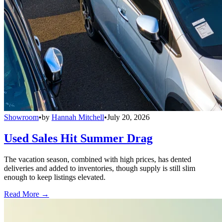
Showroom
•
by
Hannah Mitchell
•
July 20, 2026
Used Sales Hit Summer Drag
The vacation season, combined with high prices, has dented
deliveries and added to inventories, though supply is still slim
enough to keep listings elevated.
Read More →