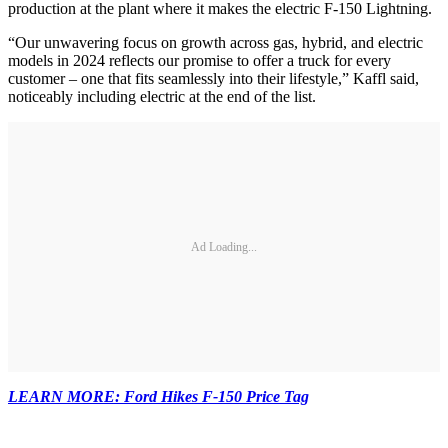
production at the plant where it makes the electric F-150 Lightning.
“Our unwavering focus on growth across gas, hybrid, and electric
models in 2024 reflects our promise to offer a truck for every
customer – one that fits seamlessly into their lifestyle,” Kaffl said,
noticeably including electric at the end of the list.
Ad Loading...
LEARN MORE: Ford Hikes F-150 Price Tag