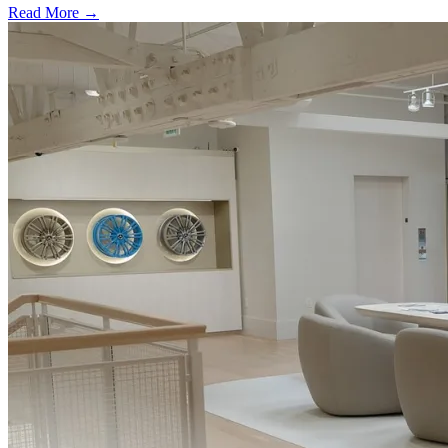
Read More →