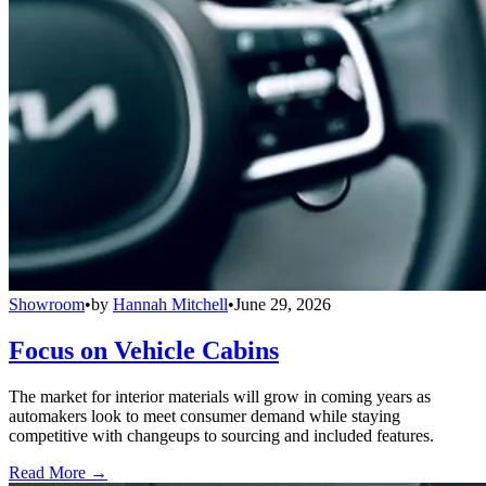
Showroom
•
by
Hannah Mitchell
•
June 29, 2026
Focus on Vehicle Cabins
The market for interior materials will grow in coming years as
automakers look to meet consumer demand while staying
competitive with changeups to sourcing and included features.
Read More →