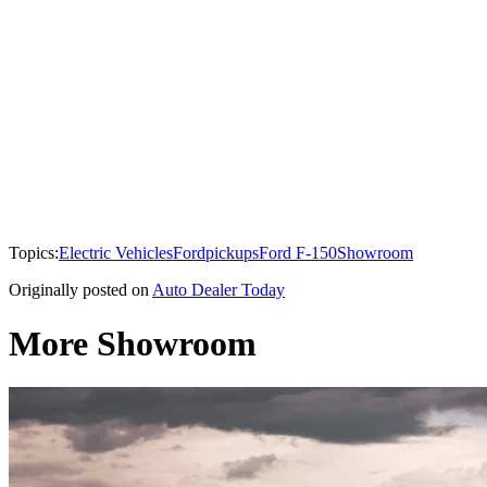
Topics:
Electric Vehicles
Ford
pickups
Ford F-150
Showroom
Originally posted on
Auto Dealer Today
More Showroom