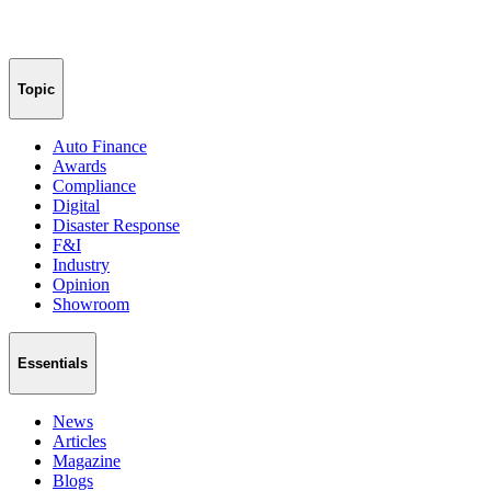
Topic
Auto Finance
Awards
Compliance
Digital
Disaster Response
F&I
Industry
Opinion
Showroom
Essentials
News
Articles
Magazine
Blogs