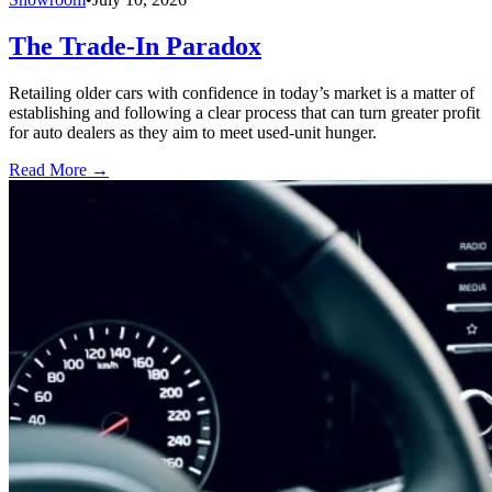
The Trade-In Paradox
Retailing older cars with confidence in today’s market is a matter of
establishing and following a clear process that can turn greater profit
for auto dealers as they aim to meet used-unit hunger.
Read More →