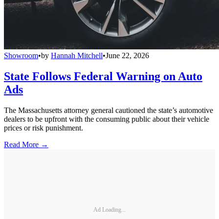
Showroom
•
by
Hannah Mitchell
•
June 22, 2026
State Follows Federal Warning on Auto
Ads
The Massachusetts attorney general cautioned the state’s automotive
dealers to be upfront with the consuming public about their vehicle
prices or risk punishment.
Read More →
Ad Loading...