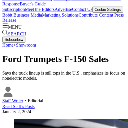
Response
Buyer's Guide
Subscription
Meet the Editors
Advertise
Contact Us
Cookie Settings
Bobit Business Media
Marketing Solutions
Contribute Content
Press
Release
MENU
SEARCH
Subscribe
▴
Home
>
Showroom
Ford Trumpets F-150 Sales
Says the truck lineup is still tops in the U.S., emphasizes its focus on
nonelectric models.
Staff Writer
・
Editorial
Read
Staff
's Posts
January 2, 2024