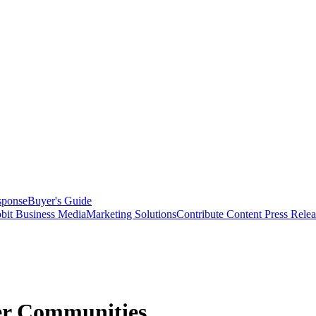
sponse
Buyer's Guide
bit Business Media
Marketing Solutions
Contribute Content
Press Relea
er Communities