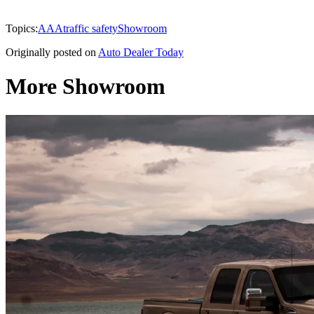
Topics:
AAA
traffic safety
Showroom
Originally posted on
Auto Dealer Today
More Showroom