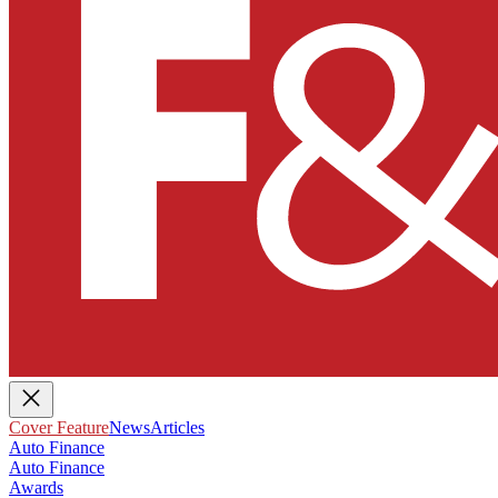
Cover Feature
News
Articles
Auto Finance
Auto Finance
Awards