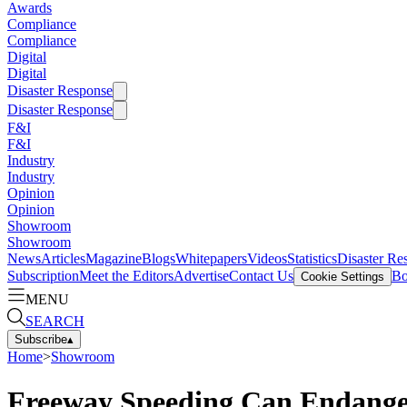
Awards
Compliance
Compliance
Digital
Digital
Disaster Response
Disaster Response
F&I
F&I
Industry
Industry
Opinion
Opinion
Showroom
Showroom
News
Articles
Magazine
Blogs
Whitepapers
Videos
Statistics
Disaster Re
Subscription
Meet the Editors
Advertise
Contact Us
Bo
Cookie Settings
MENU
SEARCH
Subscribe
▴
Home
>
Showroom
Freeway Speeding Can Endang