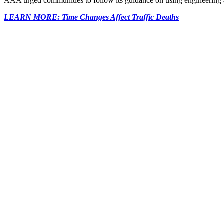
AAA urged communities to follow its guidance on using engineering an
LEARN MORE: Time Changes Affect Traffic Deaths