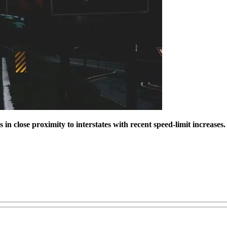
n close proximity to interstates with recent speed-limit increases.