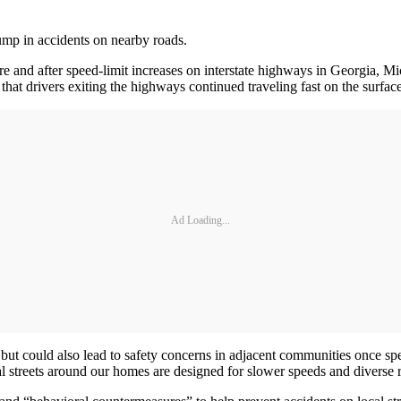
ump in accidents on nearby roads.
e and after speed-limit increases on interstate highways in Georgia, Mi
that drivers exiting the highways continued traveling fast on the surface
Ad Loading...
 but could also lead to safety concerns in adjacent communities once s
 streets around our homes are designed for slower speeds and diverse r