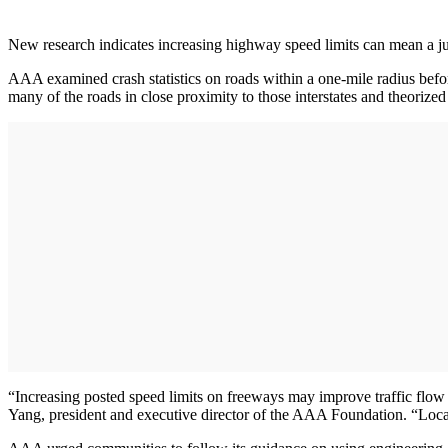
New research indicates increasing highway speed limits can mean a j
AAA examined crash statistics on roads within a one-mile radius befor
many of the roads in close proximity to those interstates and theorized 
“Increasing posted speed limits on freeways may improve traffic flow
Yang, president and executive director of the AAA Foundation. “Local