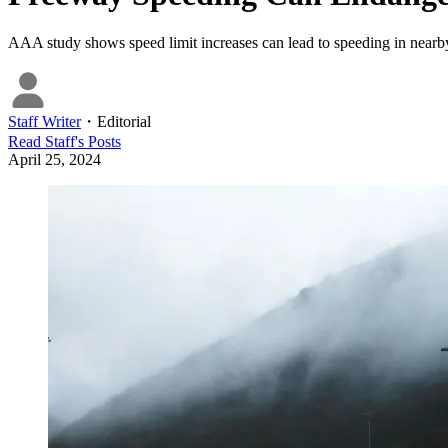
AAA study shows speed limit increases can lead to speeding in near
Staff Writer
・
Editorial
Read
Staff
's Posts
April 25, 2024