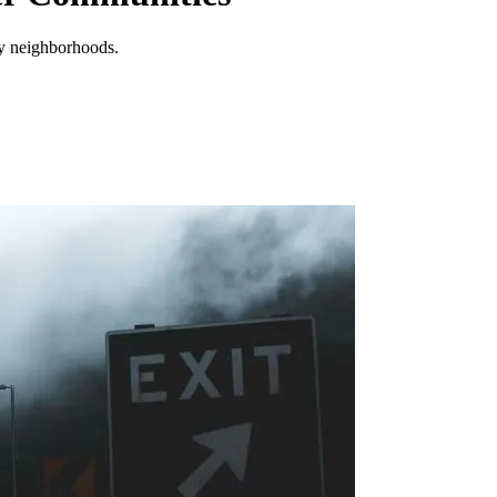
by neighborhoods.