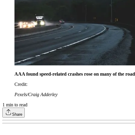
AAA found speed-related crashes rose on many of the roads i
Credit
:
Pexels/Craig Adderley
1
min to read
Share