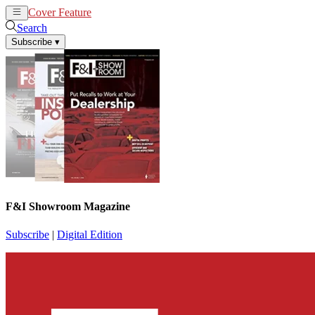
Cover Feature
News
Articles
Search
Subscribe
▾
F&I Showroom Magazine
Subscribe
|
Digital Edition