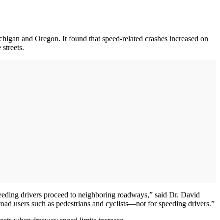
chigan and Oregon. It found that speed-related crashes increased on
 streets.
peeding drivers proceed to neighboring roadways,” said Dr. David
oad users such as pedestrians and cyclists—not for speeding drivers.”