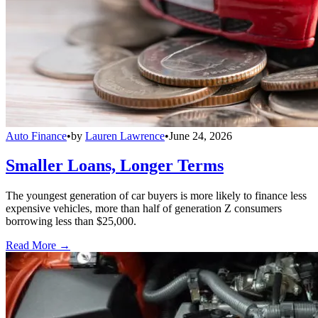
Auto Finance
•
by
Lauren Lawrence
•
June 24, 2026
Smaller Loans, Longer Terms
The youngest generation of car buyers is more likely to finance less
expensive vehicles, more than half of generation Z consumers
borrowing less than $25,000.
Read More →