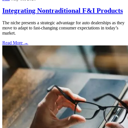
Integrating Nontraditional F&I Products
The niche presents a strategic advantage for auto dealerships as they
move to adapt to fast-changing consumer expectations in today’s
market.
Read More →