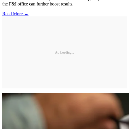
the F&I office can further boost results.
Read More →
Ad Loading...