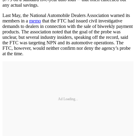
any actual savings.
Last May, the National Automobile Dealers Association warned its
members in a
memo
that the FTC had issued civil investigative
demands to dealers in connection with the sale of biweekly payment
products. The association noted that the goal of the probe was
unclear, but several industry insiders, speaking off the record, said
the FTC was targeting NPN and its automotive operations. The
FTC, however, would neither confirm nor deny the agency’s probe
at the time.
Ad Loading...