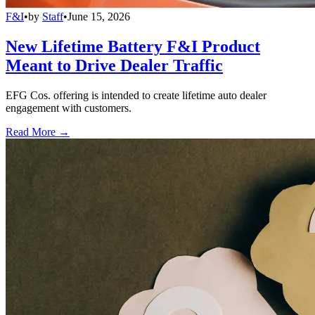
F&I
•
by
Staff
•
June 15, 2026
New Lifetime Battery F&I Product
Meant to Drive Dealer Traffic
EFG Cos. offering is intended to create lifetime auto dealer
engagement with customers.
Read More →