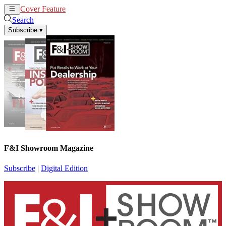
Cover Feature
News
Articles
Search
Subscribe
▾
F&I Showroom Magazine
Subscribe
|
Digital Edition