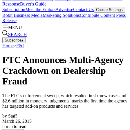
Response
Buyer's Guide
Subscription
Meet the Editors
Advertise
Contact Us
Cookie Settings
Bobit Business Media
Marketing Solutions
Contribute Content
Press
Release
MENU
SEARCH
Subscribe
▴
Home
>
F&I
FTC Announces Multi-Agency
Crackdown on Dealership
Fraud
The FTC's enforcement sweep, which resulted in six new cases and
$2.6 million in monetary judgements, marks the first time the agency
has targeted add-on products and services.
by
Staff
March 26, 2015
5
min to read