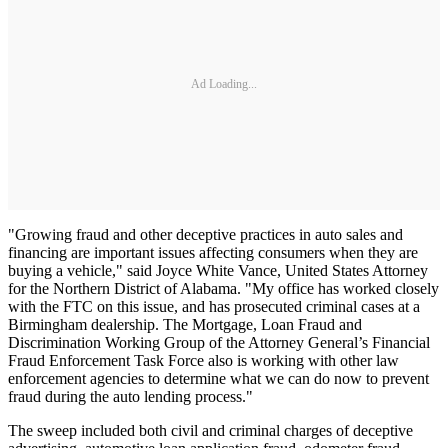
Ad Loading...
"Growing fraud and other deceptive practices in auto sales and
financing are important issues affecting consumers when they are
buying a vehicle," said Joyce White Vance, United States Attorney
for the Northern District of Alabama. "My office has worked closely
with the FTC on this issue, and has prosecuted criminal cases at a
Birmingham dealership. The Mortgage, Loan Fraud and
Discrimination Working Group of the Attorney General’s Financial
Fraud Enforcement Task Force also is working with other law
enforcement agencies to determine what we can do now to prevent
fraud during the auto lending process."
The sweep included both civil and criminal charges of deceptive