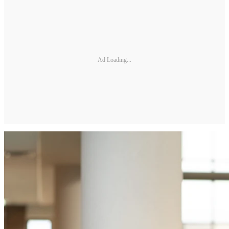
Ad Loading...