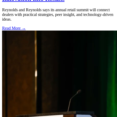
Reynolds and Reynolds says its annual retail summit will connect
dealers with practical strategies, peer insight, and technology-driven
ideas.
Read More →