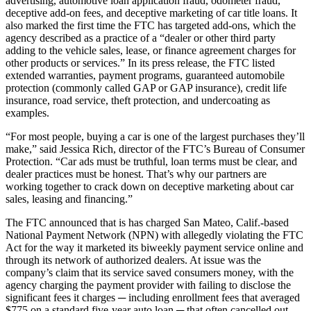
advertising, automotive loan application fraud, odometer fraud,
deceptive add-on fees, and deceptive marketing of car title loans. It
also marked the first time the FTC has targeted add-ons, which the
agency described as a practice of a “dealer or other third party
adding to the vehicle sales, lease, or finance agreement charges for
other products or services.” In its press release, the FTC listed
extended warranties, payment programs, guaranteed automobile
protection (commonly called GAP or GAP insurance), credit life
insurance, road service, theft protection, and undercoating as
examples.
“For most people, buying a car is one of the largest purchases they’ll
make,” said Jessica Rich, director of the FTC’s Bureau of Consumer
Protection. “Car ads must be truthful, loan terms must be clear, and
dealer practices must be honest. That’s why our partners are
working together to crack down on deceptive marketing about car
sales, leasing and financing.”
The FTC announced that is has charged San Mateo, Calif.-based
National Payment Network (NPN) with allegedly violating the FTC
Act for the way it marketed its biweekly payment service online and
through its network of authorized dealers. At issue was the
company’s claim that its service saved consumers money, with the
agency charging the payment provider with failing to disclose the
significant fees it charges ─ including enrollment fees that averaged
$775 on a standard five-year auto loan ─ that often cancelled out