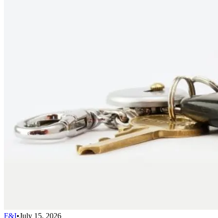
F&I
•
July 15, 2026