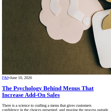
F&I
•
June 10, 2026
The Psychology Behind Menus That
Increase Add-On Sales
There is a science to crafting a menu that gives customers
confidence in the choices presented, and moving the process outside