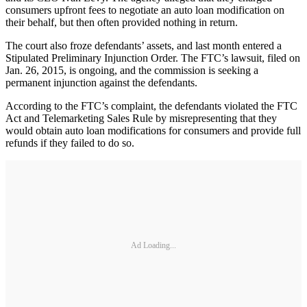
consumers upfront fees to negotiate an auto loan modification on
their behalf, but then often provided nothing in return.
The court also froze defendants’ assets, and last month entered a
Stipulated Preliminary Injunction Order. The FTC’s lawsuit, filed on
Jan. 26, 2015, is ongoing, and the commission is seeking a
permanent injunction against the defendants.
According to the FTC’s complaint, the defendants violated the FTC
Act and Telemarketing Sales Rule by misrepresenting that they
would obtain auto loan modifications for consumers and provide full
refunds if they failed to do so.
Ad Loading...