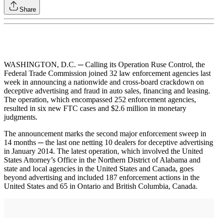
Share
WASHINGTON, D.C. ─ Calling its Operation Ruse Control, the
Federal Trade Commission joined 32 law enforcement agencies last
week in announcing a nationwide and cross-board crackdown on
deceptive advertising and fraud in auto sales, financing and leasing.
The operation, which encompassed 252 enforcement agencies,
resulted in six new FTC cases and $2.6 million in monetary
judgments.
The announcement marks the second major enforcement sweep in
14 months ─ the last one netting 10 dealers for deceptive advertising
in January 2014. The latest operation, which involved the United
States Attorney’s Office in the Northern District of Alabama and
state and local agencies in the United States and Canada, goes
beyond advertising and included 187 enforcement actions in the
United States and 65 in Ontario and British Columbia, Canada.