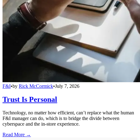
F&I
•
by
Rick McCormick
•
July 7, 2026
Trust Is Personal
Technology, no matter how efficient, can’t replace what the human
F&I manager can do, which is to bridge the divide between
cyberspace and the in-store experience.
Read More →