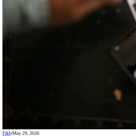
F&I
•
May 29, 2026