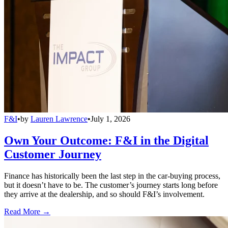
F&I
•
by
Lauren Lawrence
•
July 1, 2026
Own Your Outcome: F&I in the Digital
Customer Journey
Finance has historically been the last step in the car-buying process,
but it doesn’t have to be. The customer’s journey starts long before
they arrive at the dealership, and so should F&I’s involvement.
Read More →