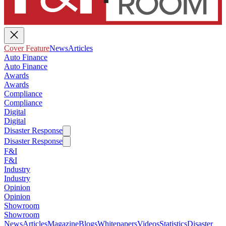
Cover Feature
News
Articles
Auto Finance
Auto Finance
Awards
Awards
Compliance
Compliance
Digital
Digital
Disaster Response
Disaster Response
F&I
F&I
Industry
Industry
Opinion
Opinion
Showroom
Showroom
News
Articles
Magazine
Blogs
Whitepapers
Videos
Statistics
Disaster