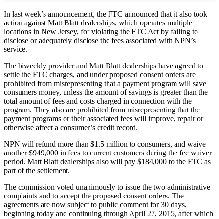
In last week’s announcement, the FTC announced that it also took
action against Matt Blatt dealerships, which operates multiple
locations in New Jersey, for violating the FTC Act by failing to
disclose or adequately disclose the fees associated with NPN’s
service.
The biweekly provider and Matt Blatt dealerships have agreed to
settle the FTC charges, and under proposed consent orders are
prohibited from misrepresenting that a payment program will save
consumers money, unless the amount of savings is greater than the
total amount of fees and costs charged in connection with the
program. They also are prohibited from misrepresenting that the
payment programs or their associated fees will improve, repair or
otherwise affect a consumer’s credit record.
NPN will refund more than $1.5 million to consumers, and waive
another $949,000 in fees to current customers during the fee waiver
period. Matt Blatt dealerships also will pay $184,000 to the FTC as
part of the settlement.
The commission voted unanimously to issue the two administrative
complaints and to accept the proposed consent orders. The
agreements are now subject to public comment for 30 days,
beginning today and continuing through April 27, 2015, after which