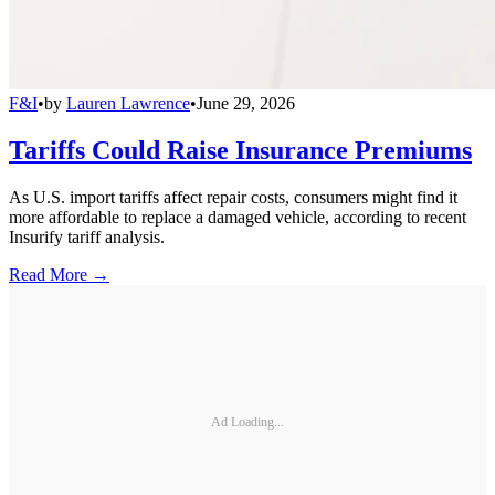
F&I
•
by
Lauren Lawrence
•
June 29, 2026
Tariffs Could Raise Insurance Premiums
As U.S. import tariffs affect repair costs, consumers might find it
more affordable to replace a damaged vehicle, according to recent
Insurify tariff analysis.
Read More →
Ad Loading...