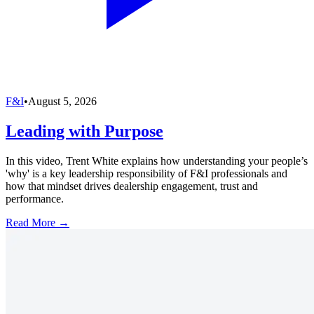
F&I
•
August 5, 2026
Leading with Purpose
In this video, Trent White explains how understanding your people’s
'why' is a key leadership responsibility of F&I professionals and
how that mindset drives dealership engagement, trust and
performance.
Read More →