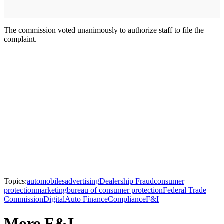
The commission voted unanimously to authorize staff to file the
complaint.
Topics:
automobiles
advertising
Dealership Fraud
consumer
protection
marketing
bureau of consumer protection
Federal Trade
Commission
Digital
Auto Finance
Compliance
F&I
More F&I