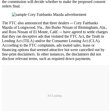
the commission will decide whether to make the proposed consent
orders final.
The FTC also announced that three dealers ─ Cory Fairbanks
Mazda of Longwood, Fla., Jim Burke Nissan of Birmingham, Ala.,
and Ross Nissan of El Monte, Calif. ─ have agreed to settle charges
that they ran deceptive ads that violated the FTC Act, the Truth in
Lending Act (TILA) and/or the Consumer Leasing Act (CLA).
According to the FTC complaints, ads touted sales, lease or
financing options that seemed attractive but were cancelled out by
fine-print disclaimers. In other instances, the disclaimers did not
disclose relevant terms, such as required down payments.
Ad Loading...