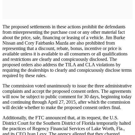
The proposed settlements in these actions prohibit the defendants
from misrepresenting the purchase cost or any other material fact
about the price, sale, financing or leasing of a vehicle. Jim Burke
Nissan and Cory Fairbanks Mazda are also prohibited from
representing that a discount, rebate, bonus, incentive or price is
available unless it is available to all consumers or all qualifications
and restrictions are clearly and conspicuously disclosed. The
proposed orders also address the TILA and CLA violations by
requiring the dealerships to clearly and conspicuously disclose terms
required by these rules.
The commission voted unanimously to issue the three administrative
complaints and accept the proposed consent orders. The agreements
will now be subject to public comment for 30 days, beginning today
and continuing through April 27, 2015, after which the commission
will decide whether to make the proposed consent orders final.
Additionally, the FTC announced that, at its request, the U.S.
District Court for the Southern District of Florida temporarily halted
the practices of Regency Financial Services of Lake Worth, Fla.,
and its CEO Ivan Levy. The agency alleged that they charged