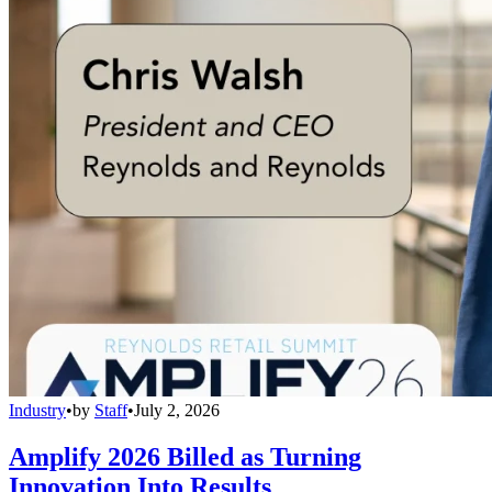
Industry
•
by
Staff
•
July 2, 2026
Amplify 2026 Billed as Turning
Innovation Into Results