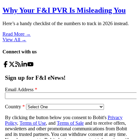
Why Your F&I PVR Is Misleading You
Here’s a handy checklist of the numbers to track in 2026 instead.
Read More →
View All
→
Connect with us