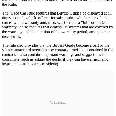
the Rule.
The Used Car Rule requires that Buyers Guides be displayed at all
times on each vehicle offered for sale, stating whether the vehicle
comes with a warranty and, if so, whether it is a “full” or limited
warranty. It also requires that dealers list systems that are covered by
the warranty and the duration of the warranty period, among other
disclosures.
The rule also provides that the Buyers Guide become a part of the
sales contract and overrides any contrary provisions contained in the
contract. It also contains important warnings and suggestions for
consumers, such as asking the dealer if they can have a mechanic
inspect the car they are considering.
Ad Loading...