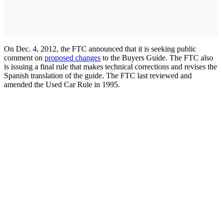
On Dec. 4, 2012, the FTC announced that it is seeking public
comment on
proposed changes
to the Buyers Guide. The FTC also
is issuing a final rule that makes technical corrections and revises the
Spanish translation of the guide. The FTC last reviewed and
amended the Used Car Rule in 1995.