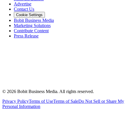
Advertise
Contact Us
Cookie Settings
Bobit Business Media
Marketing Solutions
Contribute Content
Press Release
©
2026
Bobit Business Media. All rights reserved.
Privacy Policy
Terms of Use
Terms of Sale
Do Not Sell or Share My
Personal Information