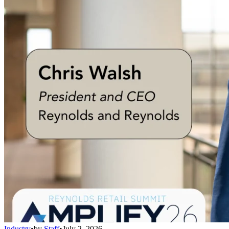
Industry
•
by
Staff
•
July 2, 2026