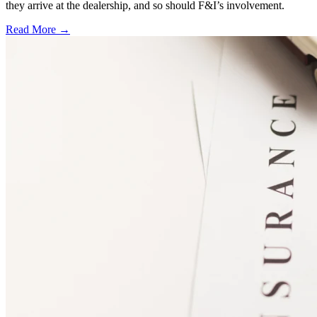
they arrive at the dealership, and so should F&I’s involvement.
Read More →