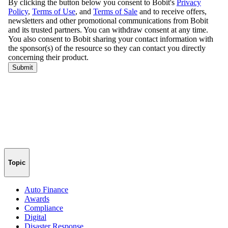
Topic
Auto Finance
Awards
Compliance
Digital
Disaster Response