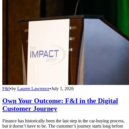
F&I
•
by
Lauren Lawrence
•
July 1, 2026
Own Your Outcome: F&I in the Digital
Customer Journey
Finance has historically been the last step in the car-buying process,
but it doesn’t have to be. The customer’s journey starts long before