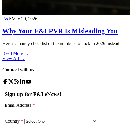
F&I
•
May 29, 2026
Why Your F&I PVR Is Misleading You
Here’s a handy checklist of the numbers to track in 2026 instead.
Read More →
View All
→
Connect with us