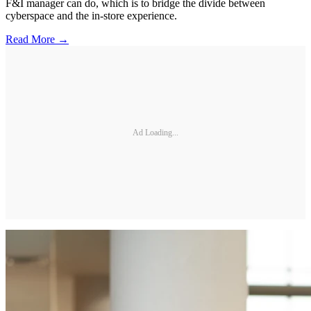
F&I manager can do, which is to bridge the divide between
cyberspace and the in-store experience.
Read More →
Ad Loading...