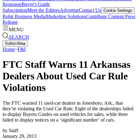
Response
Buyer's Guide
Subscription
Meet the Editors
Advertise
Contact Us
Cookie Settings
Bobit Business Media
Marketing Solutions
Contribute Content
Press
Release
MENU
SEARCH
Subscribe
▴
Home
>
F&I
FTC Staff Warns 11 Arkansas
Dealers About Used Car Rule
Violations
The FTC warned 11 used-car dealers in Jonesboro, Ark., that
they’re violating the Used Car Rule. Eight of the dealerships failed
to display Buyers Guides on used vehicles for sales, while three
failed to display notices on a ‘significant number’ of cars.
by
Staff
January 29, 2013