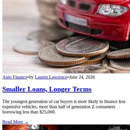
Auto Finance
•
by
Lauren Lawrence
•
June 24, 2026
Smaller Loans, Longer Terms
The youngest generation of car buyers is more likely to finance less
expensive vehicles, more than half of generation Z consumers
borrowing less than $25,000.
Read More →