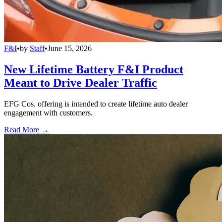
F&I
•
by
Staff
•
June 15, 2026
New Lifetime Battery F&I Product
Meant to Drive Dealer Traffic
EFG Cos. offering is intended to create lifetime auto dealer
engagement with customers.
Read More →