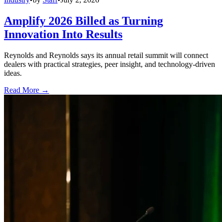
Amplify 2026 Billed as Turning
Innovation Into Results
Reynolds and Reynolds says its annual retail summit will connect
dealers with practical strategies, peer insight, and technology-driven
ideas.
Read More →