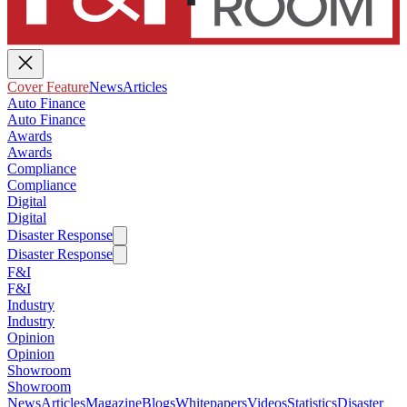
Cover Feature
News
Articles
Auto Finance
Auto Finance
Awards
Awards
Compliance
Compliance
Digital
Digital
Disaster Response
Disaster Response
F&I
F&I
Industry
Industry
Opinion
Opinion
Showroom
Showroom
News
Articles
Magazine
Blogs
Whitepapers
Videos
Statistics
Disaster