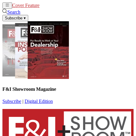
Cover Feature
News
Articles
Search
Subscribe
▾
F&I Showroom Magazine
Subscribe
|
Digital Edition