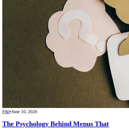
F&I
•
June 10, 2026
The Psychology Behind Menus That