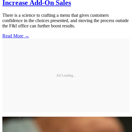
Increase Add-On Sales
There is a science to crafting a menu that gives customers
confidence in the choices presented, and moving the process outside
the F&I office can further boost results.
Read More →
Ad Loading...