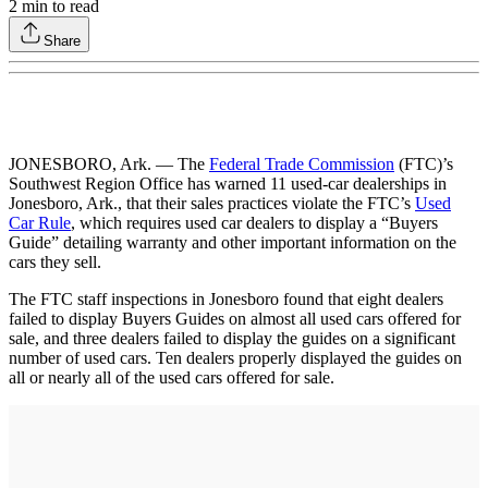
2
min to read
Share
JONESBORO, Ark. — The
Federal Trade Commission
(FTC)’s
Southwest Region Office has warned 11 used-car dealerships in
Jonesboro, Ark., that their sales practices violate the FTC’s
Used
Car Rule
, which requires used car dealers to display a “Buyers
Guide” detailing warranty and other important information on the
cars they sell.
The FTC staff inspections in Jonesboro found that eight dealers
failed to display Buyers Guides on almost all used cars offered for
sale, and three dealers failed to display the guides on a significant
number of used cars. Ten dealers properly displayed the guides on
all or nearly all of the used cars offered for sale.