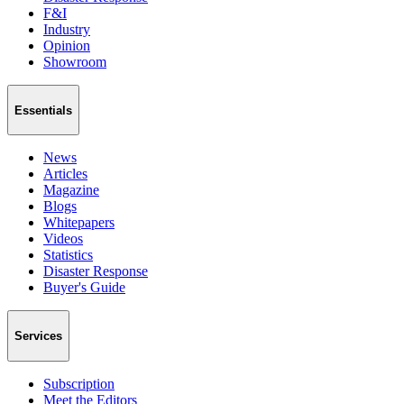
F&I
Industry
Opinion
Showroom
Essentials
News
Articles
Magazine
Blogs
Whitepapers
Videos
Statistics
Disaster Response
Buyer's Guide
Services
Subscription
Meet the Editors