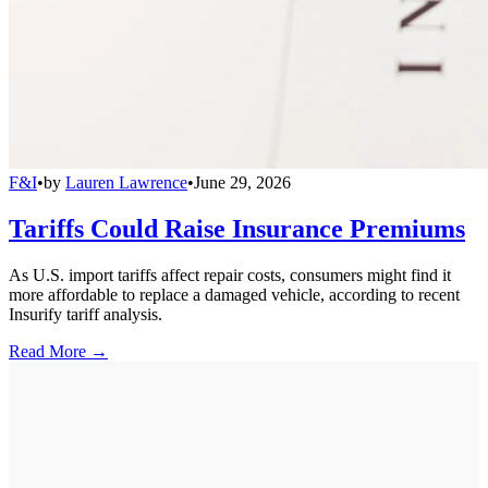
F&I
•
by
Lauren Lawrence
•
June 29, 2026
Tariffs Could Raise Insurance Premiums
As U.S. import tariffs affect repair costs, consumers might find it
more affordable to replace a damaged vehicle, according to recent
Insurify tariff analysis.
Read More →