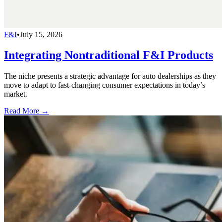
F&I
•
July 15, 2026
Integrating Nontraditional F&I Products
The niche presents a strategic advantage for auto dealerships as they
move to adapt to fast-changing consumer expectations in today’s
market.
Read More →