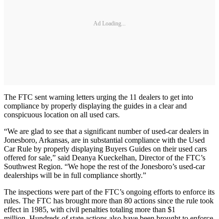
Ad Loading...
The FTC sent warning letters urging the 11 dealers to get into
compliance by properly displaying the guides in a clear and
conspicuous location on all used cars.
“We are glad to see that a significant number of used-car dealers in
Jonesboro, Arkansas, are in substantial compliance with the Used
Car Rule by properly displaying Buyers Guides on their used cars
offered for sale,” said Deanya Kueckelhan, Director of the FTC’s
Southwest Region. “We hope the rest of the Jonesboro’s used-car
dealerships will be in full compliance shortly.”
The inspections were part of the FTC’s ongoing efforts to enforce its
rules. The FTC has brought more than 80 actions since the rule took
effect in 1985, with civil penalties totaling more than $1
million. Hundreds of state actions also have been brought to enforce