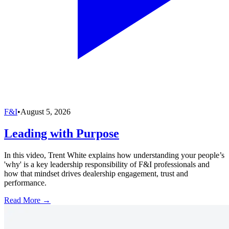
F&I
•
August 5, 2026
Leading with Purpose
In this video, Trent White explains how understanding your people’s
'why' is a key leadership responsibility of F&I professionals and
how that mindset drives dealership engagement, trust and
performance.
Read More →