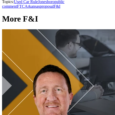
Topics:
Used Car Rule
Jonesboro
public
comment
FTC
Arkansas
proposal
F&I
More F&I