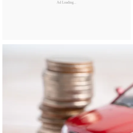
Ad Loading...