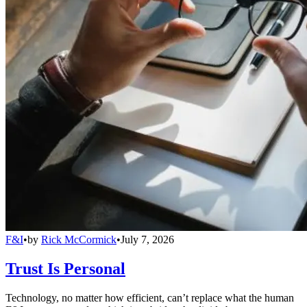
F&I
•
by
Rick McCormick
•
July 7, 2026
Trust Is Personal
Technology, no matter how efficient, can’t replace what the human