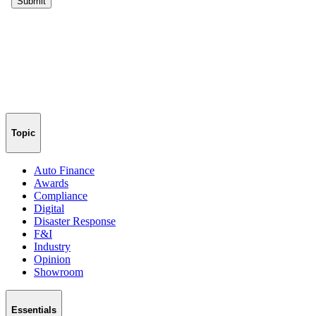
Topic
Auto Finance
Awards
Compliance
Digital
Disaster Response
F&I
Industry
Opinion
Showroom
Essentials