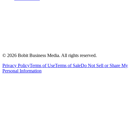
©
2026
Bobit Business Media. All rights reserved.
Privacy Policy
Terms of Use
Terms of Sale
Do Not Sell or Share My
Personal Information