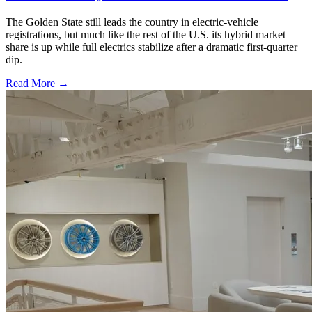
The Golden State still leads the country in electric-vehicle
registrations, but much like the rest of the U.S. its hybrid market
share is up while full electrics stabilize after a dramatic first-quarter
dip.
Read More →