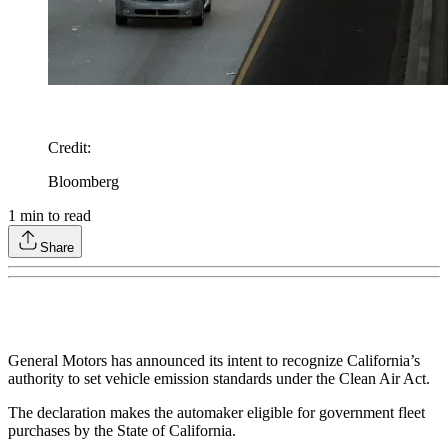
Credit
:
Bloomberg
1
min to read
Share
General Motors has announced its intent to recognize California’s
authority to set vehicle emission standards under the Clean Air Act.
The declaration makes the automaker eligible for government fleet
purchases by the State of California.