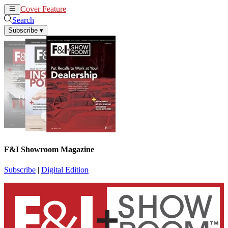
Cover Feature
News
Articles
Search
Subscribe
▾
F&I Showroom Magazine
Subscribe
|
Digital Edition