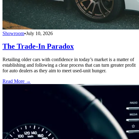
Showroom
•
July 10, 2026
The Trade-In Paradox
Retailing older cars with confidence in today’s market is a matter of
establishing and following a clear process that can turn greater profit
for auto dealers as they aim to meet used-unit hunger.
Read More →