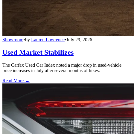
Showroom
•
by
Lauren Lawrence
•
July 29, 2026
Used Market Stabilizes
The Carfax Used Car Index noted a major drop in used-vehicle
price increases in July after several months of hikes.
Read More →