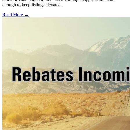
enough to keep listings elevated.
Read More →