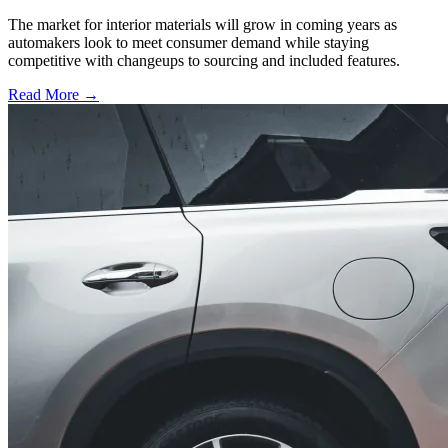
The market for interior materials will grow in coming years as
automakers look to meet consumer demand while staying
competitive with changeups to sourcing and included features.
Read More →