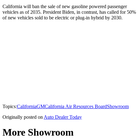
California will ban the sale of new gasoline powered passenger
vehicles as of 2035. President Biden, in contrast, has called for 50%
of new vehicles sold to be electric or plug-in hybrid by 2030.
Topics:
California
GM
California Air Resources Board
Showroom
Originally posted on
Auto Dealer Today
More Showroom