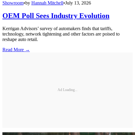
Showroom
•
by
Hannah Mitchell
•
July 13, 2026
OEM Poll Sees Industry Evolution
Kerrigan Advisors’ survey of automakers finds that tariffs,
technology, network tightening and other factors are poised to
reshape auto retail.
Read More →
Ad Loading...