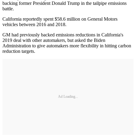
backing former President Donald Trump in the tailpipe emissions
battle.
California reportedly spent $58.6 million on General Motors
vehicles between 2016 and 2018.
GM had previously backed emissions reductions in California's
2019 deal with other automakers, but asked the Biden
Administration to give automakers more flexibility in hitting carbon
reduction targets.
Ad Loading...