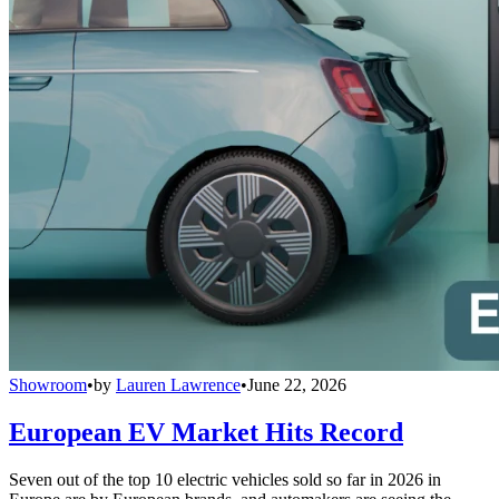
Showroom
•
by
Lauren Lawrence
•
June 22, 2026
European EV Market Hits Record
Seven out of the top 10 electric vehicles sold so far in 2026 in