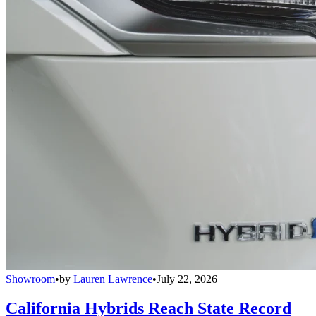
Showroom
•
by
Lauren Lawrence
•
July 22, 2026
California Hybrids Reach State Record