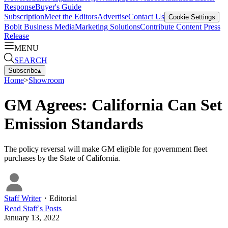
Response
Buyer's Guide
Subscription
Meet the Editors
Advertise
Contact Us
Cookie Settings
Bobit Business Media
Marketing Solutions
Contribute Content
Press
Release
MENU
SEARCH
Subscribe
▴
Home
>
Showroom
GM Agrees: California Can Set
Emission Standards
The policy reversal will make GM eligible for government fleet
purchases by the State of California.
Staff Writer
・
Editorial
Read
Staff
's Posts
January 13, 2022