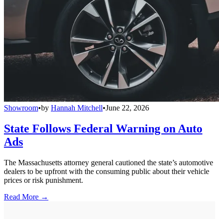
Showroom
•
by
Hannah Mitchell
•
June 22, 2026
State Follows Federal Warning on Auto
Ads
The Massachusetts attorney general cautioned the state’s automotive
dealers to be upfront with the consuming public about their vehicle
prices or risk punishment.
Read More →