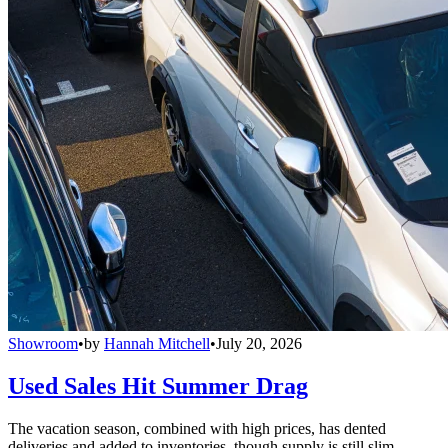
Showroom
•
by
Hannah Mitchell
•
July 20, 2026
Used Sales Hit Summer Drag
The vacation season, combined with high prices, has dented
deliveries and added to inventories, though supply is still slim