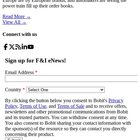
Europe are by European brands, and automakers are seeing the
power train fill up their order books.
Read More →
View All
→
Connect with us