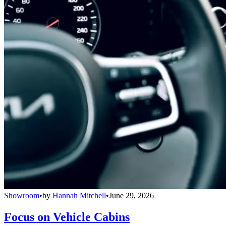
Showroom
•
by
Hannah Mitchell
•
June 29, 2026
Focus on Vehicle Cabins