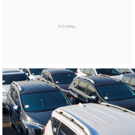
Ad Loading...