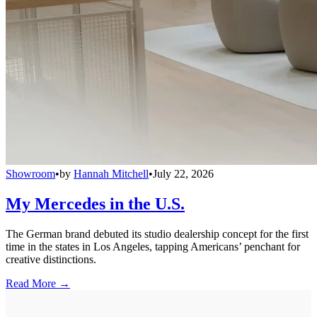
Showroom
•
by
Hannah Mitchell
•
July 22, 2026
My Mercedes in the U.S.
The German brand debuted its studio dealership concept for the first
time in the states in Los Angeles, tapping Americans’ penchant for
creative distinctions.
Read More →