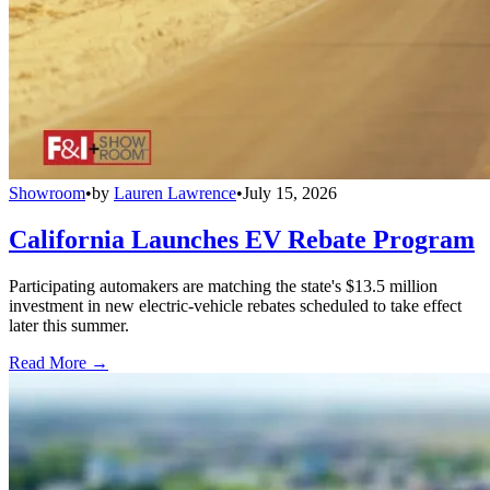
Showroom
•
by
Lauren Lawrence
•
July 15, 2026
California Launches EV Rebate Program
Participating automakers are matching the state's $13.5 million
investment in new electric-vehicle rebates scheduled to take effect
later this summer.
Read More →