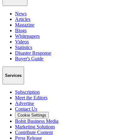
News
Articles
Magazine
Blogs
Whitepapers
Videos
Statistics
Disaster Response
Buyer's Guide
Services
Subscription
Meet the Editors
Advertise
Contact Us
Cookie Settings
Bobit Business Media
Marketing Solutions
Contribute Content
Press Release