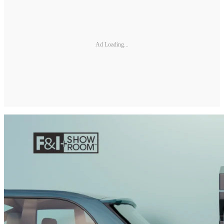
Ad Loading...