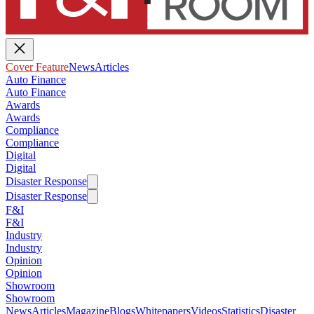
Cover Feature
News
Articles
Auto Finance
Auto Finance
Awards
Awards
Compliance
Compliance
Digital
Digital
Disaster Response
Disaster Response
F&I
F&I
Industry
Industry
Opinion
Opinion
Showroom
Showroom
News
Articles
Magazine
Blogs
Whitepapers
Videos
Statistics
Disaster