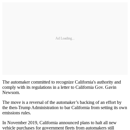
Ad Loading...
The automaker committed to recognize California's authority and
comply with its regulations in a letter to California Gov. Gavin
Newsom.
The move is a reversal of the automaker’s backing of an effort by
the then-Trump Administration to bar California from setting its own
emissions rules.
In November 2019, California announced plans to halt all new
vehicle purchases for government fleets from automakers still