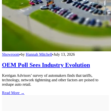
Showroom
•
by
Hannah Mitchell
•
July 13, 2026
OEM Poll Sees Industry Evolution
Kerrigan Advisors’ survey of automakers finds that tariffs,
technology, network tightening and other factors are poised to
reshape auto retail.
Read More →