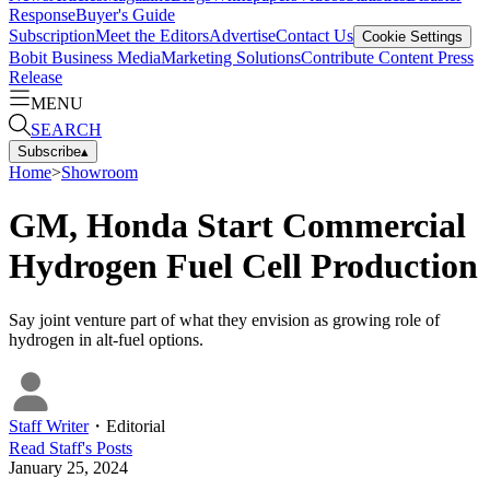
Response
Buyer's Guide
Subscription
Meet the Editors
Advertise
Contact Us
Cookie Settings
Bobit Business Media
Marketing Solutions
Contribute Content
Press
Release
MENU
SEARCH
Subscribe
▴
Home
>
Showroom
GM, Honda Start Commercial
Hydrogen Fuel Cell Production
Say joint venture part of what they envision as growing role of
hydrogen in alt-fuel options.
Staff Writer
・
Editorial
Read
Staff
's Posts
January 25, 2024