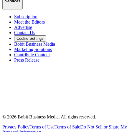
Services
Subscription
Meet the Editors
Advertise
Contact Us
Cookie Settings
Bobit Business Media
Marketing Solutions
Contribute Content
Press Release
©
2026
Bobit Business Media. All rights reserved.
Privacy Policy
Terms of Use
Terms of Sale
Do Not Sell or Share My