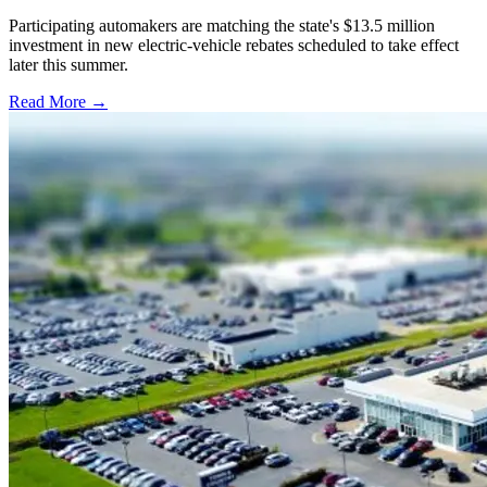
Participating automakers are matching the state's $13.5 million
investment in new electric-vehicle rebates scheduled to take effect
later this summer.
Read More →