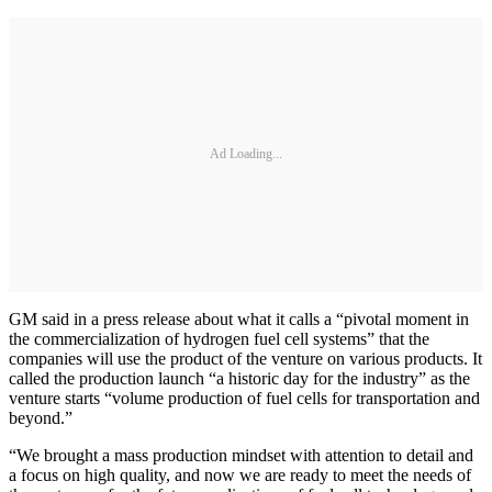
Ad Loading...
GM said in a press release about what it calls a “pivotal moment in
the commercialization of hydrogen fuel cell systems” that the
companies will use the product of the venture on various products. It
called the production launch “a historic day for the industry” as the
venture starts “volume production of fuel cells for transportation and
beyond.”
“We brought a mass production mindset with attention to detail and
a focus on high quality, and now we are ready to meet the needs of