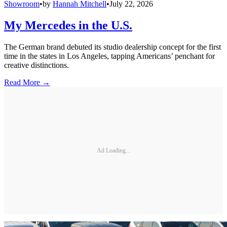
Showroom
•
by
Hannah Mitchell
•
July 22, 2026
My Mercedes in the U.S.
The German brand debuted its studio dealership concept for the first
time in the states in Los Angeles, tapping Americans’ penchant for
creative distinctions.
Read More →
Ad Loading...