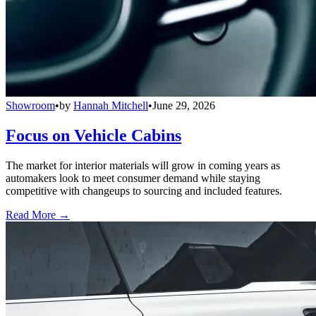
Showroom
•
by
Hannah Mitchell
•
June 29, 2026
Focus on Vehicle Cabins
The market for interior materials will grow in coming years as
automakers look to meet consumer demand while staying
competitive with changeups to sourcing and included features.
Read More →