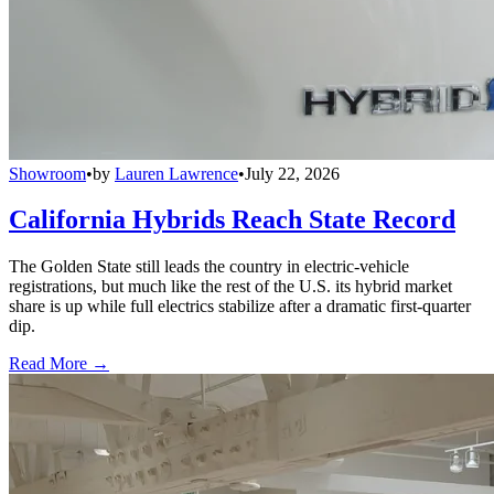
Showroom
•
by
Lauren Lawrence
•
July 22, 2026
California Hybrids Reach State Record
The Golden State still leads the country in electric-vehicle
registrations, but much like the rest of the U.S. its hybrid market
share is up while full electrics stabilize after a dramatic first-quarter
dip.
Read More →