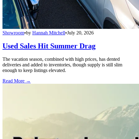
Showroom
•
by
Hannah Mitchell
•
July 20, 2026
Used Sales Hit Summer Drag
The vacation season, combined with high prices, has dented
deliveries and added to inventories, though supply is still slim
enough to keep listings elevated.
Read More →