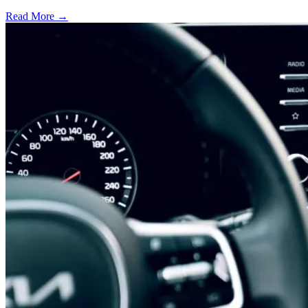
Read More →