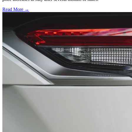
Read More →