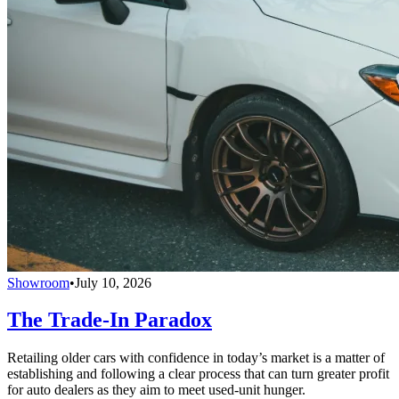
Showroom
•
July 10, 2026
The Trade-In Paradox
Retailing older cars with confidence in today’s market is a matter of
establishing and following a clear process that can turn greater profit
for auto dealers as they aim to meet used-unit hunger.