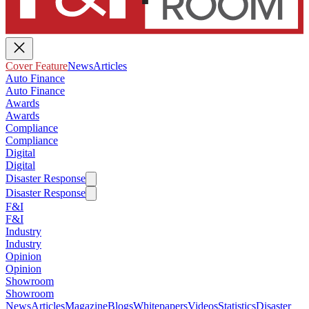
Cover Feature
News
Articles
Auto Finance
Auto Finance
Awards
Awards
Compliance
Compliance
Digital
Digital
Disaster Response
Disaster Response
F&I
F&I
Industry
Industry
Opinion
Opinion
Showroom
Showroom
News
Articles
Magazine
Blogs
Whitepapers
Videos
Statistics
Disaster