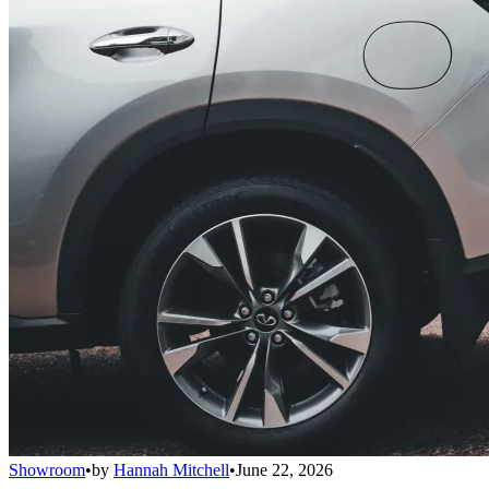
Showroom
•
by
Hannah Mitchell
•
June 22, 2026