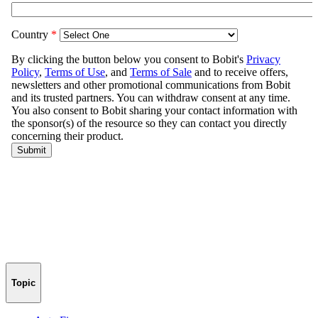
Topic