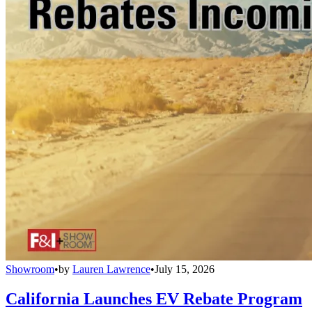
Showroom
•
by
Lauren Lawrence
•
July 15, 2026
California Launches EV Rebate Program