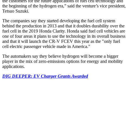
the customers for the future applications of fuel cell technology and
the beginning of the hydrogen era,” said the venture’s vice president,
Tetsuo Suzuki.
The companies say they started developing the fuel cell system
behind the production in 2013 and that it doubles durability over the
fuel cell in the 2019 Honda Clarity. Honda said fuel cell vehicles are
one of four areas it plans to use the technology in its overall business
and that it will launch the CR-V FCEV this year as the "only fuel
cell electric passenger vehicle made in America."
The automakers say they believe hydrogen will become a bigger
player in the mix of zero-emissions options for energy and mobility
applications.
DIG DEEPER: EV Charger Grants Awarded