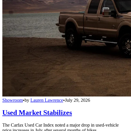
Showroom
•
by
Lauren Lawrence
•
July 29, 2026
Used Market Stabilizes
The Carfax Used Car Index noted a major drop in used-vehicle
price increases in July after several months of hikes.