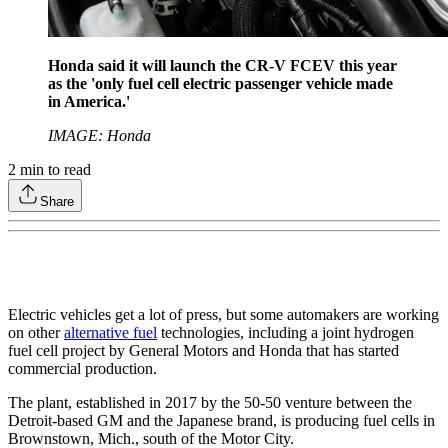
Honda said it will launch the CR-V FCEV this year
as the 'only fuel cell electric passenger vehicle made
in America.'
IMAGE: Honda
2
min to read
Share
Electric vehicles get a lot of press, but some automakers are working
on other
alternative fuel
technologies, including a joint hydrogen
fuel cell project by General Motors and Honda that has started
commercial production.
The plant, established in 2017 by the 50-50 venture between the
Detroit-based GM and the Japanese brand, is producing fuel cells in
Brownstown, Mich., south of the Motor City.