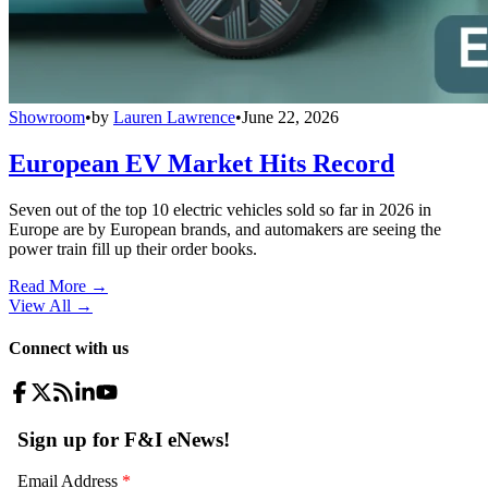
Showroom
•
by
Lauren Lawrence
•
June 22, 2026
European EV Market Hits Record
Seven out of the top 10 electric vehicles sold so far in 2026 in
Europe are by European brands, and automakers are seeing the
power train fill up their order books.
Read More →
View All
→
Connect with us