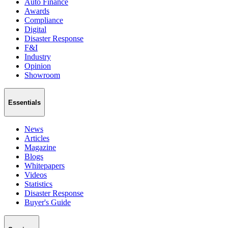
Auto Finance
Awards
Compliance
Digital
Disaster Response
F&I
Industry
Opinion
Showroom
Essentials
News
Articles
Magazine
Blogs
Whitepapers
Videos
Statistics
Disaster Response
Buyer's Guide