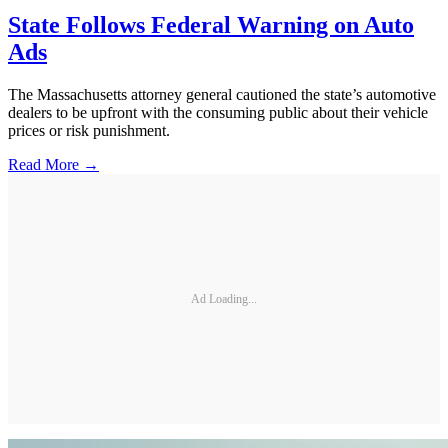
State Follows Federal Warning on Auto
Ads
The Massachusetts attorney general cautioned the state’s automotive
dealers to be upfront with the consuming public about their vehicle
prices or risk punishment.
Read More →
Ad Loading...