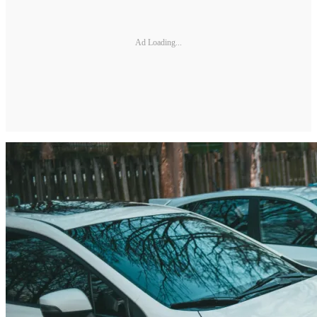
Ad Loading...