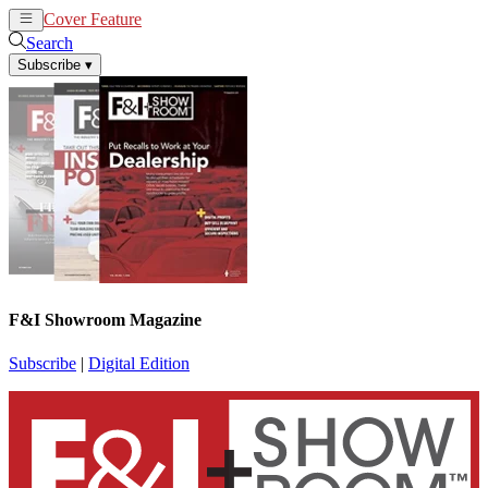
Cover Feature
News
Articles
Search
Subscribe
▾
F&I Showroom Magazine
Subscribe
|
Digital Edition