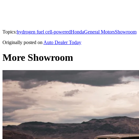
Topics:
hydrogen fuel cell-powered
Honda
General Motors
Showroom
Originally posted on
Auto Dealer Today
More Showroom