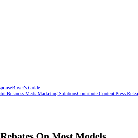
sponse
Buyer's Guide
bit Business Media
Marketing Solutions
Contribute Content
Press Relea
 Rebates On Most Models