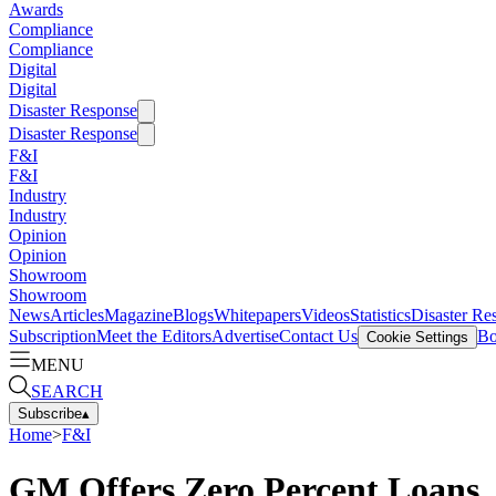
Awards
Compliance
Compliance
Digital
Digital
Disaster Response
Disaster Response
F&I
F&I
Industry
Industry
Opinion
Opinion
Showroom
Showroom
News
Articles
Magazine
Blogs
Whitepapers
Videos
Statistics
Disaster Re
Subscription
Meet the Editors
Advertise
Contact Us
Bo
Cookie Settings
MENU
SEARCH
Subscribe
▴
Home
>
F&I
GM Offers Zero Percent Loans,