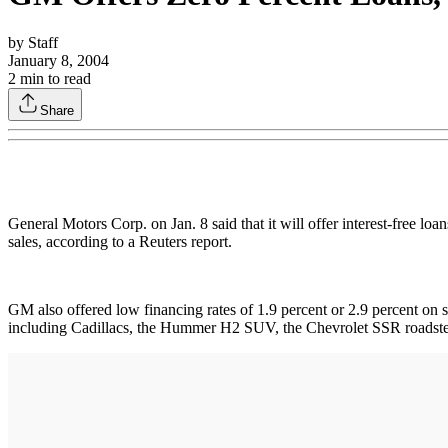
by
Staff
January 8, 2004
2
min to read
Share
General Motors Corp. on Jan. 8 said that it will offer interest-free loa
sales, according to a Reuters report.
GM also offered low financing rates of 1.9 percent or 2.9 percent on si
including Cadillacs, the Hummer H2 SUV, the Chevrolet SSR roadste