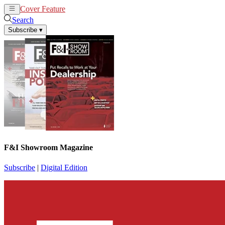
Cover Feature
News
Articles
Search
Subscribe
▾
F&I Showroom Magazine
Subscribe
|
Digital Edition