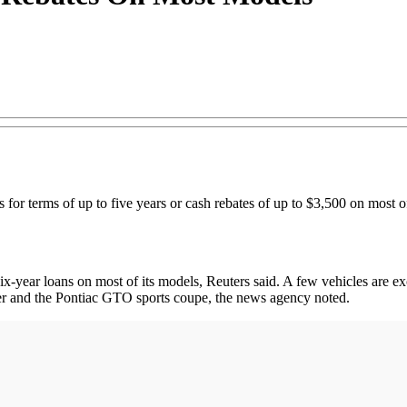
ns for terms of up to five years or cash rebates of up to $3,500 on most o
x-year loans on most of its models, Reuters said. A few vehicles are exc
r and the Pontiac GTO sports coupe, the news agency noted.