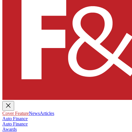
Cover Feature
News
Articles
Auto Finance
Auto Finance
Awards