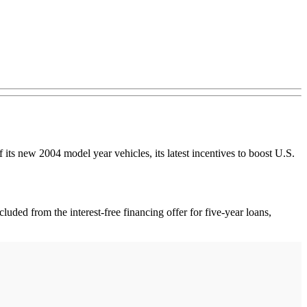
f its new 2004 model year vehicles, its latest incentives to boost U.S.
luded from the interest-free financing offer for five-year loans,