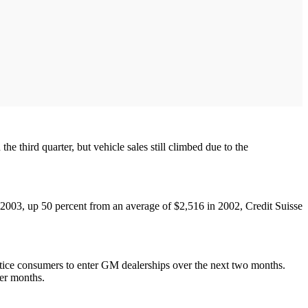
e third quarter, but vehicle sales still climbed due to the
 2003, up 50 percent from an average of $2,516 in 2002, Credit Suisse
ntice consumers to enter GM dealerships over the next two months.
ter months.