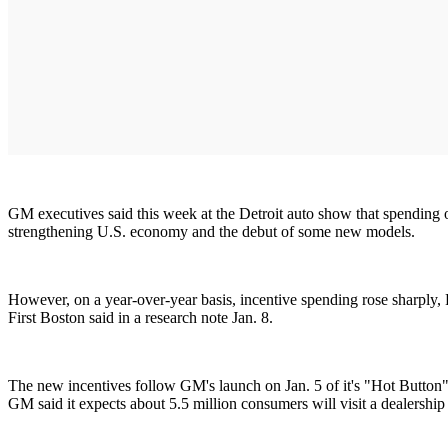
GM executives said this week at the Detroit auto show that spending on 
strengthening U.S. economy and the debut of some new models.
However, on a year-over-year basis, incentive spending rose sharply,
First Boston said in a research note Jan. 8.
The new incentives follow GM's launch on Jan. 5 of it's "Hot Button
GM said it expects about 5.5 million consumers will visit a dealership a