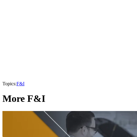
Topics:
F&I
More F&I