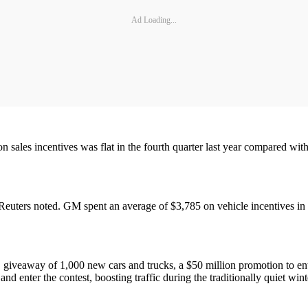
Ad Loading...
sales incentives was flat in the fourth quarter last year compared with th
 Reuters noted. GM spent an average of $3,785 on vehicle incentives in
" giveaway of 1,000 new cars and trucks, a $50 million promotion to e
nd enter the contest, boosting traffic during the traditionally quiet win