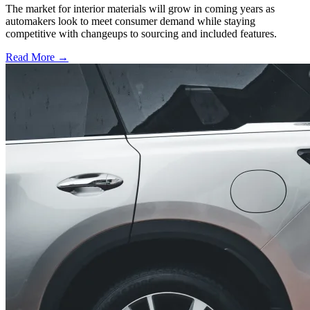
The market for interior materials will grow in coming years as
automakers look to meet consumer demand while staying
competitive with changeups to sourcing and included features.
Read More →