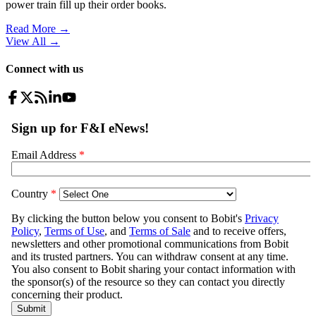
power train fill up their order books.
Read More →
View All
→
Connect with us