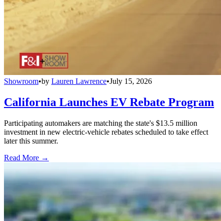
Showroom
•
by
Lauren Lawrence
•
July 15, 2026
California Launches EV Rebate Program
Participating automakers are matching the state's $13.5 million
investment in new electric-vehicle rebates scheduled to take effect
later this summer.
Read More →