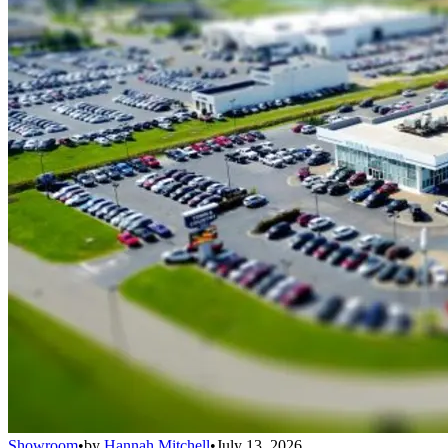
Showroom
•
by
Hannah Mitchell
•
July 13, 2026