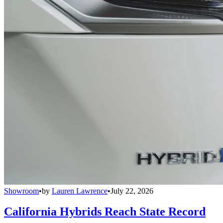
Showroom
•
by
Lauren Lawrence
•
July 22, 2026
California Hybrids Reach State Record