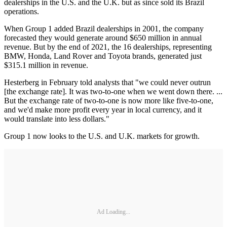
dealerships in the U.S. and the U.K. but as since sold its Brazil
operations.
When Group 1 added Brazil dealerships in 2001, the company
forecasted they would generate around $650 million in annual
revenue. But by the end of 2021, the 16 dealerships, representing
BMW, Honda, Land Rover and Toyota brands, generated just
$315.1 million in revenue.
Hesterberg in February told analysts that "we could never outrun
[the exchange rate]. It was two-to-one when we went down there. ...
But the exchange rate of two-to-one is now more like five-to-one,
and we'd make more profit every year in local currency, and it
would translate into less dollars."
Group 1 now looks to the U.S. and U.K. markets for growth.
Ad Loading...