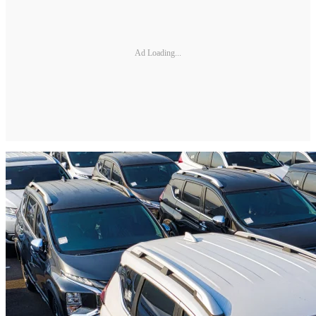
Ad Loading...