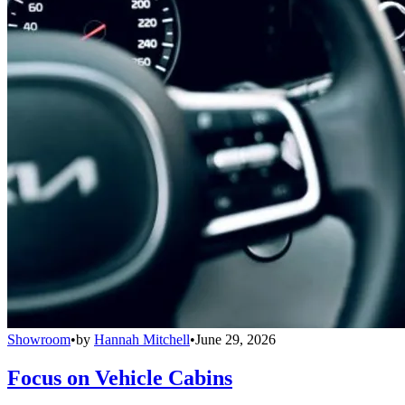
Showroom
•
by
Hannah Mitchell
•
June 29, 2026
Focus on Vehicle Cabins