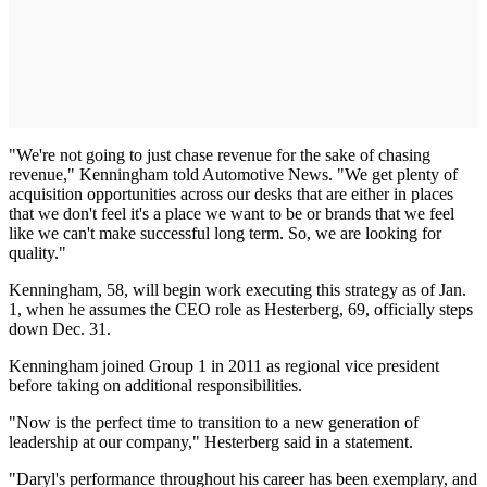
"We're not going to just chase revenue for the sake of chasing
revenue," Kenningham told Automotive News. "We get plenty of
acquisition opportunities across our desks that are either in places
that we don't feel it's a place we want to be or brands that we feel
like we can't make successful long term. So, we are looking for
quality."
Kenningham, 58, will begin work executing this strategy as of Jan.
1, when he assumes the CEO role as Hesterberg, 69, officially steps
down Dec. 31.
Kenningham joined Group 1 in 2011 as regional vice president
before taking on additional responsibilities.
"Now is the perfect time to transition to a new generation of
leadership at our company," Hesterberg said in a statement.
"Daryl's performance throughout his career has been exemplary, and