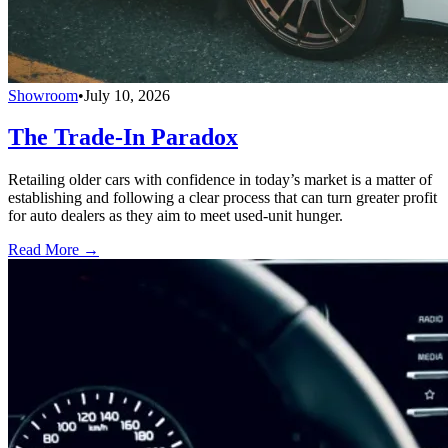
Showroom
•
July 10, 2026
The Trade-In Paradox
Retailing older cars with confidence in today’s market is a matter of
establishing and following a clear process that can turn greater profit
for auto dealers as they aim to meet used-unit hunger.
Read More →