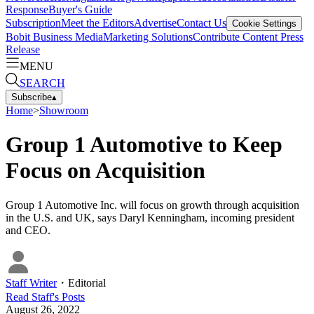
Response
Buyer's Guide
Subscription
Meet the Editors
Advertise
Contact Us
Cookie Settings
Bobit Business Media
Marketing Solutions
Contribute Content
Press
Release
MENU
SEARCH
Subscribe
▴
Home
>
Showroom
Group 1 Automotive to Keep
Focus on Acquisition
Group 1 Automotive Inc. will focus on growth through acquisition
in the U.S. and UK, says Daryl Kenningham, incoming president
and CEO.
Staff Writer
・
Editorial
Read
Staff
's Posts
August 26, 2022