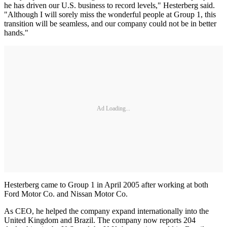
he has driven our U.S. business to record levels," Hesterberg said.
"Although I will sorely miss the wonderful people at Group 1, this
transition will be seamless, and our company could not be in better
hands."
Ad Loading...
Hesterberg came to Group 1 in April 2005 after working at both
Ford Motor Co. and Nissan Motor Co.
As CEO, he helped the company expand internationally into the
United Kingdom and Brazil. The company now reports 204