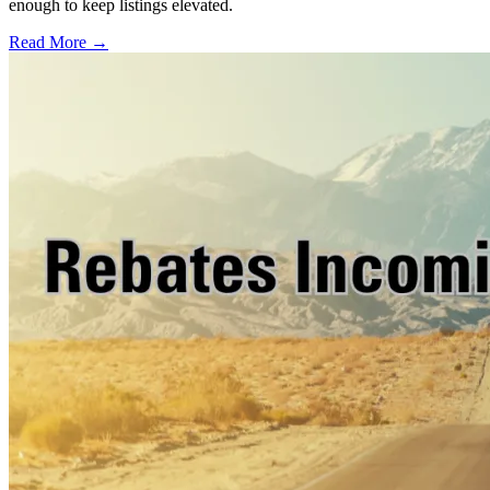
enough to keep listings elevated.
Read More →