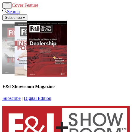
Cover Feature
News
Articles
Search
Subscribe
▾
F&I Showroom Magazine
Subscribe
|
Digital Edition