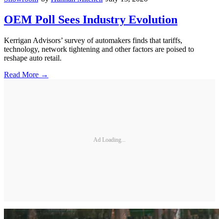
OEM Poll Sees Industry Evolution
Kerrigan Advisors’ survey of automakers finds that tariffs,
technology, network tightening and other factors are poised to
reshape auto retail.
Read More →
Ad Loading...