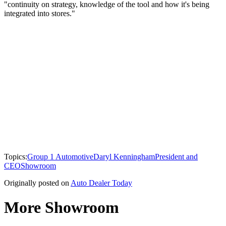
"continuity on strategy, knowledge of the tool and how it's being
integrated into stores."
Topics:
Group 1 Automotive
Daryl Kenningham
President and
CEO
Showroom
Originally posted on
Auto Dealer Today
More Showroom