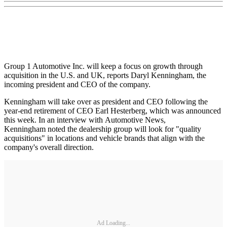
Group 1 Automotive Inc. will keep a focus on growth through
acquisition in the U.S. and UK, reports Daryl Kenningham, the
incoming president and CEO of the company.
Kenningham will take over as president and CEO following the
year-end retirement of CEO Earl Hesterberg, which was announced
this week. In an interview with Automotive News,
Kenningham noted the dealership group will look for "quality
acquisitions" in locations and vehicle brands that align with the
company's overall direction.
Ad Loading...