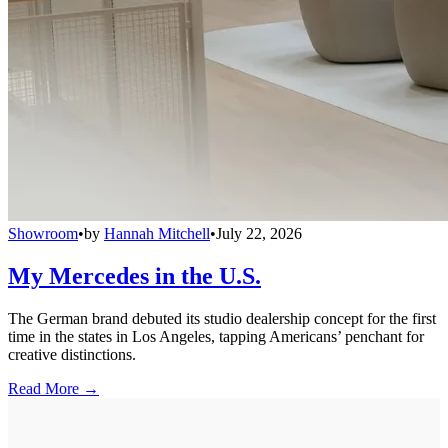
Showroom
•
by
Hannah Mitchell
•
July 22, 2026
My Mercedes in the U.S.
The German brand debuted its studio dealership concept for the first
time in the states in Los Angeles, tapping Americans’ penchant for
creative distinctions.
Read More →