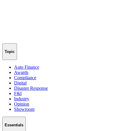
Topic
Auto Finance
Awards
Compliance
Digital
Disaster Response
F&I
Industry
Opinion
Showroom
Essentials