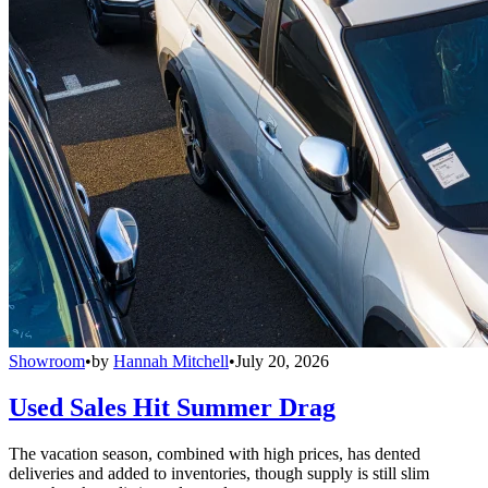
Showroom
•
by
Hannah Mitchell
•
July 20, 2026
Used Sales Hit Summer Drag
The vacation season, combined with high prices, has dented
deliveries and added to inventories, though supply is still slim