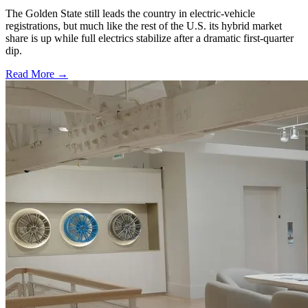
The Golden State still leads the country in electric-vehicle
registrations, but much like the rest of the U.S. its hybrid market
share is up while full electrics stabilize after a dramatic first-quarter
dip.
Read More →