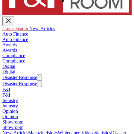
Cover Feature
News
Articles
Auto Finance
Auto Finance
Awards
Awards
Compliance
Compliance
Digital
Digital
Disaster Response
Disaster Response
F&I
F&I
Industry
Industry
Opinion
Opinion
Showroom
Showroom
News
Articles
Magazine
Blogs
Whitepapers
Videos
Statistics
Disaster