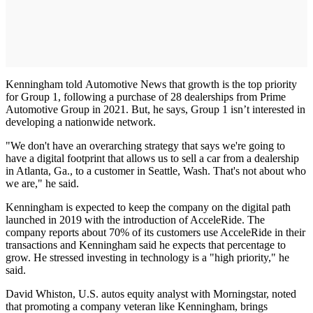
Kenningham told Automotive News that growth is the top priority
for Group 1, following a purchase of 28 dealerships from Prime
Automotive Group in 2021. But, he says, Group 1 isn’t interested in
developing a nationwide network.
"We don't have an overarching strategy that says we're going to
have a digital footprint that allows us to sell a car from a dealership
in Atlanta, Ga., to a customer in Seattle, Wash. That's not about who
we are," he said.
Kenningham is expected to keep the company on the digital path
launched in 2019 with the introduction of AcceleRide. The
company reports about 70% of its customers use AcceleRide in their
transactions and Kenningham said he expects that percentage to
grow. He stressed investing in technology is a "high priority," he
said.
David Whiston, U.S. autos equity analyst with Morningstar, noted
that promoting a company veteran like Kenningham, brings