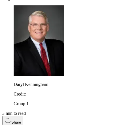
Daryl Kenningham
Credit
:
Group 1
3
min to read
Share