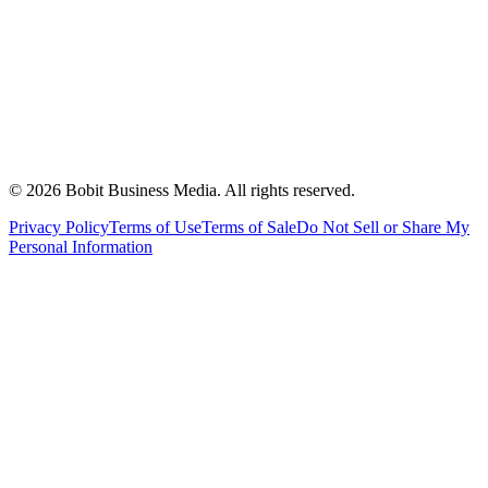
©
2026
Bobit Business Media. All rights reserved.
Privacy Policy
Terms of Use
Terms of Sale
Do Not Sell or Share My
Personal Information