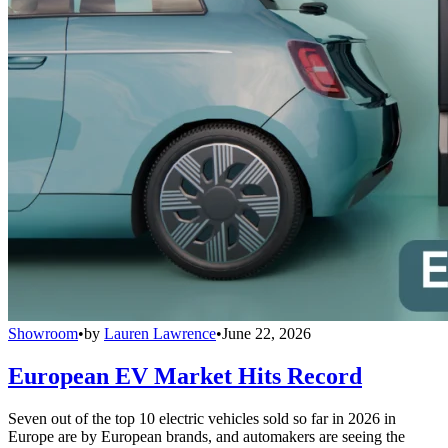
Showroom
•
by
Lauren Lawrence
•
June 22, 2026
European EV Market Hits Record
Seven out of the top 10 electric vehicles sold so far in 2026 in
Europe are by European brands, and automakers are seeing the