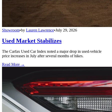
Showroom
•
by
Lauren Lawrence
•
July 29, 2026
Used Market Stabilizes
The Carfax Used Car Index noted a major drop in used-vehicle
price increases in July after several months of hikes.
Read More →