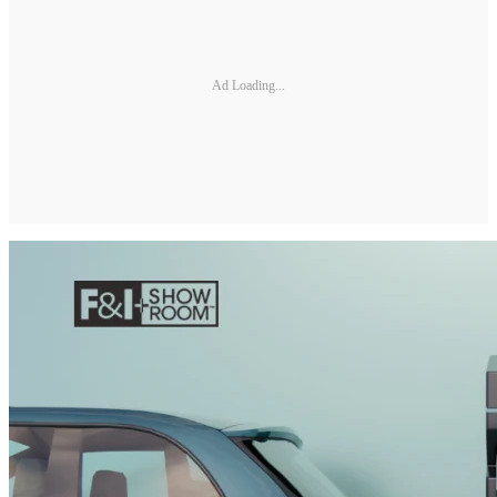
Ad Loading...