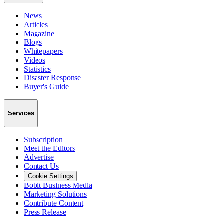
News
Articles
Magazine
Blogs
Whitepapers
Videos
Statistics
Disaster Response
Buyer's Guide
Services
Subscription
Meet the Editors
Advertise
Contact Us
Cookie Settings
Bobit Business Media
Marketing Solutions
Contribute Content
Press Release