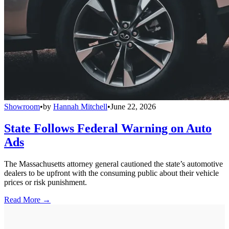
Showroom
•
by
Hannah Mitchell
•
June 22, 2026
State Follows Federal Warning on Auto
Ads
The Massachusetts attorney general cautioned the state’s automotive
dealers to be upfront with the consuming public about their vehicle
prices or risk punishment.
Read More →