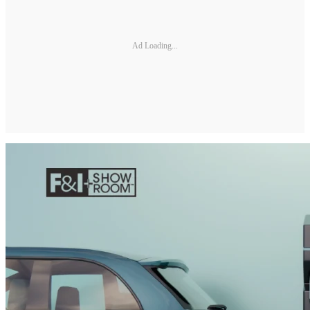
Ad Loading...