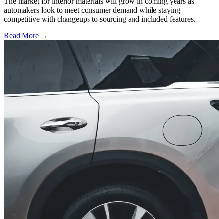
The market for interior materials will grow in coming years as
automakers look to meet consumer demand while staying
competitive with changeups to sourcing and included features.
Read More →