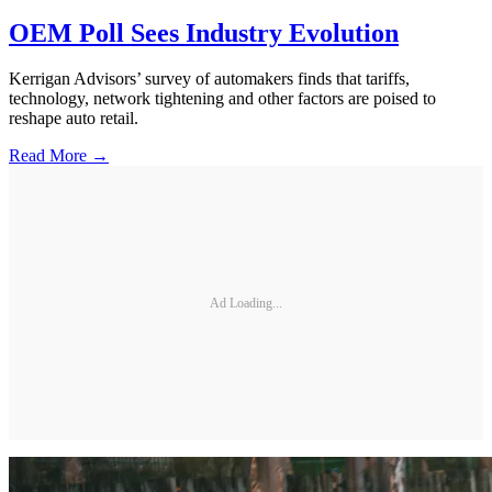
OEM Poll Sees Industry Evolution
Kerrigan Advisors’ survey of automakers finds that tariffs,
technology, network tightening and other factors are poised to
reshape auto retail.
Read More →
Ad Loading...