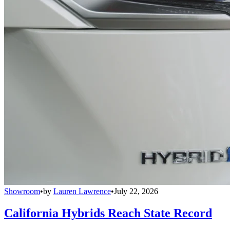
Showroom
•
by
Lauren Lawrence
•
July 22, 2026
California Hybrids Reach State Record