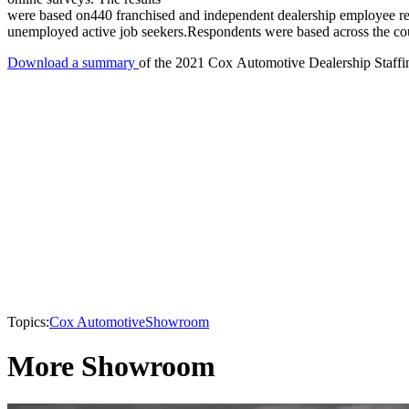
were based on440 franchised and independent dealership employee res
unemployed active job seekers.Respondents were based across the co
Download a summary
of the 2021 Cox Automotive Dealership Staffi
Topics:
Cox Automotive
Showroom
More Showroom