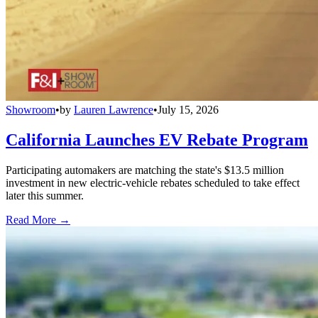
Showroom
•
by
Lauren Lawrence
•
July 15, 2026
California Launches EV Rebate Program
Participating automakers are matching the state's $13.5 million
investment in new electric-vehicle rebates scheduled to take effect
later this summer.
Read More →