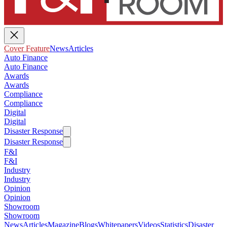
Cover Feature
News
Articles
Auto Finance
Auto Finance
Awards
Awards
Compliance
Compliance
Digital
Digital
Disaster Response
Disaster Response
F&I
F&I
Industry
Industry
Opinion
Opinion
Showroom
Showroom
News
Articles
Magazine
Blogs
Whitepapers
Videos
Statistics
Disaster