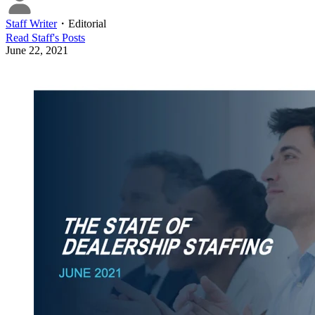
Staff Writer
・
Editorial
Read
Staff
's Posts
June 22, 2021