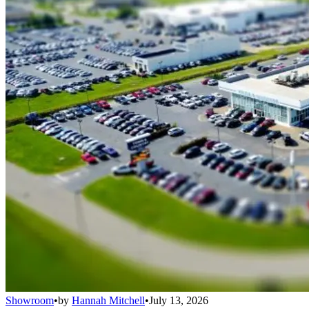
Showroom
•
by
Hannah Mitchell
•
July 13, 2026