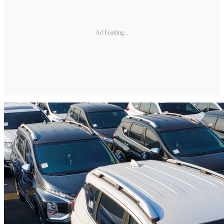
Ad Loading...