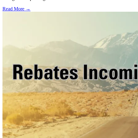
Read More →