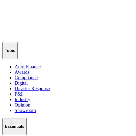
Topic
Auto Finance
Awards
Compliance
Digital
Disaster Response
F&I
Industry
Opinion
Showroom
Essentials