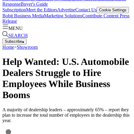
Response
Buyer's Guide
Subscription
Meet the Editors
Advertise
Contact Us
Cookie Settings
Bobit Business Media
Marketing Solutions
Contribute Content
Press
Release
MENU
SEARCH
Subscribe
▴
Home
>
Showroom
Help Wanted: U.S. Automobile
Dealers Struggle to Hire
Employees While Business
Booms
A majority of dealership leaders – approximately 65% – report they
plan to increase the total number of employees in the dealership this
year.