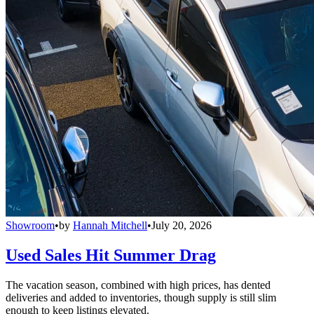
Showroom
•
by
Hannah Mitchell
•
July 20, 2026
Used Sales Hit Summer Drag
The vacation season, combined with high prices, has dented
deliveries and added to inventories, though supply is still slim
enough to keep listings elevated.