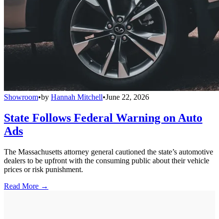
Showroom
•
by
Hannah Mitchell
•
June 22, 2026
State Follows Federal Warning on Auto
Ads
The Massachusetts attorney general cautioned the state’s automotive
dealers to be upfront with the consuming public about their vehicle
prices or risk punishment.
Read More →