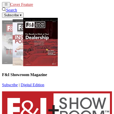
Cover Feature
News
Articles
Search
Subscribe
▾
F&I Showroom Magazine
Subscribe
|
Digital Edition