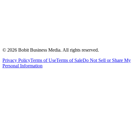
©
2026
Bobit Business Media. All rights reserved.
Privacy Policy
Terms of Use
Terms of Sale
Do Not Sell or Share My
Personal Information