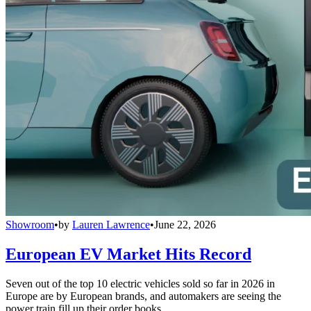
Showroom
•
by
Lauren Lawrence
•
June 22, 2026
European EV Market Hits Record
Seven out of the top 10 electric vehicles sold so far in 2026 in
Europe are by European brands, and automakers are seeing the
power train fill up their order books.