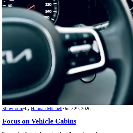
Showroom
•
by
Hannah Mitchell
•
June 29, 2026
Focus on Vehicle Cabins