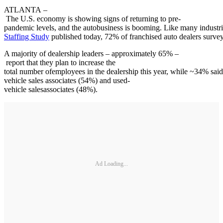
ATLANTA –
The U.S. economy is showing signs of returning to pre-
pandemic levels, and the autobusiness is booming. Like many industrie
Staffing Study
published today, 72% of franchised auto dealers surveye
A majority of dealership leaders – approximately 65% –
report that they plan to increase the
total number ofemployees in the dealership this year, while ~34% said 
vehicle sales associates (54%) and used-
vehicle salesassociates (48%).
Ad Loading...