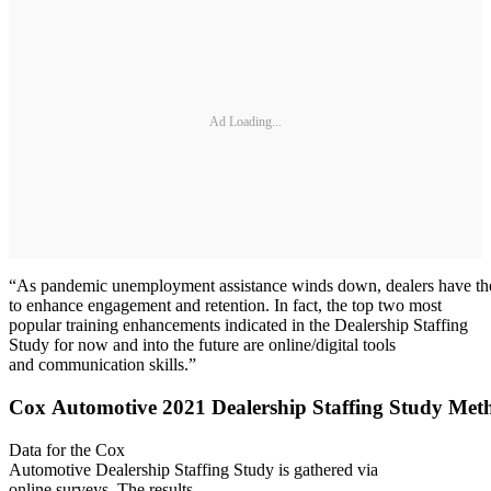
Ad Loading...
“As pandemic unemployment assistance winds down, dealers have the o
to enhance engagement and retention. In fact, the top two most
popular training enhancements indicated in the Dealership Staffing
Study for now and into the future are online/digital tools
and communication skills.”
Cox Automotive 2021 Dealership Staffing Study Met
Data for the Cox
Automotive Dealership Staffing Study is gathered via
online surveys. The results