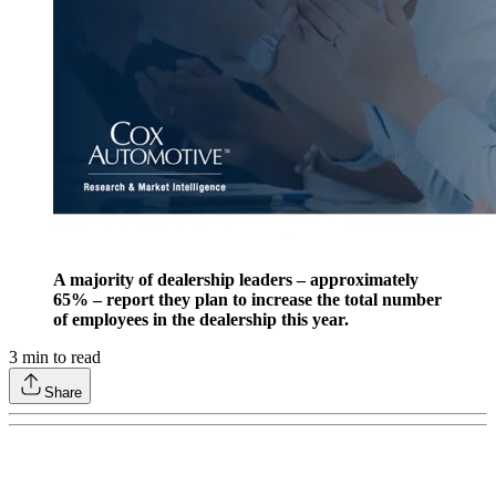
A majority of dealership leaders – approximately
65% – report they plan to increase the total number
of employees in the dealership this year.
3
min to read
Share