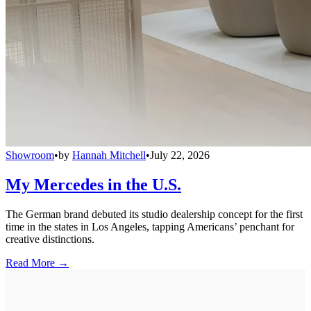
Showroom
•
by
Hannah Mitchell
•
July 22, 2026
My Mercedes in the U.S.
The German brand debuted its studio dealership concept for the first
time in the states in Los Angeles, tapping Americans’ penchant for
creative distinctions.
Read More →