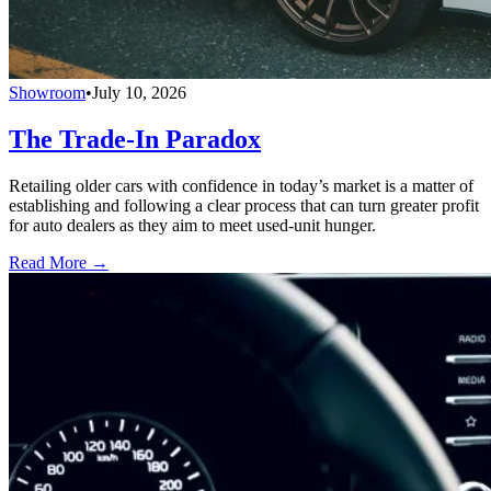
Showroom
•
July 10, 2026
The Trade-In Paradox
Retailing older cars with confidence in today’s market is a matter of
establishing and following a clear process that can turn greater profit
for auto dealers as they aim to meet used-unit hunger.
Read More →