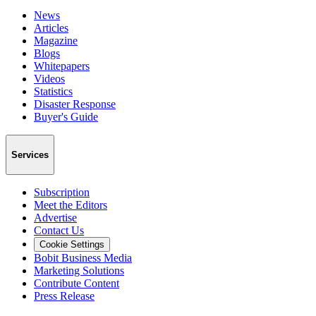
News
Articles
Magazine
Blogs
Whitepapers
Videos
Statistics
Disaster Response
Buyer's Guide
Services
Subscription
Meet the Editors
Advertise
Contact Us
Cookie Settings
Bobit Business Media
Marketing Solutions
Contribute Content
Press Release