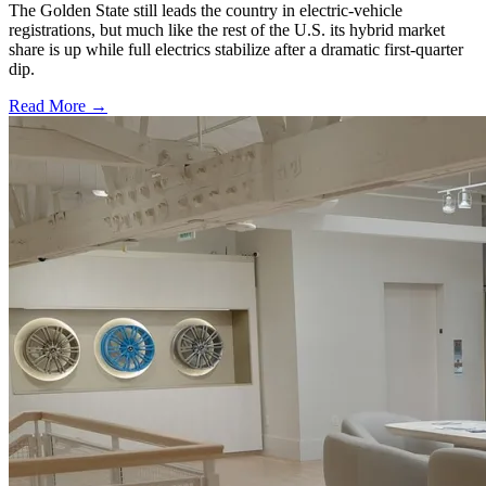
The Golden State still leads the country in electric-vehicle
registrations, but much like the rest of the U.S. its hybrid market
share is up while full electrics stabilize after a dramatic first-quarter
dip.
Read More →