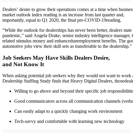
Dealers’ desire to grow their operations comes at a time when busines
market outlook index reading is an increase from last quarter and,
importantly, equal to Q1 2020, the final pre-COVID-19reading.
“While the outlook for dealerships has never been better, dealers state
pandemic,” said Angela Drake, senior industry intelligence manager, C
related stimulus money and enhancedunemployment benefits. The good 
automotive jobs view their skill sets as transferable to the dealership.”
Job Seekers May Have Skills Dealers Desire,
and Not Know It
When asking potential job seekers why they would not want to work at
Dealership Staffing Study finds that Heavy Digital Dealers, thosedealers
Willing to go above and beyond their specific job responsibiliti
Good communicators across all communication channels (verbal,
Can easily adapt to a quickly changing work environment
Tech-savvy and comfortable with learning new technology