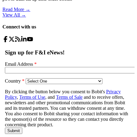
Read More →
View All
→
Connect with us