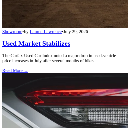
Showroom
•
by
Lauren Lawrence
•
July 29, 2026
Used Market Stabilizes
The Carfax Used Car Index noted a major drop in used-vehicle
price increases in July after several months of hikes.
Read More →