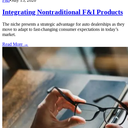
F&I
•
July 15, 2026
Integrating Nontraditional F&I Products
The niche presents a strategic advantage for auto dealerships as they
move to adapt to fast-changing consumer expectations in today’s
market.
Read More →