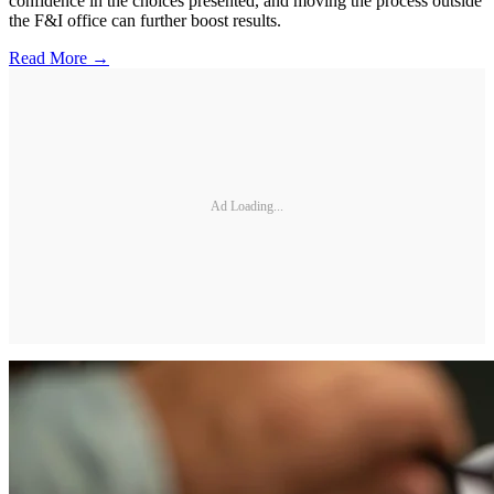
confidence in the choices presented, and moving the process outside
the F&I office can further boost results.
Read More →
Ad Loading...