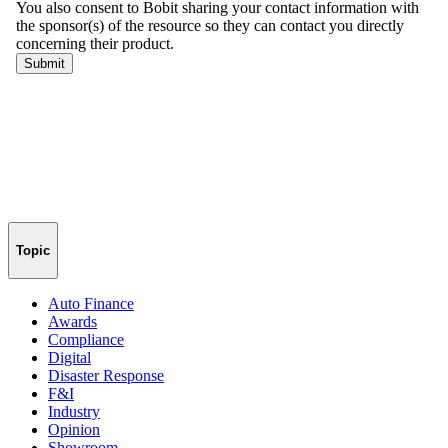
Topic
Auto Finance
Awards
Compliance
Digital
Disaster Response
F&I
Industry
Opinion
Showroom