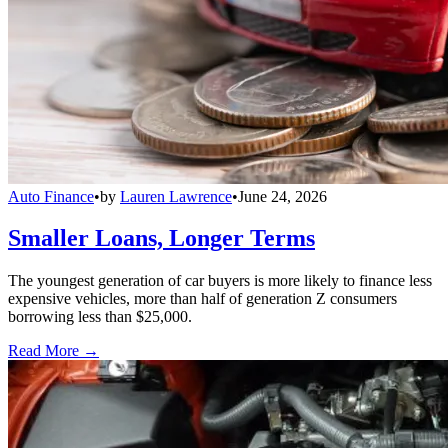
Auto Finance
•
by
Lauren Lawrence
•
June 24, 2026
Smaller Loans, Longer Terms
The youngest generation of car buyers is more likely to finance less
expensive vehicles, more than half of generation Z consumers
borrowing less than $25,000.
Read More →