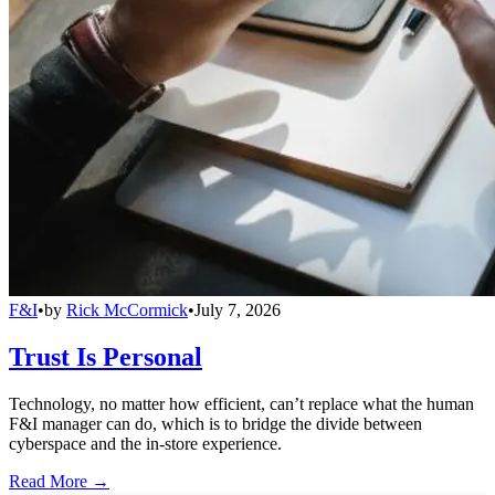
F&I
•
by
Rick McCormick
•
July 7, 2026
Trust Is Personal
Technology, no matter how efficient, can’t replace what the human
F&I manager can do, which is to bridge the divide between
cyberspace and the in-store experience.
Read More →