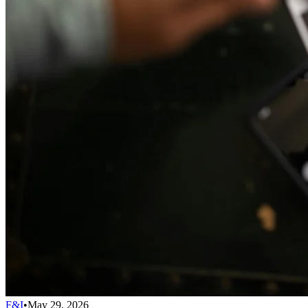
F&I
•
May 29, 2026