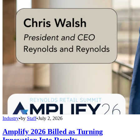
Industry
•
by
Staff
•
July 2, 2026
Amplify 2026 Billed as Turning