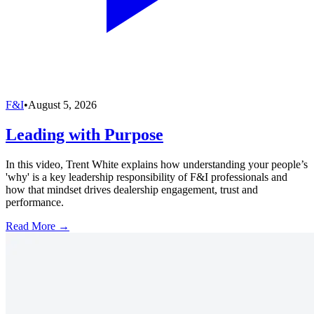
F&I
•
August 5, 2026
Leading with Purpose
In this video, Trent White explains how understanding your people’s
'why' is a key leadership responsibility of F&I professionals and
how that mindset drives dealership engagement, trust and
performance.
Read More →