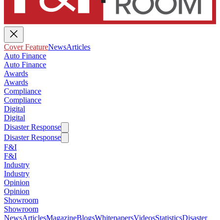
Cover Feature
News
Articles
Auto Finance
Auto Finance
Awards
Awards
Compliance
Compliance
Digital
Digital
Disaster Response
Disaster Response
F&I
F&I
Industry
Industry
Opinion
Opinion
Showroom
Showroom
News
Articles
Magazine
Blogs
Whitepapers
Videos
Statistics
Disaster