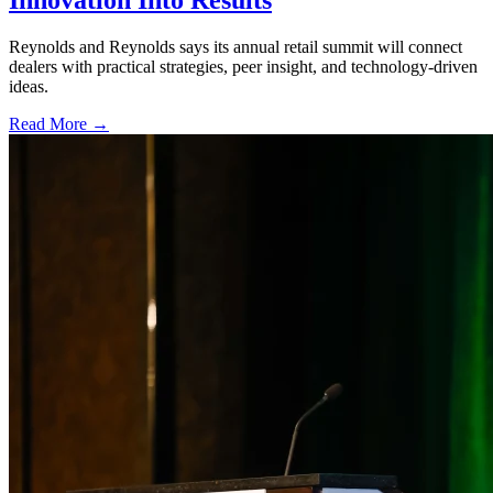
Innovation Into Results
Reynolds and Reynolds says its annual retail summit will connect
dealers with practical strategies, peer insight, and technology-driven
ideas.
Read More →