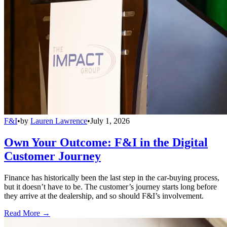
F&I
•
by
Lauren Lawrence
•
July 1, 2026
Own Your Outcome: F&I in the Digital
Customer Journey
Finance has historically been the last step in the car-buying process,
but it doesn’t have to be. The customer’s journey starts long before
they arrive at the dealership, and so should F&I’s involvement.
Read More →