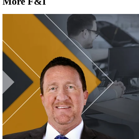
More F&I