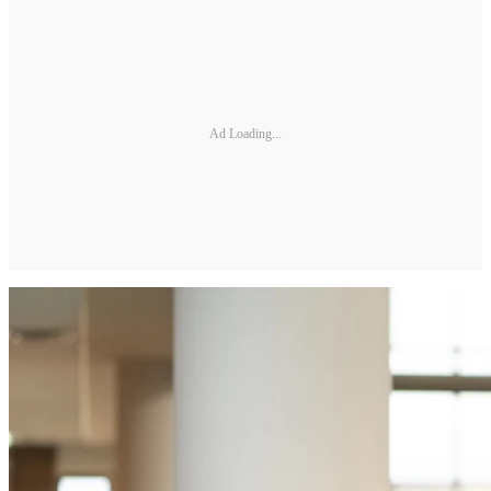
Ad Loading...