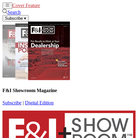
Cover Feature
News
Articles
Search
Subscribe
▾
F&I Showroom Magazine
Subscribe
|
Digital Edition