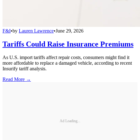
F&I
•
by
Lauren Lawrence
•
June 29, 2026
Tariffs Could Raise Insurance Premiums
As U.S. import tariffs affect repair costs, consumers might find it
more affordable to replace a damaged vehicle, according to recent
Insurify tariff analysis.
Read More →
Ad Loading...