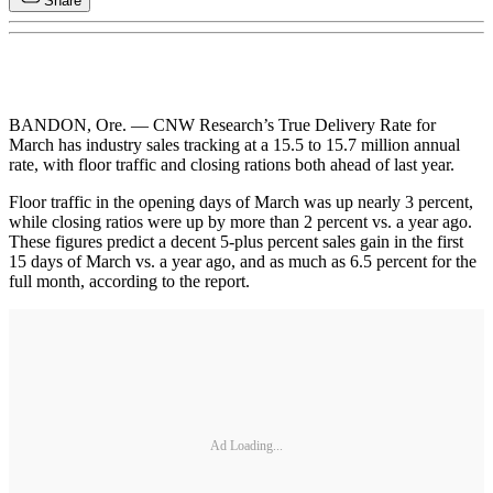
Share
BANDON, Ore. — CNW Research’s True Delivery Rate for
March has industry sales tracking at a 15.5 to 15.7 million annual
rate, with floor traffic and closing rations both ahead of last year.
Floor traffic in the opening days of March was up nearly 3 percent,
while closing ratios were up by more than 2 percent vs. a year ago.
These figures predict a decent 5-plus percent sales gain in the first
15 days of March vs. a year ago, and as much as 6.5 percent for the
full month, according to the report.
Ad Loading...