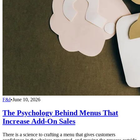
F&I
•
June 10, 2026
The Psychology Behind Menus That
Increase Add-On Sales
There is a science to crafting a menu that gives customers