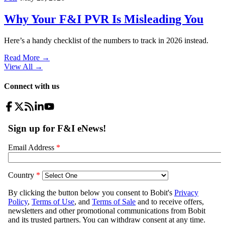
Why Your F&I PVR Is Misleading You
Here’s a handy checklist of the numbers to track in 2026 instead.
Read More →
View All
→
Connect with us