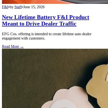
F&I
•
by
Staff
•
June 15, 2026
New Lifetime Battery F&I Product
Meant to Drive Dealer Traffic
EFG Cos. offering is intended to create lifetime auto dealer
engagement with customers.
Read More →