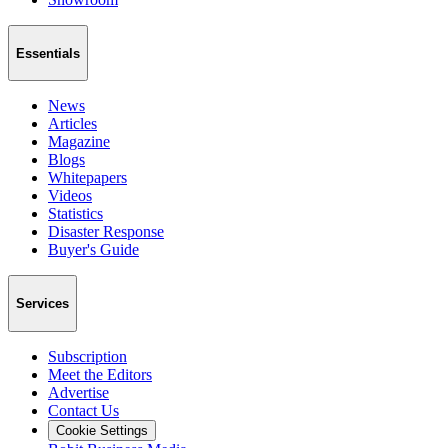
Essentials
News
Articles
Magazine
Blogs
Whitepapers
Videos
Statistics
Disaster Response
Buyer's Guide
Services
Subscription
Meet the Editors
Advertise
Contact Us
Cookie Settings