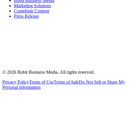
Bobit Business Media
Marketing Solutions
Contribute Content
Press Release
©
2026
Bobit Business Media. All rights reserved.
Privacy Policy
Terms of Use
Terms of Sale
Do Not Sell or Share My
Personal Information