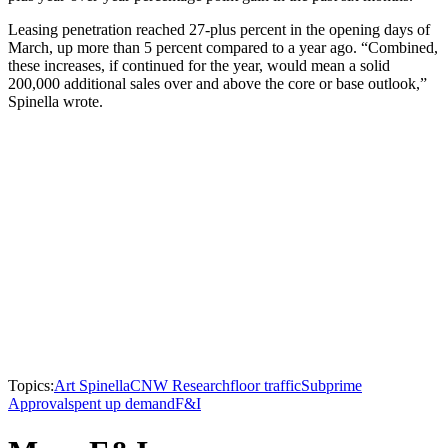
Leasing penetration reached 27-plus percent in the opening days of
March, up more than 5 percent compared to a year ago. “Combined,
these increases, if continued for the year, would mean a solid
200,000 additional sales over and above the core or base outlook,”
Spinella wrote.
Topics:
Art Spinella
CNW Research
floor traffic
Subprime
Approvals
pent up demand
F&I