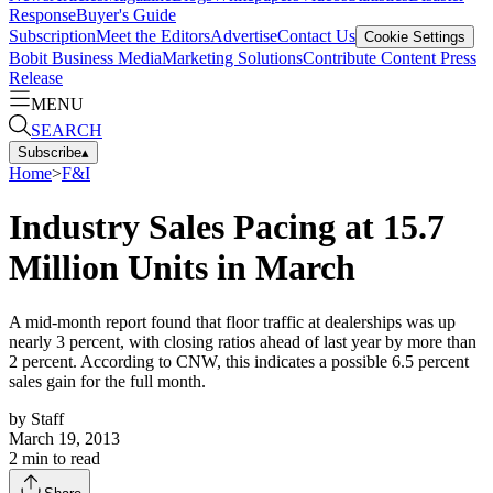
Response
Buyer's Guide
Subscription
Meet the Editors
Advertise
Contact Us
Cookie Settings
Bobit Business Media
Marketing Solutions
Contribute Content
Press
Release
MENU
SEARCH
Subscribe
▴
Home
>
F&I
Industry Sales Pacing at 15.7
Million Units in March
A mid-month report found that floor traffic at dealerships was up
nearly 3 percent, with closing ratios ahead of last year by more than
2 percent. According to CNW, this indicates a possible 6.5 percent
sales gain for the full month.
by
Staff
March 19, 2013
2
min to read