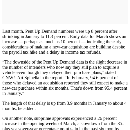
Last month, Pent Up Demand numbers were up 8 percent after
shrinking in January to 11.3 percent. Early data for March shows an
increase — perhaps as much as 10 percent — indicating the early
considerations of making a new-car acquisition are building despite
the payroll tax hike and a delay in income tax refunds.
“The downside of the Pent Up Demand data is the slight decrease in
the number of intenders who now say they still plan to acquire a
vehicle even though they delayed their purchase plans,” stated
CNW’s Art Spinella in the report. “In February, 94.6 percent of
those who delayed an acquisition reported they still expect to make a
new-car purchase within six months. That’s down from 95.4 percent
in January.”
The length of that delay is up from 3.9 months in January to about 4
months, he added.
On another note, subprime approvals experienced a 26 percent
increase in the opening weeks of March, a slowdown from the 35-
plus year-over-year percentage point gain in the past six months.