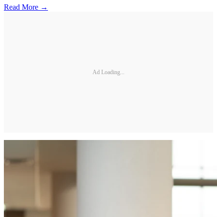
Read More →
Ad Loading...