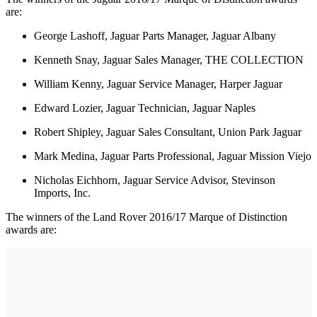
are:
George Lashoff, Jaguar Parts Manager, Jaguar Albany
Kenneth Snay, Jaguar Sales Manager, THE COLLECTION
William Kenny, Jaguar Service Manager, Harper Jaguar
Edward Lozier, Jaguar Technician, Jaguar Naples
Robert Shipley, Jaguar Sales Consultant, Union Park Jaguar
Mark Medina, Jaguar Parts Professional, Jaguar Mission Viejo
Nicholas Eichhorn, Jaguar Service Advisor, Stevinson
Imports, Inc.
The winners of the Land Rover 2016/17 Marque of Distinction
awards are: