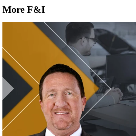
More F&I