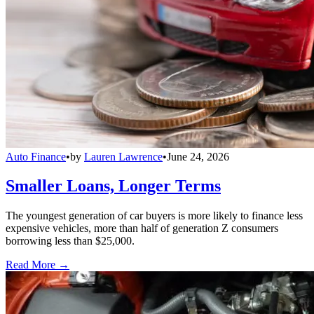
Auto Finance
•
by
Lauren Lawrence
•
June 24, 2026
Smaller Loans, Longer Terms
The youngest generation of car buyers is more likely to finance less
expensive vehicles, more than half of generation Z consumers
borrowing less than $25,000.
Read More →