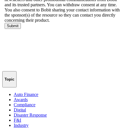
Topic
Auto Finance
Awards
Compliance
Digital
Disaster Response
F&I
Industry