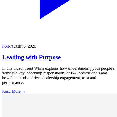
F&I
•
August 5, 2026
Leading with Purpose
In this video, Trent White explains how understanding your people’s
'why' is a key leadership responsibility of F&I professionals and
how that mindset drives dealership engagement, trust and
performance.
Read More →