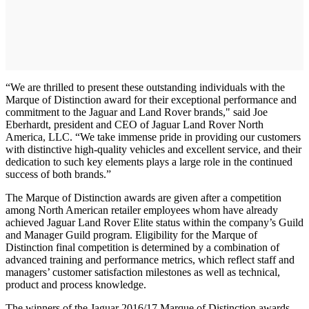
“We are thrilled to present these outstanding individuals with the
Marque of Distinction award for their exceptional performance and
commitment to the Jaguar and Land Rover brands," said Joe
Eberhardt, president and CEO of Jaguar Land Rover North
America, LLC. “We take immense pride in providing our customers
with distinctive high-quality vehicles and excellent service, and their
dedication to such key elements plays a large role in the continued
success of both brands.”
The Marque of Distinction awards are given after a competition
among North American retailer employees whom have already
achieved Jaguar Land Rover Elite status within the company’s Guild
and Manager Guild program. Eligibility for the Marque of
Distinction final competition is determined by a combination of
advanced training and performance metrics, which reflect staff and
managers’ customer satisfaction milestones as well as technical,
product and process knowledge.
The winners of the Jaguar 2016/17 Marque of Distinction awards