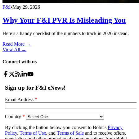
F&I
•
May 29, 2026
Why Your F&I PVR Is Misleading You
Here’s a handy checklist of the numbers to track in 2026 instead.
Read More →
View All
→
Connect with us