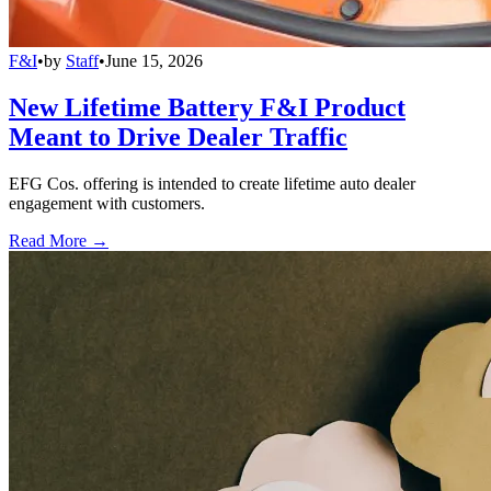
F&I
•
by
Staff
•
June 15, 2026
New Lifetime Battery F&I Product
Meant to Drive Dealer Traffic
EFG Cos. offering is intended to create lifetime auto dealer
engagement with customers.
Read More →