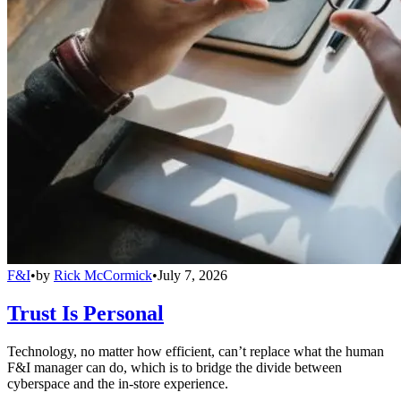
F&I
•
by
Rick McCormick
•
July 7, 2026
Trust Is Personal
Technology, no matter how efficient, can’t replace what the human
F&I manager can do, which is to bridge the divide between
cyberspace and the in-store experience.