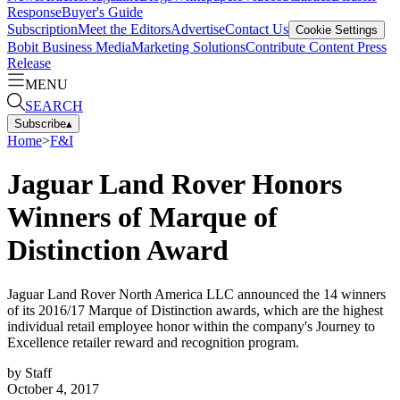
Response
Buyer's Guide
Subscription
Meet the Editors
Advertise
Contact Us
Cookie Settings
Bobit Business Media
Marketing Solutions
Contribute Content
Press
Release
MENU
SEARCH
Subscribe
▴
Home
>
F&I
Jaguar Land Rover Honors
Winners of Marque of
Distinction Award
Jaguar Land Rover North America LLC announced the 14 winners
of its 2016/17 Marque of Distinction awards, which are the highest
individual retail employee honor within the company's Journey to
Excellence retailer reward and recognition program.
by
Staff
October 4, 2017