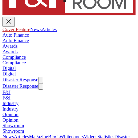
Cover Feature
News
Articles
Auto Finance
Auto Finance
Awards
Awards
Compliance
Compliance
Digital
Digital
Disaster Response
Disaster Response
F&I
F&I
Industry
Industry
Opinion
Opinion
Showroom
Showroom
News
Articles
Magazine
Blogs
Whitepapers
Videos
Statistics
Disaster