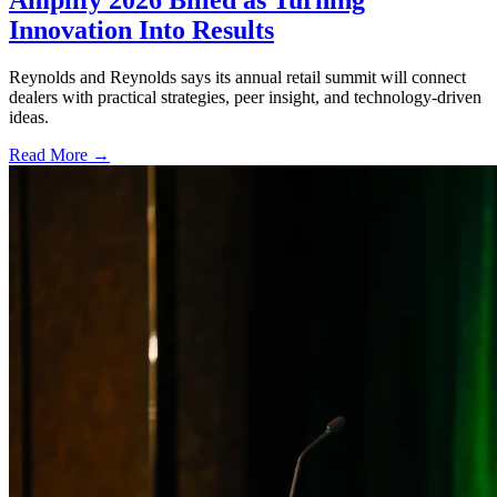
Amplify 2026 Billed as Turning
Innovation Into Results
Reynolds and Reynolds says its annual retail summit will connect
dealers with practical strategies, peer insight, and technology-driven
ideas.
Read More →