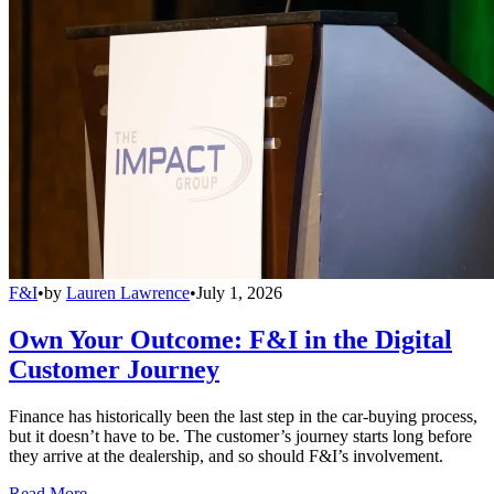
F&I
•
by
Lauren Lawrence
•
July 1, 2026
Own Your Outcome: F&I in the Digital
Customer Journey
Finance has historically been the last step in the car-buying process,
but it doesn’t have to be. The customer’s journey starts long before
they arrive at the dealership, and so should F&I’s involvement.
Read More →