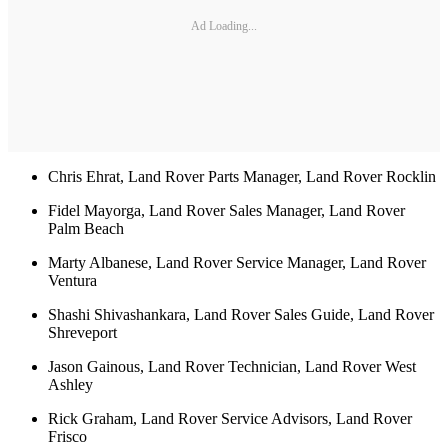
Ad Loading...
Chris Ehrat, Land Rover Parts Manager, Land Rover Rocklin
Fidel Mayorga, Land Rover Sales Manager, Land Rover
Palm Beach
Marty Albanese, Land Rover Service Manager, Land Rover
Ventura
Shashi Shivashankara, Land Rover Sales Guide, Land Rover
Shreveport
Jason Gainous, Land Rover Technician, Land Rover West
Ashley
Rick Graham, Land Rover Service Advisors, Land Rover
Frisco