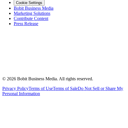
Cookie Settings
Bobit Business Media
Marketing Solutions
Contribute Content
Press Release
©
2026
Bobit Business Media. All rights reserved.
Privacy Policy
Terms of Use
Terms of Sale
Do Not Sell or Share My
Personal Information