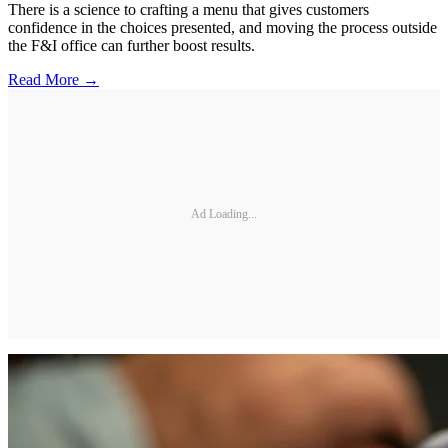
There is a science to crafting a menu that gives customers
confidence in the choices presented, and moving the process outside
the F&I office can further boost results.
Read More →
Ad Loading...