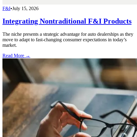
F&I
•
July 15, 2026
Integrating Nontraditional F&I Products
The niche presents a strategic advantage for auto dealerships as they
move to adapt to fast-changing consumer expectations in today’s
market.
Read More →