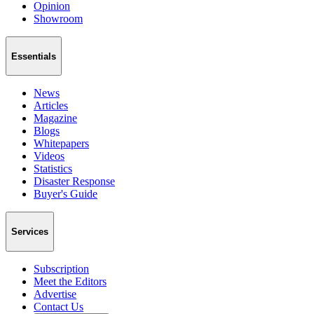
Opinion
Showroom
Essentials
News
Articles
Magazine
Blogs
Whitepapers
Videos
Statistics
Disaster Response
Buyer's Guide
Services
Subscription
Meet the Editors
Advertise
Contact Us