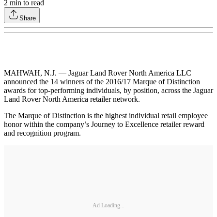
2
min to read
Share
MAHWAH, N.J. — Jaguar Land Rover North America LLC
announced the 14 winners of the 2016/17 Marque of Distinction
awards for top-performing individuals, by position, across the Jaguar
Land Rover North America retailer network.
The Marque of Distinction is the highest individual retail employee
honor within the company’s Journey to Excellence retailer reward
and recognition program.
Ad Loading...