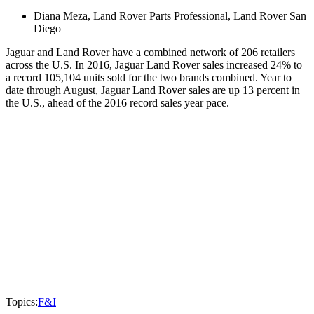
Diana Meza, Land Rover Parts Professional, Land Rover San
Diego
Jaguar and Land Rover have a combined network of 206 retailers
across the U.S. In 2016, Jaguar Land Rover sales increased 24% to
a record 105,104 units sold for the two brands combined. Year to
date through August, Jaguar Land Rover sales are up 13 percent in
the U.S., ahead of the 2016 record sales year pace.
Topics:
F&I