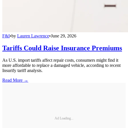
F&I
•
by
Lauren Lawrence
•
June 29, 2026
Tariffs Could Raise Insurance Premiums
As U.S. import tariffs affect repair costs, consumers might find it
more affordable to replace a damaged vehicle, according to recent
Insurify tariff analysis.
Read More →
Ad Loading...