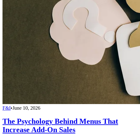
F&I
•
June 10, 2026
The Psychology Behind Menus That
Increase Add-On Sales