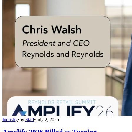
Industry
•
by
Staff
•
July 2, 2026