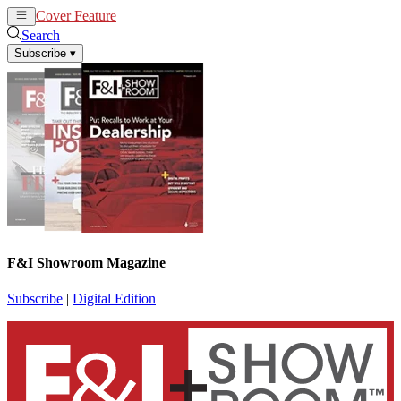
Cover Feature
News
Articles
Search
Subscribe
▾
F&I Showroom Magazine
Subscribe
|
Digital Edition