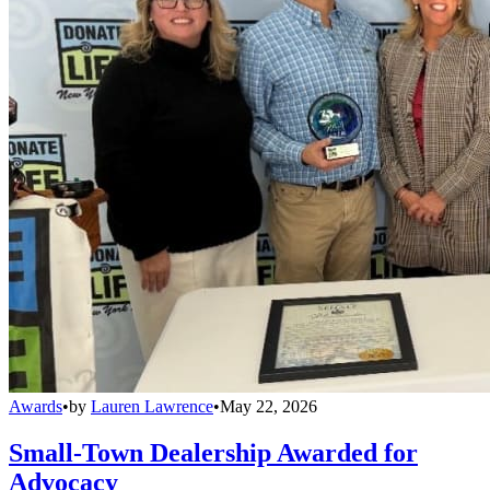
Awards
•
by
Lauren Lawrence
•
May 22, 2026
Small-Town Dealership Awarded for
Advocacy