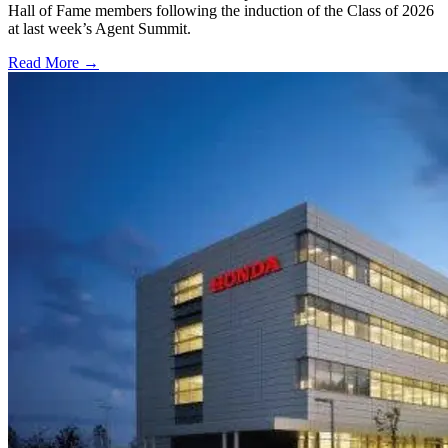
Hall of Fame members following the induction of the Class of 2026
at last week’s Agent Summit.
Read More →