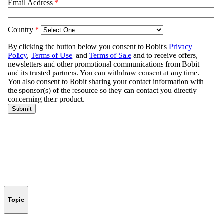
Topic