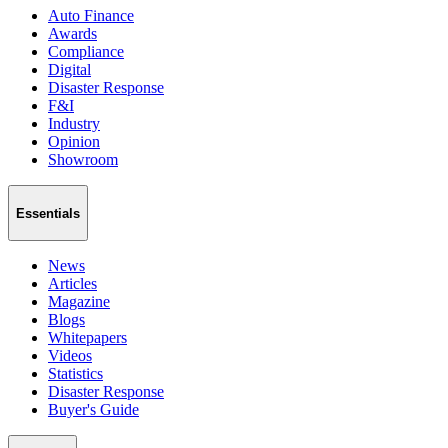
Auto Finance
Awards
Compliance
Digital
Disaster Response
F&I
Industry
Opinion
Showroom
Essentials
News
Articles
Magazine
Blogs
Whitepapers
Videos
Statistics
Disaster Response
Buyer's Guide