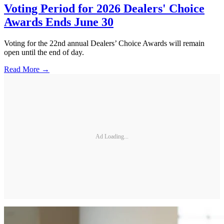
Voting Period for 2026 Dealers' Choice
Awards Ends June 30
Voting for the 22nd annual Dealers’ Choice Awards will remain
open until the end of day.
Read More →
Ad Loading...