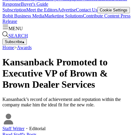
Response
Buyer's Guide
Subscription
Meet the Editors
Advertise
Contact Us
Cookie Settings
Bobit Business Media
Marketing Solutions
Contribute Content
Press
Release
MENU
SEARCH
Subscribe
▴
Home
>
Awards
Kansanback Promoted to
Executive VP of Brown &
Brown Dealer Services
Kansanback’s record of achievement and reputation within the
company make him the ideal fit for the new role.
Staff Writer
・
Editorial
Read
Staff
's Posts