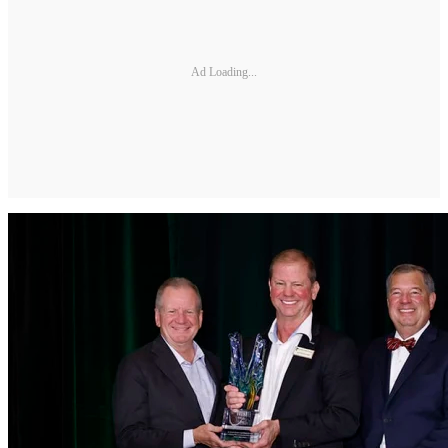
Ad Loading...