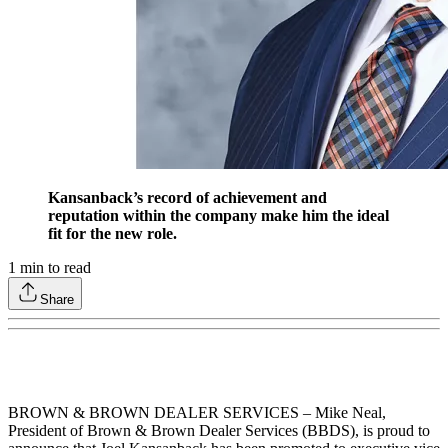
Kansanback’s record of achievement and
reputation within the company make him the ideal
fit for the new role.
1
min to read
Share
BROWN & BROWN DEALER SERVICES – Mike Neal,
President of Brown & Brown Dealer Services (BBDS), is proud to