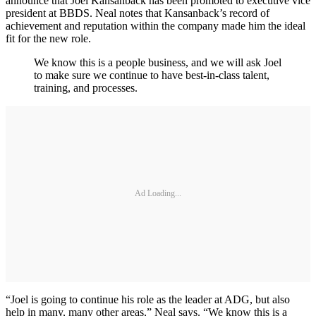
announce that Joel Kansanback has been promoted to executive vice
president at BBDS. Neal notes that Kansanback’s record of
achievement and reputation within the company made him the ideal
fit for the new role.
We know this is a people business, and we will ask Joel
to make sure we continue to have best-in-class talent,
training, and processes.
Ad Loading...
“Joel is going to continue his role as the leader at ADG, but also
help in many, many other areas,” Neal says. “We know this is a