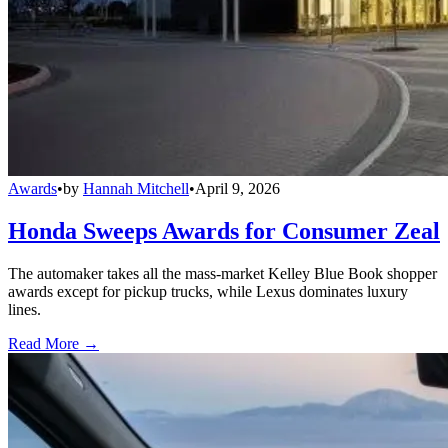
Awards
•
by
Hannah Mitchell
•
April 9, 2026
Honda Sweeps Awards for Consumer Zeal
The automaker takes all the mass-market Kelley Blue Book shopper
awards except for pickup trucks, while Lexus dominates luxury
lines.
Read More →