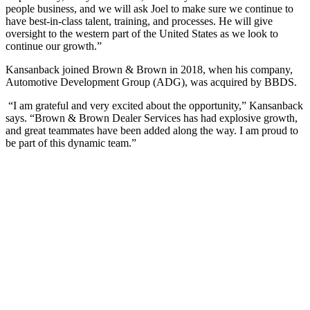
people business, and we will ask Joel to make sure we continue to
have best-in-class talent, training, and processes. He will give
oversight to the western part of the United States as we look to
continue our growth.”
Kansanback joined Brown & Brown in 2018, when his company,
Automotive Development Group (ADG), was acquired by BBDS.
“I am grateful and very excited about the opportunity,” Kansanback
says. “Brown & Brown Dealer Services has had explosive growth,
and great teammates have been added along the way. I am proud to
be part of this dynamic team.”