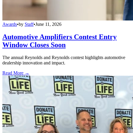
Awards
•
by
Staff
•
June 11, 2026
Automotive Amplifiers Contest Entry
Window Closes Soon
The annual Reynolds and Reynolds contest highlights automotive
dealership innovation and impact.
Read More →