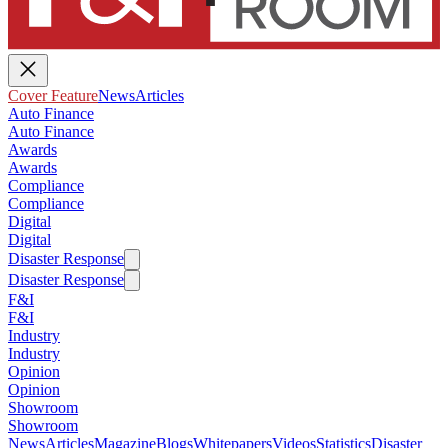
Cover Feature
News
Articles
Auto Finance
Auto Finance
Awards
Awards
Compliance
Compliance
Digital
Digital
Disaster Response
Disaster Response
F&I
F&I
Industry
Industry
Opinion
Opinion
Showroom
Showroom
News
Articles
Magazine
Blogs
Whitepapers
Videos
Statistics
Disaster