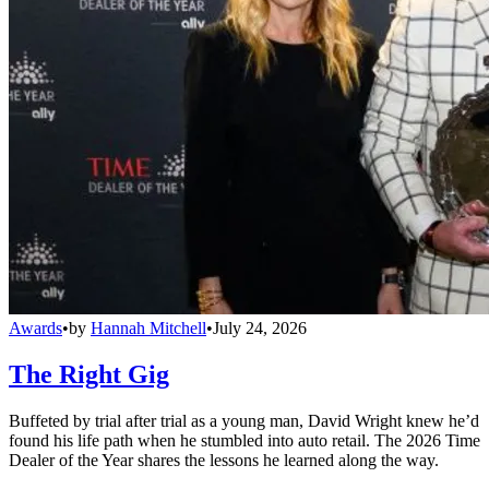
Awards
•
by
Hannah Mitchell
•
July 24, 2026
The Right Gig
Buffeted by trial after trial as a young man, David Wright knew he’d
found his life path when he stumbled into auto retail. The 2026 Time
Dealer of the Year shares the lessons he learned along the way.