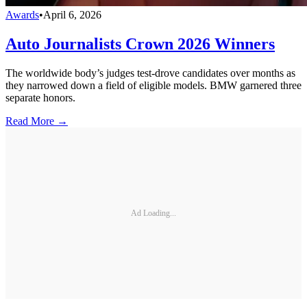
Awards
•
April 6, 2026
Auto Journalists Crown 2026 Winners
The worldwide body’s judges test-drove candidates over months as
they narrowed down a field of eligible models. BMW garnered three
separate honors.
Read More →
Ad Loading...