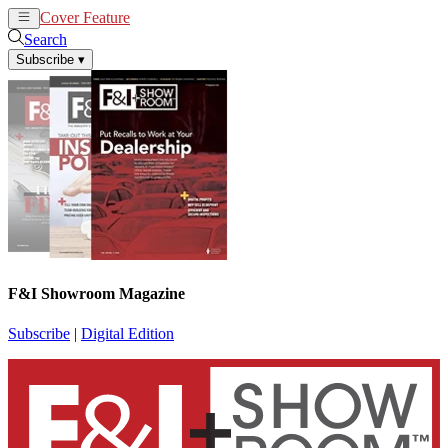
Cover Feature
News
Articles
Search
Subscribe
▾
F&I Showroom Magazine
Subscribe
|
Digital Edition