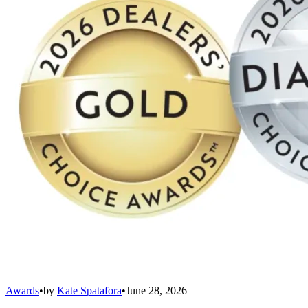
Awards
•
by
Kate Spatafora
•
June 28, 2026