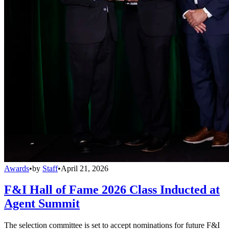
Awards
•
by
Staff
•
April 21, 2026
F&I Hall of Fame 2026 Class Inducted at
Agent Summit
The selection committee is set to accept nominations for future F&I