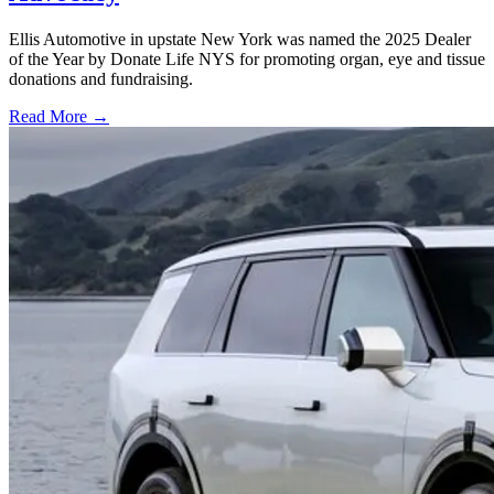
Ellis Automotive in upstate New York was named the 2025 Dealer
of the Year by Donate Life NYS for promoting organ, eye and tissue
donations and fundraising.
Read More →