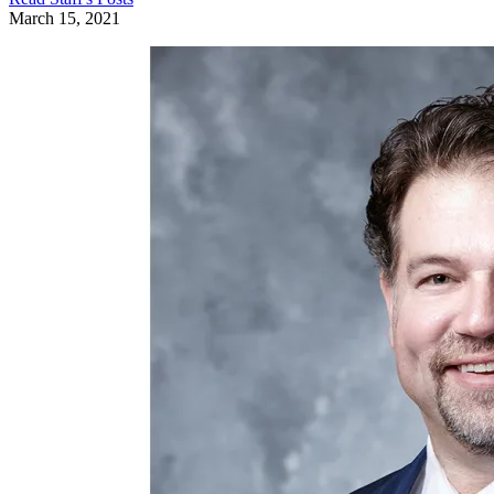
March 15, 2021