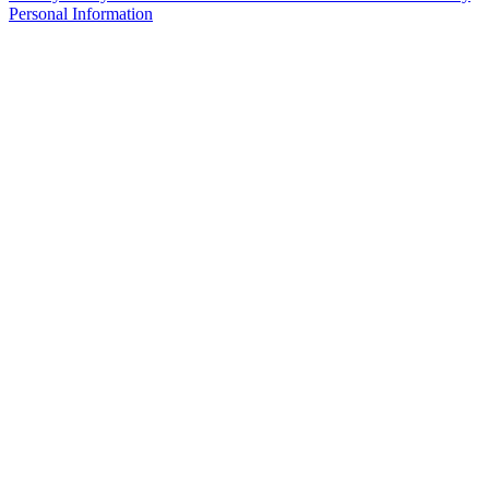
Personal Information