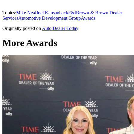
Topics:
Mike Neal
Joel Kansanback
F&I
Brown & Brown Dealer
Services
Automotive Development Group
Awards
Originally posted on
Auto Dealer Today
More Awards