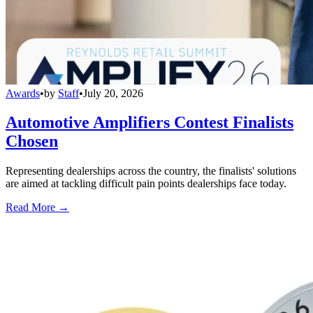
Awards
•
by
Staff
•
July 20, 2026
Automotive Amplifiers Contest Finalists
Chosen
Representing dealerships across the country, the finalists' solutions
are aimed at tackling difficult pain points dealerships face today.
Read More →