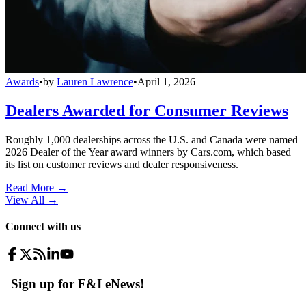
Awards
•
by
Lauren Lawrence
•
April 1, 2026
Dealers Awarded for Consumer Reviews
Roughly 1,000 dealerships across the U.S. and Canada were named
2026 Dealer of the Year award winners by Cars.com, which based
its list on customer reviews and dealer responsiveness.
Read More →
View All
→
Connect with us