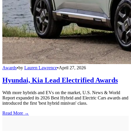
Awards
•
by
Lauren Lawrence
•
April 27, 2026
Hyundai, Kia Lead Electrified Awards
With more hybrids and EVs on the market, U.S. News & World
Report expanded its 2026 Best Hybrid and Electric Cars awards and
introduced the first 'best hybrid minivan' class.
Read More →