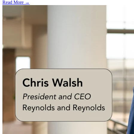
Read More →