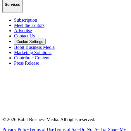
Services
Subscription
Meet the Editors
Advertise
Contact Us
Cookie Settings
Bobit Business Media
Marketing Solutions
Contribute Content
Press Release
©
2026
Bobit Business Media. All rights reserved.
Privacy Policy
Terms of Use
Terms of Sale
Do Not Sell or Share My