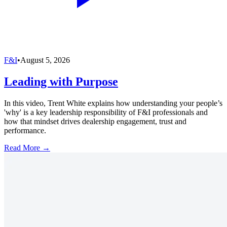
F&I
•
August 5, 2026
Leading with Purpose
In this video, Trent White explains how understanding your people’s
'why' is a key leadership responsibility of F&I professionals and
how that mindset drives dealership engagement, trust and
performance.
Read More →