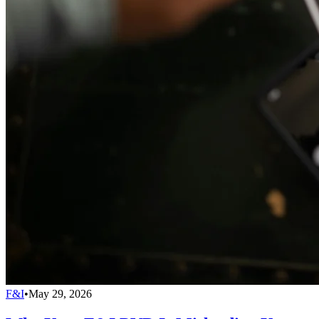
F&I
•
May 29, 2026