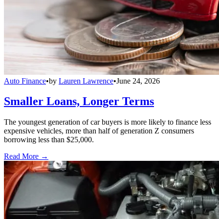
Auto Finance
•
by
Lauren Lawrence
•
June 24, 2026
Smaller Loans, Longer Terms
The youngest generation of car buyers is more likely to finance less
expensive vehicles, more than half of generation Z consumers
borrowing less than $25,000.
Read More →