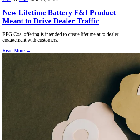
New Lifetime Battery F&I Product
Meant to Drive Dealer Traffic
EFG Cos. offering is intended to create lifetime auto dealer
engagement with customers.
Read More →