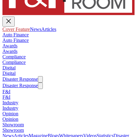
Cover Feature
News
Articles
Auto Finance
Auto Finance
Awards
Awards
Compliance
Compliance
Digital
Digital
Disaster Response
Disaster Response
F&I
F&I
Industry
Industry
Opinion
Opinion
Showroom
Showroom
News
Articles
Magazine
Blogs
Whitepapers
Videos
Statistics
Disaster