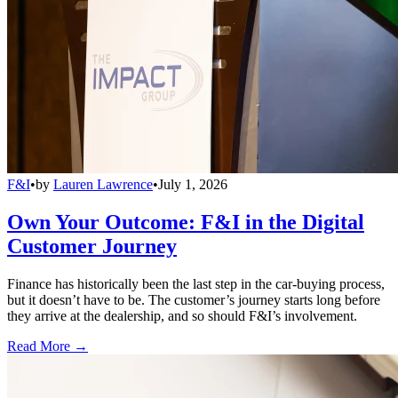
F&I
•
by
Lauren Lawrence
•
July 1, 2026
Own Your Outcome: F&I in the Digital
Customer Journey
Finance has historically been the last step in the car-buying process,
but it doesn’t have to be. The customer’s journey starts long before
they arrive at the dealership, and so should F&I’s involvement.
Read More →