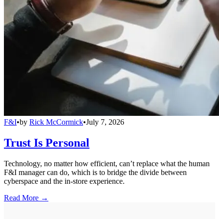
F&I
•
by
Rick McCormick
•
July 7, 2026
Trust Is Personal
Technology, no matter how efficient, can’t replace what the human
F&I manager can do, which is to bridge the divide between
cyberspace and the in-store experience.
Read More →