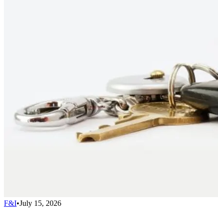
F&I
•
July 15, 2026