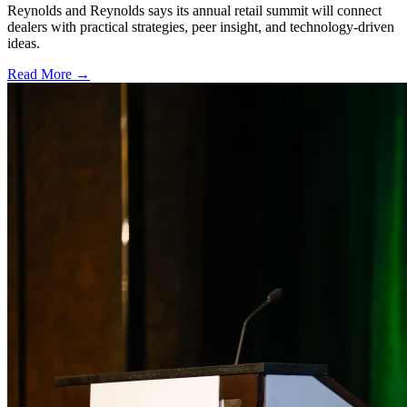
Reynolds and Reynolds says its annual retail summit will connect
dealers with practical strategies, peer insight, and technology-driven
ideas.
Read More →