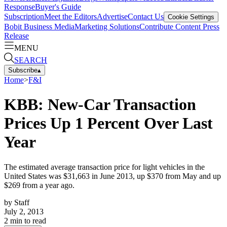
Response
Buyer's Guide
Subscription
Meet the Editors
Advertise
Contact Us
Cookie Settings
Bobit Business Media
Marketing Solutions
Contribute Content
Press
Release
MENU
SEARCH
Subscribe
▴
Home
>
F&I
KBB: New-Car Transaction
Prices Up 1 Percent Over Last
Year
The estimated average transaction price for light vehicles in the
United States was $31,663 in June 2013, up $370 from May and up
$269 from a year ago.
by
Staff
July 2, 2013
2
min to read