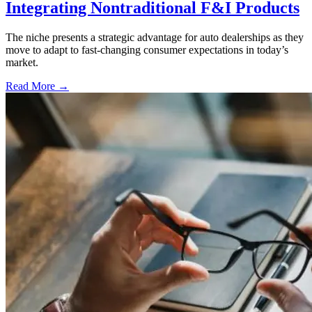
Integrating Nontraditional F&I Products
The niche presents a strategic advantage for auto dealerships as they
move to adapt to fast-changing consumer expectations in today’s
market.
Read More →