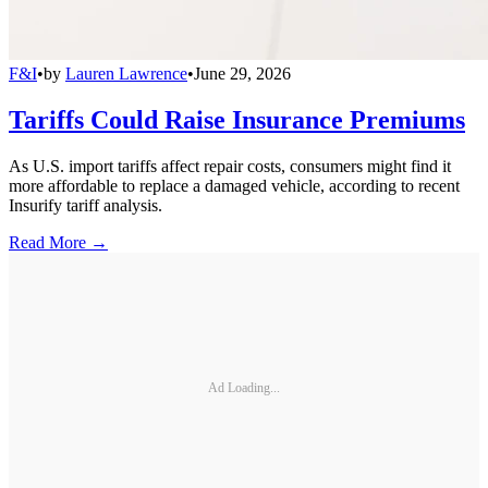
F&I
•
by
Lauren Lawrence
•
June 29, 2026
Tariffs Could Raise Insurance Premiums
As U.S. import tariffs affect repair costs, consumers might find it
more affordable to replace a damaged vehicle, according to recent
Insurify tariff analysis.
Read More →
Ad Loading...