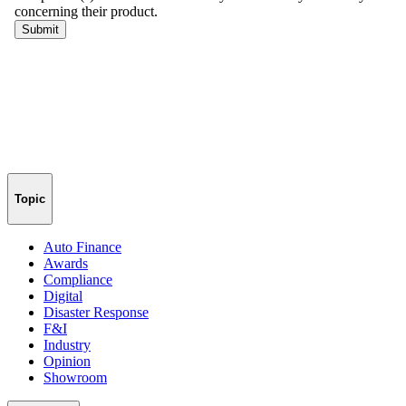
Topic
Auto Finance
Awards
Compliance
Digital
Disaster Response
F&I
Industry
Opinion
Showroom