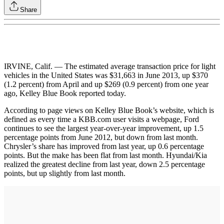
Share
IRVINE, Calif. — The estimated average transaction price for light
vehicles in the United States was $31,663 in June 2013, up $370
(1.2 percent) from April and up $269 (0.9 percent) from one year
ago, Kelley Blue Book reported today.
According to page views on Kelley Blue Book’s website, which is
defined as every time a KBB.com user visits a webpage, Ford
continues to see the largest year-over-year improvement, up 1.5
percentage points from June 2012, but down from last month.
Chrysler’s share has improved from last year, up 0.6 percentage
points. But the make has been flat from last month. Hyundai/Kia
realized the greatest decline from last year, down 2.5 percentage
points, but up slightly from last month.