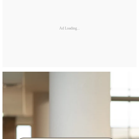
Ad Loading...