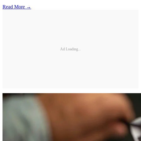
Read More →
Ad Loading...