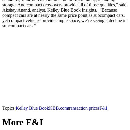
storage. And compact crossovers provide all of those qualities,” said
Akshay Anand, analyst, Kelley Blue Book Insights. “Because
compact cars are at nearly the same price point as subcompact cars,
yet compact vehicles provide ample space, we’re seeing a decline in
subcompact cars.”
Topics:
Kelley Blue Book
KBB.com
transaction prices
F&I
More F&I