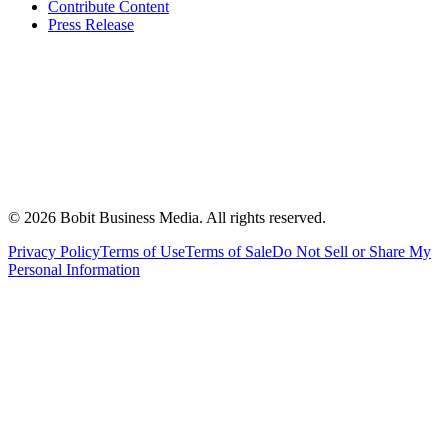
Contribute Content
Press Release
©
2026
Bobit Business Media. All rights reserved.
Privacy Policy
Terms of Use
Terms of Sale
Do Not Sell or Share My
Personal Information