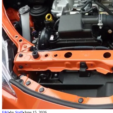
F&I
•
by
Staff
•
June 15, 2026