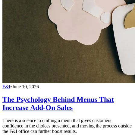
F&I
•
June 10, 2026
The Psychology Behind Menus That
Increase Add-On Sales
There is a science to crafting a menu that gives customers
confidence in the choices presented, and moving the process outside
the F&I office can further boost results.