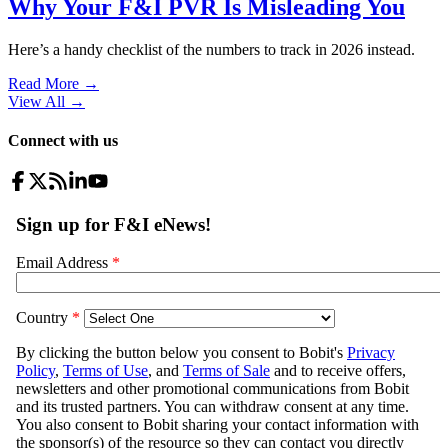
Why Your F&I PVR Is Misleading You
Here’s a handy checklist of the numbers to track in 2026 instead.
Read More →
View All
→
Connect with us