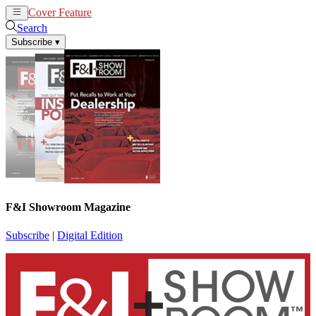
Cover Feature
News
Articles
Search
Subscribe
▾
F&I Showroom Magazine
Subscribe
|
Digital Edition