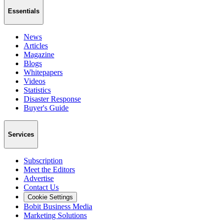
Essentials
News
Articles
Magazine
Blogs
Whitepapers
Videos
Statistics
Disaster Response
Buyer's Guide
Services
Subscription
Meet the Editors
Advertise
Contact Us
Cookie Settings
Bobit Business Media
Marketing Solutions