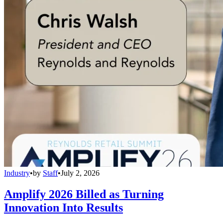
Industry
•
by
Staff
•
July 2, 2026
Amplify 2026 Billed as Turning
Innovation Into Results