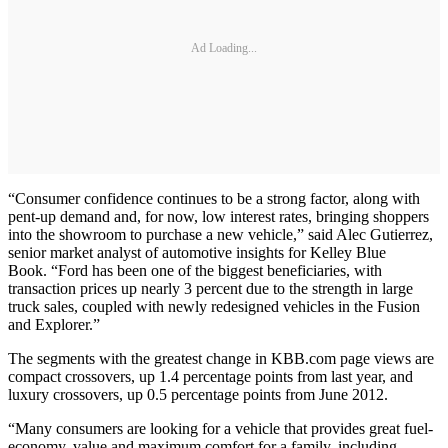
Ad Loading...
“Consumer confidence continues to be a strong factor, along with
pent-up demand and, for now, low interest rates, bringing shoppers
into the showroom to purchase a new vehicle,” said Alec Gutierrez,
senior market analyst of automotive insights for Kelley Blue
Book. “Ford has been one of the biggest beneficiaries, with
transaction prices up nearly 3 percent due to the strength in large
truck sales, coupled with newly redesigned vehicles in the Fusion
and Explorer.”
The segments with the greatest change in KBB.com page views are
compact crossovers, up 1.4 percentage points from last year, and
luxury crossovers, up 0.5 percentage points from June 2012.
“Many consumers are looking for a vehicle that provides great fuel-
economy, value and maximum comfort for a family, including