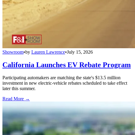
Showroom
•
by
Lauren Lawrence
•
July 15, 2026
California Launches EV Rebate Program
Participating automakers are matching the state's $13.5 million
investment in new electric-vehicle rebates scheduled to take effect
later this summer.
Read More →