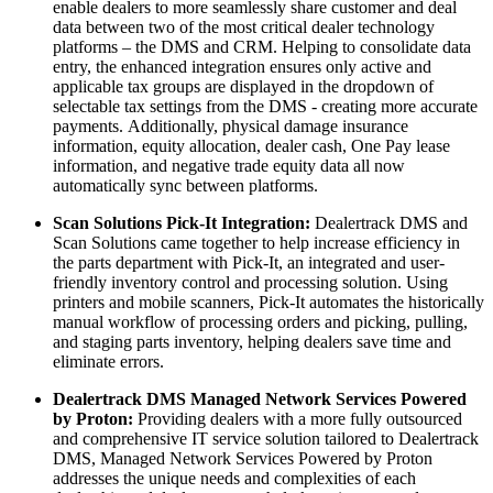
enable dealers to more seamlessly share customer and deal
data between two of the most critical dealer technology
platforms – the DMS and CRM. Helping to consolidate data
entry, the enhanced integration ensures only active and
applicable tax groups are displayed in the dropdown of
selectable tax settings from the DMS - creating more accurate
payments. Additionally, physical damage insurance
information, equity allocation, dealer cash, One Pay lease
information, and negative trade equity data all now
automatically sync between platforms.
Scan Solutions Pick-It Integration:
Dealertrack DMS and
Scan Solutions came together to help increase efficiency in
the parts department with Pick-It, an integrated and user-
friendly inventory control and processing solution. Using
printers and mobile scanners, Pick-It automates the historically
manual workflow of processing orders and picking, pulling,
and staging parts inventory, helping dealers save time and
eliminate errors.
Dealertrack DMS Managed Network Services Powered
by Proton:
Providing dealers with a more fully outsourced
and comprehensive IT service solution tailored to Dealertrack
DMS, Managed Network Services Powered by Proton
addresses the unique needs and complexities of each