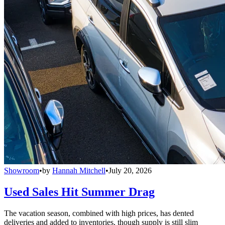
Showroom
•
by
Hannah Mitchell
•
July 20, 2026
Used Sales Hit Summer Drag
The vacation season, combined with high prices, has dented
deliveries and added to inventories, though supply is still slim