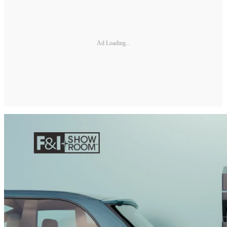
Ad Loading...