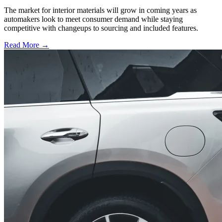
The market for interior materials will grow in coming years as
automakers look to meet consumer demand while staying
competitive with changeups to sourcing and included features.
Read More →