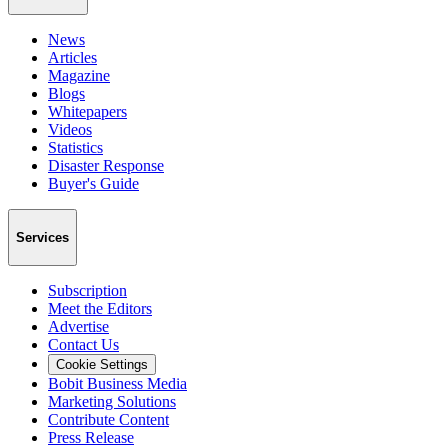
News
Articles
Magazine
Blogs
Whitepapers
Videos
Statistics
Disaster Response
Buyer's Guide
Services
Subscription
Meet the Editors
Advertise
Contact Us
Cookie Settings
Bobit Business Media
Marketing Solutions
Contribute Content
Press Release