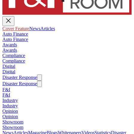
Cover Feature
News
Articles
Auto Finance
Auto Finance
Awards
Awards
Compliance
Compliance
Digital
Digital
Disaster Response
Disaster Response
F&I
F&I
Industry
Industry
Opinion
Opinion
Showroom
Showroom
News
Articles
Magazine
Blogs
Whitepapers
Videos
Statistics
Disaster