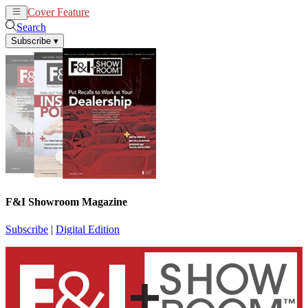
Cover Feature
News
Articles
Search
Subscribe
▾
F&I Showroom Magazine
Subscribe
|
Digital Edition