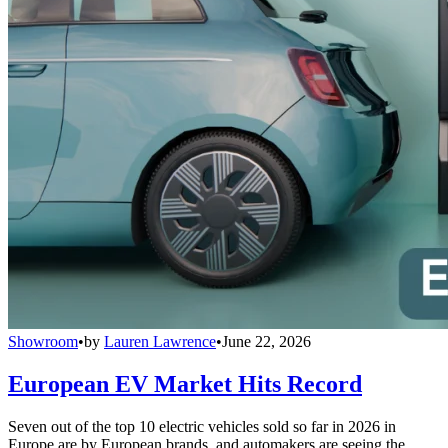
Showroom
•
by
Lauren Lawrence
•
June 22, 2026
European EV Market Hits Record
Seven out of the top 10 electric vehicles sold so far in 2026 in
Europe are by European brands, and automakers are seeing the