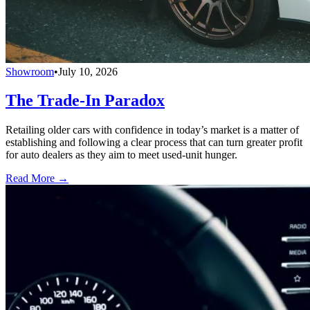
Showroom
•
July 10, 2026
The Trade-In Paradox
Retailing older cars with confidence in today’s market is a matter of
establishing and following a clear process that can turn greater profit
for auto dealers as they aim to meet used-unit hunger.
Read More →