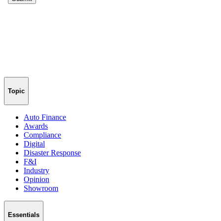
Topic
Auto Finance
Awards
Compliance
Digital
Disaster Response
F&I
Industry
Opinion
Showroom
Essentials