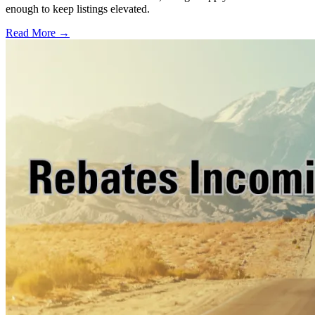
enough to keep listings elevated.
Read More →