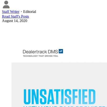
Staff Writer
・
Editorial
Read
Staff
's Posts
August 14, 2020