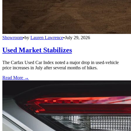
Showroom
•
by
Lauren Lawrence
•
July 29, 2026
Used Market Stabilizes
The Carfax Used Car Index noted a major drop in used-vehicle
price increases in July after several months of hikes.
Read More →