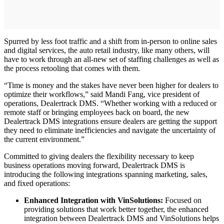
Spurred by less foot traffic and a shift from in-person to online sales
and digital services, the auto retail industry, like many others, will
have to work through an all-new set of staffing challenges as well as
the process retooling that comes with them.
“Time is money and the stakes have never been higher for dealers to
optimize their workflows,” said Mandi Fang, vice president of
operations, Dealertrack DMS. “Whether working with a reduced or
remote staff or bringing employees back on board, the new
Dealertrack DMS integrations ensure dealers are getting the support
they need to eliminate inefficiencies and navigate the uncertainty of
the current environment.”
Committed to giving dealers the flexibility necessary to keep
business operations moving forward, Dealertrack DMS is
introducing the following integrations spanning marketing, sales,
and fixed operations:
Enhanced Integration with VinSolutions:
Focused on
providing solutions that work better together, the enhanced
integration between Dealertrack DMS and VinSolutions helps