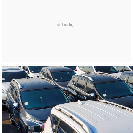
Ad Loading...