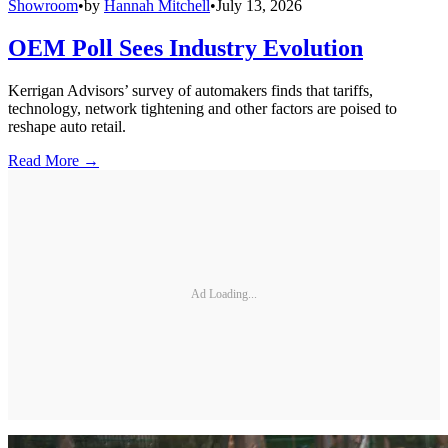
Showroom
•
by
Hannah Mitchell
•
July 13, 2026
OEM Poll Sees Industry Evolution
Kerrigan Advisors’ survey of automakers finds that tariffs,
technology, network tightening and other factors are poised to
reshape auto retail.
Read More →
Ad Loading...