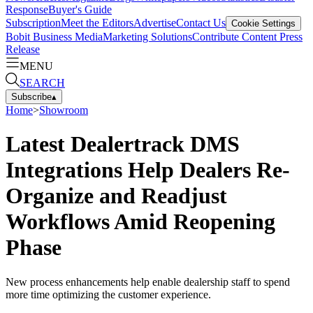
Response
Buyer's Guide
Subscription
Meet the Editors
Advertise
Contact Us
Cookie Settings
Bobit Business Media
Marketing Solutions
Contribute Content
Press
Release
MENU
SEARCH
Subscribe
▴
Home
>
Showroom
Latest Dealertrack DMS
Integrations Help Dealers Re-
Organize and Readjust
Workflows Amid Reopening
Phase
New process enhancements help enable dealership staff to spend
more time optimizing the customer experience.