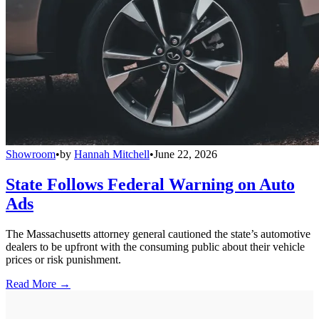
Showroom
•
by
Hannah Mitchell
•
June 22, 2026
State Follows Federal Warning on Auto
Ads
The Massachusetts attorney general cautioned the state’s automotive
dealers to be upfront with the consuming public about their vehicle
prices or risk punishment.
Read More →