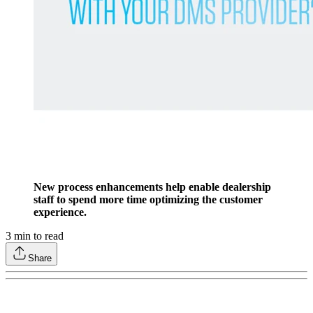
New process enhancements help enable dealership
staff to spend more time optimizing the customer
experience.
3
min to read
Share