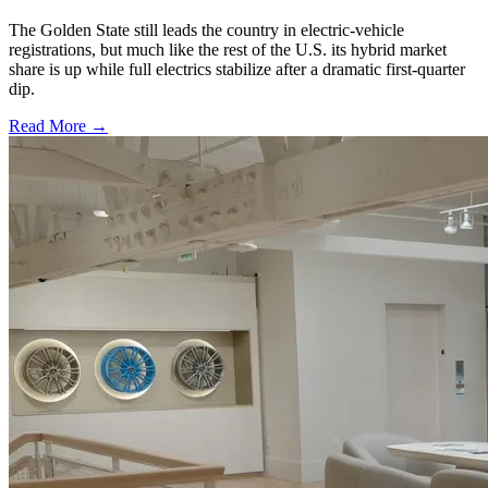
The Golden State still leads the country in electric-vehicle
registrations, but much like the rest of the U.S. its hybrid market
share is up while full electrics stabilize after a dramatic first-quarter
dip.
Read More →