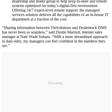
dealership and dealer group to help keep in-store and remote
systems optimized for today’s digital-first environment.
Offering 24/7 expert-level remote support, the managed
services solution delivers all the capabilities of an in-house IT
department at a fraction of the cost.
“Sharing information between VinSolutions and Dealertrack DMS
has never been so seamless,” said Dustin Marriott, internet sales
manager at Nate Wade Subaru. “With a more streamlined approach
to data entry, my managers can feel confident in the numbers they
see.”
Ad Loading...