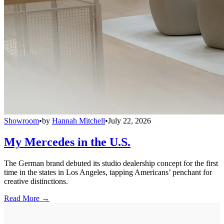
Showroom
•
by
Hannah Mitchell
•
July 22, 2026
My Mercedes in the U.S.
The German brand debuted its studio dealership concept for the first
time in the states in Los Angeles, tapping Americans’ penchant for
creative distinctions.
Read More →