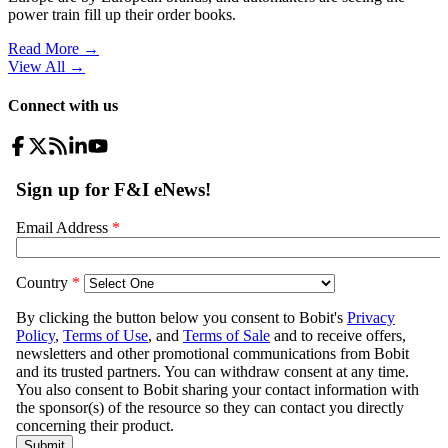
power train fill up their order books.
Read More →
View All
→
Connect with us