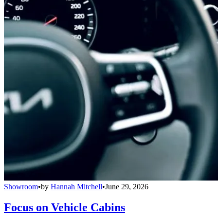
Showroom
•
by
Hannah Mitchell
•
June 29, 2026
Focus on Vehicle Cabins