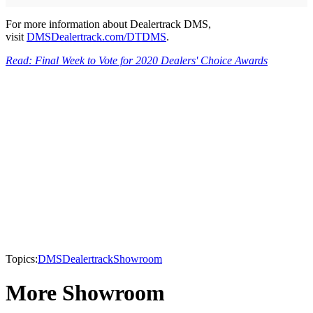
For more information about Dealertrack DMS,
visit
DMSDealertrack.com/DTDMS
.
Read: Final Week to Vote for 2020 Dealers' Choice Awards
Topics:
DMS
Dealertrack
Showroom
More Showroom