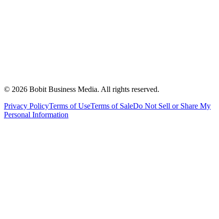
©
2026
Bobit Business Media. All rights reserved.
Privacy Policy
Terms of Use
Terms of Sale
Do Not Sell or Share My
Personal Information