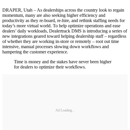
DRAPER, Utah – As dealerships across the country look to regain
momentum, many are also seeking higher efficiency and
productivity as they re-board, re-hire, and rethink staffing needs for
today’s more virtual world. To help optimize operations and ease
dealers’ daily workloads, Dealertrack DMS is introducing a series of
new integrations geared toward helping dealership staff – regardless
of whether they are working in-store or remotely – root out time
intensive, manual processes slowing down workflows and
hampering the customer experience.
Time is money and the stakes have never been higher
for dealers to optimize their workflows.
Ad Loading...