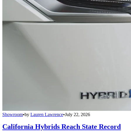
Showroom
•
by
Lauren Lawrence
•
July 22, 2026
California Hybrids Reach State Record