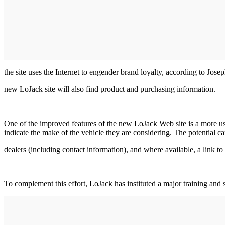
the site uses the Internet to engender brand loyalty, according to Jos
new LoJack site will also find product and purchasing information.
One of the improved features of the new LoJack Web site is a more use
indicate the make of the vehicle they are considering. The potential ca
dealers (including contact information), and where available, a link to
To complement this effort, LoJack has instituted a major training and 