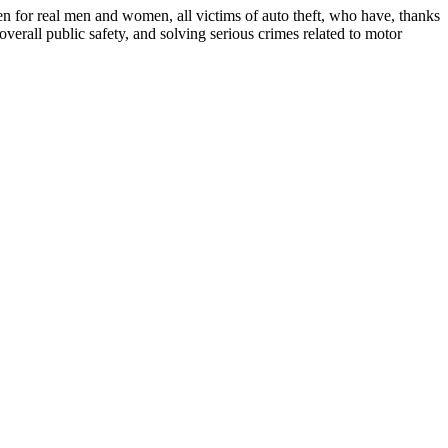
een for real men and women, all victims of auto theft, who have, thanks
erall public safety, and solving serious crimes related to motor