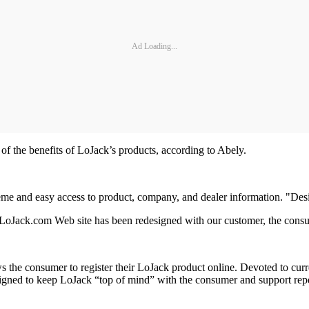
Ad Loading...
of the benefits of LoJack’s products, according to Abely.
me and easy access to product, company, and dealer information. "Desi
.LoJack.com Web site has been redesigned with our customer, the consum
ows the consumer to register their LoJack product online. Devoted to cu
designed to keep LoJack “top of mind” with the consumer and support repe