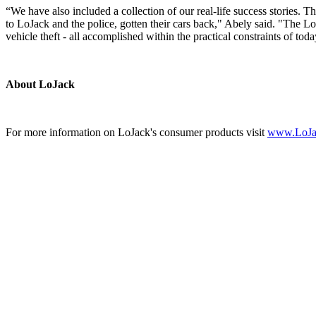
“We have also included a collection of our real-life success stories. 
to LoJack and the police, gotten their cars back," Abely said. "The L
vehicle theft - all accomplished within the practical constraints of t
About LoJack
For more information on LoJack's consumer products visit
www.LoJa