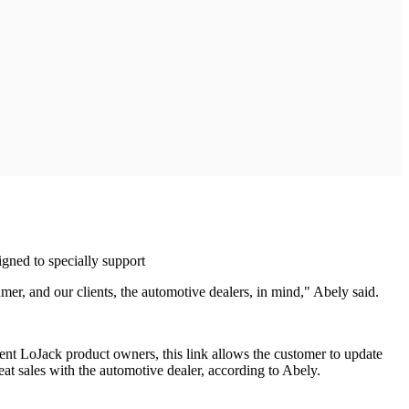
gned to specially support
er, and our clients, the automotive dealers, in mind," Abely said.
rrent LoJack product owners, this link allows the customer to update
at sales with the automotive dealer, according to Abely.