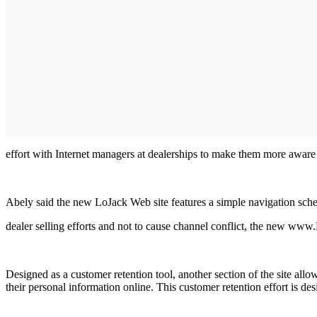
effort with Internet managers at dealerships to make them more aware 
Abely said the new LoJack Web site features a simple navigation sche
dealer selling efforts and not to cause channel conflict, the new www
Designed as a customer retention tool, another section of the site all
their personal information online. This customer retention effort is 