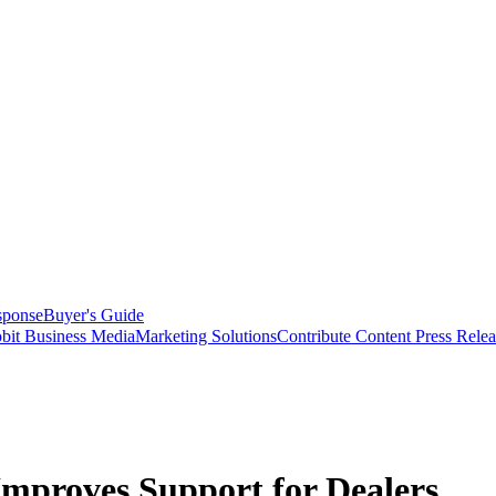
sponse
Buyer's Guide
bit Business Media
Marketing Solutions
Contribute Content
Press Relea
mproves Support for Dealers