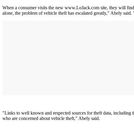
When a consumer visits the new www.LoJack.com site, they will find p
alone, the problem of vehicle theft has escalated greatly," Abely said. 
"Links to well known and respected sources for theft data, including
who are concerned about vehicle theft," Abely said.