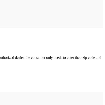
uthorized dealer, the consumer only needs to enter their zip code and