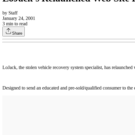
by
Staff
January 24, 2001
3
min to read
Share
LoJack, the stolen vehicle recovery system specialist, has relaunche
Designed to send an educated and pre-sold/qualified consumer to the d