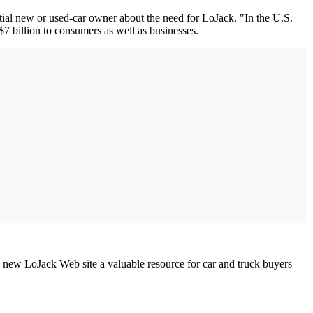
tial new or used-car owner about the need for LoJack. "In the U.S.
 $7 billion to consumers as well as businesses.
 new LoJack Web site a valuable resource for car and truck buyers