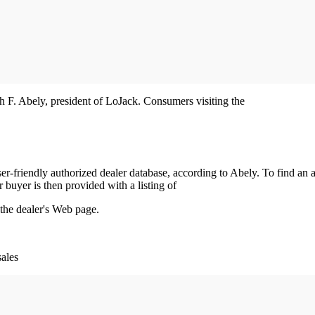
eph F. Abely, president of LoJack. Consumers visiting the
r-friendly authorized dealer database, according to Abely. To find an a
r buyer is then provided with a listing of
 the dealer's Web page.
sales