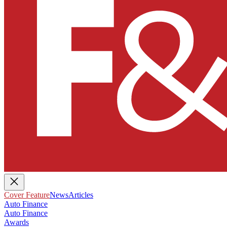
Cover Feature
News
Articles
Auto Finance
Auto Finance
Awards