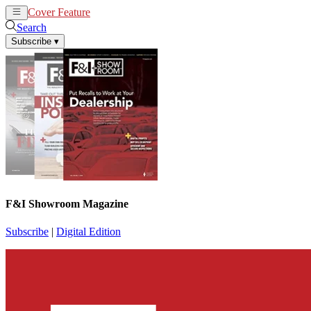
Cover Feature
News
Articles
Search
Subscribe
▾
F&I Showroom Magazine
Subscribe
|
Digital Edition