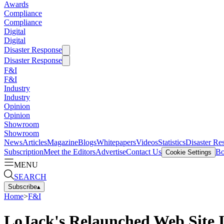
Awards
Compliance
Compliance
Digital
Digital
Disaster Response
Disaster Response
F&I
F&I
Industry
Industry
Opinion
Opinion
Showroom
Showroom
News
Articles
Magazine
Blogs
Whitepapers
Videos
Statistics
Disaster Re
Subscription
Meet the Editors
Advertise
Contact Us
Bo
Cookie Settings
MENU
SEARCH
Subscribe
▴
Home
>
F&I
LoJack's Relaunched Web Site I