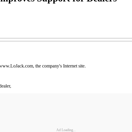
d www.LoJack.com, the company's Internet site.
ealer,
Ad Loading...