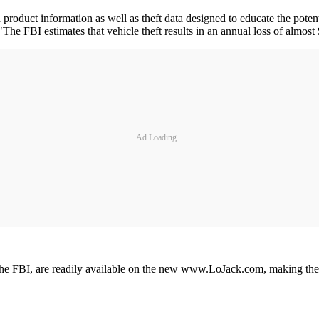
roduct information as well as theft data designed to educate the poten
"The FBI estimates that vehicle theft results in an annual loss of almost
Ad Loading...
 the FBI, are readily available on the new www.LoJack.com, making the