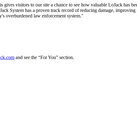
This gives visitors to our site a chance to see how valuable LoJack has b
oJack System has a proven track record of reducing damage, improving ov
oday's overburdened law enforcement system."
ck.com
and see the “For You” section.