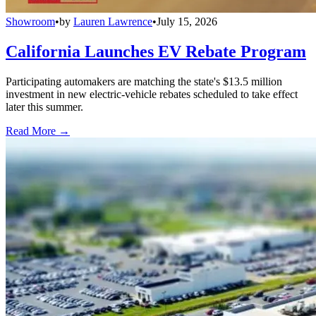
Showroom
•
by
Lauren Lawrence
•
July 15, 2026
California Launches EV Rebate Program
Participating automakers are matching the state's $13.5 million
investment in new electric-vehicle rebates scheduled to take effect
later this summer.
Read More →