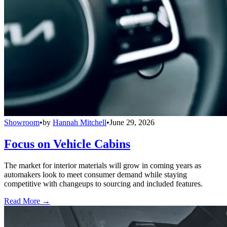
Showroom
•
by
Hannah Mitchell
•
June 29, 2026
Focus on Vehicle Cabins
The market for interior materials will grow in coming years as
automakers look to meet consumer demand while staying
competitive with changeups to sourcing and included features.
Read More →