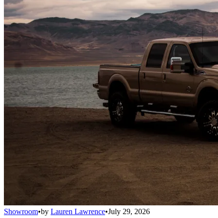
Showroom
•
by
Lauren Lawrence
•
July 29, 2026