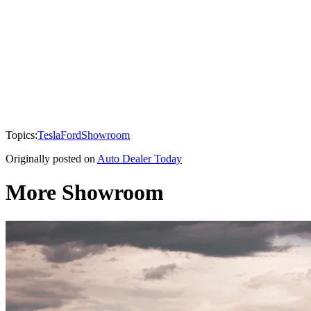
Topics:
Tesla
Ford
Showroom
Originally posted on
Auto Dealer Today
More Showroom