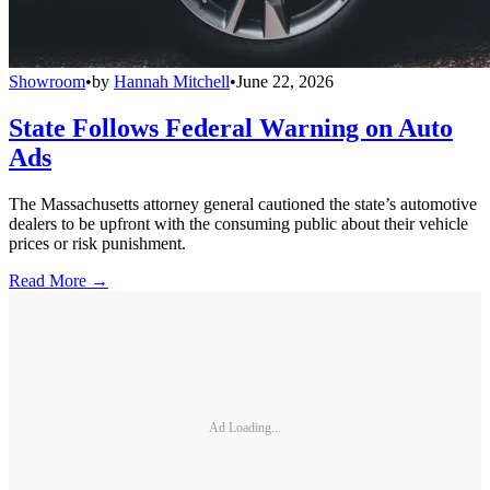
Showroom
•
by
Hannah Mitchell
•
June 22, 2026
State Follows Federal Warning on Auto
Ads
The Massachusetts attorney general cautioned the state’s automotive
dealers to be upfront with the consuming public about their vehicle
prices or risk punishment.
Read More →
Ad Loading...