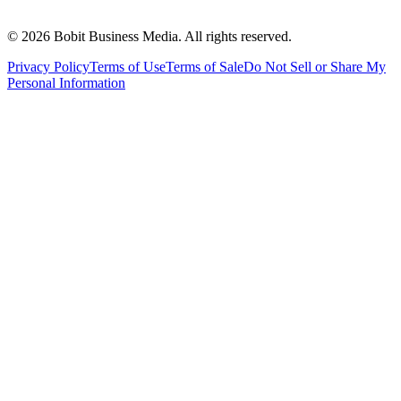
©
2026
Bobit Business Media. All rights reserved.
Privacy Policy
Terms of Use
Terms of Sale
Do Not Sell or Share My
Personal Information