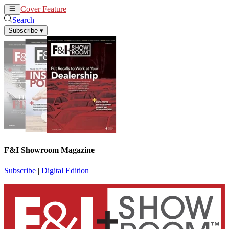
Cover Feature
News
Articles
Search
Subscribe
▾
F&I Showroom Magazine
Subscribe
|
Digital Edition