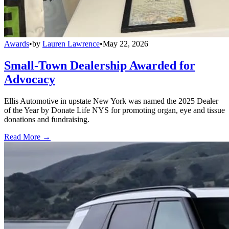
Awards
•
by
Lauren Lawrence
•
May 22, 2026
Small-Town Dealership Awarded for
Advocacy
Ellis Automotive in upstate New York was named the 2025 Dealer
of the Year by Donate Life NYS for promoting organ, eye and tissue
donations and fundraising.
Read More →