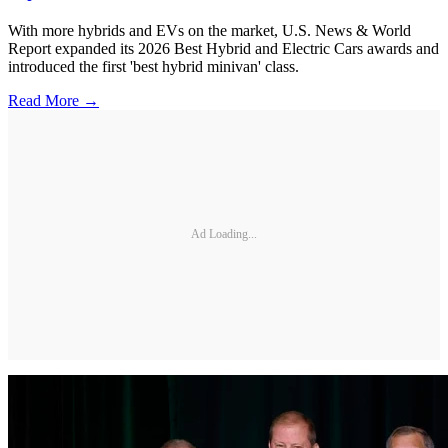
With more hybrids and EVs on the market, U.S. News & World
Report expanded its 2026 Best Hybrid and Electric Cars awards and
introduced the first 'best hybrid minivan' class.
Read More →
Ad Loading...