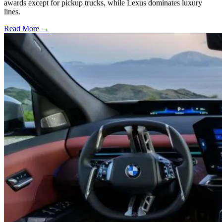
awards except for pickup trucks, while Lexus dominates luxury
lines.
Read More →