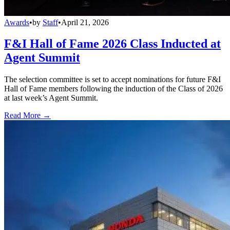
Awards
•
by
Staff
•
April 21, 2026
F&I Hall of Fame 2026 Class Inducted at
Agent Summit
The selection committee is set to accept nominations for future F&I
Hall of Fame members following the induction of the Class of 2026
at last week’s Agent Summit.
Read More →