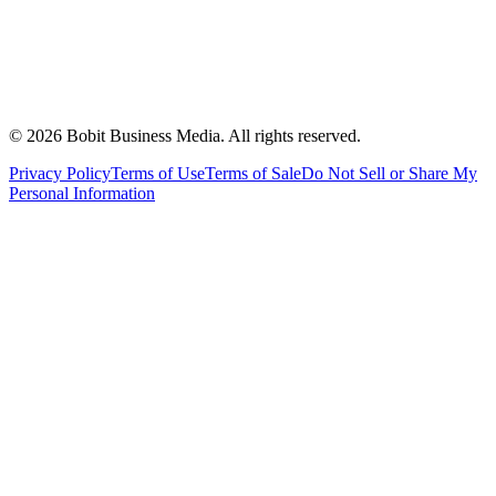
©
2026
Bobit Business Media. All rights reserved.
Privacy Policy
Terms of Use
Terms of Sale
Do Not Sell or Share My
Personal Information