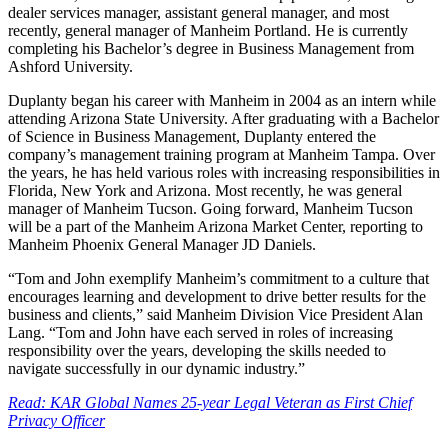
dealer services manager, assistant general manager, and most
recently, general manager of Manheim Portland. He is currently
completing his Bachelor’s degree in Business Management from
Ashford University.
Duplanty began his career with Manheim in 2004 as an intern while
attending Arizona State University. After graduating with a Bachelor
of Science in Business Management, Duplanty entered the
company’s management training program at Manheim Tampa. Over
the years, he has held various roles with increasing responsibilities in
Florida, New York and Arizona. Most recently, he was general
manager of Manheim Tucson. Going forward, Manheim Tucson
will be a part of the Manheim Arizona Market Center, reporting to
Manheim Phoenix General Manager JD Daniels.
“Tom and John exemplify Manheim’s commitment to a culture that
encourages learning and development to drive better results for the
business and clients,” said Manheim Division Vice President Alan
Lang. “Tom and John have each served in roles of increasing
responsibility over the years, developing the skills needed to
navigate successfully in our dynamic industry.”
Read: KAR Global Names 25-year Legal Veteran as First Chief
Privacy Officer