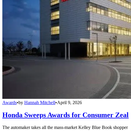
Awards
•
by
Hannah Mitchell
•
April 9, 2026
Honda Sweeps Awards for Consumer Zeal
The automaker takes all the mass-market Kelley Blue Book shopper