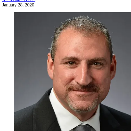
January 28, 2020