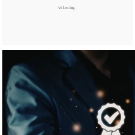
Ad Loading...