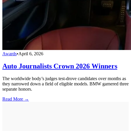
Awards
•
April 6, 2026
Auto Journalists Crown 2026 Winners
The worldwide body’s judges test-drove candidates over months as
they narrowed down a field of eligible models. BMW garnered three
separate honors.
Read More →