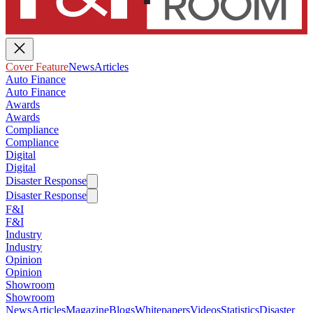
Cover Feature
News
Articles
Auto Finance
Auto Finance
Awards
Awards
Compliance
Compliance
Digital
Digital
Disaster Response
Disaster Response
F&I
F&I
Industry
Industry
Opinion
Opinion
Showroom
Showroom
News
Articles
Magazine
Blogs
Whitepapers
Videos
Statistics
Disaster