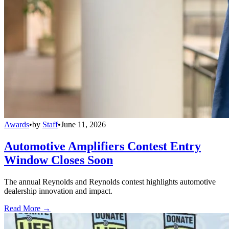
Awards
•
by
Staff
•
June 11, 2026
Automotive Amplifiers Contest Entry
Window Closes Soon
The annual Reynolds and Reynolds contest highlights automotive
dealership innovation and impact.
Read More →