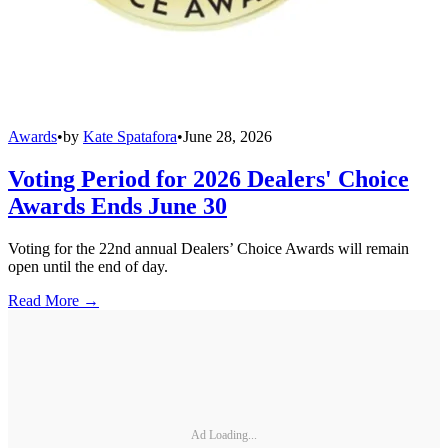
Awards
•
by
Kate Spatafora
•
June 28, 2026
Voting Period for 2026 Dealers' Choice
Awards Ends June 30
Voting for the 22nd annual Dealers’ Choice Awards will remain
open until the end of day.
Read More →
Ad Loading...