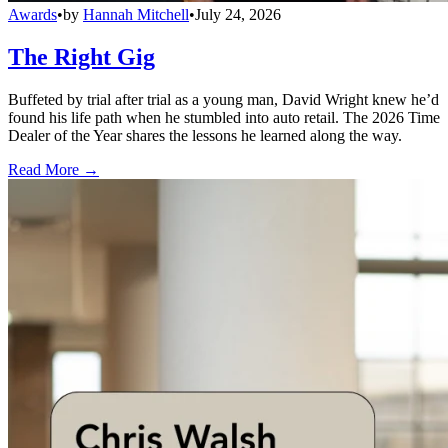
Awards
•
by
Hannah Mitchell
•
July 24, 2026
The Right Gig
Buffeted by trial after trial as a young man, David Wright knew he’d
found his life path when he stumbled into auto retail. The 2026 Time
Dealer of the Year shares the lessons he learned along the way.
Read More →