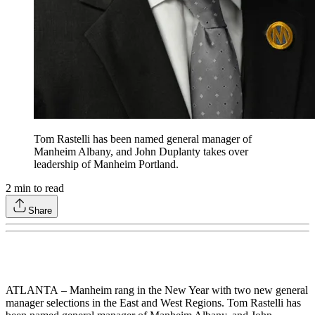
Tom Rastelli has been named general manager of
Manheim Albany, and John Duplanty takes over
leadership of Manheim Portland.
2
min to read
Share
ATLANTA – Manheim rang in the New Year with two new general
manager selections in the East and West Regions. Tom Rastelli has