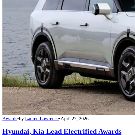
Awards
•
by
Lauren Lawrence
•
April 27, 2026
Hyundai, Kia Lead Electrified Awards