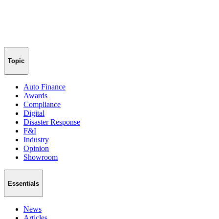
Topic
Auto Finance
Awards
Compliance
Digital
Disaster Response
F&I
Industry
Opinion
Showroom
Essentials
News
Articles