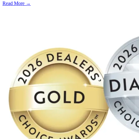
Read More →