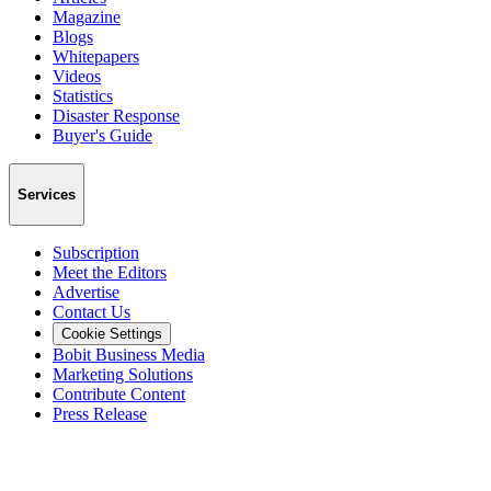
Magazine
Blogs
Whitepapers
Videos
Statistics
Disaster Response
Buyer's Guide
Services
Subscription
Meet the Editors
Advertise
Contact Us
Cookie Settings
Bobit Business Media
Marketing Solutions
Contribute Content
Press Release