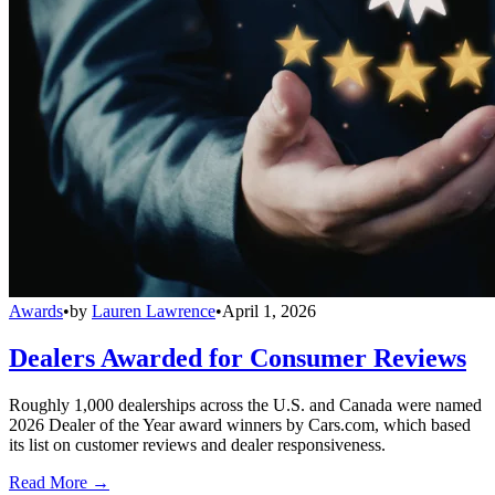
Awards
•
by
Lauren Lawrence
•
April 1, 2026
Dealers Awarded for Consumer Reviews
Roughly 1,000 dealerships across the U.S. and Canada were named
2026 Dealer of the Year award winners by Cars.com, which based
its list on customer reviews and dealer responsiveness.
Read More →