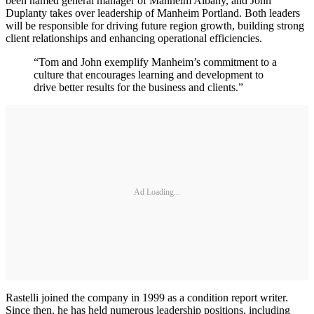
been named general manager of Manheim Albany, and John
Duplanty takes over leadership of Manheim Portland. Both leaders
will be responsible for driving future region growth, building strong
client relationships and enhancing operational efficiencies.
“Tom and John exemplify Manheim’s commitment to a
culture that encourages learning and development to
drive better results for the business and clients.”
Ad Loading...
Rastelli joined the company in 1999 as a condition report writer.
Since then, he has held numerous leadership positions, including