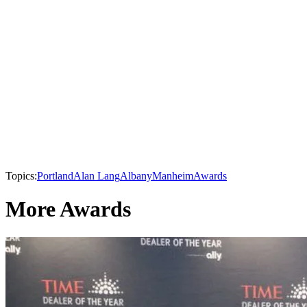
Topics:
Portland
Alan Lang
Albany
Manheim
Awards
More Awards