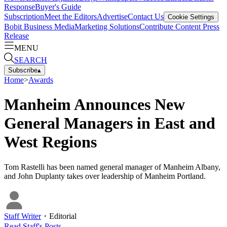
Response
Buyer's Guide
Subscription
Meet the Editors
Advertise
Contact Us
Cookie Settings
Bobit Business Media
Marketing Solutions
Contribute Content
Press
Release
MENU
SEARCH
Subscribe
▴
Home
>
Awards
Manheim Announces New
General Managers in East and
West Regions
Tom Rastelli has been named general manager of Manheim Albany,
and John Duplanty takes over leadership of Manheim Portland.
Staff Writer
・
Editorial
Read
Staff
's Posts