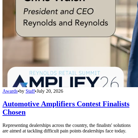
Awards
•
by
Staff
•
July 20, 2026
Automotive Amplifiers Contest Finalists
Chosen
Representing dealerships across the country, the finalists' solutions
are aimed at tackling difficult pain points dealerships face today.