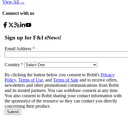
View All
→
Connect with us