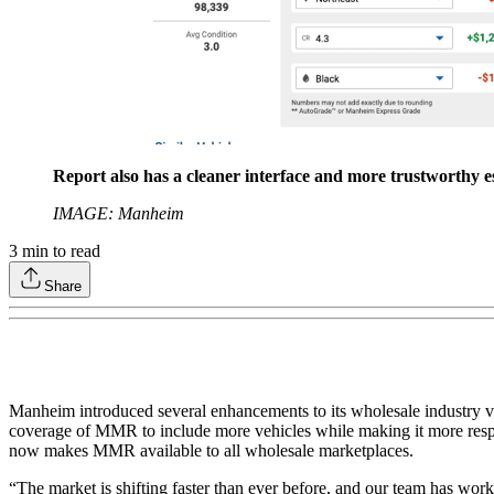
Report also has a cleaner interface and more trustworthy es
IMAGE: Manheim
3
min to read
Share
Manheim introduced several enhancements to its wholesale industry v
coverage of MMR to include more vehicles while making it more respon
now makes MMR available to all wholesale marketplaces.
“The market is shifting faster than ever before, and our team has wor