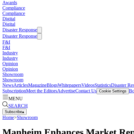
Awards
Compliance
Compliance
Digital
Digital
Disaster Response
Disaster Response
F&I
F&I
Industry
Industry
Opinion
Opinion
Showroom
Showroom
News
Articles
Magazine
Blogs
Whitepapers
Videos
Statistics
Disaster Re
Subscription
Meet the Editors
Advertise
Contact Us
Bo
Cookie Settings
MENU
SEARCH
Subscribe
▴
Home
>
Showroom
Manheim Enhances Market Rep