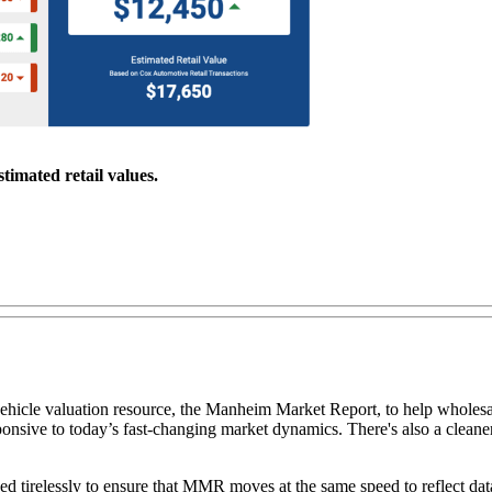
timated retail values.
ehicle valuation resource, the Manheim Market Report, to help wholesa
sive to today’s fast-changing market dynamics. There's also a cleaner
ked tirelessly to ensure that MMR moves at the same speed to reflect d