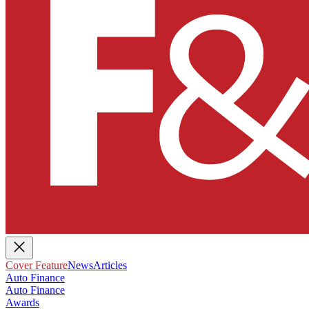
Cover Feature
News
Articles
Auto Finance
Auto Finance
Awards