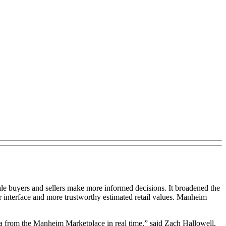
le buyers and sellers make more informed decisions. It broadened the
 interface and more trustworthy estimated retail values. Manheim
ata from the Manheim Marketplace in real time,” said Zach Hallowell,