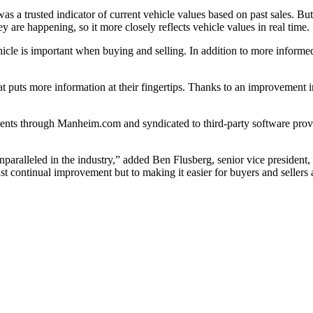
as a trusted indicator of current vehicle values based on past sale
ey are happening, so it more closely reflects vehicle values in real tim
 vehicle is important when buying and selling. In addition to more info
at puts more information at their fingertips. Thanks to an improvement 
ients through Manheim.com and syndicated to third-party software prov
unparalleled in the industry,” added Ben Flusberg, senior vice preside
t continual improvement but to making it easier for buyers and seller