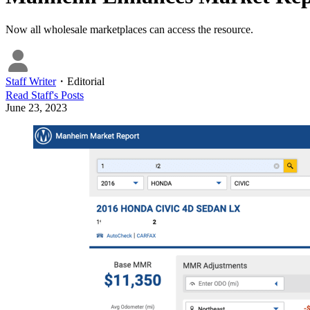
Now all wholesale marketplaces can access the resource.
Staff Writer
・
Editorial
Read
Staff
's Posts
June 23, 2023