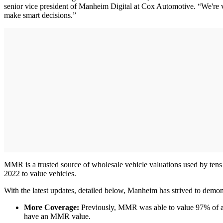
senior vice president of Manheim Digital at Cox Automotive. “We're ver
make smart decisions.”
MMR is a trusted source of wholesale vehicle valuations used by tens 
2022 to value vehicles.
With the latest updates, detailed below, Manheim has strived to demons
More Coverage:
Previously, MMR was able to value 97% of all
have an MMR value.