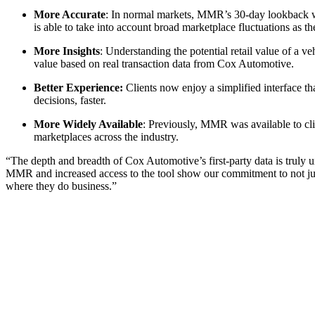
More Accurate
: In normal markets, MMR’s 30-day lookback w
is able to take into account broad marketplace fluctuations as th
More Insights
: Understanding the potential retail value of a
value based on real transaction data from Cox Automotive.
Better Experience:
Clients now enjoy a simplified interface th
decisions, faster.
More Widely Available
: Previously, MMR was available to cl
marketplaces across the industry.
“The depth and breadth of Cox Automotive’s first-party data is truly 
MMR and increased access to the tool show our commitment to not jus
where they do business.”