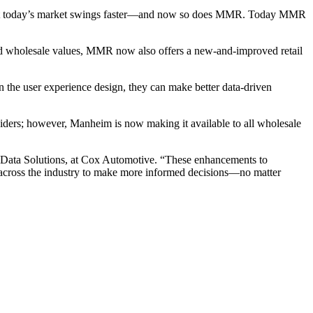
s. But today’s market swings faster—and now so does MMR. Today MMR
e.
rmed wholesale values, MMR now also offers a new-and-improved retail
in the user experience design, they can make better data-driven
iders; however, Manheim is now making it available to all wholesale
nt, Data Solutions, at Cox Automotive. “These enhancements to
s across the industry to make more informed decisions—no matter