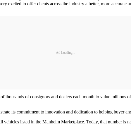
y excited to offer clients across the industry a better, more accurate a
Ad Loading...
of thousands of consignors and dealers each month to value millions of
trate its commitment to innovation and dedication to helping buyer and 
 vehicles listed in the Manheim Marketplace. Today, that number is now