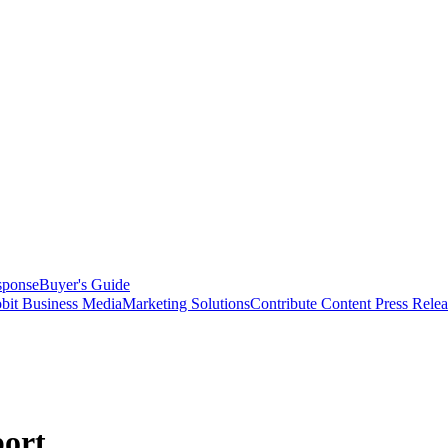
sponse
Buyer's Guide
bit Business Media
Marketing Solutions
Contribute Content
Press Relea
ort