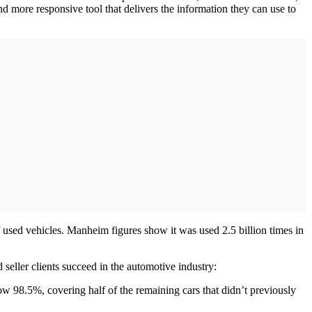
nd more responsive tool that delivers the information they can use to
 used vehicles. Manheim figures show it was used 2.5 billion times in
seller clients succeed in the automotive industry:
 98.5%, covering half of the remaining cars that didn’t previously