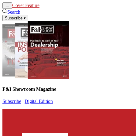
Cover Feature
News
Articles
Search
Subscribe
▾
F&I Showroom Magazine
Subscribe
|
Digital Edition