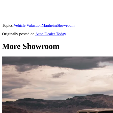
Topics:
Vehicle Valuation
Manheim
Showroom
Originally posted on
Auto Dealer Today
More Showroom