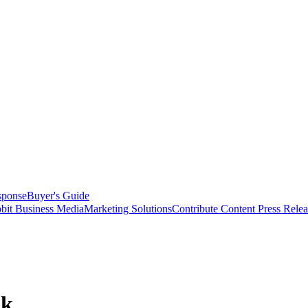
sponse
Buyer's Guide
bit Business Media
Marketing Solutions
Contribute Content
Press Relea
ok