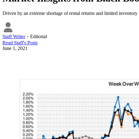
Driven by an extreme shortage of rental returns and limited inventory
Staff Writer
・
Editorial
Read
Staff
's Posts
June 1, 2021