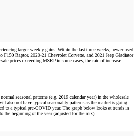
eriencing larger weekly gains. Within the last three weeks, newer used
on to F150 Raptor, 2020-21 Chevrolet Corvette, and 2021 Jeep Gladiator
sale prices exceeding MSRP in some cases, the rate of increase
normal seasonal patterns (e.g. 2019 calendar year) in the wholesale
ll also not have typical seasonality patterns as the market is going
red to a typical pre-COVID year. The graph below looks at trends in
o the beginning of the year (adjusted for the mix).