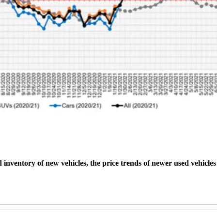
 inventory of new vehicles, the price trends of newer used vehicle