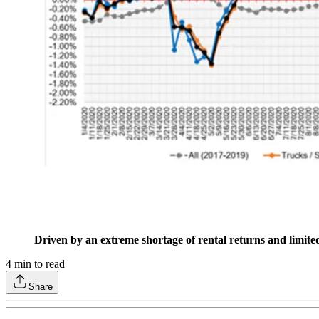
Driven by an extreme shortage of rental returns and limited
4
min to read
Share