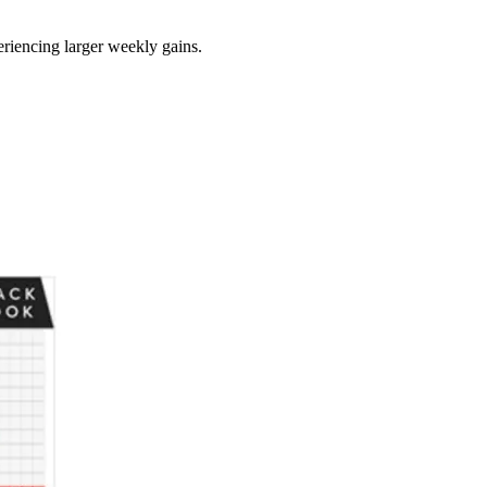
eriencing larger weekly gains.