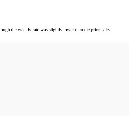
gh the weekly rate was slightly lower than the prior, sale-