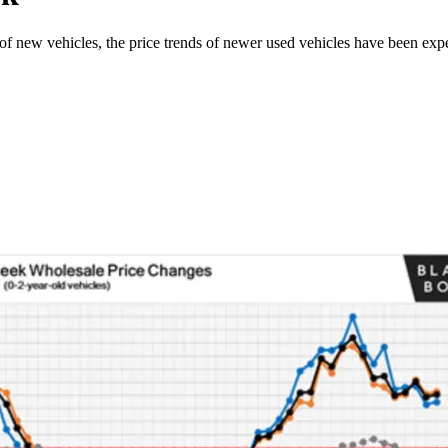
 of new vehicles, the price trends of newer used vehicles have been exp