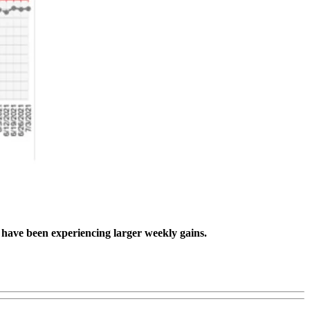
s have been experiencing larger weekly gains.