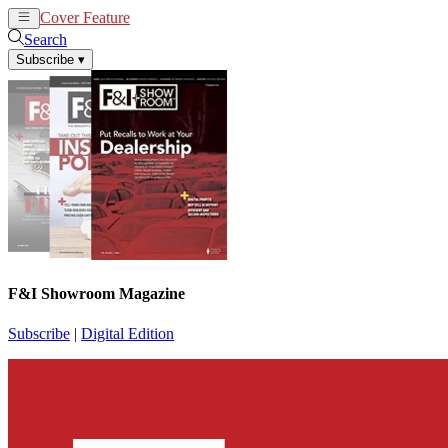
Cover Feature
News
Articles
Search
Subscribe
▾
F&I Showroom Magazine
Subscribe
|
Digital Edition