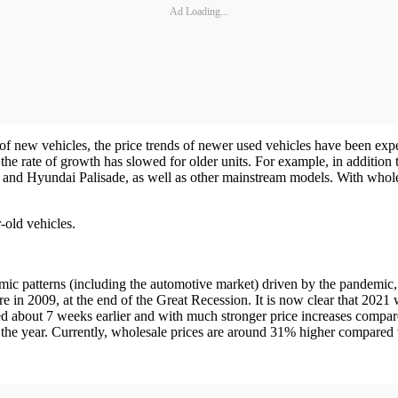
Ad Loading...
 of new vehicles, the price trends of newer used vehicles have been exp
e the rate of growth has slowed for older units. For example, in additi
and Hyundai Palisade, as well as other mainstream models. With whole
-old vehicles.
ic patterns (including the automotive market) driven by the pandemic, 
 in 2009, at the end of the Great Recession. It is now clear that 2021 wi
ved about 7 weeks earlier and with much stronger price increases compa
f the year. Currently, wholesale prices are around 31% higher compared t