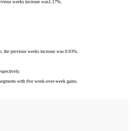
previous weeks increase was1.17%.
ce, the previous weeks increase was 0.93%.
spectively.
egments with five week-over-week gains.