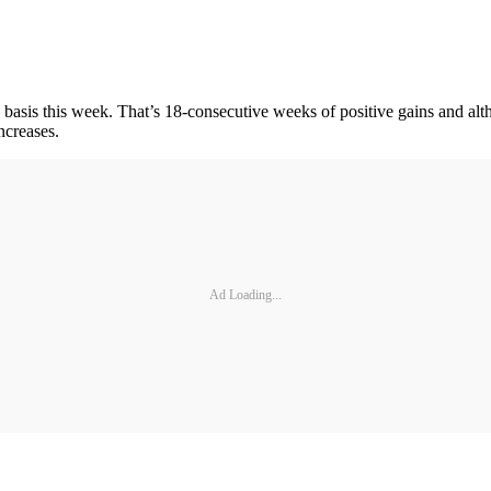
s this week. That’s 18-consecutive weeks of positive gains and althou
ncreases.
Ad Loading...