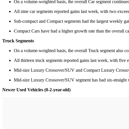
On a volume-weighted basis, the overall Car segment continued
All nine car segments reported gains last week, with two exce
Sub-compact and Compact segments had the largest weekly gain
Compact Cars have had a higher growth rate than the overall c
Truck Segments
On a volume-weighted basis, the overall Truck segment also con
All thirteen truck segments reported gains last week, with five
Mid-size Luxury Crossover/SUV and Compact Luxury Crossover
Mid-size Luxury Crossover/SUV segment has had six-straight
Newer Used Vehicles (0-2-year-old)