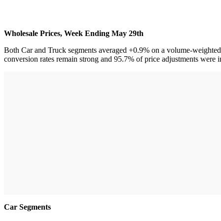
Wholesale Prices, Week Ending May 29th
Both Car and Truck segments averaged +0.9% on a volume-weighted basi
conversion rates remain strong and 95.7% of price adjustments were i
Car Segments