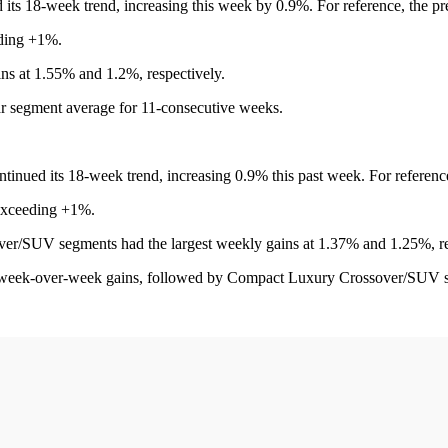
 its 18-week trend, increasing this week by 0.9%. For reference, the 
eding +1%.
s at 1.55% and 1.2%, respectively.
ar segment average for 11-consecutive weeks.
tinued its 18-week trend, increasing 0.9% this past week. For referen
 exceeding +1%.
/SUV segments had the largest weekly gains at 1.37% and 1.25%, re
 week-over-week gains, followed by Compact Luxury Crossover/SUV s