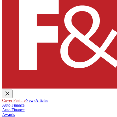
Cover Feature
News
Articles
Auto Finance
Auto Finance
Awards