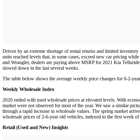
Driven by an extreme shortage of rental returns and limited inventory
units reached levels that, in some cases, exceed new car pricing whil
and Wrangler, dealers are paying above MSRP for 2021 Kia Telluride 
slowed down in the last several weeks.
The table below shows the average weekly price changes for 0-2-year
Weekly Wholesale Index
2020 ended with used wholesale prices at elevated levels. With econom
market were not observed for most of the year. We saw a similar picture
through a rapid increase in wholesale values. The spring market arri
wholesale prices of 2-6-year old vehicles, indexed to the first week o
Retail (Used and New) Insights