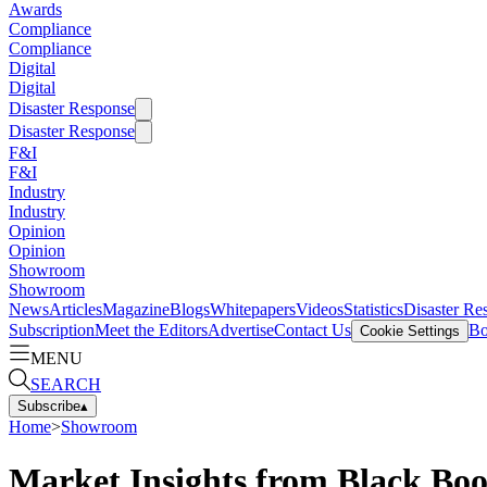
Awards
Compliance
Compliance
Digital
Digital
Disaster Response
Disaster Response
F&I
F&I
Industry
Industry
Opinion
Opinion
Showroom
Showroom
News
Articles
Magazine
Blogs
Whitepapers
Videos
Statistics
Disaster Re
Subscription
Meet the Editors
Advertise
Contact Us
Bo
Cookie Settings
MENU
SEARCH
Subscribe
▴
Home
>
Showroom
Market Insights from Black Bo