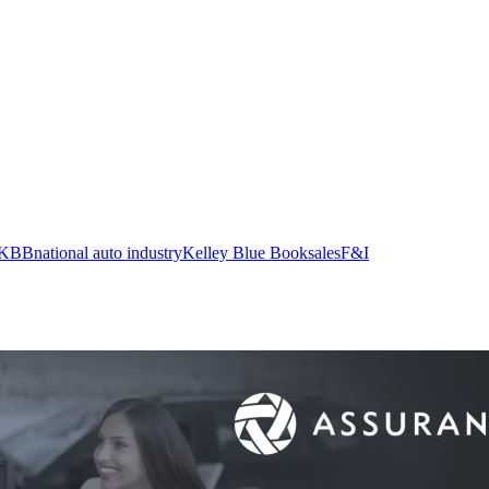
KBB
national auto industry
Kelley Blue Book
sales
F&I