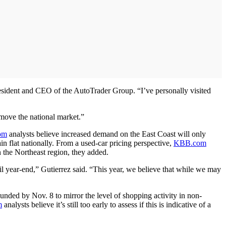
resident and CEO of the AutoTrader Group. “I’ve personally visited
y move the national market.”
om
analysts believe increased demand on the East Coast will only
n flat nationally. From a used-car pricing perspective,
KBB.com
n the Northeast region, they added.
il year-end,” Gutierrez said. “This year, we believe that while we may
nded by Nov. 8 to mirror the level of shopping activity in non-
m
analysts believe it’s still too early to assess if this is indicative of a