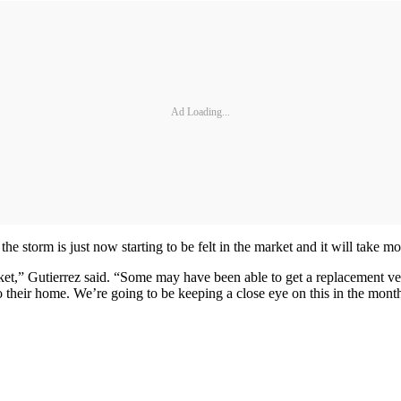
Ad Loading...
the storm is just now starting to be felt in the market and it will take m
rket,” Gutierrez said. “Some may have been able to get a replacement ve
 their home. We’re going to be keeping a close eye on this in the mont