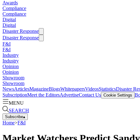
Awards
Compliance
Compliance
Digital
Digital
Disaster Response
Disaster Response
F&I
F&I
Industry
Industry
Opinion
Opinion
Showroom
Showroom
News
Articles
Magazine
Blogs
Whitepapers
Videos
Statistics
Disaster Re
Subscription
Meet the Editors
Advertise
Contact Us
Bo
Cookie Settings
MENU
SEARCH
Subscribe
▴
Home
>
F&I
Market Watchers Predict Sandy