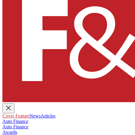
Cover Feature
News
Articles
Auto Finance
Auto Finance
Awards