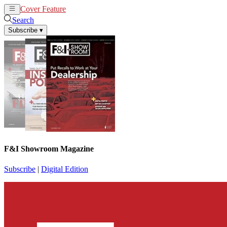
Cover Feature
News
Articles
Search
Subscribe
▾
F&I Showroom Magazine
Subscribe
|
Digital Edition