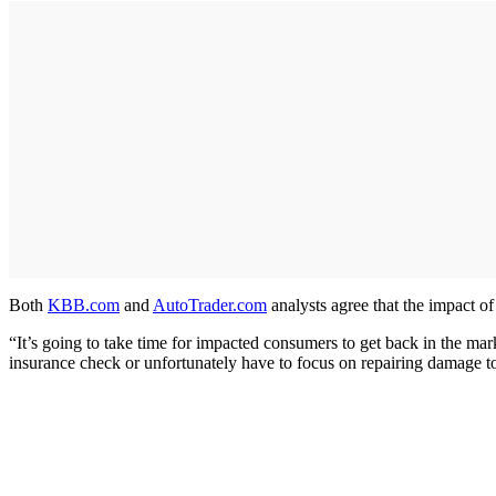
Both
KBB.com
and
AutoTrader.com
analysts agree that the impact of 
“It’s going to take time for impacted consumers to get back in the ma
insurance check or unfortunately have to focus on repairing damage to