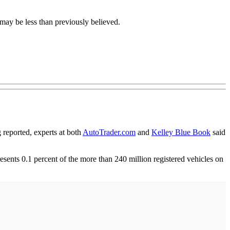
ay be less than previously believed.
eported, experts at both
AutoTrader.com
and
Kelley Blue Book
said
sents 0.1 percent of the more than 240 million registered vehicles on