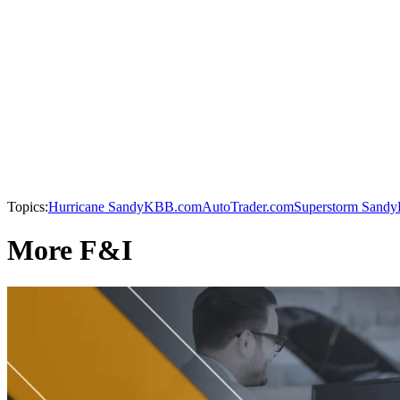
Topics:
Hurricane Sandy
KBB.com
AutoTrader.com
Superstorm Sandy
More F&I