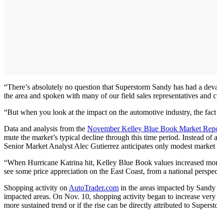
“There’s absolutely no question that Superstorm Sandy has had a deva
the area and spoken with many of our field sales representatives and cu
“But when you look at the impact on the automotive industry, the fact i
Data and analysis from the
November Kelley Blue Book Market Repo
mute the market’s typical decline through this time period. Instead of 
Senior Market Analyst Alec Gutierrez anticipates only modest market i
“When Hurricane Katrina hit, Kelley Blue Book values increased more t
see some price appreciation on the East Coast, from a national perspect
Shopping activity on
AutoTrader.com
in the areas impacted by Sandy 
impacted areas. On Nov. 10, shopping activity began to increase very 
more sustained trend or if the rise can be directly attributed to Supers