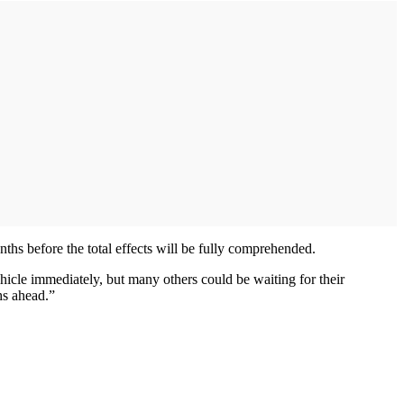
onths before the total effects will be fully comprehended.
hicle immediately, but many others could be waiting for their
hs ahead.”