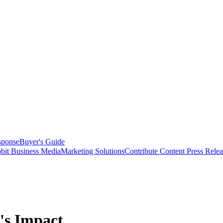
sponse
Buyer's Guide
bit Business Media
Marketing Solutions
Contribute Content
Press Relea
's Impact