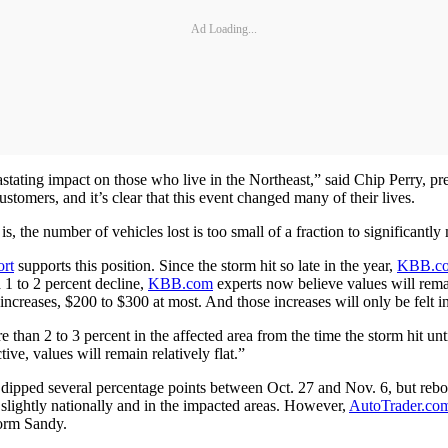
Ad Loading...
stating impact on those who live in the Northeast,” said Chip Perry, p
stomers, and it’s clear that this event changed many of their lives.
s, the number of vehicles lost is too small of a fraction to significantl
rt
supports this position. Since the storm hit so late in the year,
KBB.c
a 1 to 2 percent decline,
KBB.com
experts now believe values will remai
ncreases, $200 to $300 at most. And those increases will only be felt i
han 2 to 3 percent in the affected area from the time the storm hit unt
ive, values will remain relatively flat.”
dipped several percentage points between Oct. 27 and Nov. 6, but rebou
slightly nationally and in the impacted areas. However,
AutoTrader.co
torm Sandy.