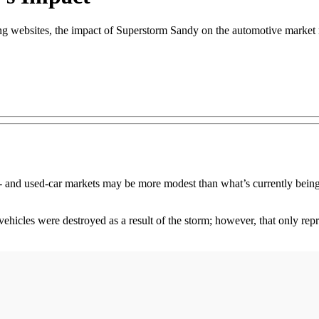
g websites, the impact of Superstorm Sandy on the automotive market m
 used-car markets may be more modest than what’s currently being r
icles were destroyed as a result of the storm; however, that only repre