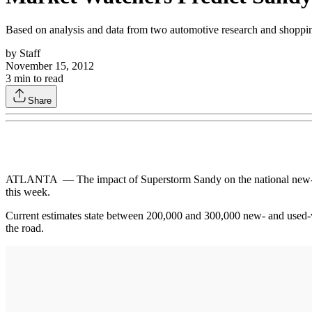
Based on analysis and data from two automotive research and shoppin
by
Staff
November 15, 2012
3
min to read
Share
ATLANTA — The impact of Superstorm Sandy on the national new- and
this week.
Current estimates state between 200,000 and 300,000 new- and used-veh
the road.