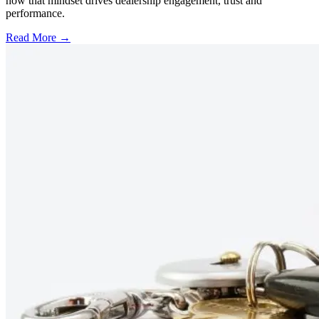
how that mindset drives dealership engagement, trust and
performance.
Read More →