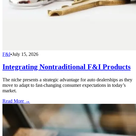
F&I
•
July 15, 2026
Integrating Nontraditional F&I Products
The niche presents a strategic advantage for auto dealerships as they
move to adapt to fast-changing consumer expectations in today’s
market.
Read More →