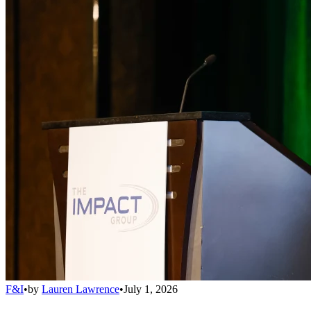
F&I
•
by
Lauren Lawrence
•
July 1, 2026