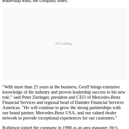
leadership team, the company notes.
Ad Loading...
"With more than 25 years in the business, Geoff brings extensive
knowledge of the industry and proven leadership success to his new
role," said Peter Zieringer, president and CEO of Mercedes-Benz
Financial Services and regional head of Daimler Financial Services
Americas. "He will continue to grow the strong partnerships with
our brand partner, Mercedes-Benz USA, and our valued dealer
network to provide exceptional experiences for our customers."
Robinson joined the company in 1990 as an area manager. He’s