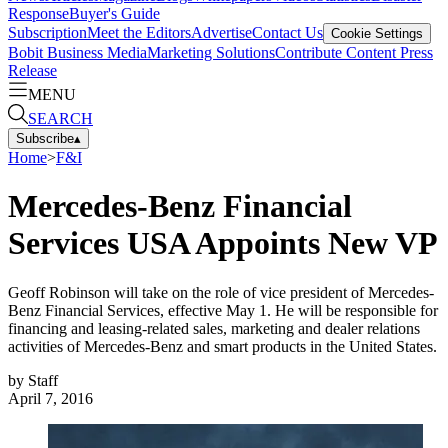
Response
Buyer's Guide
Subscription
Meet the Editors
Advertise
Contact Us
Cookie Settings
Bobit Business Media
Marketing Solutions
Contribute Content
Press
Release
MENU
SEARCH
Subscribe
▴
Home
>
F&I
Mercedes-Benz Financial
Services USA Appoints New VP
Geoff Robinson will take on the role of vice president of Mercedes-
Benz Financial Services, effective May 1. He will be responsible for
financing and leasing-related sales, marketing and dealer relations
activities of Mercedes-Benz and smart products in the United States.
by
Staff
April 7, 2016