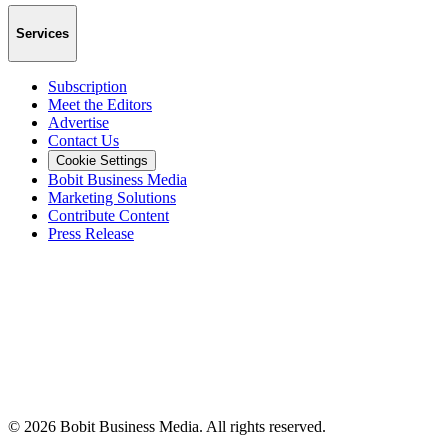
Services
Subscription
Meet the Editors
Advertise
Contact Us
Cookie Settings
Bobit Business Media
Marketing Solutions
Contribute Content
Press Release
©
2026
Bobit Business Media. All rights reserved.