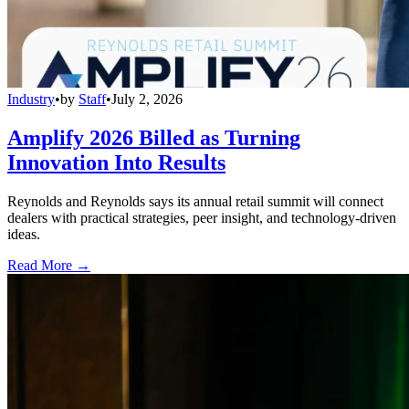
Industry
•
by
Staff
•
July 2, 2026
Amplify 2026 Billed as Turning
Innovation Into Results
Reynolds and Reynolds says its annual retail summit will connect
dealers with practical strategies, peer insight, and technology-driven
ideas.
Read More →