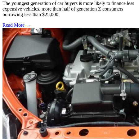
The youngest generation of car buyers is more likely to finance less
expensive vehicles, more than half of generation Z consumers
borrowing less than $25,000.
Read More →