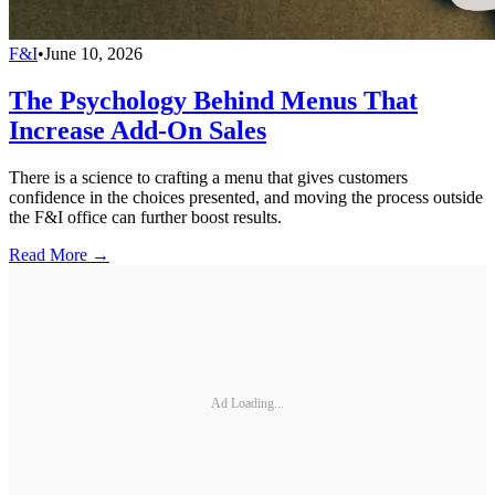
F&I
•
June 10, 2026
The Psychology Behind Menus That
Increase Add-On Sales
There is a science to crafting a menu that gives customers
confidence in the choices presented, and moving the process outside
the F&I office can further boost results.
Read More →
Ad Loading...