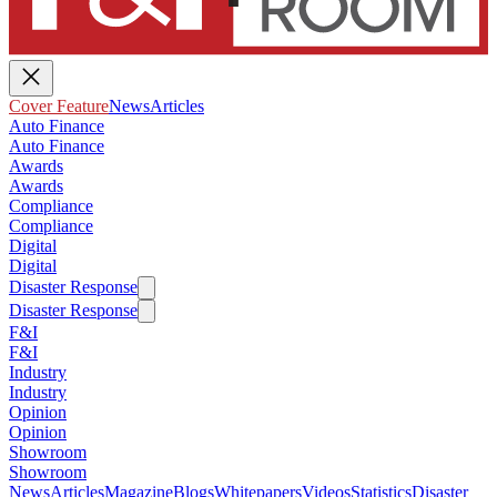
Cover Feature
News
Articles
Auto Finance
Auto Finance
Awards
Awards
Compliance
Compliance
Digital
Digital
Disaster Response
Disaster Response
F&I
F&I
Industry
Industry
Opinion
Opinion
Showroom
Showroom
News
Articles
Magazine
Blogs
Whitepapers
Videos
Statistics
Disaster