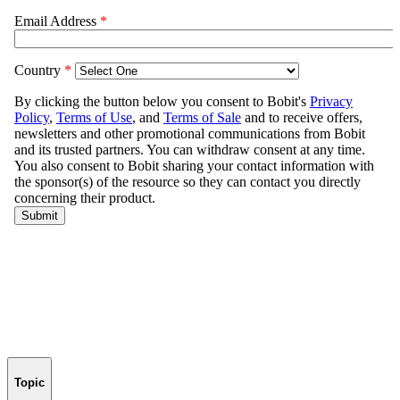
Topic