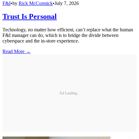
F&I
•
by
Rick McCormick
•
July 7, 2026
Trust Is Personal
Technology, no matter how efficient, can’t replace what the human
F&I manager can do, which is to bridge the divide between
cyberspace and the in-store experience.
Read More →
Ad Loading...