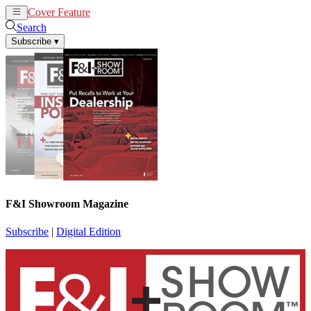
Cover Feature
News
Articles
Search
Subscribe
▾
F&I Showroom Magazine
Subscribe
|
Digital Edition