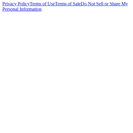
Privacy Policy
Terms of Use
Terms of Sale
Do Not Sell or Share My
Personal Information