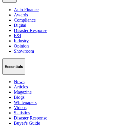
Auto Finance
Awards
Compliance
Digital
Disaster Response
F&I
Industry
Opinion
Showroom
Essentials
News
Articles
Magazine
Blogs
Whitepapers
Videos
Statistics
Disaster Response
Buyer's Guide