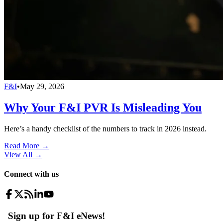
F&I
•
May 29, 2026
Why Your F&I PVR Is Misleading You
Here’s a handy checklist of the numbers to track in 2026 instead.
Read More →
View All
→
Connect with us