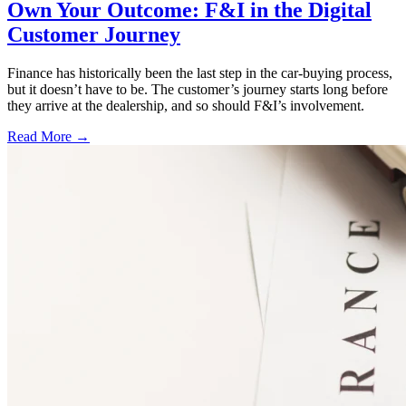
Own Your Outcome: F&I in the Digital
Customer Journey
Finance has historically been the last step in the car-buying process,
but it doesn’t have to be. The customer’s journey starts long before
they arrive at the dealership, and so should F&I’s involvement.
Read More →