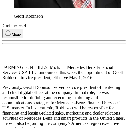
Geoff Robinson
2
min to read
Share
FARMINGTON HILLS, Mich. — Mercedes-Benz Financial
Services USA LLC announced this week the appointment of Geoff
Robinson to vice president, effective May 1, 2016.
Previously, Geoff Robinson served as vice president of marketing
and chief digital officer at the company. In that role, he was
responsible for defining and executing marketing and
communications strategies for Mercedes-Benz Financial Services’
U.S. market. In his new role, Robinson will be responsible for
financing and leasing-related sales, marketing and dealer relations
activities of Mercedes-Benz and smart products in the United States.
He will also be joining the company’s Americas region executive