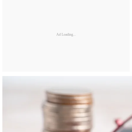
Ad Loading...