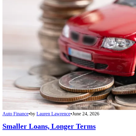
Auto Finance
•
by
Lauren Lawrence
•
June 24, 2026
Smaller Loans, Longer Terms