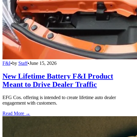
F&I
•
by
Staff
•
June 15, 2026
New Lifetime Battery F&I Product
Meant to Drive Dealer Traffic
EFG Cos. offering is intended to create lifetime auto dealer
engagement with customers.
Read More →