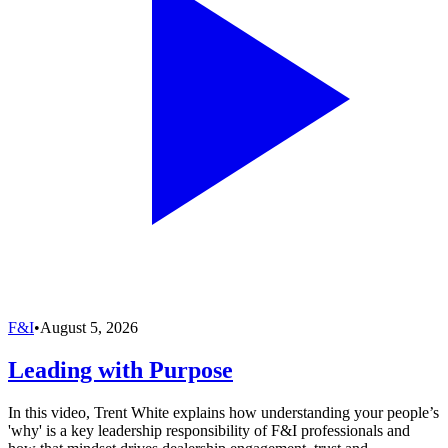
F&I
•
August 5, 2026
Leading with Purpose
In this video, Trent White explains how understanding your people’s
'why' is a key leadership responsibility of F&I professionals and