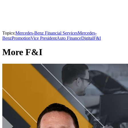
Topics:
Mercedes-Benz Financial Services
Mercedes-
Benz
Promotion
Vice President
Auto Finance
Digital
F&I
More F&I