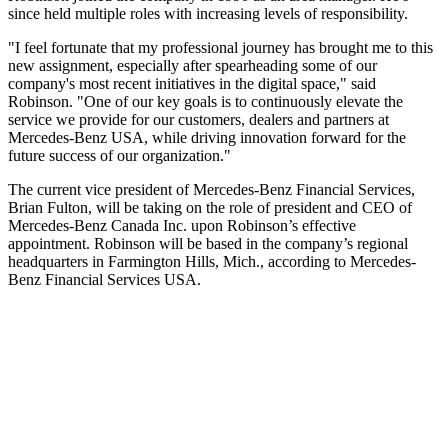
since held multiple roles with increasing levels of responsibility.
"I feel fortunate that my professional journey has brought me to this
new assignment, especially after spearheading some of our
company's most recent initiatives in the digital space," said
Robinson. "One of our key goals is to continuously elevate the
service we provide for our customers, dealers and partners at
Mercedes-Benz USA, while driving innovation forward for the
future success of our organization."
The current vice president of Mercedes-Benz Financial Services,
Brian Fulton, will be taking on the role of president and CEO of
Mercedes-Benz Canada Inc. upon Robinson’s effective
appointment. Robinson will be based in the company’s regional
headquarters in Farmington Hills, Mich., according to Mercedes-
Benz Financial Services USA.