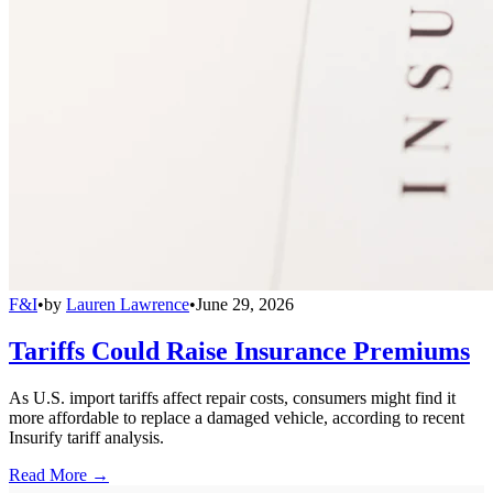
F&I
•
by
Lauren Lawrence
•
June 29, 2026
Tariffs Could Raise Insurance Premiums
As U.S. import tariffs affect repair costs, consumers might find it
more affordable to replace a damaged vehicle, according to recent
Insurify tariff analysis.
Read More →