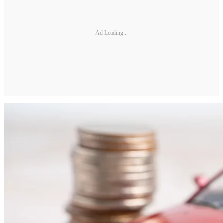
Ad Loading...