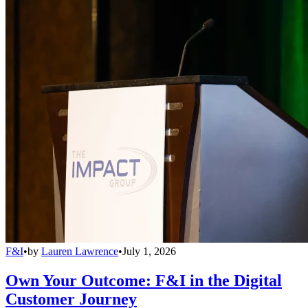
F&I
•
by
Lauren Lawrence
•
July 1, 2026
Own Your Outcome: F&I in the Digital
Customer Journey