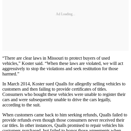
Ad Loading...
“There are clear laws in Missouri to protect buyers of used
vehicles,” Koster said. “When these laws are violated, we will act
aggressively to stop the violations and seek restitution for those
harmed.”
In March 2014, Koster sued Qualls for allegedly selling vehicles to
customers and then failing to provide certificates of titles.
Consumers who bought these vehicles were unable to register their
cars and were subsequently unable to drive the cars legally,
according to the suit.
When customers came back to him seeking refunds, Qualls failed to
provide refunds even though those consumers never received their
car titles. In other instances, Qualls promised to repair vehicles his
customers purchased, but failed to honor those agreements when