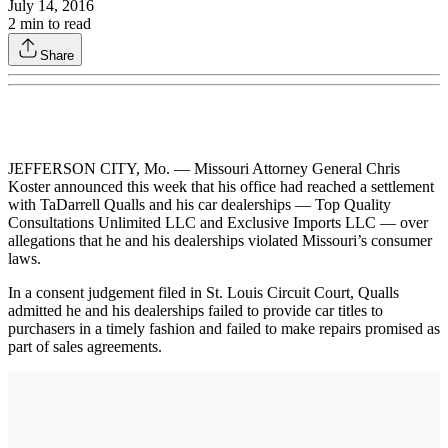
July 14, 2016
2
min to read
Share
JEFFERSON CITY, Mo. — Missouri Attorney General Chris
Koster announced this week that his office had reached a settlement
with TaDarrell Qualls and his car dealerships — Top Quality
Consultations Unlimited LLC and Exclusive Imports LLC — over
allegations that he and his dealerships violated Missouri’s consumer
laws.
In a consent judgement filed in St. Louis Circuit Court, Qualls
admitted he and his dealerships failed to provide car titles to
purchasers in a timely fashion and failed to make repairs promised as
part of sales agreements.