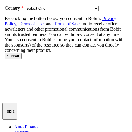
Topic
Auto Finance