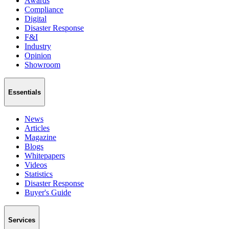
Awards
Compliance
Digital
Disaster Response
F&I
Industry
Opinion
Showroom
Essentials
News
Articles
Magazine
Blogs
Whitepapers
Videos
Statistics
Disaster Response
Buyer's Guide
Services