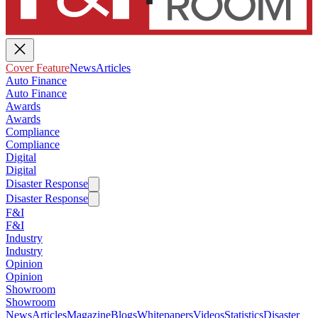
Cover Feature
News
Articles
Auto Finance
Auto Finance
Awards
Awards
Compliance
Compliance
Digital
Digital
Disaster Response
Disaster Response
F&I
F&I
Industry
Industry
Opinion
Opinion
Showroom
Showroom
News
Articles
Magazine
Blogs
Whitepapers
Videos
Statistics
Disaster