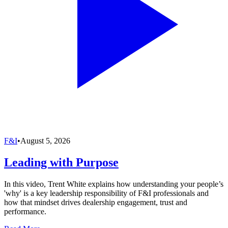
F&I
•
August 5, 2026
Leading with Purpose
In this video, Trent White explains how understanding your people’s
'why' is a key leadership responsibility of F&I professionals and
how that mindset drives dealership engagement, trust and
performance.