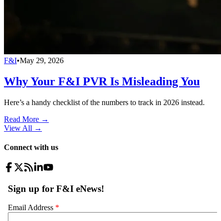
F&I
•
May 29, 2026
Why Your F&I PVR Is Misleading You
Here’s a handy checklist of the numbers to track in 2026 instead.
Read More →
View All
→
Connect with us