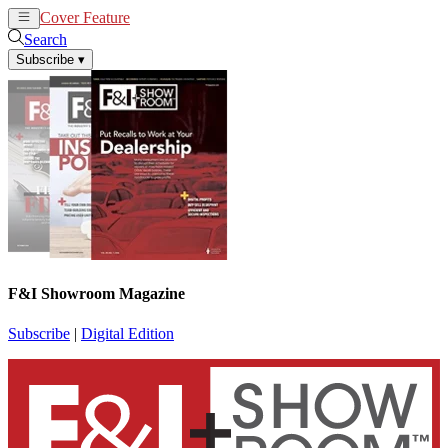
Cover Feature
News
Articles
Search
Subscribe
▾
F&I Showroom Magazine
Subscribe
|
Digital Edition