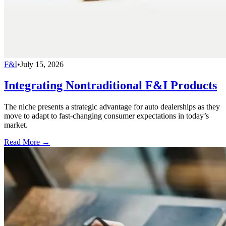
F&I
•
July 15, 2026
Integrating Nontraditional F&I Products
The niche presents a strategic advantage for auto dealerships as they
move to adapt to fast-changing consumer expectations in today’s
market.
Read More →