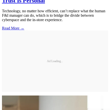
Trust Is Personal
Technology, no matter how efficient, can’t replace what the human
F&I manager can do, which is to bridge the divide between
cyberspace and the in-store experience.
Read More →
Ad Loading...