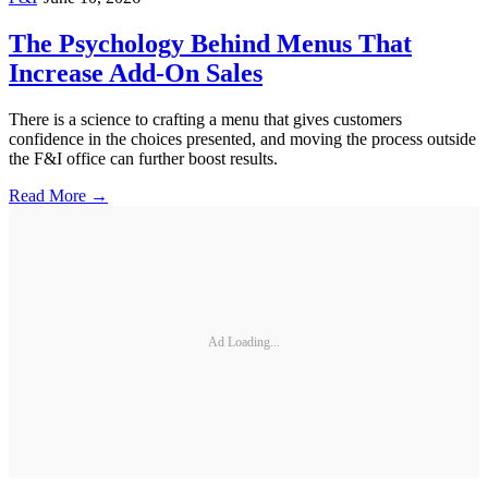
The Psychology Behind Menus That
Increase Add-On Sales
There is a science to crafting a menu that gives customers
confidence in the choices presented, and moving the process outside
the F&I office can further boost results.
Read More →
Ad Loading...