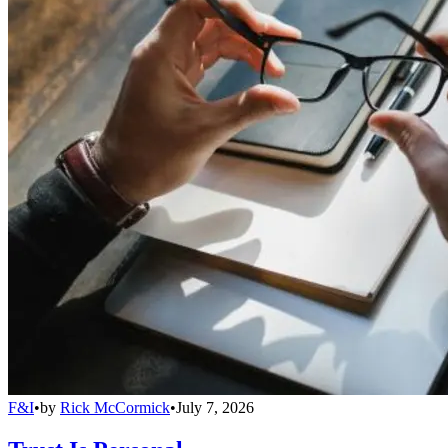
F&I
•
by
Rick McCormick
•
July 7, 2026