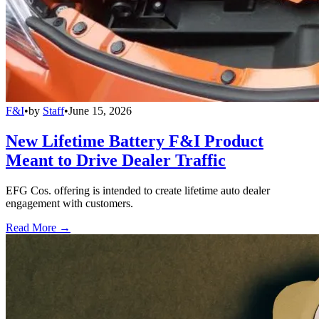
F&I
•
by
Staff
•
June 15, 2026
New Lifetime Battery F&I Product
Meant to Drive Dealer Traffic
EFG Cos. offering is intended to create lifetime auto dealer
engagement with customers.
Read More →