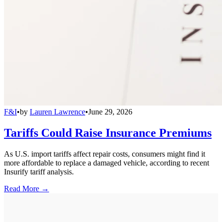
F&I
•
by
Lauren Lawrence
•
June 29, 2026
Tariffs Could Raise Insurance Premiums
As U.S. import tariffs affect repair costs, consumers might find it
more affordable to replace a damaged vehicle, according to recent
Insurify tariff analysis.
Read More →