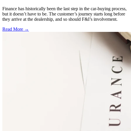
Finance has historically been the last step in the car-buying process,
but it doesn’t have to be. The customer’s journey starts long before
they arrive at the dealership, and so should F&I’s involvement.
Read More →