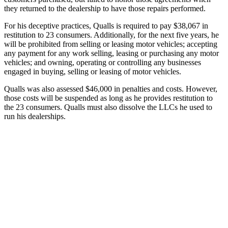
they returned to the dealership to have those repairs performed.
For his deceptive practices, Qualls is required to pay $38,067 in
restitution to 23 consumers. Additionally, for the next five years, he
will be prohibited from selling or leasing motor vehicles; accepting
any payment for any work selling, leasing or purchasing any motor
vehicles; and owning, operating or controlling any businesses
engaged in buying, selling or leasing of motor vehicles.
Qualls was also assessed $46,000 in penalties and costs. However,
those costs will be suspended as long as he provides restitution to
the 23 consumers. Qualls must also dissolve the LLCs he used to
run his dealerships.