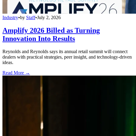
Industry
•
by
Staff
•
July 2, 2026
Amplify 2026 Billed as Turning
Innovation Into Results
Reynolds and Reynolds says its annual retail summit will connect
dealers with practical strategies, peer insight, and technology-driven
ideas.
Read More →