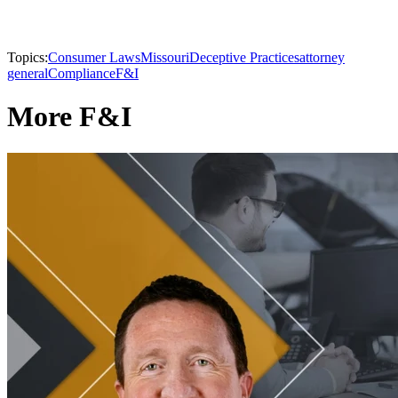
Topics:
Consumer Laws
Missouri
Deceptive Practices
attorney
general
Compliance
F&I
More F&I