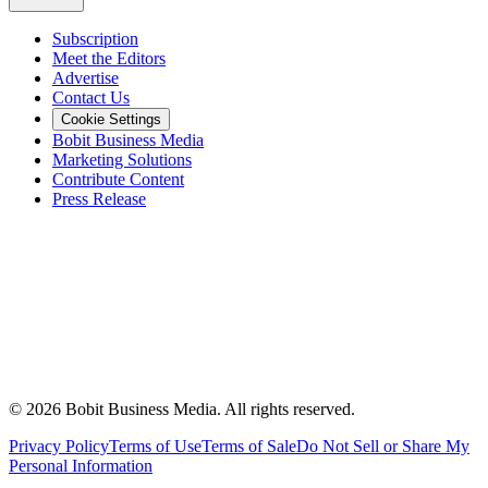
Subscription
Meet the Editors
Advertise
Contact Us
Cookie Settings
Bobit Business Media
Marketing Solutions
Contribute Content
Press Release
©
2026
Bobit Business Media. All rights reserved.
Privacy Policy
Terms of Use
Terms of Sale
Do Not Sell or Share My
Personal Information