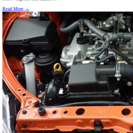
Read More →