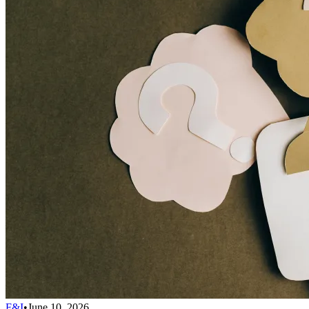
F&I
•
June 10, 2026