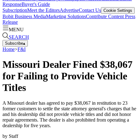
Response
Buyer's Guide
Subscription
Meet the Editors
Advertise
Contact Us
Cookie Settings
Bobit Business Media
Marketing Solutions
Contribute Content
Press
Release
MENU
SEARCH
Subscribe
▴
Home
>
F&I
Missouri Dealer Fined $38,067
for Failing to Provide Vehicle
Titles
A Missouri dealer has agreed to pay $38,067 in restitution to 23
former customers to settle the state attorney general's charges that he
and his dealership did not provide vehicle titles and did not honor
repair agreements. The dealer is also prohibited from operating a
dealership for five years.
by
Staff