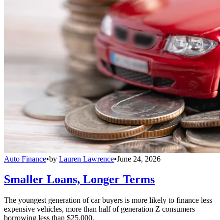
Auto Finance
•
by
Lauren Lawrence
•
June 24, 2026
Smaller Loans, Longer Terms
The youngest generation of car buyers is more likely to finance less
expensive vehicles, more than half of generation Z consumers
borrowing less than $25,000.