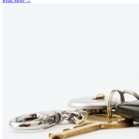
Read More →