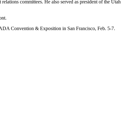
lations committees. He also served as president of the Utah
ont.
he NADA Convention & Exposition in San Francisco, Feb. 5-7.