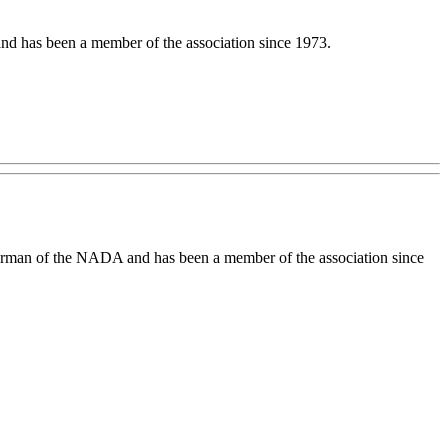
nd has been a member of the association since 1973.
airman of the NADA and has been a member of the association since