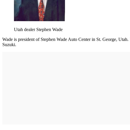
Utah dealer Stephen Wade
Wade is president of Stephen Wade Auto Center in St. George, Utah. H
Suzuki.