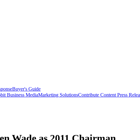
sponse
Buyer's Guide
bit Business Media
Marketing Solutions
Contribute Content
Press Relea
hen Wade as 2011 Chairman