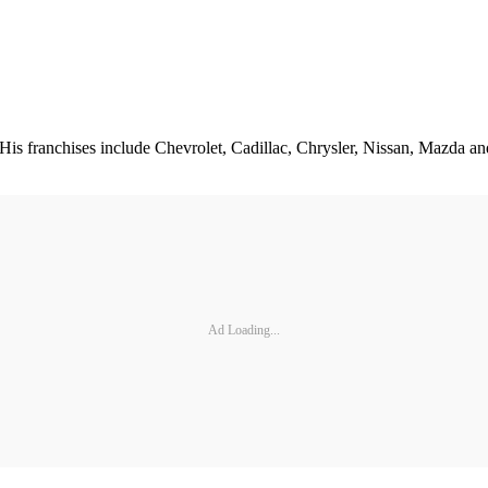
is franchises include Chevrolet, Cadillac, Chrysler, Nissan, Mazda an
Ad Loading...