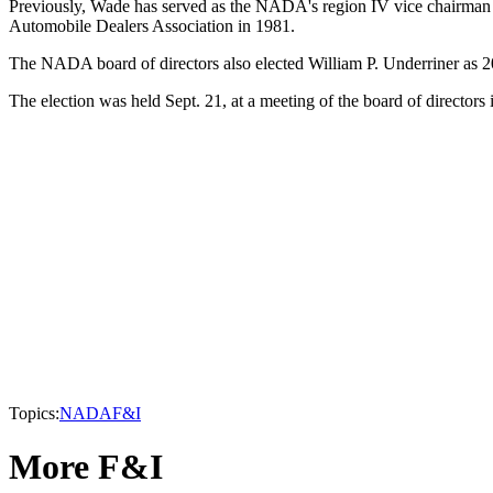
Previously, Wade has served as the NADA's region IV vice chairman 
Automobile Dealers Association in 1981.
The NADA board of directors also elected William P. Underriner as 20
The election was held Sept. 21, at a meeting of the board of directo
Topics:
NADA
F&I
More F&I