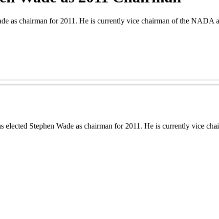
de as chairman for 2011. He is currently vice chairman of the NADA a
 elected Stephen Wade as chairman for 2011. He is currently vice ch