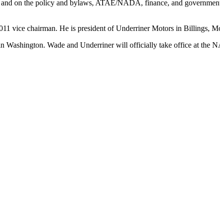
and on the policy and bylaws, ATAE/NADA, finance, and government re
11 vice chairman. He is president of Underriner Motors in Billings, M
rs in Washington. Wade and Underriner will officially take office at t