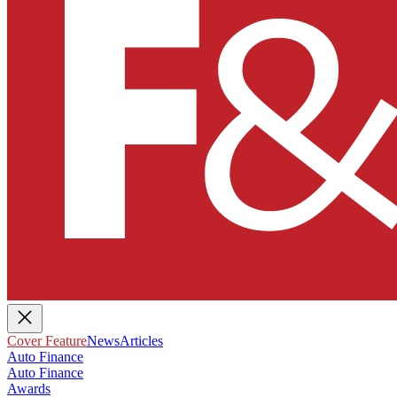
Cover Feature
News
Articles
Auto Finance
Auto Finance
Awards