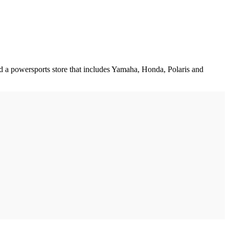
d a powersports store that includes Yamaha, Honda, Polaris and