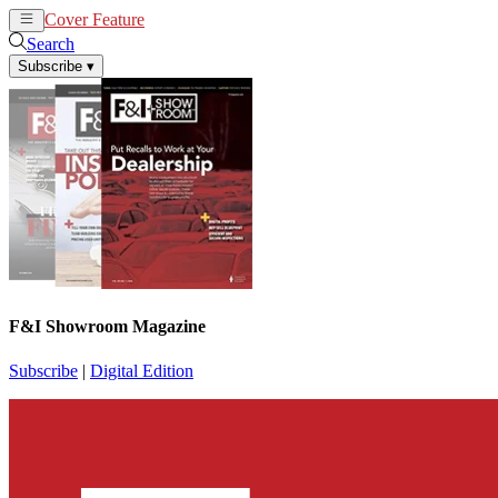
Cover Feature
News
Articles
Search
Subscribe
▾
F&I Showroom Magazine
Subscribe
|
Digital Edition