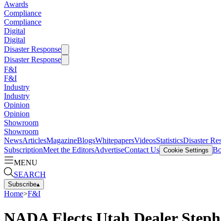
Awards
Compliance
Compliance
Digital
Digital
Disaster Response
Disaster Response
F&I
F&I
Industry
Industry
Opinion
Opinion
Showroom
Showroom
News
Articles
Magazine
Blogs
Whitepapers
Videos
Statistics
Disaster Re
Subscription
Meet the Editors
Advertise
Contact Us
Bo
Cookie Settings
MENU
SEARCH
Subscribe
▴
Home
>
F&I
NADA Elects Utah Dealer Step