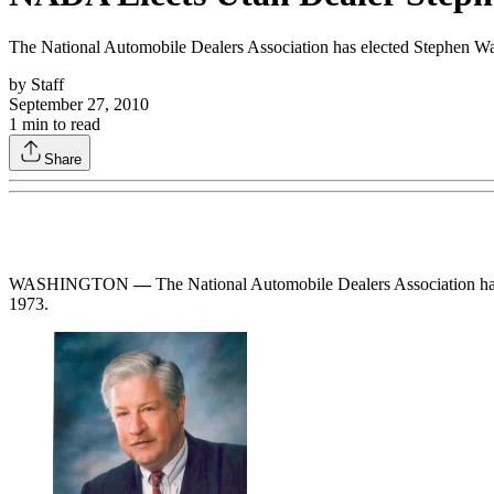
The National Automobile Dealers Association has elected Stephen Wa
by
Staff
September 27, 2010
1
min to read
Share
WASHINGTON
—
The National Automobile Dealers Association has
1973.