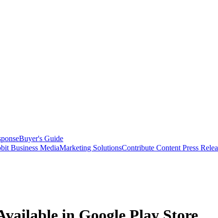
sponse
Buyer's Guide
bit Business Media
Marketing Solutions
Contribute Content
Press Relea
ilable in Google Play Store