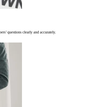
pers’ questions clearly and accurately.