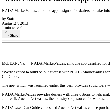
NADA MarketValues, a mobile app designed for dealers to make informe
by
Staff
August 27, 2013
1
min to read
Share
McLEAN, Va. — NADA MarketValues, a mobile app designed for dealers
“We’re excited to build on our success with NADA MarketValues for 
Car Guide.
The app, which was launched earlier this year, provides subscribers w
NADA MarketValues provides dealers with three options to help mak
and retail; AuctionNet values, the industry’s top source for wholesa
NADA Used Car Guide values and AuctionNet values can be purchased 