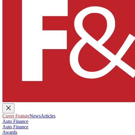
Cover Feature
News
Articles
Auto Finance
Auto Finance
Awards