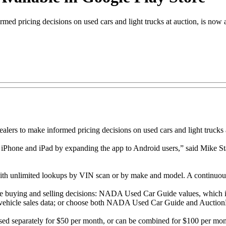
d pricing decisions on used cars and light trucks at auction, is now 
 to make informed pricing decisions on used cars and light trucks at
iPhone and iPad by expanding the app to Android users,” said Mike Sta
ith unlimited lookups by VIN scan or by make and model. A continuous I
e buying and selling decisions: NADA Used Car Guide values, which 
le vehicle sales data; or choose both NADA Used Car Guide and Auction
separately for $50 per month, or can be combined for $100 per month.