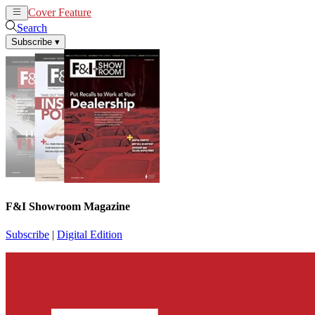
Cover Feature
News
Articles
Search
Subscribe
▾
F&I Showroom Magazine
Subscribe
|
Digital Edition