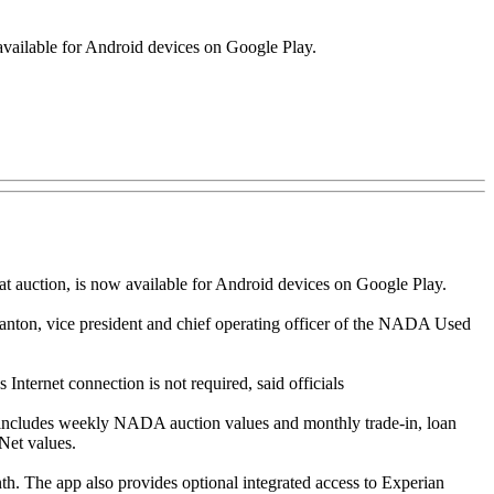
available for Android devices on Google Play.
 auction, is now available for Android devices on Google Play.
nton, vice president and chief operating officer of the NADA Used
nternet connection is not required, said officials
includes weekly NADA auction values and monthly trade-in, loan
Net values.
 The app also provides optional integrated access to Experian