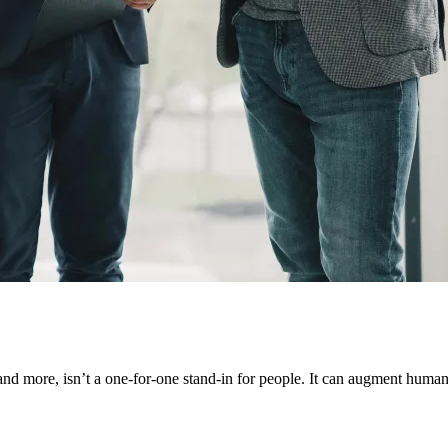
and more, isn’t a one-for-one stand-in for people. It can augment human c