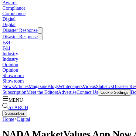
Awards
Compliance
Compliance
Digital
Digital
Disaster Response
Disaster Response
F&I
F&I
Industry
Industry
Opinion
Opinion
Showroom
Showroom
News
Articles
Magazine
Blogs
Whitepapers
Videos
Statistics
Disaster Re
Subscription
Meet the Editors
Advertise
Contact Us
Bo
Cookie Settings
MENU
SEARCH
Subscribe
▴
Home
>
Digital
NADA MarketValues App Now Ava