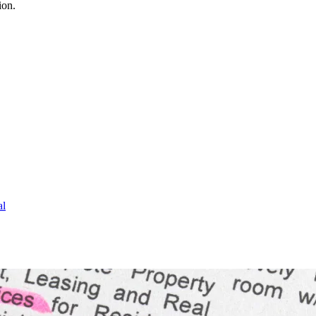
ion.
al