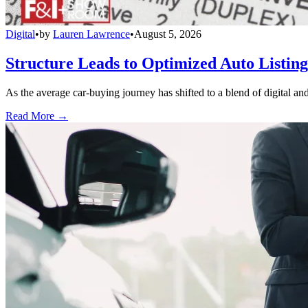
Digital
•
by
Lauren Lawrence
•
August 5, 2026
Structure Leads to Optimized Auto Listing
As the average car-buying journey has shifted to a blend of digital and
Read More →