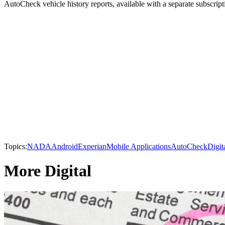
AutoCheck vehicle history reports, available with a separate subscript
Topics:
NADA
Android
Experian
Mobile Applications
AutoCheck
Digit
More Digital