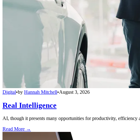
Digital
•
by
Hannah Mitchell
•
August 3, 2026
Real Intelligence
AI, though it presents many opportunities for productivity, efficiency 
Read More →