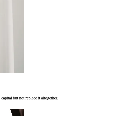
apital but not replace it altogether.