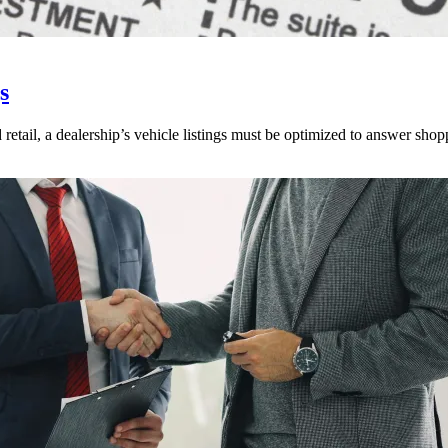
s
 retail, a dealership’s vehicle listings must be optimized to answer shop