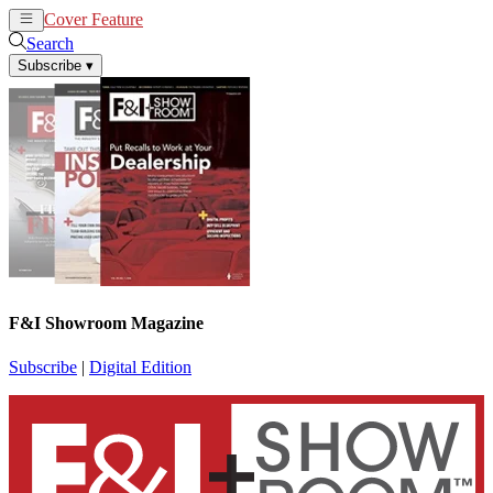
Cover Feature
News
Articles
Search
Subscribe
▾
F&I Showroom Magazine
Subscribe
|
Digital Edition