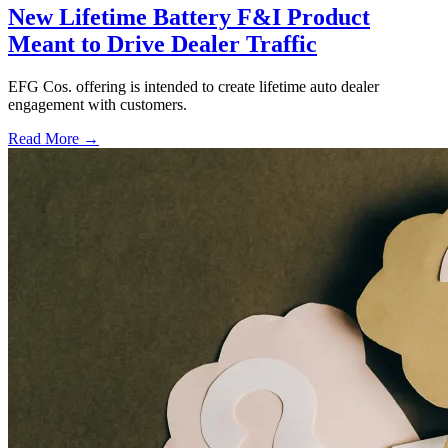
New Lifetime Battery F&I Product
Meant to Drive Dealer Traffic
EFG Cos. offering is intended to create lifetime auto dealer
engagement with customers.
Read More →