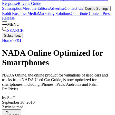
Response
Buyer's Guide
Subscription
Meet the Editors
Advertise
Contact Us
Cookie Settings
Bobit Business Media
Marketing Solutions
Contribute Content
Press
Release
MENU
SEARCH
Subscribe
▴
Home
>
F&I
NADA Online Optimized for
Smartphones
NADA Online, the online product for valuations of used cars and
trucks from NADA Used Car Guide, is now optimized for
smartphones, including iPhones, iPads, Androids and Palm
Pre/Pixies.
by
Staff
September 30, 2010
2
min to read