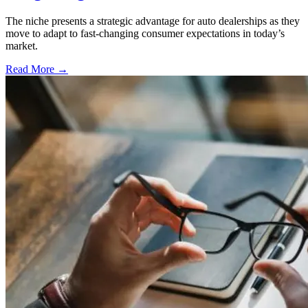
The niche presents a strategic advantage for auto dealerships as they
move to adapt to fast-changing consumer expectations in today’s
market.
Read More →