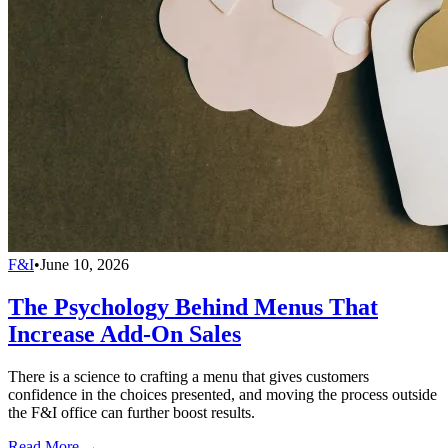
F&I
•
June 10, 2026
The Psychology Behind Menus That
Increase Add-On Sales
There is a science to crafting a menu that gives customers
confidence in the choices presented, and moving the process outside
the F&I office can further boost results.
Read More →