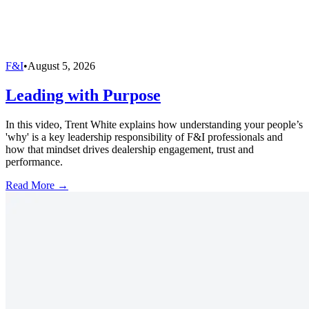
F&I
•
August 5, 2026
Leading with Purpose
In this video, Trent White explains how understanding your people’s
'why' is a key leadership responsibility of F&I professionals and
how that mindset drives dealership engagement, trust and
performance.
Read More →