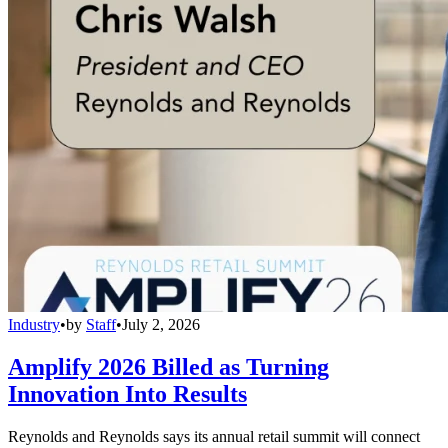
Industry
•
by
Staff
•
July 2, 2026
Amplify 2026 Billed as Turning
Innovation Into Results
Reynolds and Reynolds says its annual retail summit will connect