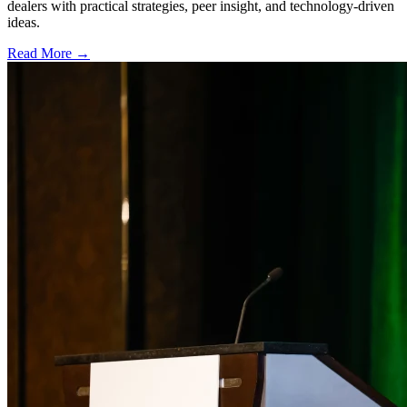
dealers with practical strategies, peer insight, and technology-driven
ideas.
Read More →