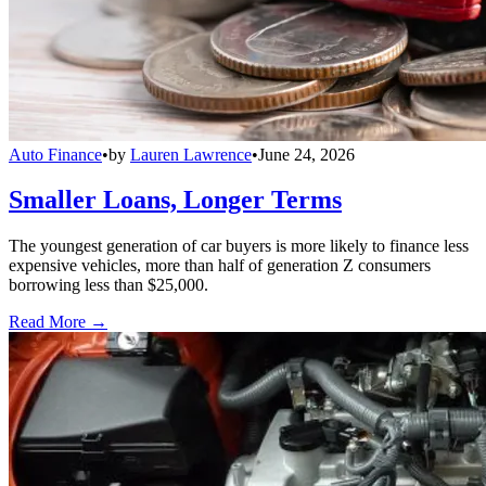
Auto Finance
•
by
Lauren Lawrence
•
June 24, 2026
Smaller Loans, Longer Terms
The youngest generation of car buyers is more likely to finance less
expensive vehicles, more than half of generation Z consumers
borrowing less than $25,000.
Read More →