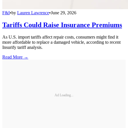
F&I
•
by
Lauren Lawrence
•
June 29, 2026
Tariffs Could Raise Insurance Premiums
As U.S. import tariffs affect repair costs, consumers might find it
more affordable to replace a damaged vehicle, according to recent
Insurify tariff analysis.
Read More →
Ad Loading...