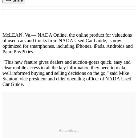
Share
McLEAN, Va.
— NADA Online, the online product for valuations
of used cars and trucks from NADA Used Car Guide, is now
optimized for smartphones, including iPhones, iPads, Androids and
Palm Pre/Pixies.
“This new feature gives dealers and auction-goers quick, easy and
clear mobile access to all the key information they need to make
well-informed buying and selling decisions on the go,” said Mike
Stanton, vice president and chief operating officer of NADA Used
Car Guide.
Ad Loading...