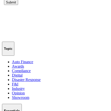
Topic
Auto Finance
Awards
Compliance
Digital
Disaster Response
F&I
Industry
Opinion
Showroom
Essentials