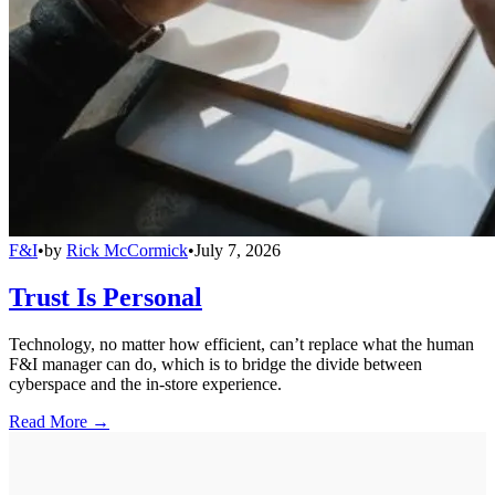
F&I
•
by
Rick McCormick
•
July 7, 2026
Trust Is Personal
Technology, no matter how efficient, can’t replace what the human
F&I manager can do, which is to bridge the divide between
cyberspace and the in-store experience.
Read More →