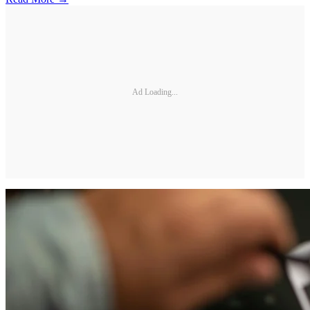
Ad Loading...