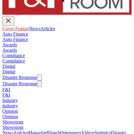
Cover Feature
News
Articles
Auto Finance
Auto Finance
Awards
Awards
Compliance
Compliance
Digital
Digital
Disaster Response
Disaster Response
F&I
F&I
Industry
Industry
Opinion
Opinion
Showroom
Showroom
News
Articles
Magazine
Blogs
Whitepapers
Videos
Statistics
Disaster