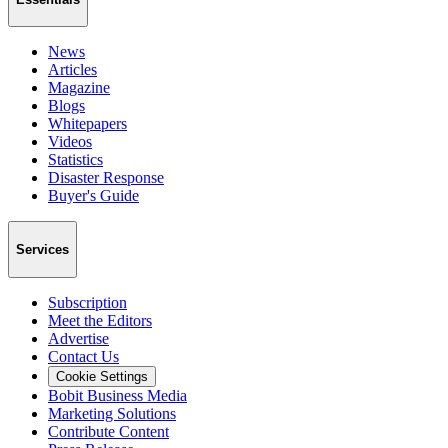
News
Articles
Magazine
Blogs
Whitepapers
Videos
Statistics
Disaster Response
Buyer's Guide
Services
Subscription
Meet the Editors
Advertise
Contact Us
Cookie Settings
Bobit Business Media
Marketing Solutions
Contribute Content