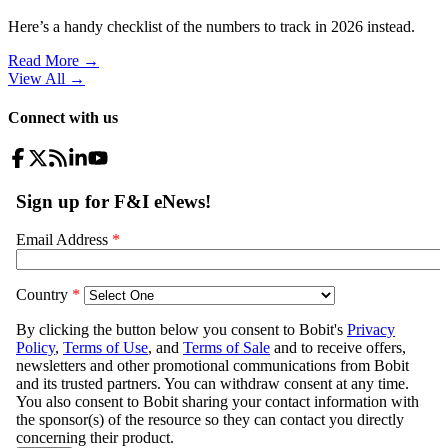
Here’s a handy checklist of the numbers to track in 2026 instead.
Read More →
View All
→
Connect with us