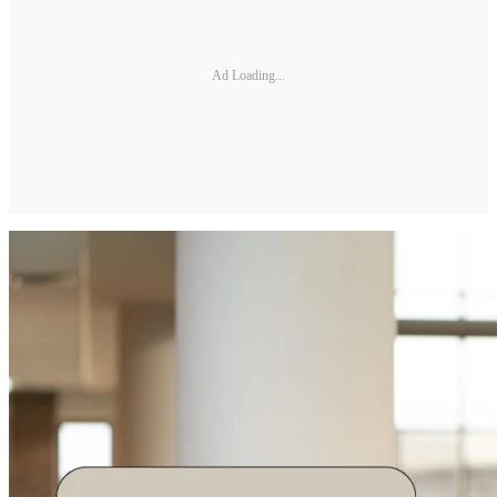
Ad Loading...