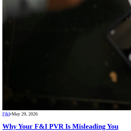
F&I
•
May 29, 2026
Why Your F&I PVR Is Misleading You