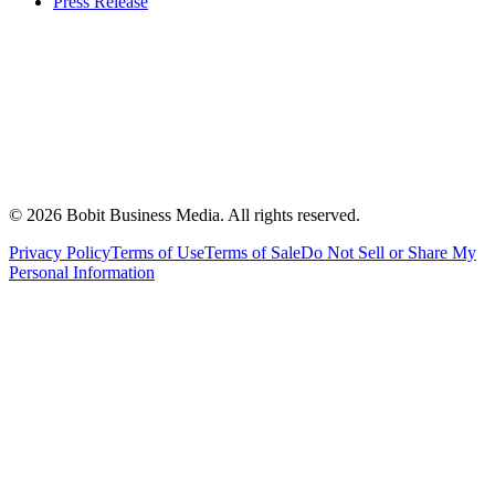
Press Release
©
2026
Bobit Business Media. All rights reserved.
Privacy Policy
Terms of Use
Terms of Sale
Do Not Sell or Share My
Personal Information