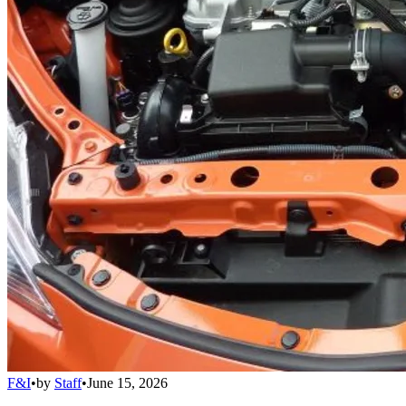
F&I
•
by
Staff
•
June 15, 2026