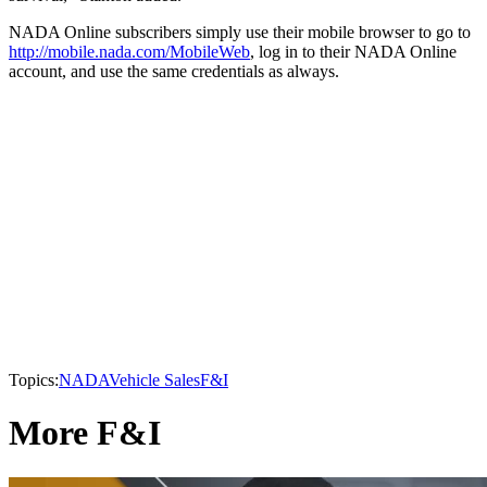
NADA Online subscribers simply use their mobile browser to go to
http://mobile.nada.com/MobileWeb
, log in to their NADA Online
account, and use the same credentials as always.
Topics:
NADA
Vehicle Sales
F&I
More F&I