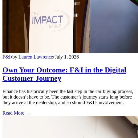
F&I
•
by
Lauren Lawrence
•
July 1, 2026
Own Your Outcome: F&I in the Digital
Customer Journey
Finance has historically been the last step in the car-buying process,
but it doesn’t have to be. The customer’s journey starts long before
they arrive at the dealership, and so should F&I’s involvement.
Read More →