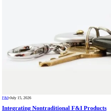
F&I
•
July 15, 2026
Integrating Nontraditional F&I Products