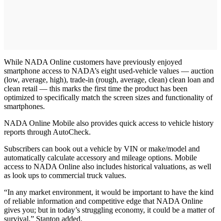
While NADA Online customers have previously enjoyed
smartphone access to NADA’s eight used-vehicle values — auction
(low, average, high), trade-in (rough, average, clean) clean loan and
clean retail — this marks the first time the product has been
optimized to specifically match the screen sizes and functionality of
smartphones.
NADA Online Mobile also provides quick access to vehicle history
reports through AutoCheck.
Subscribers can book out a vehicle by VIN or make/model and
automatically calculate accessory and mileage options. Mobile
access to NADA Online also includes historical valuations, as well
as look ups to commercial truck values.
“In any market environment, it would be important to have the kind
of reliable information and competitive edge that NADA Online
gives you; but in today’s struggling economy, it could be a matter of
survival,” Stanton added.