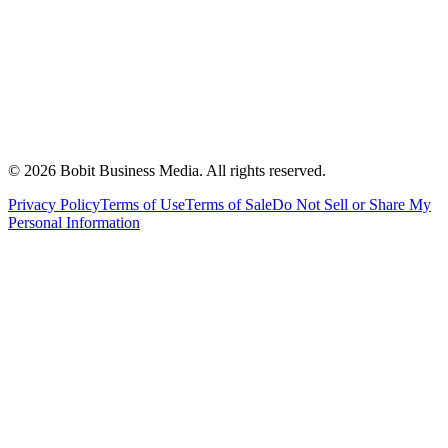
©
2026
Bobit Business Media. All rights reserved.
Privacy Policy
Terms of Use
Terms of Sale
Do Not Sell or Share My
Personal Information