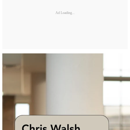
Ad Loading...