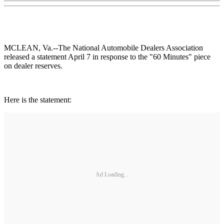
MCLEAN, Va.--The National Automobile Dealers Association
released a statement April 7 in response to the "60 Minutes" piece
on dealer reserves.
Here is the statement:
Ad Loading...