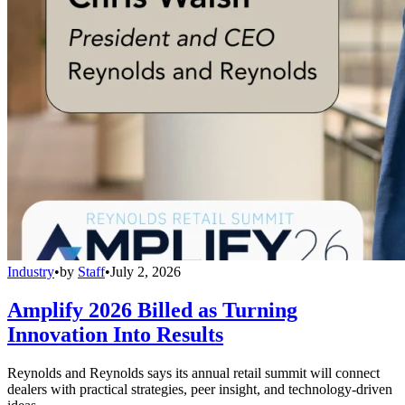
Industry
•
by
Staff
•
July 2, 2026
Amplify 2026 Billed as Turning
Innovation Into Results
Reynolds and Reynolds says its annual retail summit will connect
dealers with practical strategies, peer insight, and technology-driven