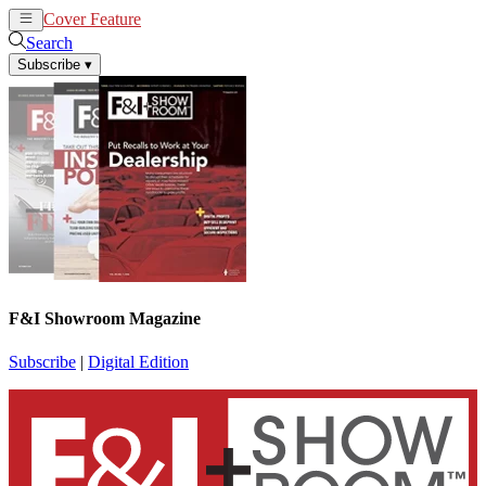
Cover Feature
News
Articles
Search
Subscribe
▾
F&I Showroom Magazine
Subscribe
|
Digital Edition