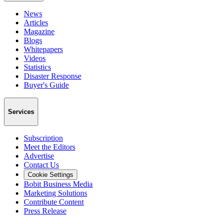
News
Articles
Magazine
Blogs
Whitepapers
Videos
Statistics
Disaster Response
Buyer's Guide
Services
Subscription
Meet the Editors
Advertise
Contact Us
Cookie Settings
Bobit Business Media
Marketing Solutions
Contribute Content
Press Release