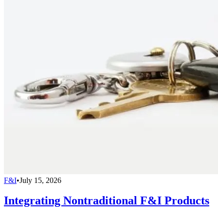
F&I
•
July 15, 2026
Integrating Nontraditional F&I Products