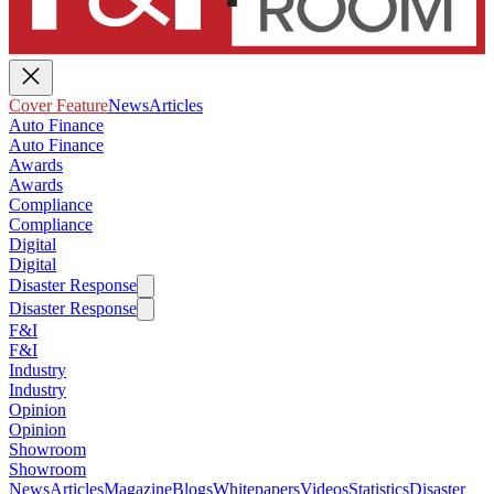
Cover Feature
News
Articles
Auto Finance
Auto Finance
Awards
Awards
Compliance
Compliance
Digital
Digital
Disaster Response
Disaster Response
F&I
F&I
Industry
Industry
Opinion
Opinion
Showroom
Showroom
News
Articles
Magazine
Blogs
Whitepapers
Videos
Statistics
Disaster