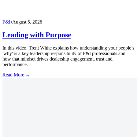
F&I
•
August 5, 2026
Leading with Purpose
In this video, Trent White explains how understanding your people’s
'why' is a key leadership responsibility of F&I professionals and
how that mindset drives dealership engagement, trust and
performance.
Read More →