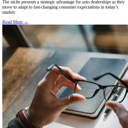
The niche presents a strategic advantage for auto dealerships as they
move to adapt to fast-changing consumer expectations in today’s
market.
Read More →