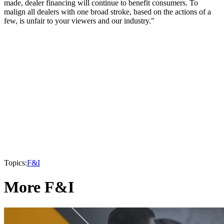
made, dealer financing will continue to benefit consumers. To
malign all dealers with one broad stroke, based on the actions of a
few, is unfair to your viewers and our industry."
Topics:
F&I
More F&I