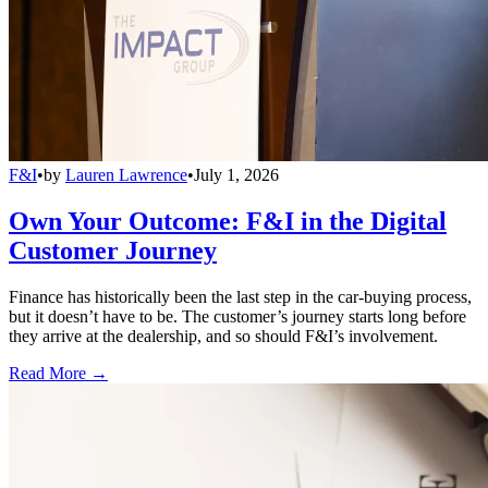
F&I
•
by
Lauren Lawrence
•
July 1, 2026
Own Your Outcome: F&I in the Digital
Customer Journey
Finance has historically been the last step in the car-buying process,
but it doesn’t have to be. The customer’s journey starts long before
they arrive at the dealership, and so should F&I’s involvement.
Read More →