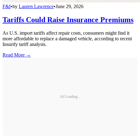
F&I
•
by
Lauren Lawrence
•
June 29, 2026
Tariffs Could Raise Insurance Premiums
As U.S. import tariffs affect repair costs, consumers might find it
more affordable to replace a damaged vehicle, according to recent
Insurify tariff analysis.
Read More →
Ad Loading...