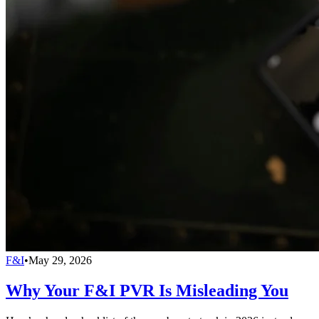
F&I
•
May 29, 2026
Why Your F&I PVR Is Misleading You