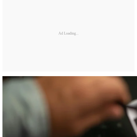
Ad Loading...