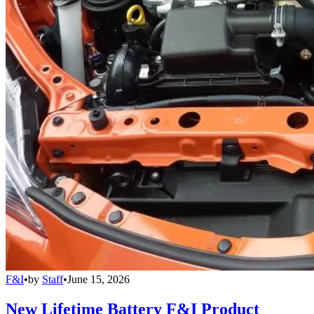
F&I
•
by
Staff
•
June 15, 2026
New Lifetime Battery F&I Product