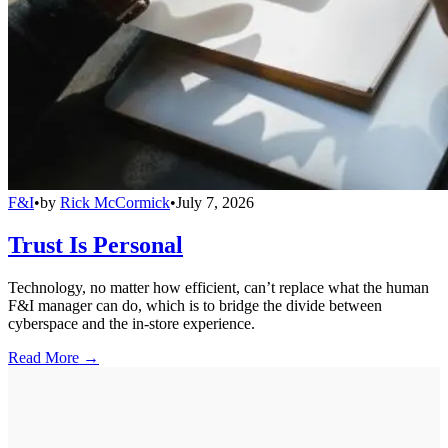
F&I
•
by
Rick McCormick
•
July 7, 2026
Trust Is Personal
Technology, no matter how efficient, can’t replace what the human
F&I manager can do, which is to bridge the divide between
cyberspace and the in-store experience.
Read More →