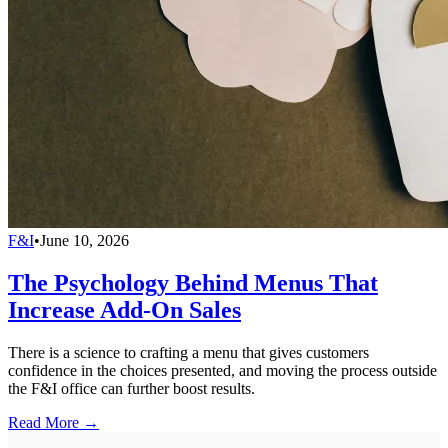
F&I
•
June 10, 2026
The Psychology Behind Menus That
Increase Add-On Sales
There is a science to crafting a menu that gives customers
confidence in the choices presented, and moving the process outside
the F&I office can further boost results.
Read More →