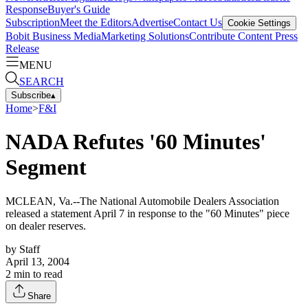
Response
Buyer's Guide
Subscription
Meet the Editors
Advertise
Contact Us
Cookie Settings
Bobit Business Media
Marketing Solutions
Contribute Content
Press
Release
MENU
SEARCH
Subscribe
▴
Home
>
F&I
NADA Refutes '60 Minutes'
Segment
MCLEAN, Va.--The National Automobile Dealers Association
released a statement April 7 in response to the "60 Minutes" piece
on dealer reserves.
by
Staff
April 13, 2004
2
min to read
Share