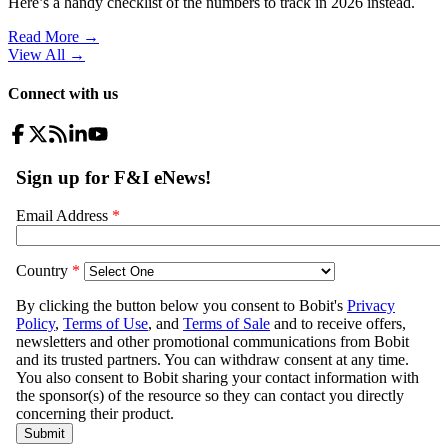
Here’s a handy checklist of the numbers to track in 2026 instead.
Read More →
View All
→
Connect with us