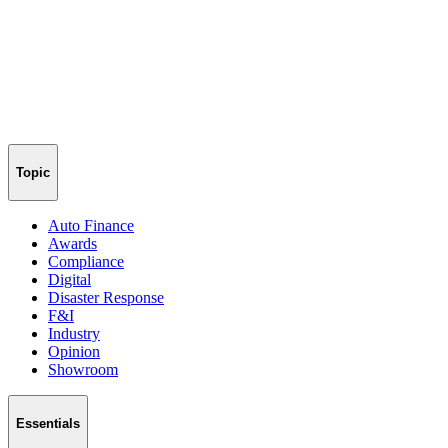
Topic
Auto Finance
Awards
Compliance
Digital
Disaster Response
F&I
Industry
Opinion
Showroom
Essentials