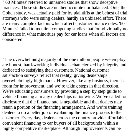
"'60 Minutes' referred to unnamed studies that show deceptive
practices. These studies are neither accurate nor balanced. One, the
Cohen study, was actually paid for by plaintiffs at the behest of trial
attorneys who were suing dealers, hardly an unbiased effort. There
are many complex factors which affect customer finance rates. '60
Minutes' failed to mention competing studies that found virtually no
difference in what minorities pay for car loans when all factors are
considered.
"The overwhelming majority of the one million people we employ
are honest, hard-working individuals characterized by integrity and
dedicated to satisfying their customers. National customer
satisfaction surveys reflect that reality, giving dealerships
overwhelmingly high marks. However, like any business, there is
room for improvement, and we’re taking steps in that direction.
We’re educating consumers by providing a step-by-step guide to
vehicle financing at many dealerships nationwide. We’ve called for
disclosure that the finance rate is negotiable and that dealers may
retain a portion of the financing arrangement. And we’re training
dealers to do a better job of explaining the finance process to the
customer. Every day, dealers across the country provide affordable,
convenient financing to car buyers of all backgrounds within a
highly competitive marketplace. Although improvements can be