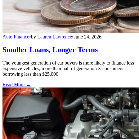
Auto Finance
•
by
Lauren Lawrence
•
June 24, 2026
Smaller Loans, Longer Terms
The youngest generation of car buyers is more likely to finance less
expensive vehicles, more than half of generation Z consumers
borrowing less than $25,000.
Read More →