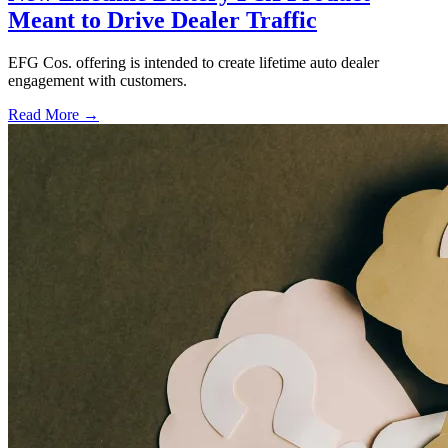
Meant to Drive Dealer Traffic
EFG Cos. offering is intended to create lifetime auto dealer
engagement with customers.
Read More →