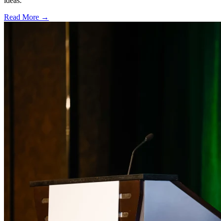
ideas.
Read More →