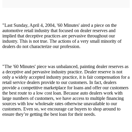
"Last Sunday, April 4, 2004, '60 Minutes' aired a piece on the
automotive retail industry that focused on dealer reserves and
implied that deceptive practices are pervasive throughout our
industry. This is not true. The actions of a very small minority of
dealers do not characterize our profession.
"The '60 Minutes' piece was unbalanced, painting dealer reserves as
a deceptive and pervasive industry practice. Dealer reserve is not
only a widely accepted industry practice, it is fair compensation for a
retail service dealers provide to our customers. In fact, dealers
provide a competitive marketplace for loans and offer our customers
the best route to a low cost loan. Because auto dealers work with
large numbers of customers, we have access to multiple financing
sources with low wholesale rates otherwise unavailable to our
customers. Even so, we encourage car buyers to shop around to
ensure they’re getting the best loan for their needs.