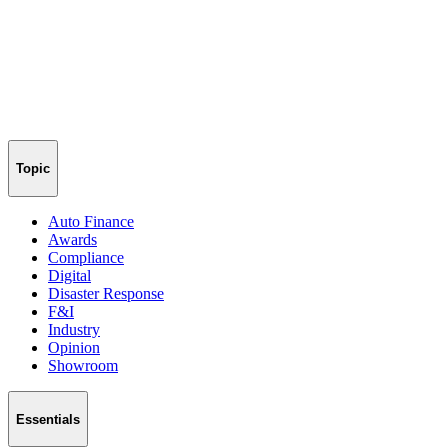
Topic
Auto Finance
Awards
Compliance
Digital
Disaster Response
F&I
Industry
Opinion
Showroom
Essentials