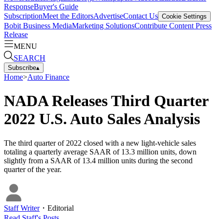
Response
Buyer's Guide
Subscription
Meet the Editors
Advertise
Contact Us
Cookie Settings
Bobit Business Media
Marketing Solutions
Contribute Content
Press
Release
MENU
SEARCH
Subscribe
▴
Home
>
Auto Finance
NADA Releases Third Quarter
2022 U.S. Auto Sales Analysis
The third quarter of 2022 closed with a new light-vehicle sales
totaling a quarterly average SAAR of 13.3 million units, down
slightly from a SAAR of 13.4 million units during the second
quarter of the year.
Staff Writer
・
Editorial
Read
Staff
's Posts