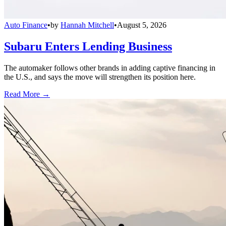
Auto Finance
•
by
Hannah Mitchell
•
August 5, 2026
Subaru Enters Lending Business
The automaker follows other brands in adding captive financing in
the U.S., and says the move will strengthen its position here.
Read More →