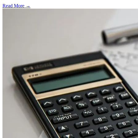
Read More →