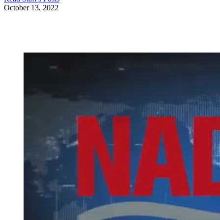
October 13, 2022