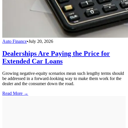
Auto Finance
•
July 20, 2026
Dealerships Are Paying the Price for
Extended Car Loans
Growing negative-equity scenarios mean such lengthy terms should
be addressed in a forward-looking way to make them work for the
dealer and the consumer down the road.
Read More →