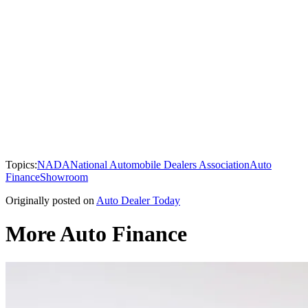
Topics:
NADA
National Automobile Dealers Association
Auto
Finance
Showroom
Originally posted on
Auto Dealer Today
More Auto Finance