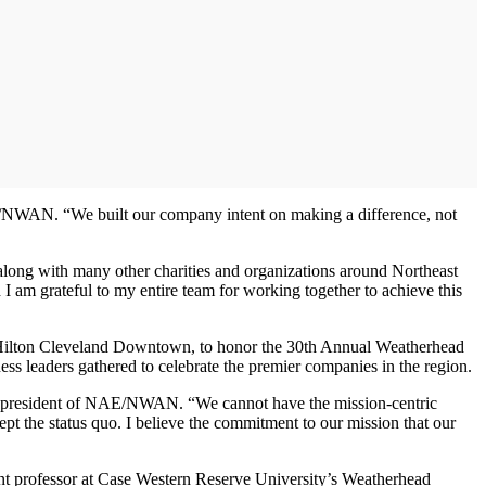
/NWAN. “We built our company intent on making a difference, not
, along with many other charities and organizations around Northeast
I am grateful to my entire team for working together to achieve this
Hilton Cleveland Downtown, to honor the 30th Annual Weatherhead
s leaders gathered to celebrate the premier companies in the region.
er, president of NAE/NWAN. “We cannot have the mission-centric
ept the status quo. I believe the commitment to our mission that our
stant professor at Case Western Reserve University’s Weatherhead