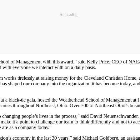
Ad Loading...
School of Management with this award,” said Kelly Price, CEO of NAE
nd with everyone we interact with on a daily basis.
team works tirelessly at raising money for the Cleveland Christian Home
e has shaped our company into the organization it has become today, and 
a black-tie gala, hosted the Weatherhead School of Management at 
nies throughout Northeast, Ohio. Over 700 of Northeast Ohio’s busines
lso changing people’s lives in the process,” said David Neuenschwand
make it a point to challenge our team to think differently and not to acc
we are as a company today.”
 region’s economy in the last 30 years,” said Michael Goldberg, an assi