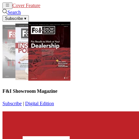
Cover Feature
News
Articles
Search
Subscribe
▾
F&I Showroom Magazine
Subscribe
|
Digital Edition