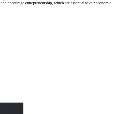
and encourage entrepreneurship, which are essential to our economic