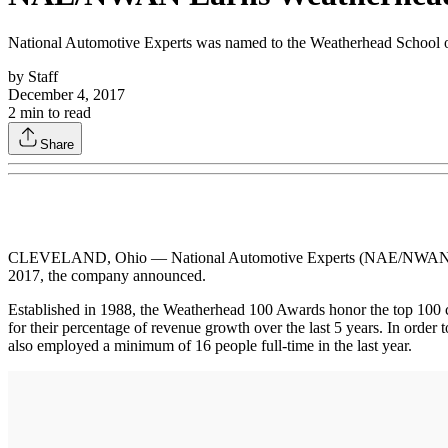
National Automotive Experts was named to the Weatherhead School 
by
Staff
December 4, 2017
2
min to read
Share
CLEVELAND, Ohio — National Automotive Experts (NAE/NWAN) has 
2017, the company announced.
Established in 1988, the Weatherhead 100 Awards honor the top 100 c
for their percentage of revenue growth over the last 5 years. In order
also employed a minimum of 16 people full-time in the last year.