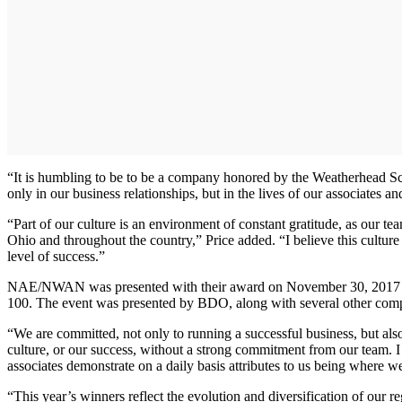
“It is humbling to be to be a company honored by the Weatherhead 
only in our business relationships, but in the lives of our associates a
“Part of our culture is an environment of constant gratitude, as our 
Ohio and throughout the country,” Price added. “I believe this cultur
level of success.”
NAE/NWAN was presented with their award on November 30, 2017 at 
100. The event was presented by BDO, along with several other compa
“We are committed, not only to running a successful business, but a
culture, or our success, without a strong commitment from our team. I 
associates demonstrate on a daily basis attributes to us being where 
“This year’s winners reflect the evolution and diversification of our