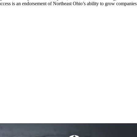
cess is an endorsement of Northeast Ohio’s ability to grow companies 