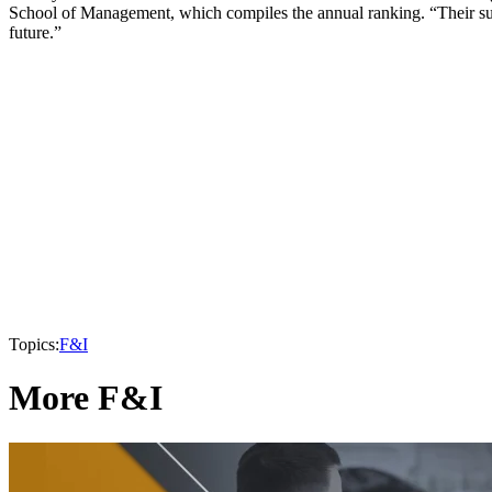
School of Management, which compiles the annual ranking. “Their suc
future.”
Topics:
F&I
More F&I