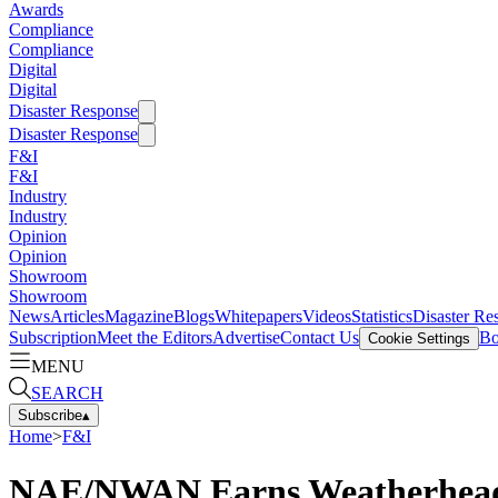
Awards
Compliance
Compliance
Digital
Digital
Disaster Response
Disaster Response
F&I
F&I
Industry
Industry
Opinion
Opinion
Showroom
Showroom
News
Articles
Magazine
Blogs
Whitepapers
Videos
Statistics
Disaster Re
Subscription
Meet the Editors
Advertise
Contact Us
Bo
Cookie Settings
MENU
SEARCH
Subscribe
▴
Home
>
F&I
NAE/NWAN Earns Weatherhead