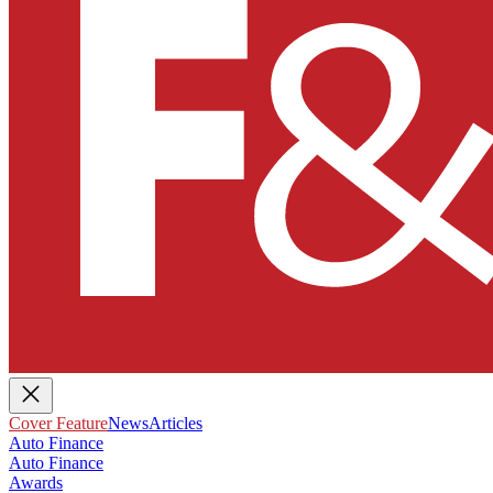
Cover Feature
News
Articles
Auto Finance
Auto Finance
Awards