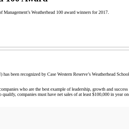
of Management’s Weatherhead 100 award winners for 2017.
been recognized by Case Western Reserve’s Weatherhead School of
ompanies who are the best example of leadership, growth and success 
 to qualify, companies must have net sales of at least $100,000 in year