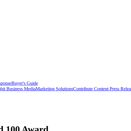
sponse
Buyer's Guide
bit Business Media
Marketing Solutions
Contribute Content
Press Relea
 100 Award