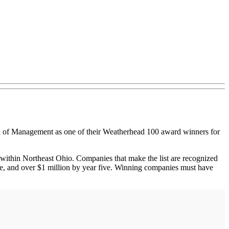
 Management as one of their Weatherhead 100 award winners for
within Northeast Ohio. Companies that make the list are recognized
 one, and over $1 million by year five. Winning companies must have