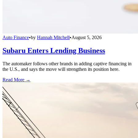
Auto Finance
•
by
Hannah Mitchell
•
August 5, 2026
Subaru Enters Lending Business
The automaker follows other brands in adding captive financing in
the U.S., and says the move will strengthen its position here.
Read More →