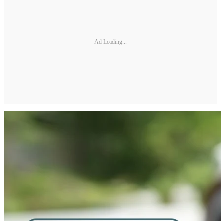
Ad Loading...