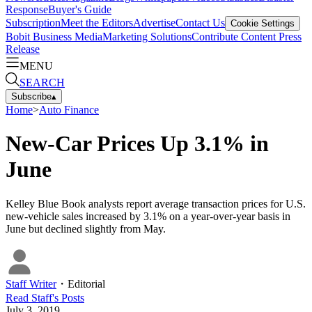
Response
Buyer's Guide
Subscription
Meet the Editors
Advertise
Contact Us
Cookie Settings
Bobit Business Media
Marketing Solutions
Contribute Content
Press
Release
MENU
SEARCH
Subscribe
▴
Home
>
Auto Finance
New-Car Prices Up 3.1% in
June
Kelley Blue Book analysts report average transaction prices for U.S.
new-vehicle sales increased by 3.1% on a year-over-year basis in
June but declined slightly from May.
Staff Writer
・
Editorial
Read
Staff
's Posts
July 3, 2019