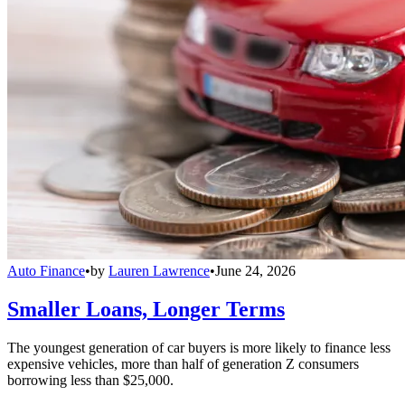
Auto Finance
•
by
Lauren Lawrence
•
June 24, 2026
Smaller Loans, Longer Terms
The youngest generation of car buyers is more likely to finance less
expensive vehicles, more than half of generation Z consumers
borrowing less than $25,000.