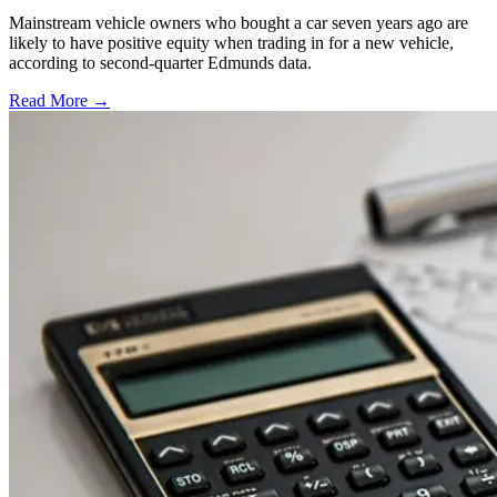
Mainstream vehicle owners who bought a car seven years ago are
likely to have positive equity when trading in for a new vehicle,
according to second-quarter Edmunds data.
Read More →