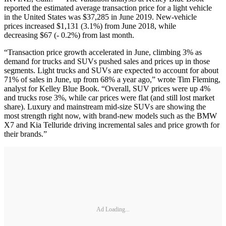
reported the estimated average transaction price for a light vehicle
in the United States was $37,285 in June 2019. New-vehicle
prices increased $1,131 (3.1%) from June 2018, while
decreasing $67 (- 0.2%) from last month.
“Transaction price growth accelerated in June, climbing 3% as
demand for trucks and SUVs pushed sales and prices up in those
segments. Light trucks and SUVs are expected to account for about
71% of sales in June, up from 68% a year ago,” wrote Tim Fleming,
analyst for Kelley Blue Book. “Overall, SUV prices were up 4%
and trucks rose 3%, while car prices were flat (and still lost market
share). Luxury and mainstream mid-size SUVs are showing the
most strength right now, with brand-new models such as the BMW
X7 and Kia Telluride driving incremental sales and price growth for
their brands.”
Ad Loading...