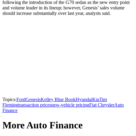
following the introduction of the G70 sedan as the new entry point
and volume leader in its lineup; however, Genesis’ sales volume
should increase substantially over last year, analysts said.
Topics:
Ford
Genesis
Kelley Blue Book
Hyundai
Kia
Tim
Fleming
transaction prices
new-vehicle pricing
Fiat Chrysler
Auto
Finance
More Auto Finance