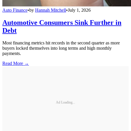
Auto Finance
•
by
Hannah Mitchell
•
July 1, 2026
Automotive Consumers Sink Further in
Debt
Most financing metrics hit records in the second quarter as more
buyers locked themselves into long terms and high monthly
payments.
Read More →
Ad Loading...