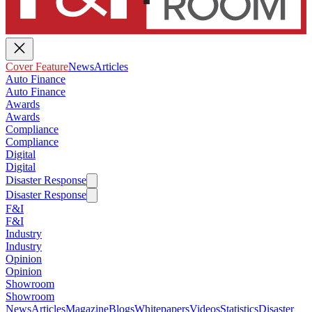
Cover Feature
News
Articles
Auto Finance
Auto Finance
Awards
Awards
Compliance
Compliance
Digital
Digital
Disaster Response
Disaster Response
F&I
F&I
Industry
Industry
Opinion
Opinion
Showroom
Showroom
News
Articles
Magazine
Blogs
Whitepapers
Videos
Statistics
Disaster