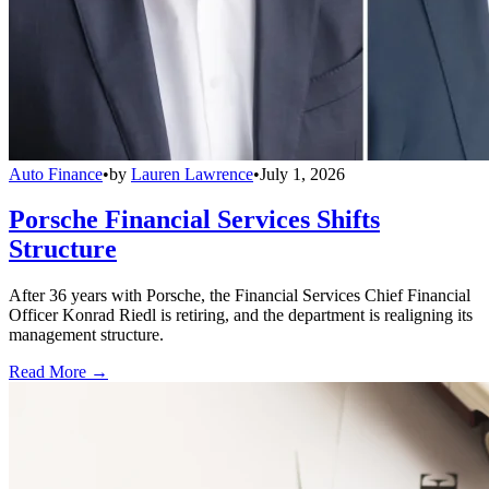
Auto Finance
•
by
Lauren Lawrence
•
July 1, 2026
Porsche Financial Services Shifts
Structure
After 36 years with Porsche, the Financial Services Chief Financial
Officer Konrad Riedl is retiring, and the department is realigning its
management structure.
Read More →