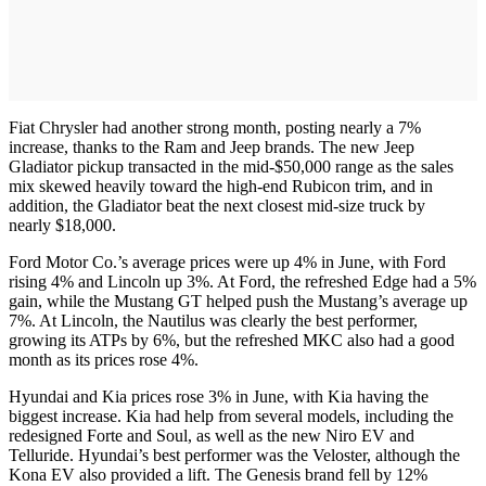
Fiat Chrysler had another strong month, posting nearly a 7%
increase, thanks to the Ram and Jeep brands. The new Jeep
Gladiator pickup transacted in the mid-$50,000 range as the sales
mix skewed heavily toward the high-end Rubicon trim, and in
addition, the Gladiator beat the next closest mid-size truck by
nearly $18,000.
Ford Motor Co.’s average prices were up 4% in June, with Ford
rising 4% and Lincoln up 3%. At Ford, the refreshed Edge had a 5%
gain, while the Mustang GT helped push the Mustang’s average up
7%. At Lincoln, the Nautilus was clearly the best performer,
growing its ATPs by 6%, but the refreshed MKC also had a good
month as its prices rose 4%.
Hyundai and Kia prices rose 3% in June, with Kia having the
biggest increase. Kia had help from several models, including the
redesigned Forte and Soul, as well as the new Niro EV and
Telluride. Hyundai’s best performer was the Veloster, although the
Kona EV also provided a lift. The Genesis brand fell by 12%