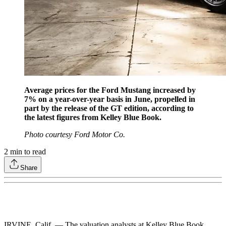
Average prices for the Ford Mustang increased by
7% on a year-over-year basis in June, propelled in
part by the release of the GT edition, according to
the latest figures from Kelley Blue Book.
Photo courtesy Ford Motor Co.
2
min to read
Share
IRVINE, Calif. — The valuation analysts at Kelley Blue Book