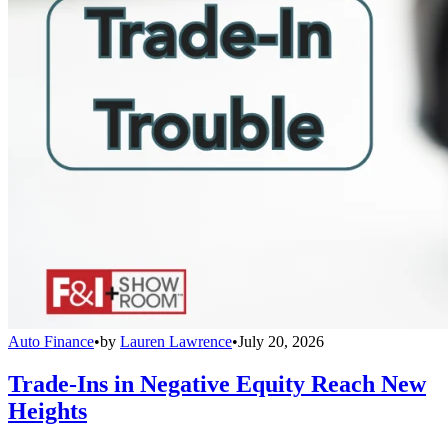
Auto Finance
•
by
Lauren Lawrence
•
July 20, 2026
Trade-Ins in Negative Equity Reach New
Heights