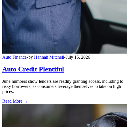
Auto Finance
•
by
Hannah Mitchell
•
July 15, 2026
Auto Credit Plentiful
June numbers show lenders are readily granting access, including to
risky borrowers, as consumers leverage themselves to take on high
prices.
Read More →