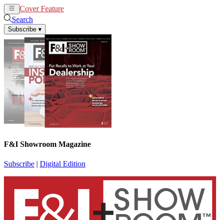
Cover Feature
News
Articles
Search
Subscribe
▾
F&I Showroom Magazine
Subscribe
|
Digital Edition