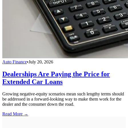
Auto Finance
•
July 20, 2026
Dealerships Are Paying the Price for
Extended Car Loans
Growing negative-equity scenarios mean such lengthy terms should
be addressed in a forward-looking way to make them work for the
dealer and the consumer down the road.
Read More →