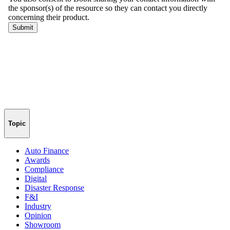
Topic
Auto Finance
Awards
Compliance
Digital
Disaster Response
F&I
Industry
Opinion
Showroom