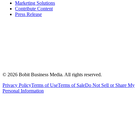
Marketing Solutions
Contribute Content
Press Release
©
2026
Bobit Business Media. All rights reserved.
Privacy Policy
Terms of Use
Terms of Sale
Do Not Sell or Share My
Personal Information