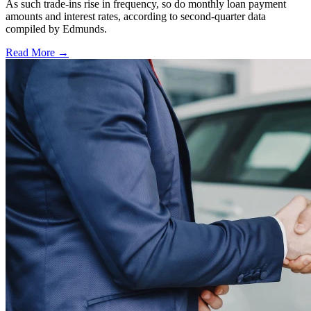
As such trade-ins rise in frequency, so do monthly loan payment
amounts and interest rates, according to second-quarter data
compiled by Edmunds.
Read More →