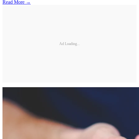
Read More →
Ad Loading...