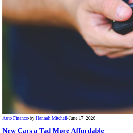
Auto Finance
•
by
Hannah Mitchell
•
June 17, 2026
New Cars a Tad More Affordable