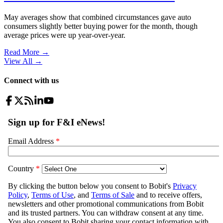
May averages show that combined circumstances gave auto
consumers slightly better buying power for the month, though
average prices were up year-over-year.
Read More →
View All
→
Connect with us