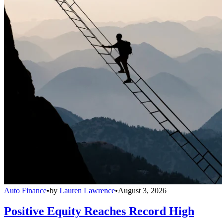
Auto Finance
•
by
Lauren Lawrence
•
August 3, 2026
Positive Equity Reaches Record High