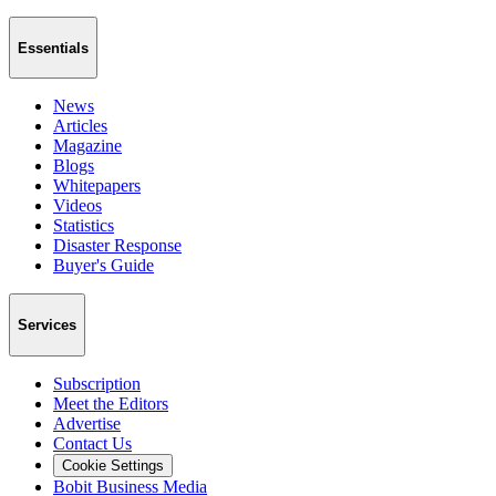
Essentials
News
Articles
Magazine
Blogs
Whitepapers
Videos
Statistics
Disaster Response
Buyer's Guide
Services
Subscription
Meet the Editors
Advertise
Contact Us
Cookie Settings
Bobit Business Media