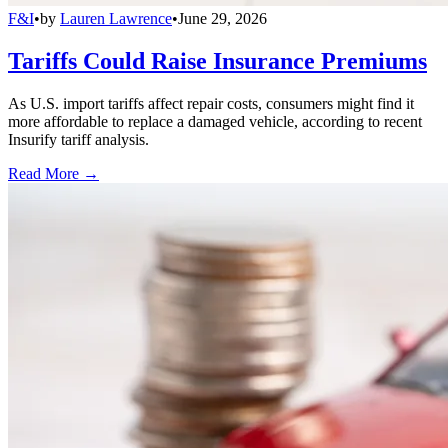
F&I
•
by
Lauren Lawrence
•
June 29, 2026
Tariffs Could Raise Insurance Premiums
As U.S. import tariffs affect repair costs, consumers might find it
more affordable to replace a damaged vehicle, according to recent
Insurify tariff analysis.
Read More →