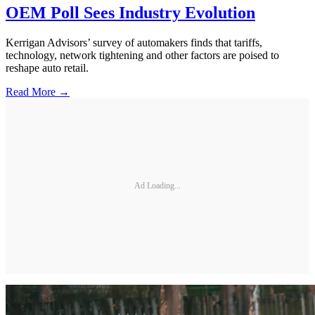
OEM Poll Sees Industry Evolution
Kerrigan Advisors’ survey of automakers finds that tariffs,
technology, network tightening and other factors are poised to
reshape auto retail.
Read More →
Ad Loading...