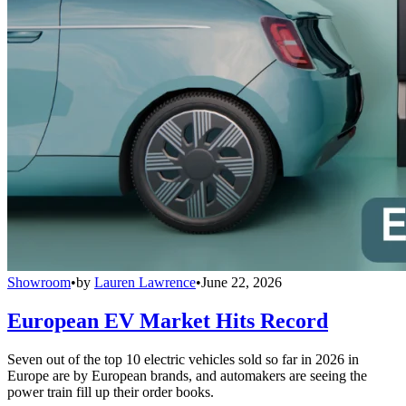
Showroom
•
by
Lauren Lawrence
•
June 22, 2026
European EV Market Hits Record
Seven out of the top 10 electric vehicles sold so far in 2026 in
Europe are by European brands, and automakers are seeing the
power train fill up their order books.