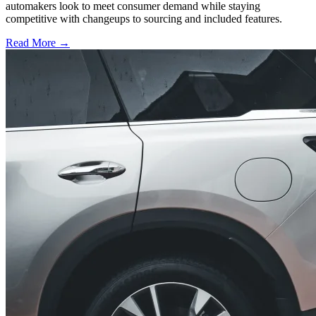
automakers look to meet consumer demand while staying
competitive with changeups to sourcing and included features.
Read More →