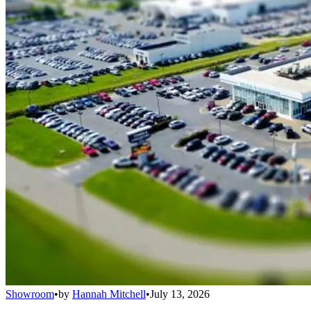
Showroom
•
by
Hannah Mitchell
•
July 13, 2026