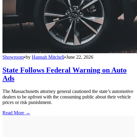
Showroom
•
by
Hannah Mitchell
•
June 22, 2026
State Follows Federal Warning on Auto
Ads
The Massachusetts attorney general cautioned the state’s automotive
dealers to be upfront with the consuming public about their vehicle
prices or risk punishment.
Read More →