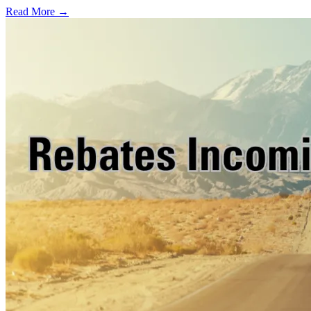
Read More →