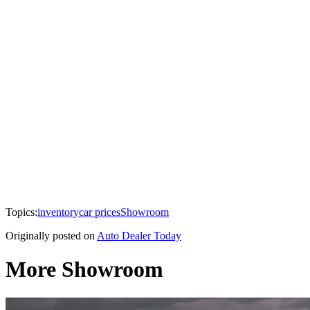
Topics:
inventory
car prices
Showroom
Originally posted on
Auto Dealer Today
More Showroom