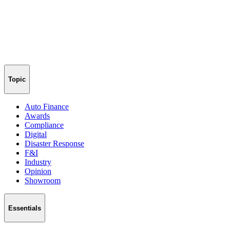
Topic
Auto Finance
Awards
Compliance
Digital
Disaster Response
F&I
Industry
Opinion
Showroom
Essentials