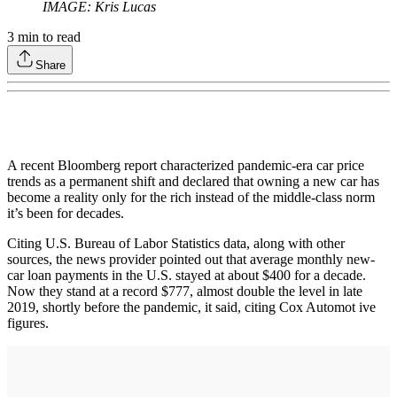
IMAGE: Kris Lucas
3
min to read
Share
A recent Bloomberg report characterized pandemic-era car price
trends as a permanent shift and declared that owning a new car has
become a reality only for the rich instead of the middle-class norm
it’s been for decades.
Citing U.S. Bureau of Labor Statistics data, along with other
sources, the news provider pointed out that average monthly new-
car loan payments in the U.S. stayed at about $400 for a decade.
Now they stand at a record $777, almost double the level in late
2019, shortly before the pandemic, it said, citing Cox Automot ive
figures.