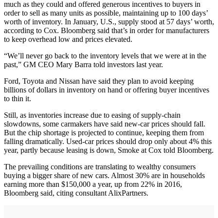
much as they could and offered generous incentives to buyers in
order to sell as many units as possible, maintaining up to 100 days’
worth of inventory. In January, U.S., supply stood at 57 days’ worth,
according to Cox. Bloomberg said that’s in order for manufacturers
to keep overhead low and prices elevated.
“We’ll never go back to the inventory levels that we were at in the
past,” GM CEO Mary Barra told investors last year.
Ford, Toyota and Nissan have said they plan to avoid keeping
billions of dollars in inventory on hand or offering buyer incentives
to thin it.
Still, as inventories increase due to easing of supply-chain
slowdowns, some carmakers have said new-car prices should fall.
But the chip shortage is projected to continue, keeping them from
falling dramatically. Used-car prices should drop only about 4% this
year, partly because leasing is down, Smoke at Cox told Bloomberg.
The prevailing conditions are translating to wealthy consumers
buying a bigger share of new cars. Almost 30% are in households
earning more than $150,000 a year, up from 22% in 2016,
Bloomberg said, citing consultant AlixPartners.