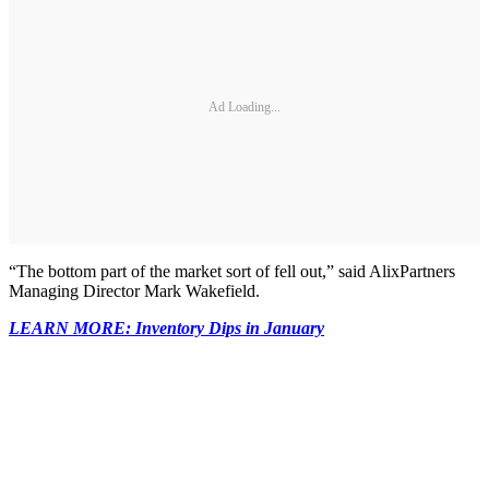
Ad Loading...
“The bottom part of the market sort of fell out,” said AlixPartners
Managing Director Mark Wakefield.
LEARN MORE: Inventory Dips in January