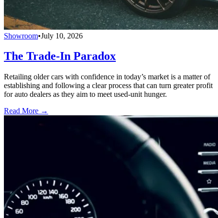
Showroom
•
July 10, 2026
The Trade-In Paradox
Retailing older cars with confidence in today’s market is a matter of
establishing and following a clear process that can turn greater profit
for auto dealers as they aim to meet used-unit hunger.
Read More →