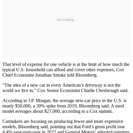
Ad Loading...
That level of expense for one vehicle is at the limit of how much the
typical U.S. household can afford and cover other expenses, Cox
Chief Economist Jonathan Smoke told Bloomberg.
“The idea of a new car in every American’s driveway is not the
world we live in,” Cox Senior Economist Charlie Chesbrough said.
According to J.P. Morgan, the average new-car price in the U.S. is
nearly $50,000, a 30% spike from 2019, Bloomberg said. A used
model averages about $27,000, according to a Cox statistic.
Carmakers are focusing on producing fewer and more expensive
models, Bloomberg said, pointing out that Ford’s gross profit rose
4.4% year-over-year in 2022 and General Motors’ adjusted earnings