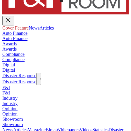
Cover Feature
News
Articles
Auto Finance
Auto Finance
Awards
Awards
Compliance
Compliance
Digital
Digital
Disaster Response
Disaster Response
F&I
F&I
Industry
Industry
Opinion
Opinion
Showroom
Showroom
News
Articles
Magazine
Blogs
Whitepapers
Videos
Statistics
Disaster