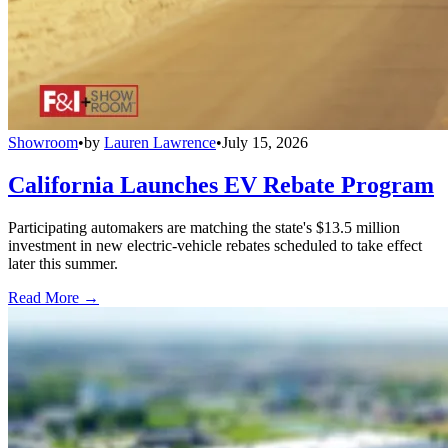
Showroom
•
by
Lauren Lawrence
•
July 15, 2026
California Launches EV Rebate Program
Participating automakers are matching the state's $13.5 million
investment in new electric-vehicle rebates scheduled to take effect
later this summer.
Read More →