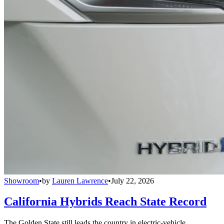
Showroom
•
by
Lauren Lawrence
•
July 22, 2026
California Hybrids Reach State Record
The Golden State still leads the country in electric-vehicle