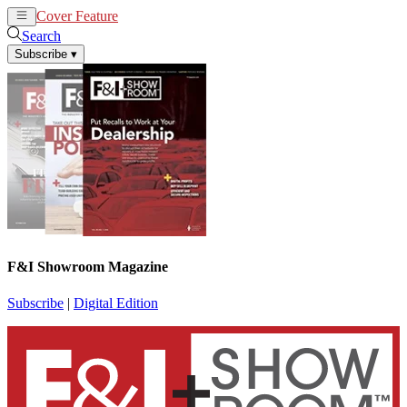
Cover Feature
News
Articles
Search
Subscribe
▾
F&I Showroom Magazine
Subscribe
|
Digital Edition