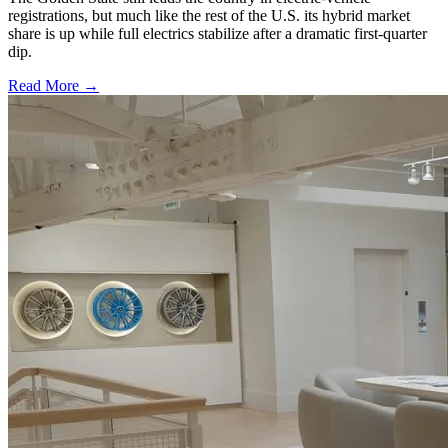
registrations, but much like the rest of the U.S. its hybrid market
share is up while full electrics stabilize after a dramatic first-quarter
dip.
Read More →