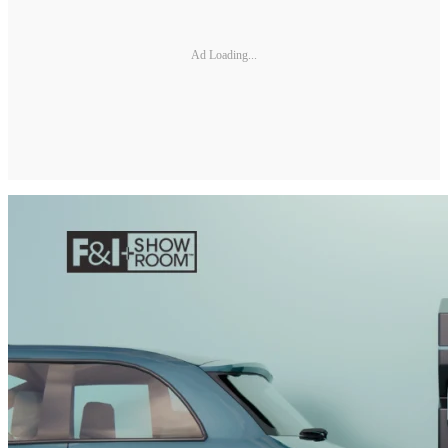
Ad Loading...