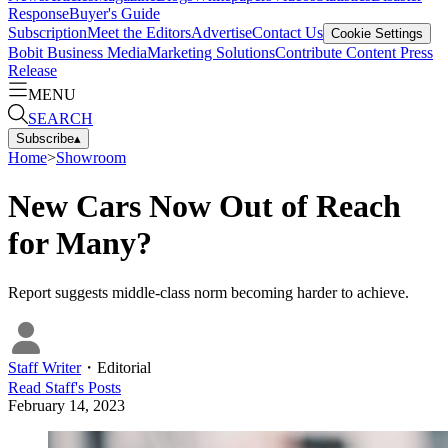
Response
Buyer's Guide
Subscription
Meet the Editors
Advertise
Contact Us
Cookie Settings
Bobit Business Media
Marketing Solutions
Contribute Content
Press
Release
MENU
SEARCH
Subscribe
▴
Home
>
Showroom
New Cars Now Out of Reach
for Many?
Report suggests middle-class norm becoming harder to achieve.
Staff Writer
・
Editorial
Read
Staff
's Posts
February 14, 2023