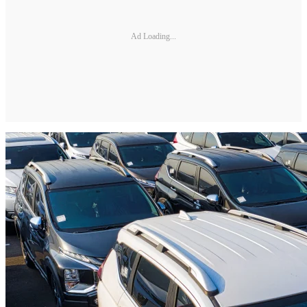
Ad Loading...