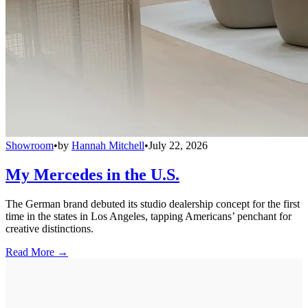
Showroom
•
by
Hannah Mitchell
•
July 22, 2026
My Mercedes in the U.S.
The German brand debuted its studio dealership concept for the first
time in the states in Los Angeles, tapping Americans’ penchant for
creative distinctions.
Read More →