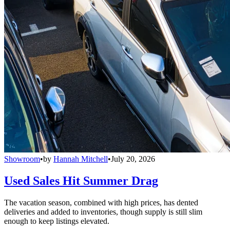
Showroom
•
by
Hannah Mitchell
•
July 20, 2026
Used Sales Hit Summer Drag
The vacation season, combined with high prices, has dented
deliveries and added to inventories, though supply is still slim
enough to keep listings elevated.