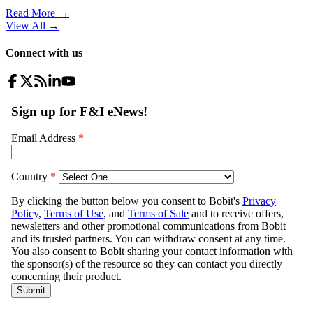
Read More →
View All
→
Connect with us