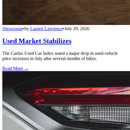
Showroom
•
by
Lauren Lawrence
•
July 29, 2026
Used Market Stabilizes
The Carfax Used Car Index noted a major drop in used-vehicle
price increases in July after several months of hikes.
Read More →