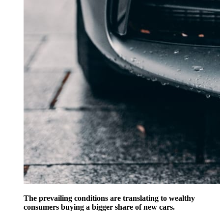
The prevailing conditions are translating to wealthy
consumers buying a bigger share of new cars.