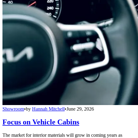
Showroom
•
by
Hannah Mitchell
•
June 29, 2026
Focus on Vehicle Cabins
The market for interior materials will grow in coming years as