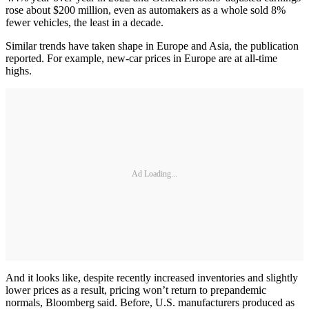
rose about $200 million, even as automakers as a whole sold 8%
fewer vehicles, the least in a decade.
Similar trends have taken shape in Europe and Asia, the publication
reported. For example, new-car prices in Europe are at all-time
highs.
Ad Loading...
And it looks like, despite recently increased inventories and slightly
lower prices as a result, pricing won’t return to prepandemic
normals, Bloomberg said. Before, U.S. manufacturers produced as