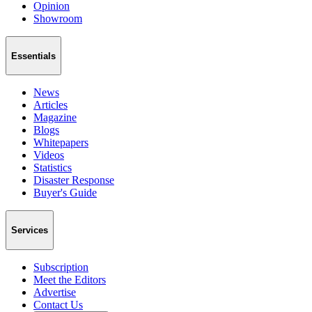
Opinion
Showroom
Essentials
News
Articles
Magazine
Blogs
Whitepapers
Videos
Statistics
Disaster Response
Buyer's Guide
Services
Subscription
Meet the Editors
Advertise
Contact Us