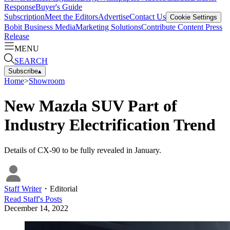
Response
Buyer's Guide
Subscription
Meet the Editors
Advertise
Contact Us
Cookie Settings
Bobit Business Media
Marketing Solutions
Contribute Content
Press
Release
MENU
SEARCH
Subscribe
▴
Home
>
Showroom
New Mazda SUV Part of
Industry Electrification Trend
Details of CX-90 to be fully revealed in January.
Staff Writer
・
Editorial
Read
Staff
's Posts
December 14, 2022