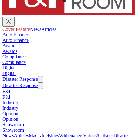
Cover Feature
News
Articles
Auto Finance
Auto Finance
Awards
Awards
Compliance
Compliance
Digital
Digital
Disaster Response
Disaster Response
F&I
F&I
Industry
Industry
Opinion
Opinion
Showroom
Showroom
News
Articles
Magazine
Blogs
Whitepapers
Videos
Statistics
Disaster