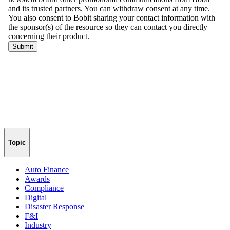
Topic
Auto Finance
Awards
Compliance
Digital
Disaster Response
F&I
Industry