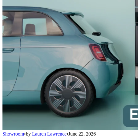
Showroom
•
by
Lauren Lawrence
•
June 22, 2026