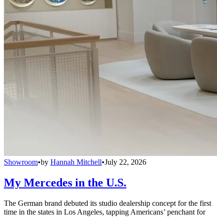
Showroom
•
by
Hannah Mitchell
•
July 22, 2026
My Mercedes in the U.S.
The German brand debuted its studio dealership concept for the first
time in the states in Los Angeles, tapping Americans’ penchant for