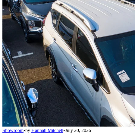
Showroom
•
by
Hannah Mitchell
•
July 20, 2026