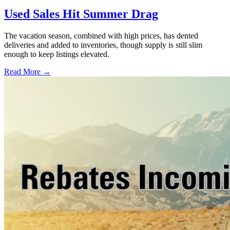
Used Sales Hit Summer Drag
The vacation season, combined with high prices, has dented
deliveries and added to inventories, though supply is still slim
enough to keep listings elevated.
Read More →