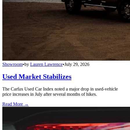
Showroom
•
by
Lauren Lawrence
•
July 29, 2026
Used Market Stabilizes
The Carfax Used Car Index noted a major drop in used-vehicle
price increases in July after several months of hikes.
Read More →