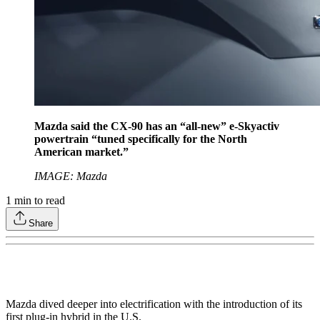
Mazda said the CX-90 has an “all-new” e-Skyactiv
powertrain “tuned specifically for the North
American market.”
IMAGE: Mazda
1
min to read
Share
Mazda dived deeper into electrification with the introduction of its
first plug-in hybrid in the U.S.