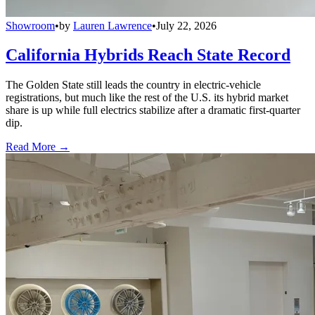
Showroom
•
by
Lauren Lawrence
•
July 22, 2026
California Hybrids Reach State Record
The Golden State still leads the country in electric-vehicle
registrations, but much like the rest of the U.S. its hybrid market
share is up while full electrics stabilize after a dramatic first-quarter
dip.
Read More →