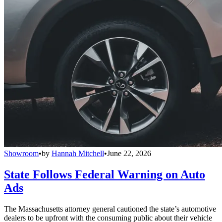
Showroom
•
by
Hannah Mitchell
•
June 22, 2026
State Follows Federal Warning on Auto
Ads
The Massachusetts attorney general cautioned the state’s automotive
dealers to be upfront with the consuming public about their vehicle