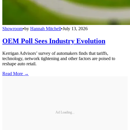
Showroom
•
by
Hannah Mitchell
•
July 13, 2026
OEM Poll Sees Industry Evolution
Kerrigan Advisors’ survey of automakers finds that tariffs,
technology, network tightening and other factors are poised to
reshape auto retail.
Read More →
Ad Loading...