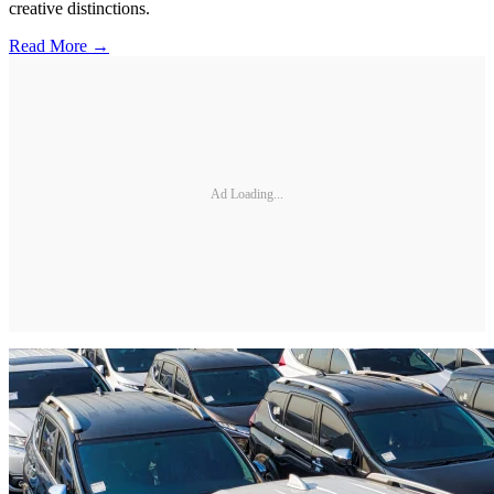
creative distinctions.
Read More →
Ad Loading...