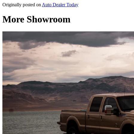
Originally posted on
Auto Dealer Today
More Showroom