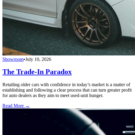
Showroom
•
July 10, 2026
The Trade-In Paradox
Retailing older cars with confidence in today’s market is a matter of
establishing and following a clear process that can turn greater profit
for auto dealers as they aim to meet used-unit hunger.
Read More →