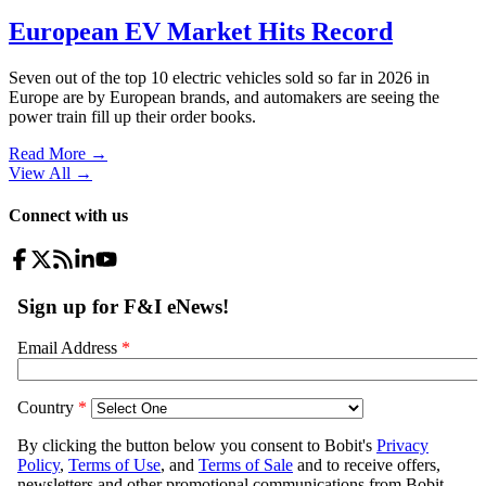
European EV Market Hits Record
Seven out of the top 10 electric vehicles sold so far in 2026 in
Europe are by European brands, and automakers are seeing the
power train fill up their order books.
Read More →
View All
→
Connect with us