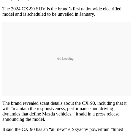
The 2024 CX-90 SUV is the brand’s first nationwide electrified
model and is scheduled to be unveiled in January.
Ad Loading...
The brand revealed scant details about the CX-90, including that it
will “maintain the responsiveness, performance and driving
dynamics that define Mazda vehicles,” it said in a press release
announcing the model.
It said the CX-90 has an “all-new” e-Skyactiv powertrain “tuned