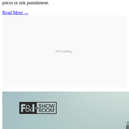
prices or risk punishment.
Read More →
Ad Loading...