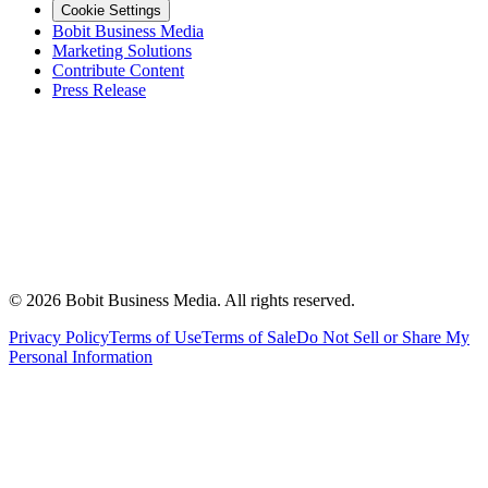
Cookie Settings
Bobit Business Media
Marketing Solutions
Contribute Content
Press Release
©
2026
Bobit Business Media. All rights reserved.
Privacy Policy
Terms of Use
Terms of Sale
Do Not Sell or Share My
Personal Information