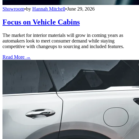
Showroom
•
by
Hannah Mitchell
•
June 29, 2026
Focus on Vehicle Cabins
The market for interior materials will grow in coming years as
automakers look to meet consumer demand while staying
competitive with changeups to sourcing and included features.
Read More →