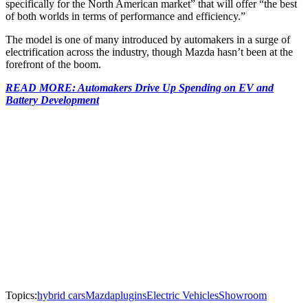
specifically for the North American market” that will offer “the best
of both worlds in terms of performance and efficiency.”
The model is one of many introduced by automakers in a surge of
electrification across the industry, though Mazda hasn’t been at the
forefront of the boom.
READ MORE: Automakers Drive Up Spending on EV and
Battery Development
Topics:
hybrid cars
Mazda
plugins
Electric Vehicles
Showroom