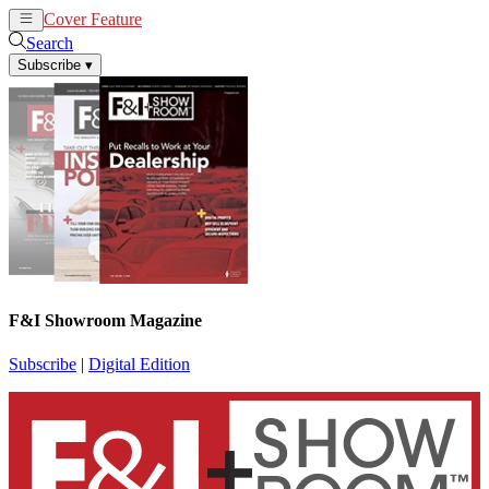
Cover Feature
News
Articles
Search
Subscribe
▾
F&I Showroom Magazine
Subscribe
|
Digital Edition