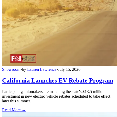
Showroom
•
by
Lauren Lawrence
•
July 15, 2026
California Launches EV Rebate Program
Participating automakers are matching the state's $13.5 million
investment in new electric-vehicle rebates scheduled to take effect
later this summer.
Read More →