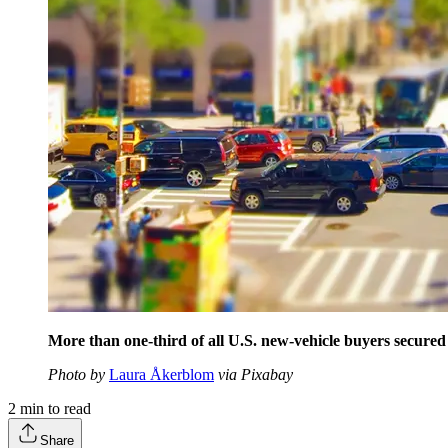
More than one-third of all U.S. new-vehicle buyers secured
Photo by
Laura Åkerblom
via Pixabay
2
min to read
Share