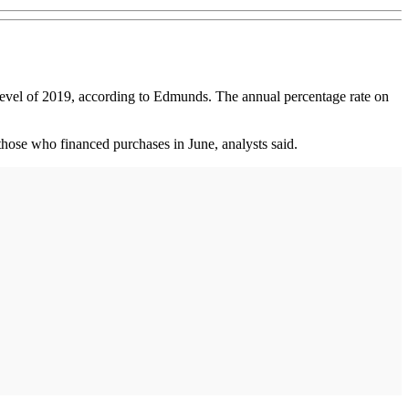
level of 2019, according to Edmunds. The annual percentage rate on
hose who financed purchases in June, analysts said.