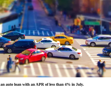
 an auto loan with an APR of less than 4% in July.