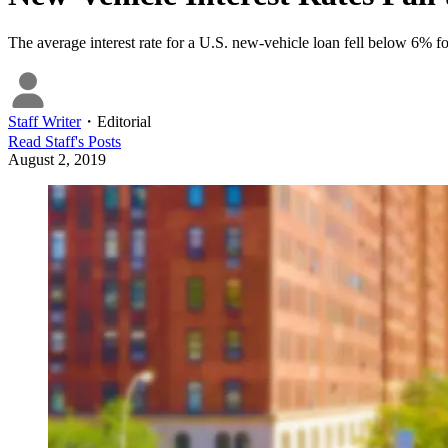
The average interest rate for a U.S. new-vehicle loan fell below 6% f
Staff Writer
・
Editorial
Read
Staff
's Posts
August 2, 2019