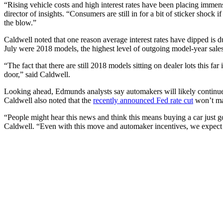
“Rising vehicle costs and high interest rates have been placing immens
director of insights. “Consumers are still in for a bit of sticker shock i
the blow.”
Caldwell noted that one reason average interest rates have dipped is 
July were 2018 models, the highest level of outgoing model-year sale
“The fact that there are still 2018 models sitting on dealer lots this fa
door,” said Caldwell.
Looking ahead, Edmunds analysts say automakers will likely continue t
Caldwell also noted that the
recently announced Fed rate cut
won’t mak
“People might hear this news and think this means buying a car just got
Caldwell. “Even with this move and automaker incentives, we expect to 