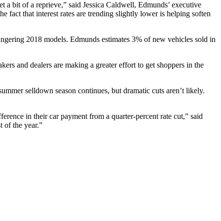
et a bit of a reprieve,” said Jessica Caldwell, Edmunds’ executive
he fact that interest rates are trending slightly lower is helping soften
t lingering 2018 models. Edmunds estimates 3% of new vehicles sold in
omakers and dealers are making a greater effort to get shoppers in the
summer selldown season continues, but dramatic cuts aren’t likely.
fference in their car payment from a quarter-percent rate cut,” said
 of the year.”