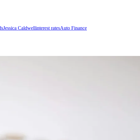
ds
Jessica Caldwell
interest rates
Auto Finance