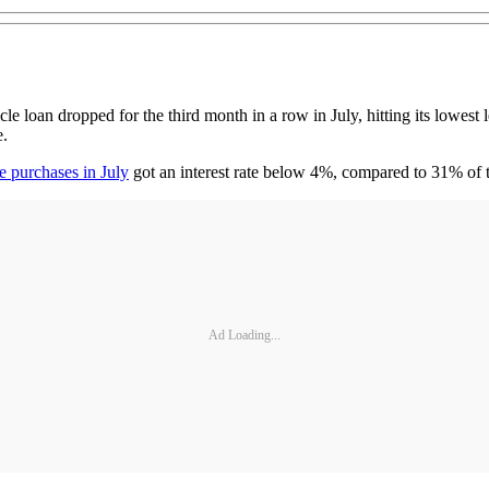
loan dropped for the third month in a row in July, hitting its lowest 
e.
e purchases in July
got an interest rate below 4%, compared to 31% of t
Ad Loading...