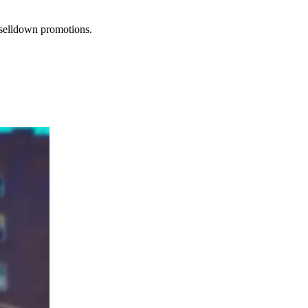
r selldown promotions.