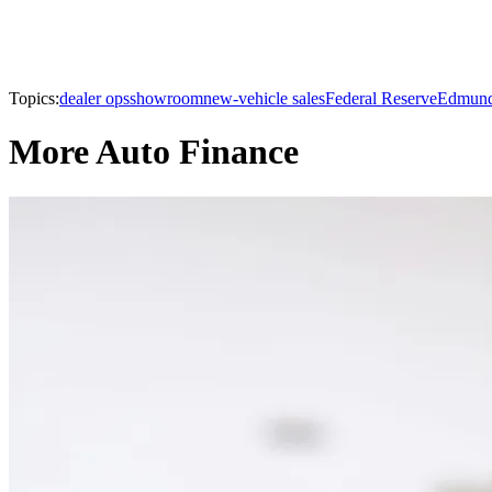
Topics:
dealer ops
showroom
new-vehicle sales
Federal Reserve
Edmun
More Auto Finance