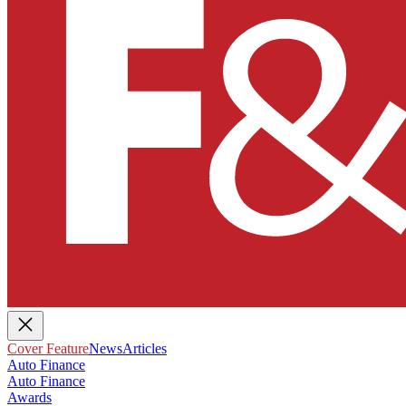
Cover Feature
News
Articles
Auto Finance
Auto Finance
Awards