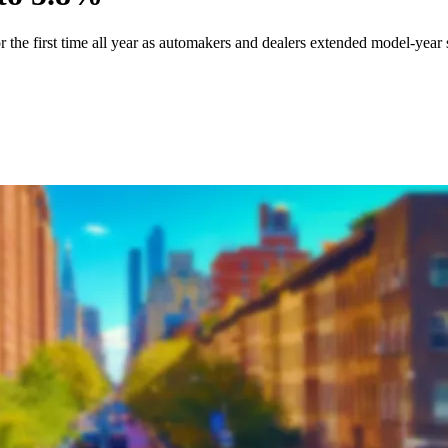
or the first time all year as automakers and dealers extended model-yea