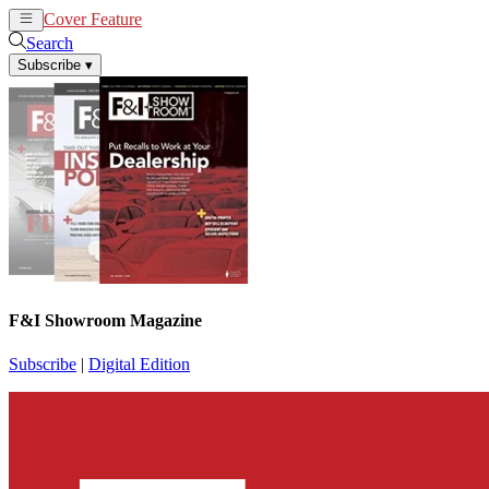
Cover Feature
News
Articles
Search
Subscribe
▾
F&I Showroom Magazine
Subscribe
|
Digital Edition