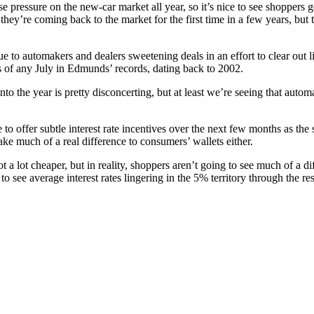
e pressure on the new-car market all year, so it’s nice to see shoppers g
f they’re coming back to the market for the first time in a few years, but t
due to automakers and dealers sweetening deals in an effort to clear ou
s of any July in Edmunds’ records, dating back to 2002.
r into the year is pretty disconcerting, but at least we’re seeing that aut
o offer subtle interest rate incentives over the next few months as the 
e much of a real difference to consumers’ wallets either.
 a lot cheaper, but in reality, shoppers aren’t going to see much of a di
see average interest rates lingering in the 5% territory through the rest