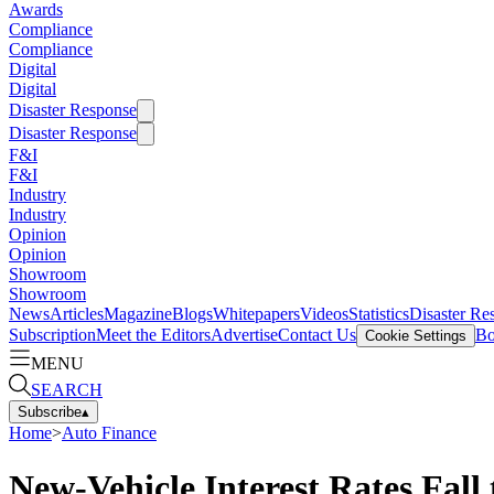
Awards
Compliance
Compliance
Digital
Digital
Disaster Response
Disaster Response
F&I
F&I
Industry
Industry
Opinion
Opinion
Showroom
Showroom
News
Articles
Magazine
Blogs
Whitepapers
Videos
Statistics
Disaster Re
Subscription
Meet the Editors
Advertise
Contact Us
Bo
Cookie Settings
MENU
SEARCH
Subscribe
▴
Home
>
Auto Finance
New-Vehicle Interest Rates Fall