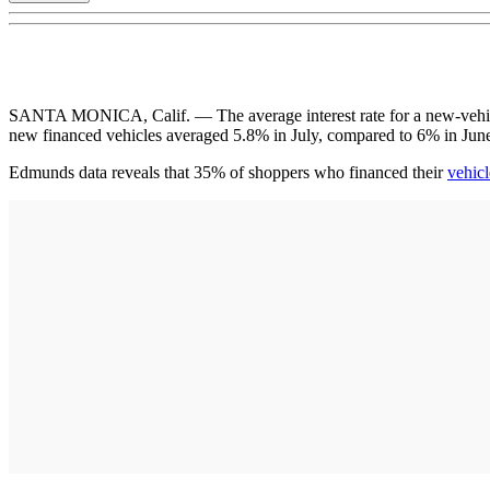
SANTA MONICA, Calif. — The average interest rate for a new-vehicle 
new financed vehicles averaged 5.8% in July, compared to 6% in Jun
Edmunds data reveals that 35% of shoppers who financed their
vehicl