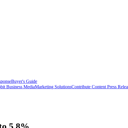
sponse
Buyer's Guide
bit Business Media
Marketing Solutions
Contribute Content
Press Relea
 to 5.8%