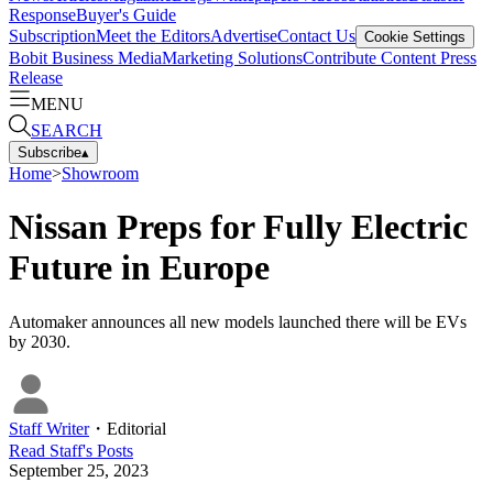
Response
Buyer's Guide
Subscription
Meet the Editors
Advertise
Contact Us
Cookie Settings
Bobit Business Media
Marketing Solutions
Contribute Content
Press
Release
MENU
SEARCH
Subscribe
▴
Home
>
Showroom
Nissan Preps for Fully Electric
Future in Europe
Automaker announces all new models launched there will be EVs
by 2030.
Staff Writer
・
Editorial
Read
Staff
's Posts
September 25, 2023