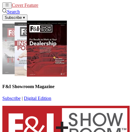
Cover Feature
News
Articles
Search
Subscribe
▾
F&I Showroom Magazine
Subscribe
|
Digital Edition