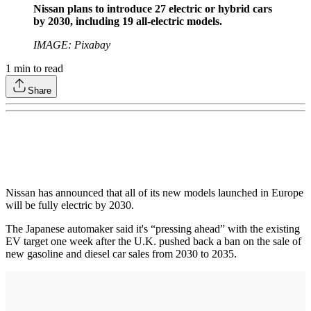
Nissan plans to introduce 27 electric or hybrid cars
by 2030, including 19 all-electric models.
IMAGE: Pixabay
1
min to read
Share
Nissan has announced that all of its new models launched in Europe
will be fully electric by 2030.
The Japanese automaker said it's “pressing ahead” with the existing
EV target one week after the U.K. pushed back a ban on the sale of
new gasoline and diesel car sales from 2030 to 2035.