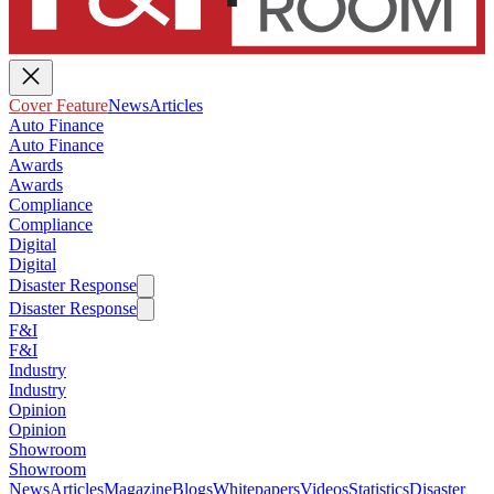
Cover Feature
News
Articles
Auto Finance
Auto Finance
Awards
Awards
Compliance
Compliance
Digital
Digital
Disaster Response
Disaster Response
F&I
F&I
Industry
Industry
Opinion
Opinion
Showroom
Showroom
News
Articles
Magazine
Blogs
Whitepapers
Videos
Statistics
Disaster