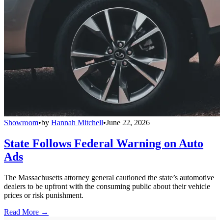
Showroom
•
by
Hannah Mitchell
•
June 22, 2026
State Follows Federal Warning on Auto
Ads
The Massachusetts attorney general cautioned the state’s automotive
dealers to be upfront with the consuming public about their vehicle
prices or risk punishment.
Read More →