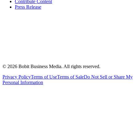
Contribute Content
Press Release
©
2026
Bobit Business Media. All rights reserved.
Privacy Policy
Terms of Use
Terms of Sale
Do Not Sell or Share My
Personal Information