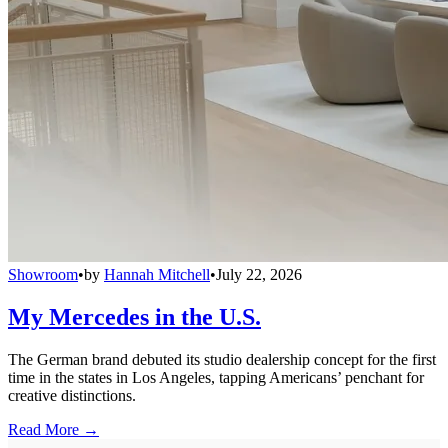
Showroom
•
by
Hannah Mitchell
•
July 22, 2026
My Mercedes in the U.S.
The German brand debuted its studio dealership concept for the first
time in the states in Los Angeles, tapping Americans’ penchant for
creative distinctions.
Read More →