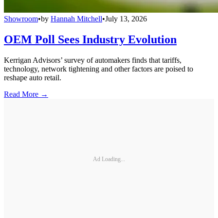
Showroom
•
by
Hannah Mitchell
•
July 13, 2026
OEM Poll Sees Industry Evolution
Kerrigan Advisors’ survey of automakers finds that tariffs,
technology, network tightening and other factors are poised to
reshape auto retail.
Read More →
Ad Loading...