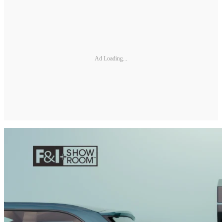
Ad Loading...