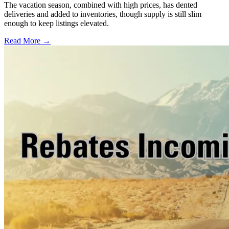
The vacation season, combined with high prices, has dented
deliveries and added to inventories, though supply is still slim
enough to keep listings elevated.
Read More →