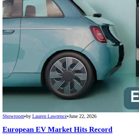
Showroom
•
by
Lauren Lawrence
•
June 22, 2026
European EV Market Hits Record