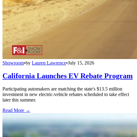
Showroom
•
by
Lauren Lawrence
•
July 15, 2026
California Launches EV Rebate Program
Participating automakers are matching the state's $13.5 million
investment in new electric-vehicle rebates scheduled to take effect
later this summer.
Read More →