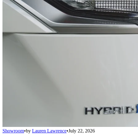
Showroom
•
by
Lauren Lawrence
•
July 22, 2026