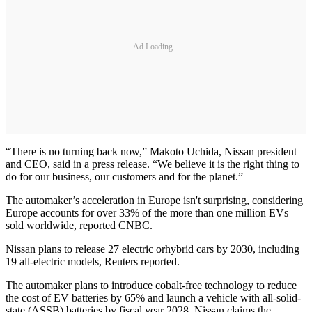
Ad Loading...
“There is no turning back now,” Makoto Uchida, Nissan president
and CEO, said in a press release. “We believe it is the right thing to
do for our business, our customers and for the planet.”
The automaker’s acceleration in Europe isn't surprising, considering
Europe accounts for over 33% of the more than one million EVs
sold worldwide, reported CNBC.
Nissan plans to release 27 electric orhybrid cars by 2030, including
19 all-electric models, Reuters reported.
The automaker plans to introduce cobalt-free technology to reduce
the cost of EV batteries by 65% and launch a vehicle with all-solid-
state (ASSB) batteries by fiscal year 2028. Nissan claims the