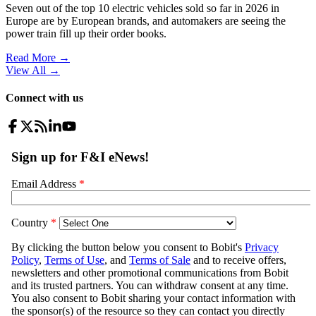
Seven out of the top 10 electric vehicles sold so far in 2026 in
Europe are by European brands, and automakers are seeing the
power train fill up their order books.
Read More →
View All
→
Connect with us