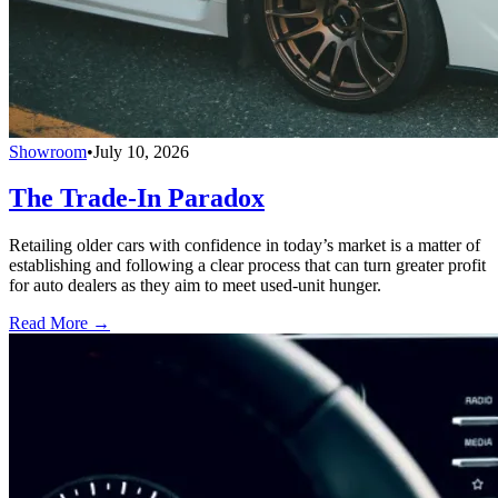
Showroom
•
July 10, 2026
The Trade-In Paradox
Retailing older cars with confidence in today’s market is a matter of
establishing and following a clear process that can turn greater profit
for auto dealers as they aim to meet used-unit hunger.
Read More →