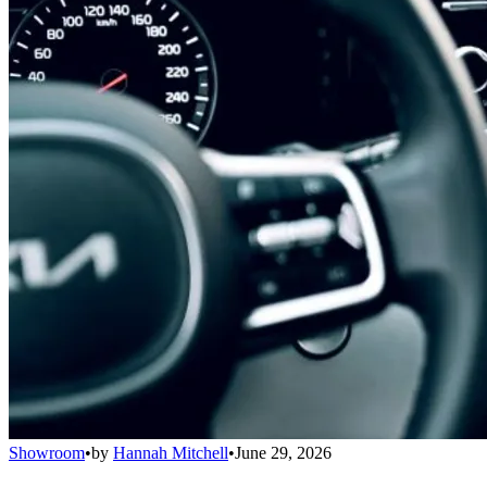
Showroom
•
by
Hannah Mitchell
•
June 29, 2026