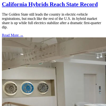
California Hybrids Reach State Record
The Golden State still leads the country in electric-vehicle
registrations, but much like the rest of the U.S. its hybrid market
share is up while full electrics stabilize after a dramatic first-quarter
dip.
Read More →