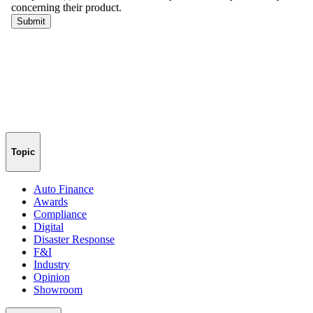
Topic
Auto Finance
Awards
Compliance
Digital
Disaster Response
F&I
Industry
Opinion
Showroom