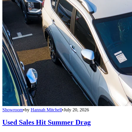
Showroom
•
by
Hannah Mitchell
•
July 20, 2026
Used Sales Hit Summer Drag