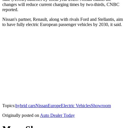
changes will reduce current charging times by two-thirds, CNBC
reported.
Nissan's partner, Renault, along with rivals Ford and Stellantis, aim
to have fully electric European passenger vehicles by 2030, it said.
Topics:
hybrid cars
Nissan
Europe
Electric Vehicles
Showroom
Originally posted on
Auto Dealer Today