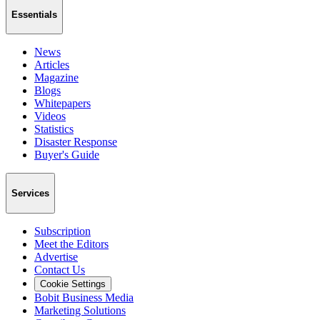
Essentials
News
Articles
Magazine
Blogs
Whitepapers
Videos
Statistics
Disaster Response
Buyer's Guide
Services
Subscription
Meet the Editors
Advertise
Contact Us
Cookie Settings
Bobit Business Media
Marketing Solutions