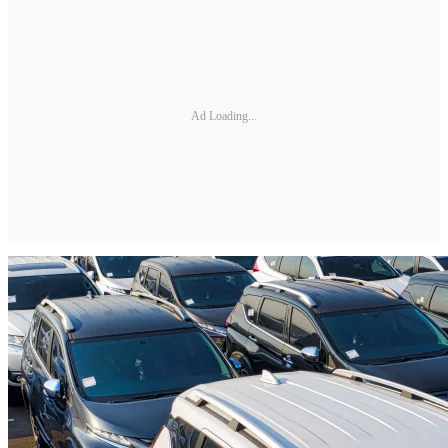
Ad Loading...