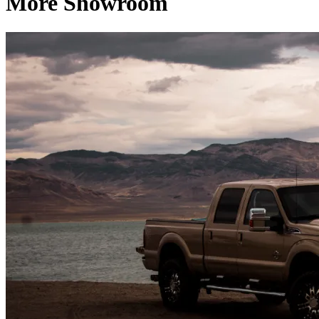
More Showroom