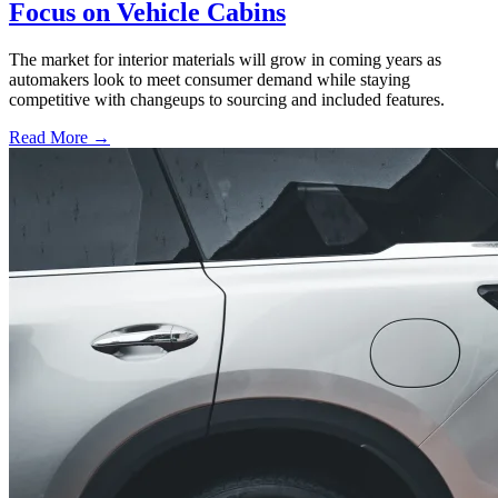
Focus on Vehicle Cabins
The market for interior materials will grow in coming years as
automakers look to meet consumer demand while staying
competitive with changeups to sourcing and included features.
Read More →