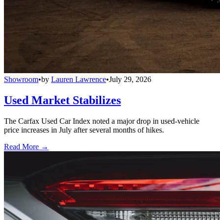
Showroom
•
by
Lauren Lawrence
•
July 29, 2026
Used Market Stabilizes
The Carfax Used Car Index noted a major drop in used-vehicle
price increases in July after several months of hikes.
Read More →