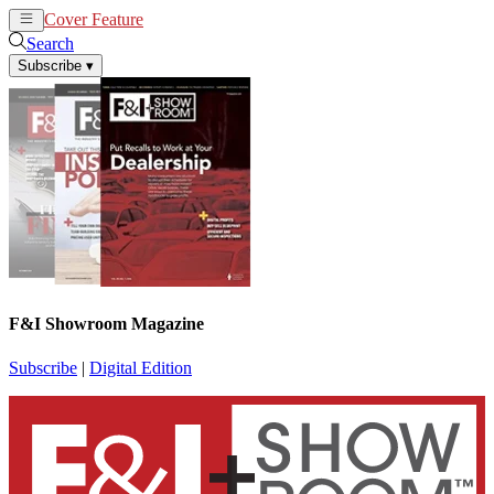
Cover Feature
News
Articles
Search
Subscribe
▾
F&I Showroom Magazine
Subscribe
|
Digital Edition