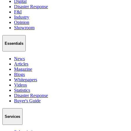
Digital
Disaster Response
F&I
Industry
Opinion
Showroom
Essentials
News
Articles
Magazine
Blogs
Whitepapers
Videos
Statistics
Disaster Response
Buyer's Guide
Services