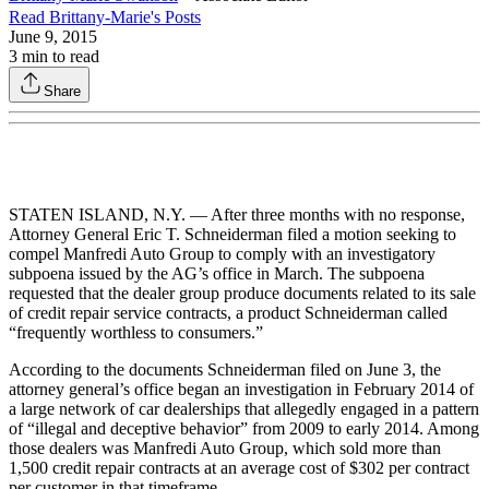
Read
Brittany-Marie
's Posts
June 9, 2015
3
min to read
Share
STATEN ISLAND, N.Y. — After three months with no response,
Attorney General Eric T. Schneiderman filed a motion seeking to
compel Manfredi Auto Group to comply with an investigatory
subpoena issued by the AG’s office in March. The subpoena
requested that the dealer group produce documents related to its sale
of credit repair service contracts, a product Schneiderman called
“frequently worthless to consumers.”
According to the documents Schneiderman filed on June 3, the
attorney general’s office began an investigation in February 2014 of
a large network of car dealerships that allegedly engaged in a pattern
of “illegal and deceptive behavior” from 2009 to early 2014. Among
those dealers was Manfredi Auto Group, which sold more than
1,500 credit repair contracts at an average cost of $302 per contract
per customer in that timeframe.