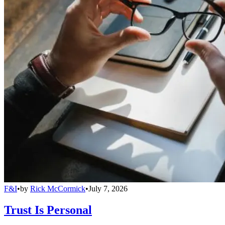
F&I
•
by
Rick McCormick
•
July 7, 2026
Trust Is Personal