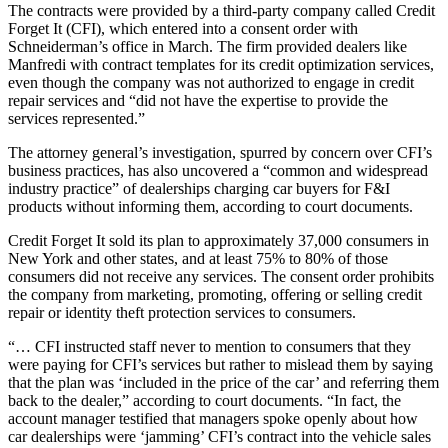
The contracts were provided by a third-party company called Credit
Forget It (CFI), which entered into a consent order with
Schneiderman’s office in March. The firm provided dealers like
Manfredi with contract templates for its credit optimization services,
even though the company was not authorized to engage in credit
repair services and “did not have the expertise to provide the
services represented.”
The attorney general’s investigation, spurred by concern over CFI’s
business practices, has also uncovered a “common and widespread
industry practice” of dealerships charging car buyers for F&I
products without informing them, according to court documents.
Credit Forget It sold its plan to approximately 37,000 consumers in
New York and other states, and at least 75% to 80% of those
consumers did not receive any services. The consent order prohibits
the company from marketing, promoting, offering or selling credit
repair or identity theft protection services to consumers.
“… CFI instructed staff never to mention to consumers that they
were paying for CFI’s services but rather to mislead them by saying
that the plan was ‘included in the price of the car’ and referring them
back to the dealer,” according to court documents. “In fact, the
account manager testified that managers spoke openly about how
car dealerships were ‘jamming’ CFI’s contract into the vehicle sales