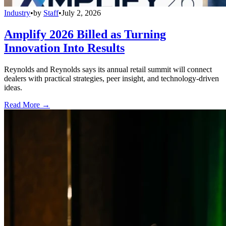
Industry
•
by
Staff
•
July 2, 2026
Amplify 2026 Billed as Turning
Innovation Into Results
Reynolds and Reynolds says its annual retail summit will connect
dealers with practical strategies, peer insight, and technology-driven
ideas.
Read More →