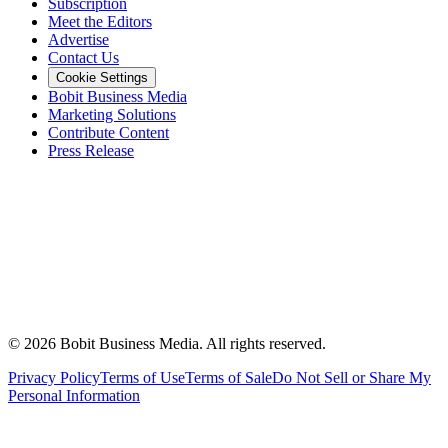
Subscription
Meet the Editors
Advertise
Contact Us
Cookie Settings
Bobit Business Media
Marketing Solutions
Contribute Content
Press Release
©
2026
Bobit Business Media. All rights reserved.
Privacy Policy
Terms of Use
Terms of Sale
Do Not Sell or Share My
Personal Information