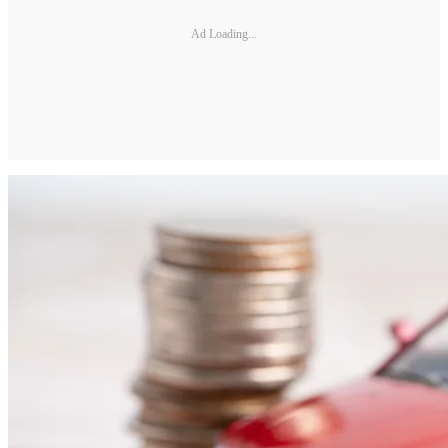
Ad Loading...