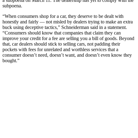
a subpoena on March 11. The dealership has yet to comply with the
subpoena.
“When consumers shop for a car, they deserve to be dealt with
honestly and fairly — not misled by dealers trying to make an extra
buck using deceptive tactics,” Schneiderman said in a statement.
“Consumers should know that companies that claim they can
improve your credit for a fee are selling you a bill of goods. Beyond
that, car dealers should stick to selling cars, not padding their
pockets with fees for unrelated and worthless services that a
consumer doesn’t need, doesn’t want, and doesn’t even know they
bought.”