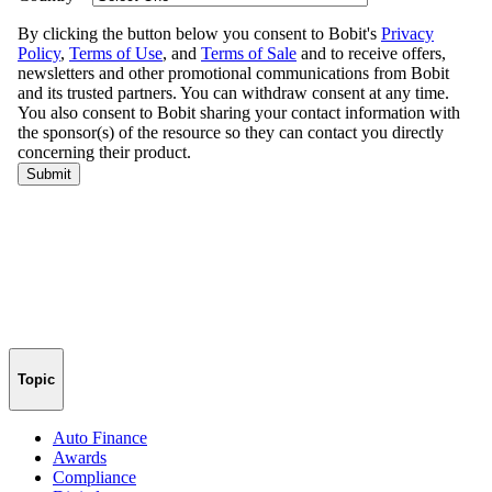
Topic
Auto Finance
Awards
Compliance