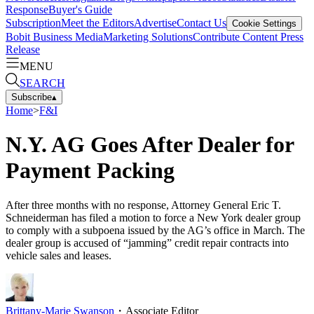
Response
Buyer's Guide
Subscription
Meet the Editors
Advertise
Contact Us
Cookie Settings
Bobit Business Media
Marketing Solutions
Contribute Content
Press
Release
MENU
SEARCH
Subscribe
▴
Home
>
F&I
N.Y. AG Goes After Dealer for
Payment Packing
After three months with no response, Attorney General Eric T.
Schneiderman has filed a motion to force a New York dealer group
to comply with a subpoena issued by the AG’s office in March. The
dealer group is accused of “jamming” credit repair contracts into
vehicle sales and leases.
Brittany-Marie Swanson
・
Associate Editor