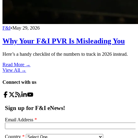
F&I
•
May 29, 2026
Why Your F&I PVR Is Misleading You
Here’s a handy checklist of the numbers to track in 2026 instead.
Read More →
View All
→
Connect with us