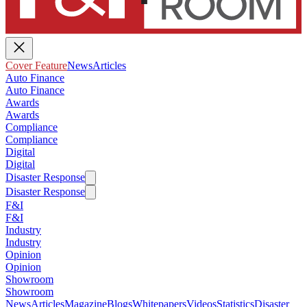
Cover Feature
News
Articles
Auto Finance
Auto Finance
Awards
Awards
Compliance
Compliance
Digital
Digital
Disaster Response
Disaster Response
F&I
F&I
Industry
Industry
Opinion
Opinion
Showroom
Showroom
News
Articles
Magazine
Blogs
Whitepapers
Videos
Statistics
Disaster