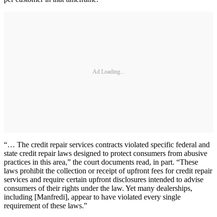
Ad Loading...
“… The credit repair services contracts violated specific federal and
state credit repair laws designed to protect consumers from abusive
practices in this area,” the court documents read, in part. “These
laws prohibit the collection or receipt of upfront fees for credit repair
services and require certain upfront disclosures intended to advise
consumers of their rights under the law. Yet many dealerships,
including [Manfredi], appear to have violated every single
requirement of these laws.”