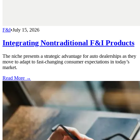
F&I
•
July 15, 2026
Integrating Nontraditional F&I Products
The niche presents a strategic advantage for auto dealerships as they
move to adapt to fast-changing consumer expectations in today’s
market.
Read More →