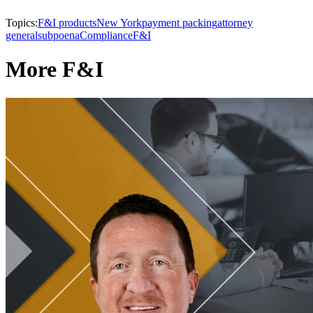
Topics:
F&I products
New York
payment packing
attorney
general
subpoena
Compliance
F&I
More F&I