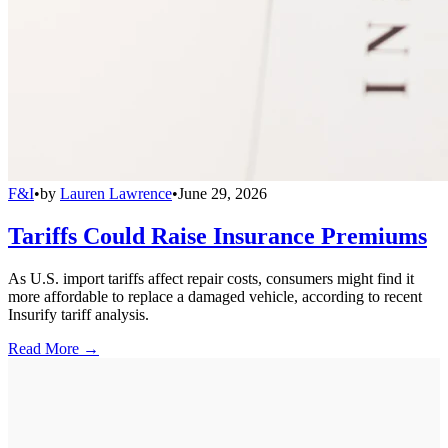
F&I
•
by
Lauren Lawrence
•
June 29, 2026
Tariffs Could Raise Insurance Premiums
As U.S. import tariffs affect repair costs, consumers might find it
more affordable to replace a damaged vehicle, according to recent
Insurify tariff analysis.
Read More →