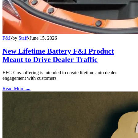
F&I
•
by
Staff
•
June 15, 2026
New Lifetime Battery F&I Product
Meant to Drive Dealer Traffic
EFG Cos. offering is intended to create lifetime auto dealer
engagement with customers.
Read More →