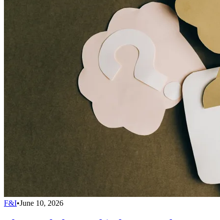
F&I
•
June 10, 2026