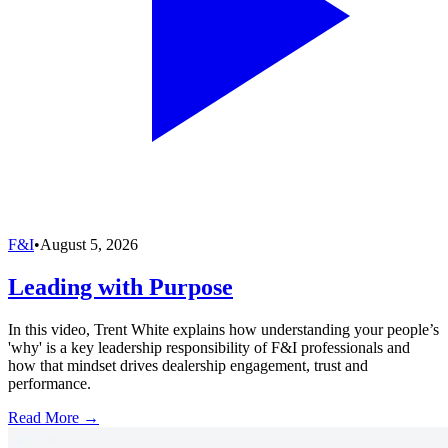
F&I
•
August 5, 2026
Leading with Purpose
In this video, Trent White explains how understanding your people’s
'why' is a key leadership responsibility of F&I professionals and
how that mindset drives dealership engagement, trust and
performance.
Read More →