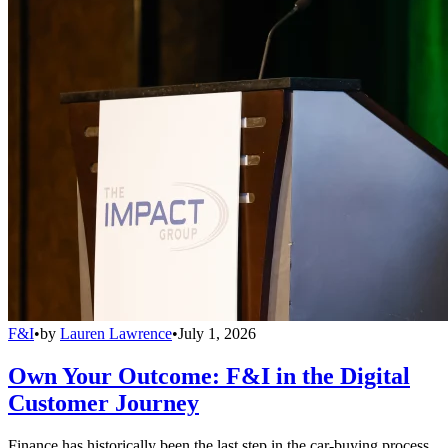
F&I
•
by
Lauren Lawrence
•
July 1, 2026
Own Your Outcome: F&I in the Digital
Customer Journey
Finance has historically been the last step in the car-buying process,