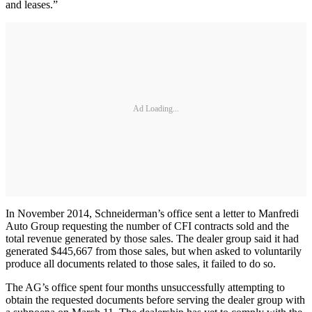
and leases.”
Ad Loading...
In November 2014, Schneiderman’s office sent a letter to Manfredi
Auto Group requesting the number of CFI contracts sold and the
total revenue generated by those sales. The dealer group said it had
generated $445,667 from those sales, but when asked to voluntarily
produce all documents related to those sales, it failed to do so.
The AG’s office spent four months unsuccessfully attempting to
obtain the requested documents before serving the dealer group with