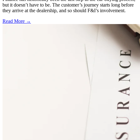
but it doesn’t have to be. The customer’s journey starts long before
they arrive at the dealership, and so should F&I’s involvement.
Read More →