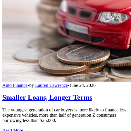
Auto Finance
•
by
Lauren Lawrence
•
June 24, 2026
Smaller Loans, Longer Terms
The youngest generation of car buyers is more likely to finance less
expensive vehicles, more than half of generation Z consumers
borrowing less than $25,000.
Read More →