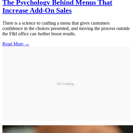
The Psychology Behind Menus That
Increase Add-On Sales
There is a science to crafting a menu that gives customers
confidence in the choices presented, and moving the process outside
the F&I office can further boost results.
Read More →
Ad Loading...