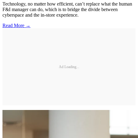
Technology, no matter how efficient, can’t replace what the human
F&I manager can do, which is to bridge the divide between
cyberspace and the in-store experience.
Read More →
Ad Loading...