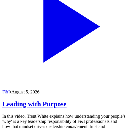
F&I
•
August 5, 2026
Leading with Purpose
In this video, Trent White explains how understanding your people’s
'why' is a key leadership responsibility of F&I professionals and
how that mindset drives dealership engagement, trust and