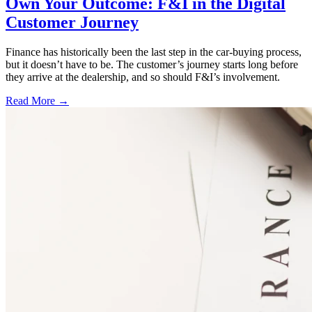
Own Your Outcome: F&I in the Digital
Customer Journey
Finance has historically been the last step in the car-buying process,
but it doesn’t have to be. The customer’s journey starts long before
they arrive at the dealership, and so should F&I’s involvement.
Read More →