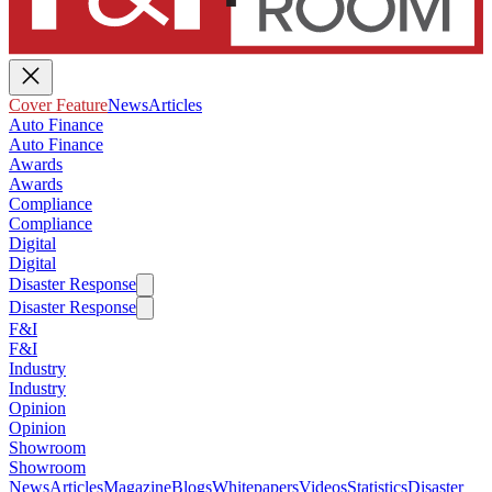
Cover Feature
News
Articles
Auto Finance
Auto Finance
Awards
Awards
Compliance
Compliance
Digital
Digital
Disaster Response
Disaster Response
F&I
F&I
Industry
Industry
Opinion
Opinion
Showroom
Showroom
News
Articles
Magazine
Blogs
Whitepapers
Videos
Statistics
Disaster