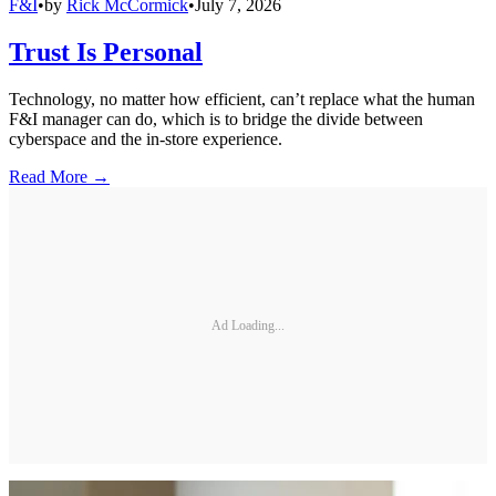
F&I
•
by
Rick McCormick
•
July 7, 2026
Trust Is Personal
Technology, no matter how efficient, can’t replace what the human
F&I manager can do, which is to bridge the divide between
cyberspace and the in-store experience.
Read More →
Ad Loading...