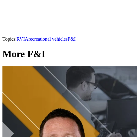
Topics:
RVIA
recreational vehicles
F&I
More F&I