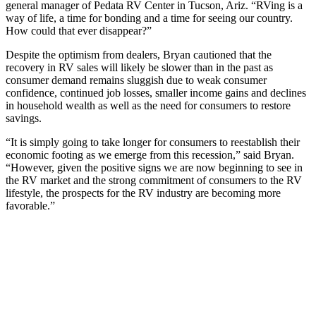
general manager of Pedata RV Center in Tucson, Ariz. “RVing is a
way of life, a time for bonding and a time for seeing our country.
How could that ever disappear?”
Despite the optimism from dealers, Bryan cautioned that the
recovery in RV sales will likely be slower than in the past as
consumer demand remains sluggish due to weak consumer
confidence, continued job losses, smaller income gains and declines
in household wealth as well as the need for consumers to restore
savings.
“It is simply going to take longer for consumers to reestablish their
economic footing as we emerge from this recession,” said Bryan.
“However, given the positive signs we are now beginning to see in
the RV market and the strong commitment of consumers to the RV
lifestyle, the prospects for the RV industry are becoming more
favorable.”