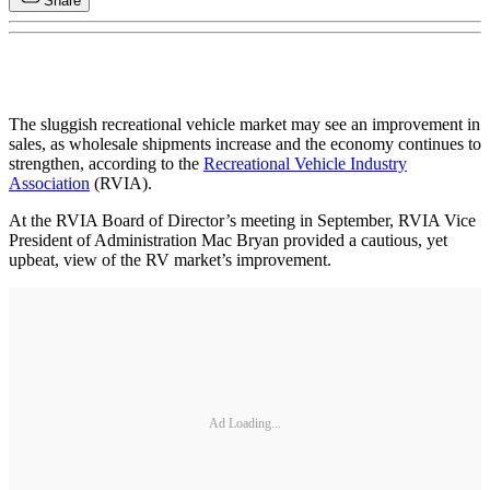
Share
The sluggish recreational vehicle market may see an improvement in
sales, as wholesale shipments increase and the economy continues to
strengthen, according to the
Recreational Vehicle Industry
Association
(RVIA).
At the RVIA Board of Director’s meeting in September, RVIA Vice
President of Administration Mac Bryan provided a cautious, yet
upbeat, view of the RV market’s improvement.
Ad Loading...