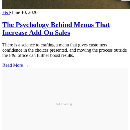
F&I
•
June 10, 2026
The Psychology Behind Menus That
Increase Add-On Sales
There is a science to crafting a menu that gives customers
confidence in the choices presented, and moving the process outside
the F&I office can further boost results.
Read More →
Ad Loading...