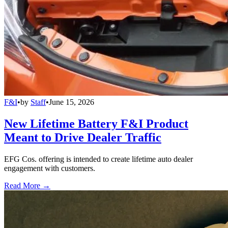
F&I
•
by
Staff
•
June 15, 2026
New Lifetime Battery F&I Product
Meant to Drive Dealer Traffic
EFG Cos. offering is intended to create lifetime auto dealer
engagement with customers.
Read More →