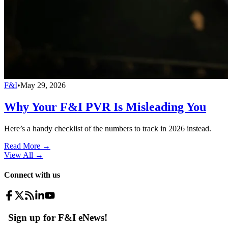
F&I
•
May 29, 2026
Why Your F&I PVR Is Misleading You
Here’s a handy checklist of the numbers to track in 2026 instead.
Read More →
View All
→
Connect with us