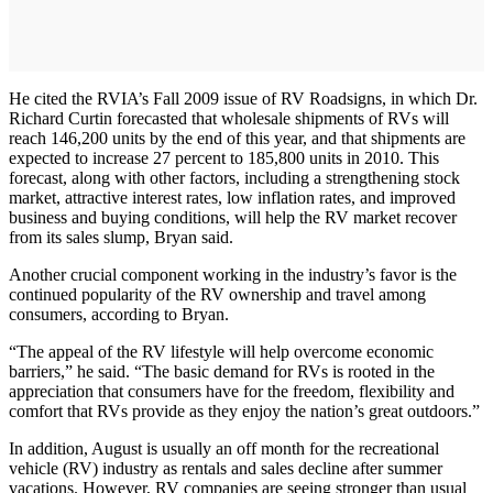
He cited the RVIA’s Fall 2009 issue of RV Roadsigns, in which Dr.
Richard Curtin forecasted that wholesale shipments of RVs will
reach 146,200 units by the end of this year, and that shipments are
expected to increase 27 percent to 185,800 units in 2010. This
forecast, along with other factors, including a strengthening stock
market, attractive interest rates, low inflation rates, and improved
business and buying conditions, will help the RV market recover
from its sales slump, Bryan said.
Another crucial component working in the industry’s favor is the
continued popularity of the RV ownership and travel among
consumers, according to Bryan.
“The appeal of the RV lifestyle will help overcome economic
barriers,” he said. “The basic demand for RVs is rooted in the
appreciation that consumers have for the freedom, flexibility and
comfort that RVs provide as they enjoy the nation’s great outdoors.”
In addition, August is usually an off month for the recreational
vehicle (RV) industry as rentals and sales decline after summer
vacations. However, RV companies are seeing stronger than usual