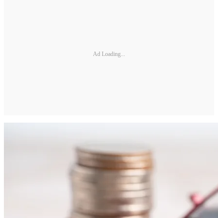
Ad Loading...