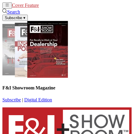
Cover Feature
News
Articles
Search
Subscribe
▾
F&I Showroom Magazine
Subscribe
|
Digital Edition