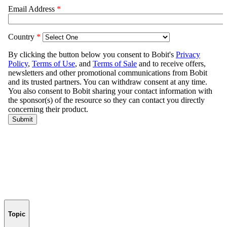
Topic