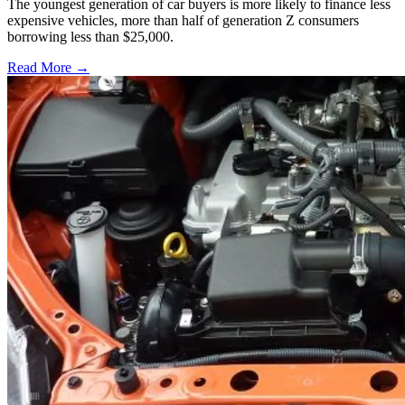
The youngest generation of car buyers is more likely to finance less
expensive vehicles, more than half of generation Z consumers
borrowing less than $25,000.
Read More →