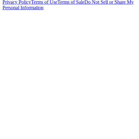
Privacy Policy
Terms of Use
Terms of Sale
Do Not Sell or Share My
Personal Information