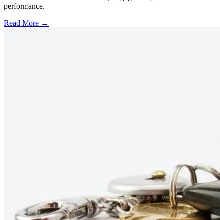
performance.
Read More →