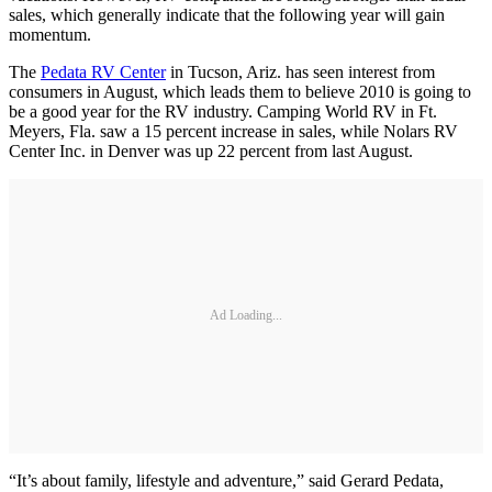
sales, which generally indicate that the following year will gain
momentum.
The
Pedata RV Center
in Tucson, Ariz. has seen interest from
consumers in August, which leads them to believe 2010 is going to
be a good year for the RV industry. Camping World RV in Ft.
Meyers, Fla. saw a 15 percent increase in sales, while Nolars RV
Center Inc. in Denver was up 22 percent from last August.
Ad Loading...
“It’s about family, lifestyle and adventure,” said Gerard Pedata,