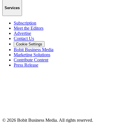
Services
Subscription
Meet the Editors
Advertise
Contact Us
Cookie Settings
Bobit Business Media
Marketing Solutions
Contribute Content
Press Release
©
2026
Bobit Business Media. All rights reserved.