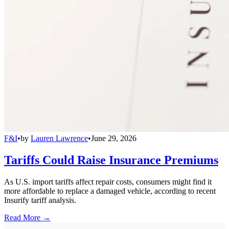
F&I
•
by
Lauren Lawrence
•
June 29, 2026
Tariffs Could Raise Insurance Premiums
As U.S. import tariffs affect repair costs, consumers might find it
more affordable to replace a damaged vehicle, according to recent
Insurify tariff analysis.
Read More →