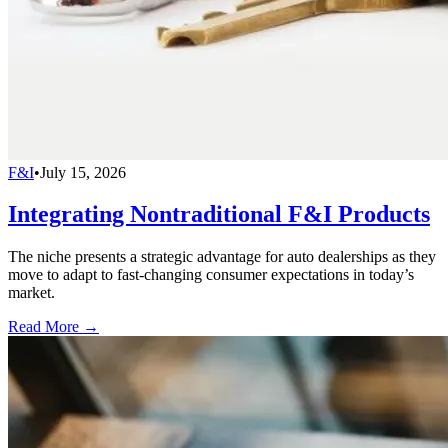
F&I
•
July 15, 2026
Integrating Nontraditional F&I Products
The niche presents a strategic advantage for auto dealerships as they
move to adapt to fast-changing consumer expectations in today’s
market.
Read More →