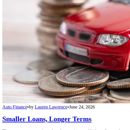
Auto Finance
•
by
Lauren Lawrence
•
June 24, 2026
Smaller Loans, Longer Terms