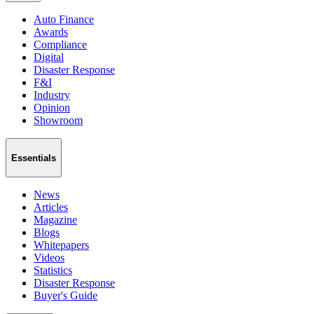
Auto Finance
Awards
Compliance
Digital
Disaster Response
F&I
Industry
Opinion
Showroom
Essentials
News
Articles
Magazine
Blogs
Whitepapers
Videos
Statistics
Disaster Response
Buyer's Guide