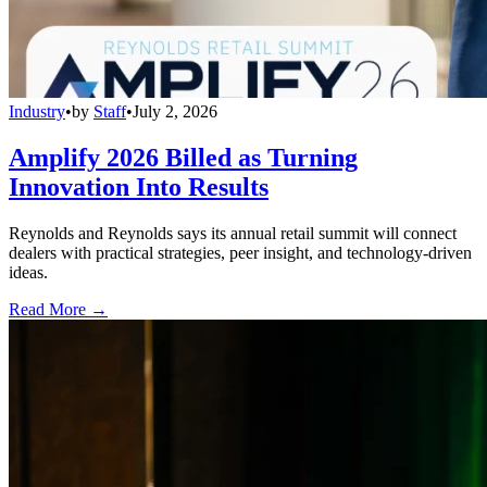
Industry
•
by
Staff
•
July 2, 2026
Amplify 2026 Billed as Turning
Innovation Into Results
Reynolds and Reynolds says its annual retail summit will connect
dealers with practical strategies, peer insight, and technology-driven
ideas.
Read More →