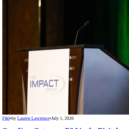
F&I
•
by
Lauren Lawrence
•
July 1, 2026