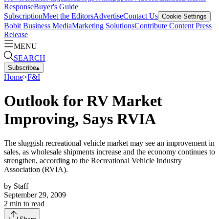
Response
Buyer's Guide
Subscription
Meet the Editors
Advertise
Contact Us
Cookie Settings
Bobit Business Media
Marketing Solutions
Contribute Content
Press
Release
MENU
SEARCH
Subscribe
▴
Home
>
F&I
Outlook for RV Market
Improving, Says RVIA
The sluggish recreational vehicle market may see an improvement in
sales, as wholesale shipments increase and the economy continues to
strengthen, according to the Recreational Vehicle Industry
Association (RVIA).
by
Staff
September 29, 2009
2
min to read