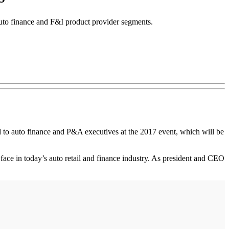
auto finance and F&I product provider segments.
 to auto finance and P&A executives at the 2017 event, which will be
face in today’s auto retail and finance industry. As president and CEO