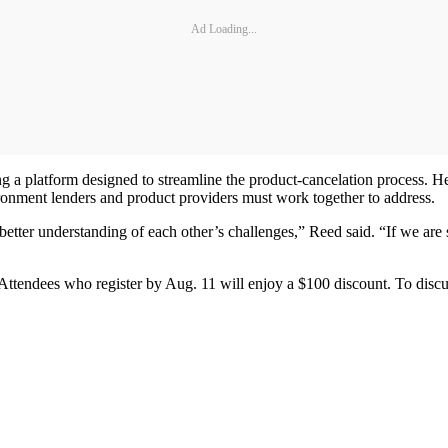
Ad Loading...
g a platform designed to streamline the product-cancelation process. H
vironment lenders and product providers must work together to address.
better understanding of each other’s challenges,” Reed said. “If we are
 Attendees who register by Aug. 11 will enjoy a $100 discount. To discu