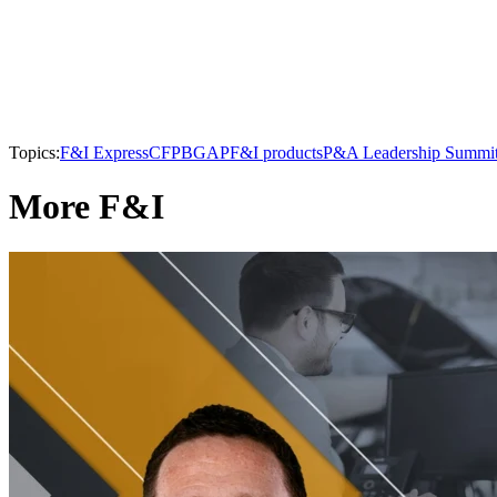
Topics:
F&I Express
CFPB
GAP
F&I products
P&A Leadership Summi
More F&I