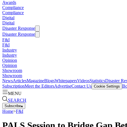
Awards
Compliance
Compliance
Digital
Digital
Disaster Response
Disaster Response
F&I
F&I
Industry
Industry
Opinion
Opinion
Showroom
Showroom
News
Articles
Magazine
Blogs
Whitepapers
Videos
Statistics
Disaster Re
Subscription
Meet the Editors
Advertise
Contact Us
Bo
Cookie Settings
MENU
SEARCH
Subscribe
▴
Home
>
F&I
PALS Session to Bridge Gap Be