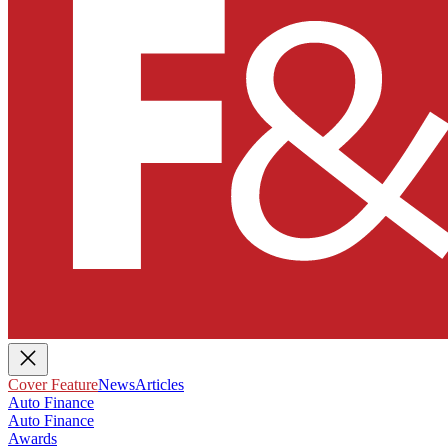
Cover Feature
News
Articles
Auto Finance
Auto Finance
Awards