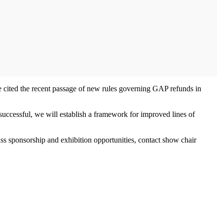
e cited the recent passage of new rules governing GAP refunds in
 successful, we will establish a framework for improved lines of
ss sponsorship and exhibition opportunities, contact show chair