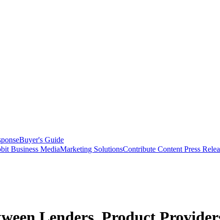
sponse
Buyer's Guide
bit Business Media
Marketing Solutions
Contribute Content
Press Relea
tween Lenders, Product Provider