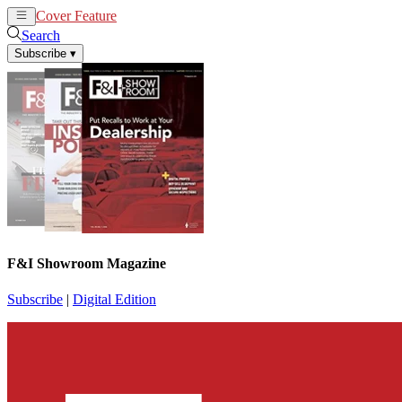
Cover Feature
News
Articles
Search
Subscribe
▾
F&I Showroom Magazine
Subscribe
|
Digital Edition