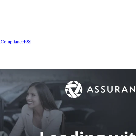
t
Compliance
F&I