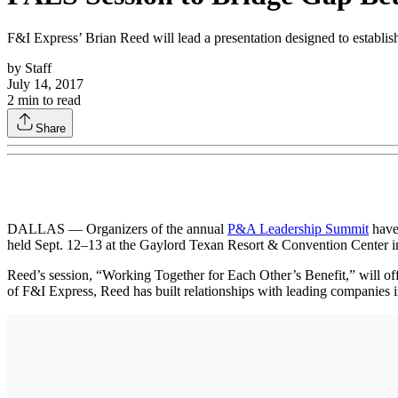
F&I Express’ Brian Reed will lead a presentation designed to establi
by
Staff
July 14, 2017
2
min to read
Share
DALLAS — Organizers of the annual
P&A Leadership Summit
have 
held Sept. 12–13 at the Gaylord Texan Resort & Convention Center in
Reed’s session, “Working Together for Each Other’s Benefit,” will off
of F&I Express, Reed has built relationships with leading companies 