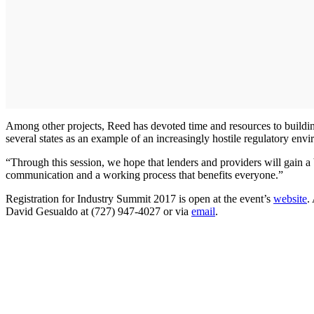
Among other projects, Reed has devoted time and resources to buildin
several states as an example of an increasingly hostile regulatory en
“Through this session, we hope that lenders and providers will gain a 
communication and a working process that benefits everyone.”
Registration for Industry Summit 2017 is open at the event’s
website
.
David Gesualdo at (727) 947-4027 or via
email
.