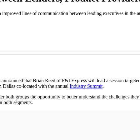
sh improved lines of communication between leading executives in the 
announced that Brian Reed of F&I Express will lead a session targeted
 Dallas co-located with the annual
Industry Summit
.
er both groups the opportunity to better understand the challenges they 
in both segments.