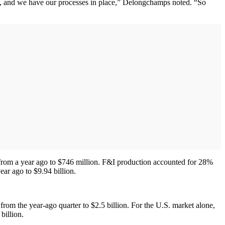
ps, and we have our processes in place,” Delongchamps noted. “So
% from a year ago to $746 million. F&I production accounted for 28%
ar ago to $9.94 billion.
rom the year-ago quarter to $2.5 billion. For the U.S. market alone,
billion.