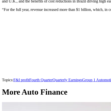
and U.K., and the benefits of cost reductions in Brazil driving high ear
“For the full year, revenue increased more than $1 billion, which, in c
Topics:
F&I profit
Fourth Quarter
Quarterly Earnings
Group 1 Automot
More Auto Finance