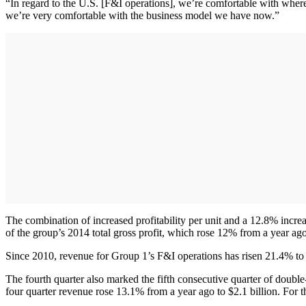
“In regard to the U.S. [F&I operations], we’re comfortable with wher
we’re very comfortable with the business model we have now.”
The combination of increased profitability per unit and a 12.8% incre
of the group’s 2014 total gross profit, which rose 12% from a year ag
Since 2010, revenue for Group 1’s F&I operations has risen 21.4% to
The fourth quarter also marked the fifth consecutive quarter of doubl
four quarter revenue rose 13.1% from a year ago to $2.1 billion. For th