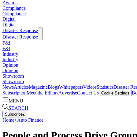
Awards
Compliance
Compliance
Digital
Digital
Disaster Response
Disaster Response
F&I
F&I
Industry
Industry
Opinion
Opinion
Showroom
Showroom
News
Articles
Magazine
Blogs
Whitepapers
Videos
Statistics
Disaster Re
Subscription
Meet the Editors
Advertise
Contact Us
Bo
Cookie Settings
MENU
SEARCH
Subscribe
▴
Home
>
Auto Finance
People and Process Drive Group