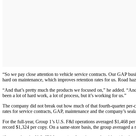
“So we pay close attention to vehicle service contracts. Our GAP bus
hard on maintenance, which improves retention rates for us. Road hazar
“And that’s pretty much the products we focused on,” he added. “And w
been a lot of hard work, a lot of process, but it’s working for us.”
The company did not break out how much of that fourth-quarter per-cop
rates for service contracts, GAP, maintenance and the company’s seal
For the full-year, Group 1’s U.S. F&I operations averaged $1,468 per 
record $1,324 per copy. On a same-store basis, the group averaged a r