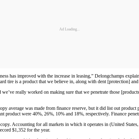
Ad Loading...
iness has improved with the increase in leasing,” Delongchamps explai
d tire is a product that we believe in, along with dent [protection] and 
e’ve really worked on making sure that we penetrate those [products] a
y average was made from finance reserve, but it did list out product pen
ant product were 40%, 26%, 10% and 18%, respectively. Finance penetra
copy. Accounting for all markets in which it operates in (United State
ecord $1,352 for the year.