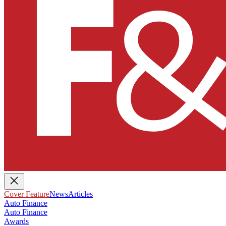
Cover Feature
News
Articles
Auto Finance
Auto Finance
Awards