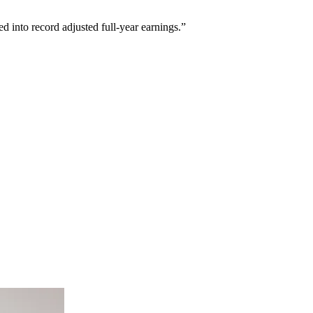
ed into record adjusted full-year earnings.”