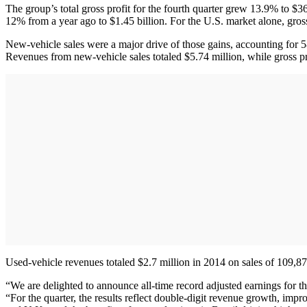
The group’s total gross profit for the fourth quarter grew 13.9% to $36
12% from a year ago to $1.45 billion. For the U.S. market alone, gross
New-vehicle sales were a major drive of those gains, accounting for 5
Revenues from new-vehicle sales totaled $5.74 million, while gross pr
Used-vehicle revenues totaled $2.7 million in 2014 on sales of 109,873
“We are delighted to announce all-time record adjusted earnings for t
“For the quarter, the results reflect double-digit revenue growth, im