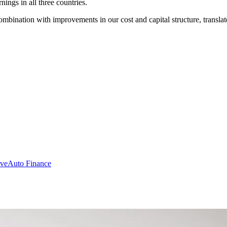
nings in all three countries.
ombination with improvements in our cost and capital structure, translat
ive
Auto Finance