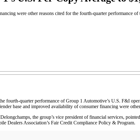
inancing were other reasons cited for the fourth-quarter performance of
 fourth-quarter performance of Group 1 Automotive’s U.S. F&I operati
lender base and improved availability of consumer financing were other
longchamps, the group’s vice president of financial services, pointed 
obile Dealers Association’s Fair Credit Compliance Policy & Program.