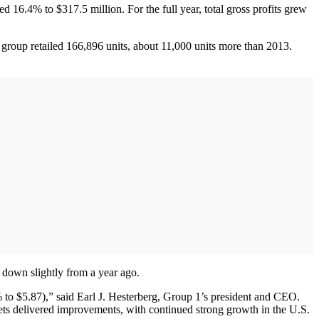
ed 16.4% to $317.5 million. For the full year, total gross profits grew
 group retailed 166,896 units, about 11,000 units more than 2013.
s down slightly from a year ago.
% to $5.87),” said Earl J. Hesterberg, Group 1’s president and CEO.
kets delivered improvements, with continued strong growth in the U.S.