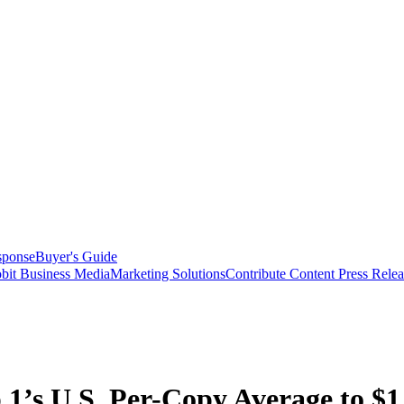
sponse
Buyer's Guide
bit Business Media
Marketing Solutions
Contribute Content
Press Relea
 1’s U.S. Per-Copy Average to $1