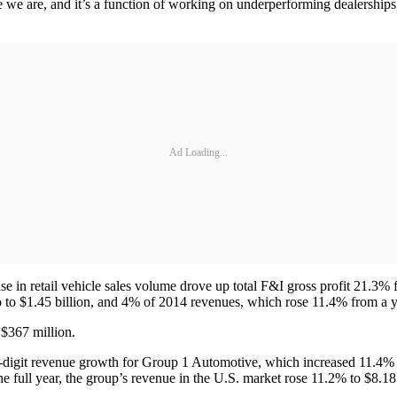
e we are, and it’s a function of working on underperforming dealershi
Ad Loading...
ase in retail vehicle sales volume drove up total F&I gross profit 21.3
o to $1.45 billion, and 4% of 2014 revenues, which rose 11.4% from a ye
 $367 million.
e-digit revenue growth for Group 1 Automotive, which increased 11.4% f
e full year, the group’s revenue in the U.S. market rose 11.2% to $8.18 