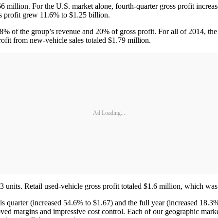
6 million. For the U.S. market alone, fourth-quarter gross profit increas
 profit grew 11.6% to $1.25 billion.
8% of the group’s revenue and 20% of gross profit. For all of 2014, the
ofit from new-vehicle sales totaled $1.79 million.
Ad Loading...
 units. Retail used-vehicle gross profit totaled $1.6 million, which wa
his quarter (increased 54.6% to $1.67) and the full year (increased 18.3
proved margins and impressive cost control. Each of our geographic mar