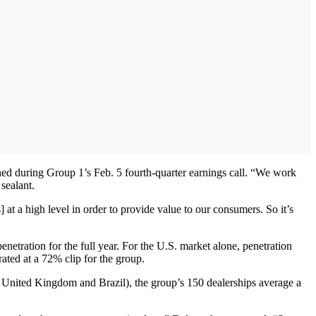
ned during Group 1’s Feb. 5 fourth-quarter earnings call. “We work
sealant.
t a high level in order to provide value to our consumers. So it’s
etration for the full year. For the U.S. market alone, penetration
ted at a 72% clip for the group.
s, United Kingdom and Brazil), the group’s 150 dealerships average a