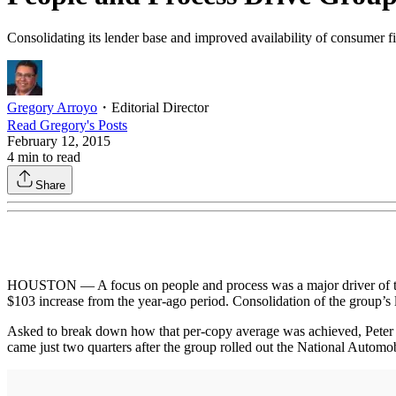
Consolidating its lender base and improved availability of consumer f
Gregory Arroyo
・
Editorial Director
Read
Gregory
's Posts
February 12, 2015
4
min to read
Share
HOUSTON — A focus on people and process was a major driver of the
$103 increase from the year-ago period. Consolidation of the group’s 
Asked to break down how that per-copy average was achieved, Peter De
came just two quarters after the group rolled out the National Autom