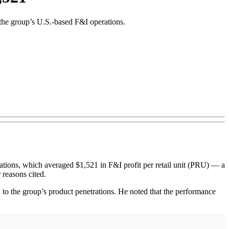
 the group’s U.S.-based F&I operations.
ons, which averaged $1,521 in F&I profit per retail unit (PRU) — a
 reasons cited.
to the group’s product penetrations. He noted that the performance