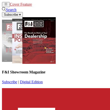
Cover Feature
News
Articles
Search
Subscribe
▾
F&I Showroom Magazine
Subscribe
|
Digital Edition